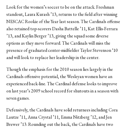
Look for the women’s soccer to be on the attack. Freshman
standout, Laura Kurash ’13, returns to the field after winning
NESCAC Rookie of the Year last season. The Cardinals offense
also retained top-scorers Dasha Battelle ’11, Kat Ellis-Ferrara
’13, and Kaylin Berger ’13, giving the squad some diverse
options as they move forward. The Cardinals will miss the
presence of graduated center-midfielder Taylor Stevenson ‘10
and will look to replace her leadership in the center.
Though the emphasis for the 2010 season lies largely in the
Cardinals offensive potential, the Wesleyan women have an
experienced back-line. The Cardinal defense looks to improve
on last year’s 2009 school record for shutouts in a season with
seven games.
Defensively, the Cardinals have solid returnees including Cora
Lautze ’11, Anna Crystal ’11, Emma Nitzberg ’12, and Jen
Brewer ’13. Rounding out the back, the Cardinals have two