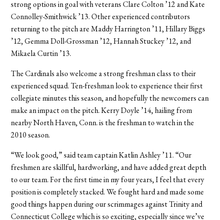
strong options in goal with veterans Clare Colton ’12 and Kate
Connolley-Smithwick ’13. Other experienced contributors
returning to the pitch are Maddy Harrington ’11, Hillary Biggs
’12, Gemma Doll-Grossman ’12, Hannah Stuckey ’12, and
Mikaela Curtin ’13.
The Cardinals also welcome a strong freshman class to their
experienced squad. Ten-freshman look to experience their first
collegiate minutes this season, and hopefully the newcomers can
make an impact on the pitch. Kerry Doyle ’14, hailing from
nearby North Haven, Conn. is the freshman to watch in the
2010 season.
“We look good,” said team captain Katlin Ashley ’11. “Our
freshmen are skillful, hardworking, and have added great depth
to our team. For the first time in my four years, I feel that every
position is completely stacked. We fought hard and made some
good things happen during our scrimmages against Trinity and
Connecticut College which is so exciting, especially since we’ve