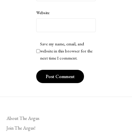
Website
Save my name, email, and
website in this browser for the
next time I comment.
About The Argus
Join The Argus!