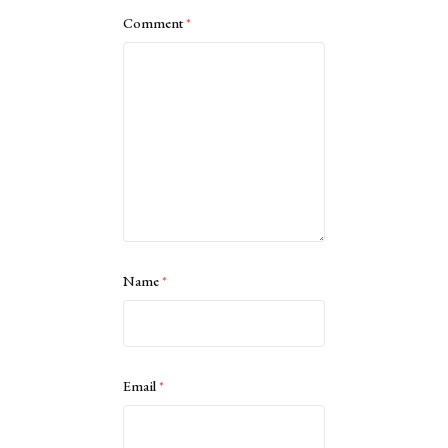
Comment
*
Name
*
Email
*