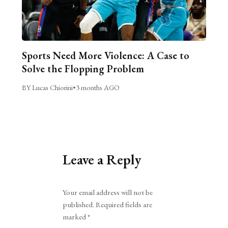
Sports Need More Violence: A Case to
Solve the Flopping Problem
BY Lucas Chiorini
•
3 months AGO
Leave a Reply
Alternative:
Your email address will not be
published.
Required fields are
marked
*