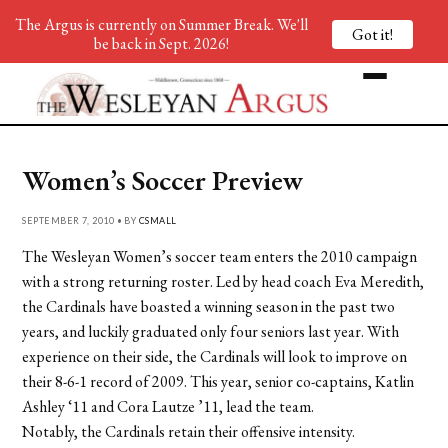
The Argus is currently on Summer Break. We'll
Got it!
be back in Sept. 2026!
Women’s Soccer Preview
SEPTEMBER 7, 2010 • BY
CSMALL
The Wesleyan Women’s soccer team enters the 2010 campaign
with a strong returning roster. Led by head coach Eva Meredith,
the Cardinals have boasted a winning season in the past two
years, and luckily graduated only four seniors last year. With
experience on their side, the Cardinals will look to improve on
their 8-6-1 record of 2009. This year, senior co-captains, Katlin
Ashley ‘11 and Cora Lautze ’11, lead the team.
Notably, the Cardinals retain their offensive intensity.