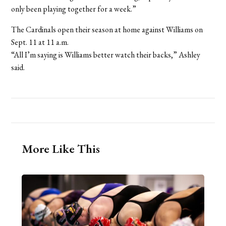
only been playing together for a week.”
The Cardinals open their season at home against Williams on
Sept. 11 at 11 a.m.
“All I’m saying is Williams better watch their backs,” Ashley
said.
More Like This