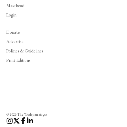
Masthead
Login
Donate
Advertise
Policies & Guidelines
Print Editions
© 2026 The Wesleyan Argus