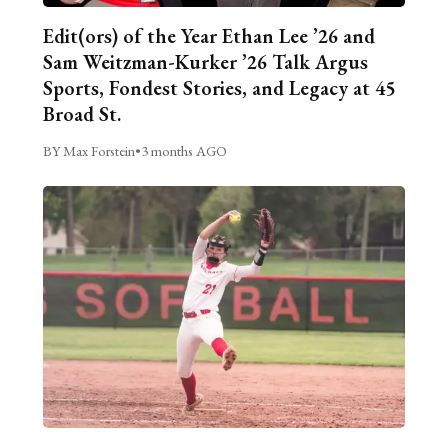
Edit(ors) of the Year Ethan Lee ’26 and
Sam Weitzman-Kurker ’26 Talk Argus
Sports, Fondest Stories, and Legacy at 45
Broad St.
BY Max Forstein
•
3 months AGO