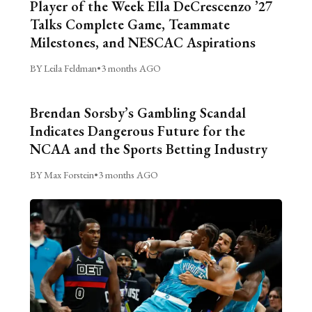
Player of the Week Ella DeCrescenzo ’27
Talks Complete Game, Teammate
Milestones, and NESCAC Aspirations
BY Leila Feldman
•
3 months AGO
Brendan Sorsby’s Gambling Scandal
Indicates Dangerous Future for the
NCAA and the Sports Betting Industry
BY Max Forstein
•
3 months AGO