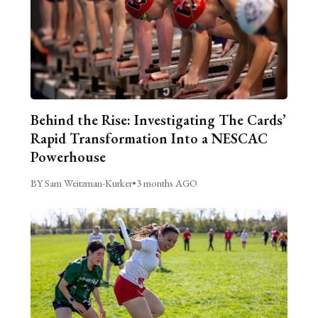
Behind the Rise: Investigating The Cards’
Rapid Transformation Into a NESCAC
Powerhouse
BY Sam Weitzman-Kurker
•
3 months AGO