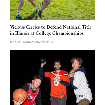
Vicious Circles to Defend National Title
in Illinois at College Championships
BY Max Forstein
•
3 months AGO