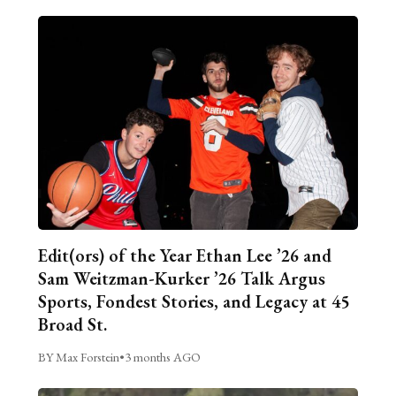
Edit(ors) of the Year Ethan Lee ’26 and
Sam Weitzman-Kurker ’26 Talk Argus
Sports, Fondest Stories, and Legacy at 45
Broad St.
BY Max Forstein
•
3 months AGO