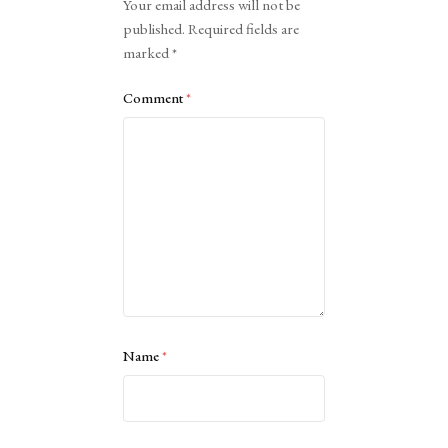
Your email address will not be
published.
Required fields are
marked
*
Comment
*
Name
*