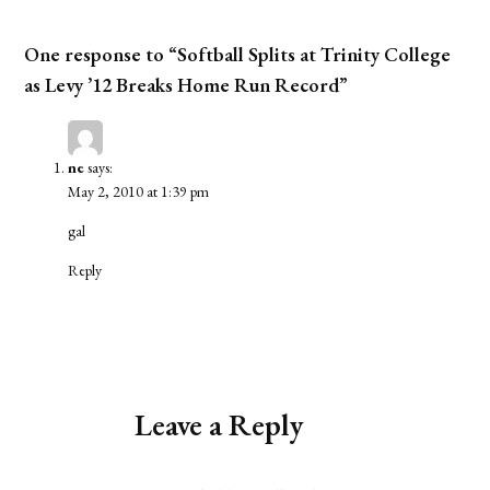
One response to “Softball Splits at Trinity College
as Levy ’12 Breaks Home Run Record”
ne
says:
May 2, 2010 at 1:39 pm
gal
Reply
Leave a Reply
Alternative: