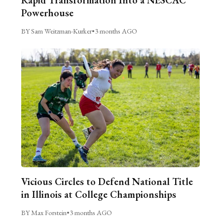
Powerhouse
BY Sam Weitzman-Kurker
•
3 months AGO
Vicious Circles to Defend National Title
in Illinois at College Championships
BY Max Forstein
•
3 months AGO