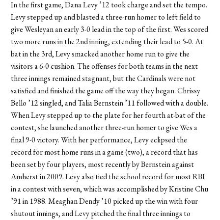
In the first game, Dana Levy ’12 took charge and set the tempo.
Levy stepped up and blasted a three-run homer to left field to
give Wesleyan an early 3-0 lead in the top of the first. Wes scored
two more runs in the 2nd inning, extending their lead to 5-0. At
bat in the 3rd, Levy smacked another home run to give the
visitors a 6-0 cushion. The offenses for both teams in the next
three innings remained stagnant, but the Cardinals were not
satisfied and finished the game off the way they began. Chrissy
Bello ’12 singled, and Talia Bernstein ’11 followed with a double.
When Levy stepped up to the plate for her fourth at-bat of the
contest, she launched another three-run homer to give Wes a
final 9-0 victory. With her performance, Levy eclipsed the
record for most home runs in a game (two), a record that has
been set by four players, most recently by Bernstein against
Amherst in 2009. Levy also tied the school record for most RBI
in a contest with seven, which was accomplished by Kristine Chu
’91 in 1988. Meaghan Dendy ’10 picked up the win with four
shutout innings, and Levy pitched the final three innings to