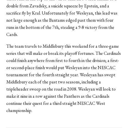
double from Zavadsky, a suicide squeeze by Epstein, and a
sacrifice fly by Kral. Unfortunately for Wesleyan, this lead was
not large enough as the Bantams edged past them with four
runs in the bottom of the 7th, stealing a 9-8 victory from the
Cards.
The team travels to Middlebury this weekend for a three-game
series that will make or break its playoff fortunes. The Cardinals
could finish anywhere from first to fourth in the division; a first-
or second-place finish would put Wesleyan into the NESCAC
tournament for the fourth straight year. Wesleyan has swept
Middlebury each of the past two seasons, including a
tripleheader sweep on the road in 2008. Wesleyan will look to
make it nine in a row against the Panthers as the Cardinals
continue their quest for a third straight NESCAC West
championship.