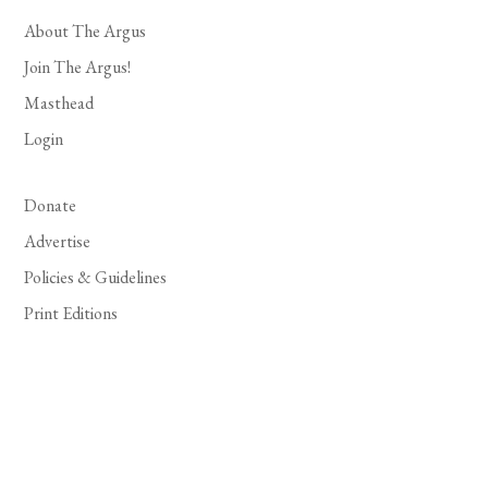
About The Argus
Join The Argus!
Masthead
Login
Donate
Advertise
Policies & Guidelines
Print Editions