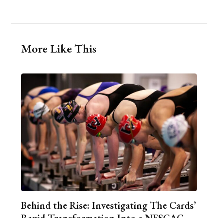
More Like This
Behind the Rise: Investigating The Cards’
Rapid Transformation Into a NESCAC