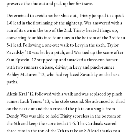
preserve the shutout and pick up her first save.
Determined to avoid another shut out, Trinity jumped to a quick
1-0 lead in the first inning of the nightcap. Wes answered with a
run of its own in the top of the 2nd. Trinity heated things up,
converting four hits into four runs in the bottom of the 3rd for a
5-1 lead. Following a one-out walk to Levy in the sixth, Taylor
Zavadsky ’10 was hit by a pitch, and Wes tied up the score after
Sam Epstein ’12 stepped up and smacked a three-run homer
with two runners on base, driving in Levy and pinch-runner
Ashley McLaren ’13, who had replaced Zavadsky on the base
paths.
Alexis Kral ’12 followed with a walk and was replaced by pinch
runner Leah Temes ’13, who stole second. She advanced to third
on the next out and then crossed the plate on a single from
Dendy. Wes was able to hold Trinity scoreless in the bottom of
the 6th and keep the score tied at 5-5. The Cardinals scored
three runs in the top of the 7th to take an 8-5 lead thanks to a