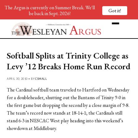
The Argus is currently on Summer Break. We'll
Got it!
be back in Sept. 2026!
Softball Splits at Trinity College as
Levy ’12 Breaks Home Run Record
APRIL 30, 2010 • BY
CSMALL
The Cardinal softball team traveled to Hartford on Wednesday
for a doubleheader, shutting out the Bantams of Trinity 9-0 in
the first game but dropping the second by a close margin of 9-8.
The team’s record now stands at 18-14-1; the Cardinals still
stand 6-3 in NESCAC West play heading into this weekend’s
showdown at Middlebury.