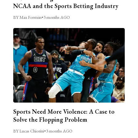
NCAA and the Sports Betting Industry
BY Max Forstein
•
3 months AGO
Sports Need More Violence: A Case to
Solve the Flopping Problem
BY Lucas Chiorini
•
3 months AGO