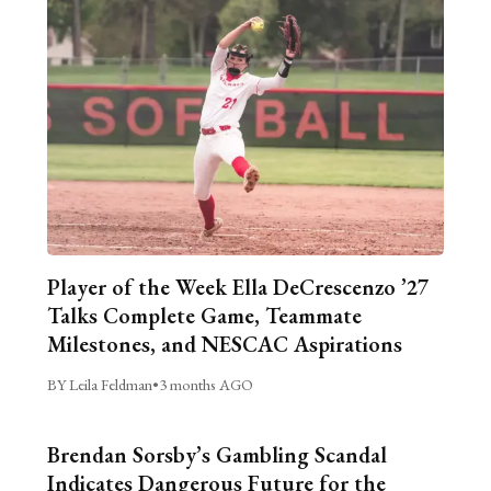
Player of the Week Ella DeCrescenzo ’27
Talks Complete Game, Teammate
Milestones, and NESCAC Aspirations
BY Leila Feldman
•
3 months AGO
Brendan Sorsby’s Gambling Scandal
Indicates Dangerous Future for the