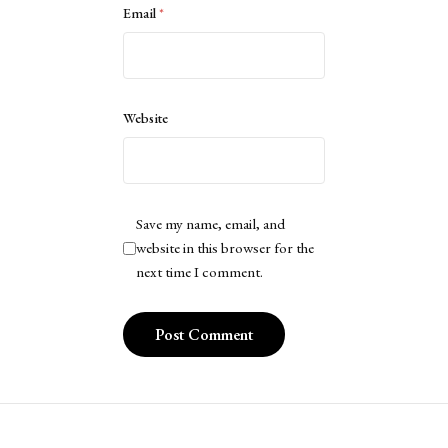
Email
*
Website
Save my name, email, and
website in this browser for the
next time I comment.