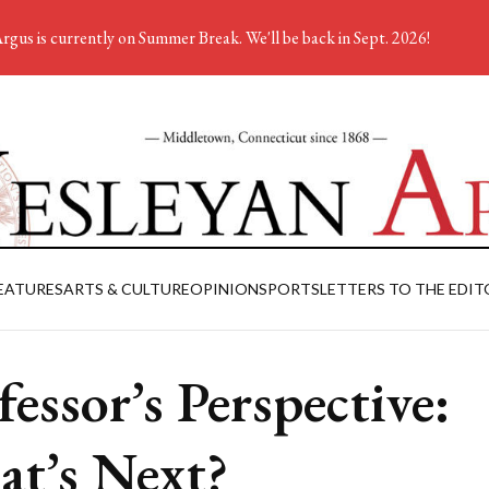
rgus is currently on Summer Break. We'll be back in Sept. 2026!
EATURES
ARTS & CULTURE
OPINION
SPORTS
LETTERS TO THE EDIT
fessor’s Perspective:
t’s Next?