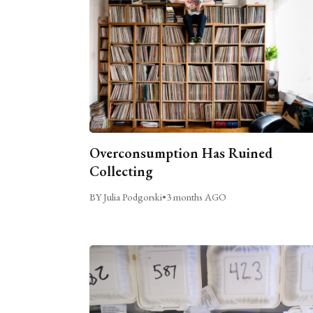
Overconsumption Has Ruined
Collecting
BY Julia Podgorski
•
3 months AGO