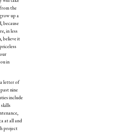
 will take
 from the
 grow up a
d, because
, in less
 believe it
priceless
your
you in
a letter of
past nine
ties include
skills
intenance,
 at all and
ch project