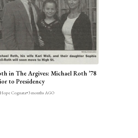
th in The Argives: Michael Roth ’78
ior to Presidency
Hope Cognata
•
3 months AGO