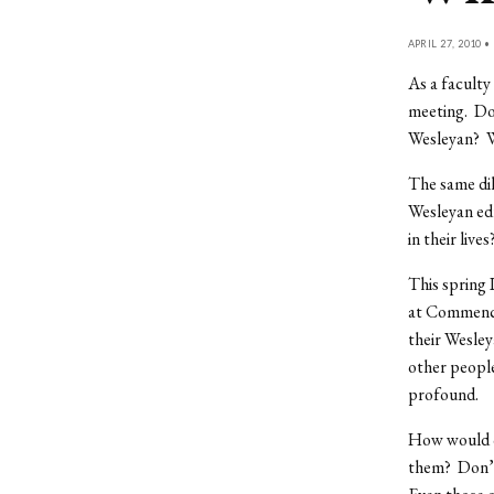
APRIL 27, 2010 •
As a faculty
meeting. Do
Wesleyan? W
The same dil
Wesleyan edu
in their lives
This spring 
at Commence
their Wesley
other people
profound.
How would o
them? Don’t