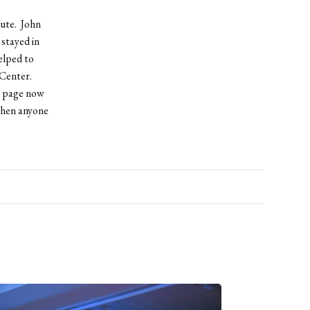
oute. John
stayed in
elped to
 Center.
k page now
when anyone