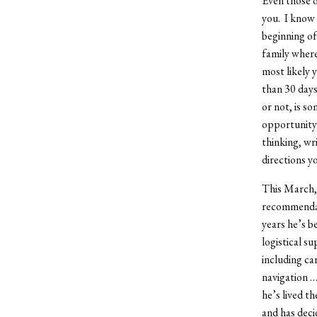
Even those o
you. I know 
beginning of
family where
most likely 
than 30 days
or not, is s
opportunity 
thinking, wri
directions y
This March, 
recommendati
years he’s b
logistical su
including ca
navigation …
he’s lived t
and has deci