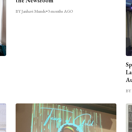
the Newsroom
BY Janhavi Munde
•
3 months AGO
Sp
La
Au
BY 