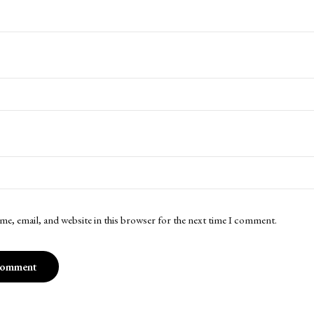
me, email, and website in this browser for the next time I comment.