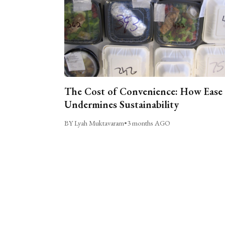
The Cost of Convenience: How Ease
Undermines Sustainability
BY Lyah Muktavaram
•
3 months AGO