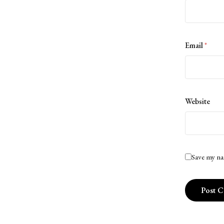
Email
*
Website
Save my na