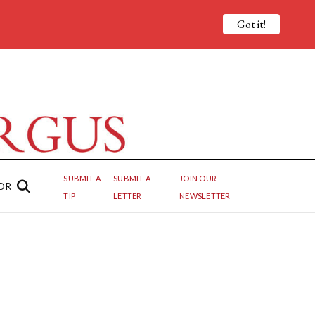
Got it!
SUBMIT A
SUBMIT A
JOIN OUR
OR
TIP
LETTER
NEWSLETTER