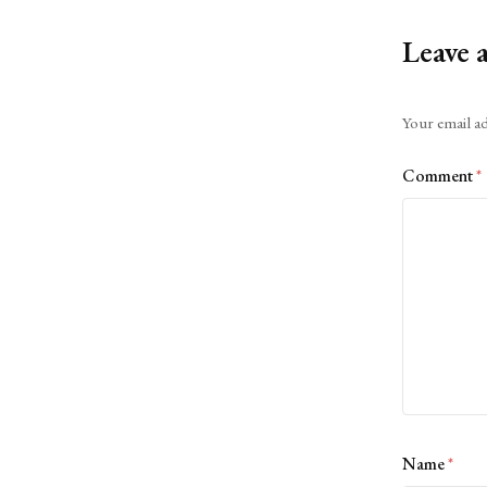
Leave 
Alternative:
Your email ad
Comment
*
Name
*