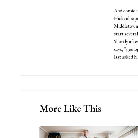
And consider
Hickenlooper
Middletown 
start sever
Shortly aft
says, “geol
last asked h
More Like This