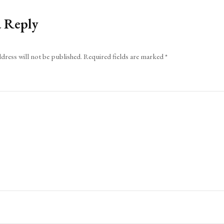
a Reply
dress will not be published.
Required fields are marked
*