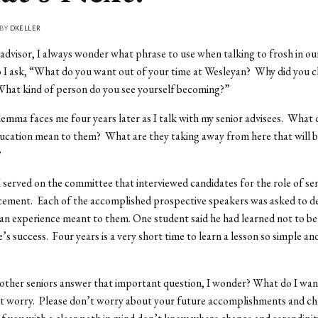
 BY
DKELLER
 advisor, I always wonder what phrase to use when talking to frosh in our
 I ask, “What do you want out of your time at Wesleyan? Why did you 
hat kind of person do you see yourself becoming?”
emma faces me four years later as I talk with my senior advisees. What 
cation mean to them? What are they taking away from here that will be
?
I served on the committee that interviewed candidates for the role of se
ment. Each of the accomplished prospective speakers was asked to d
an experience meant to them. One student said he had learned not to be 
’s success. Four years is a very short time to learn a lesson so simple an
ther seniors answer that important question, I wonder? What do I want
 worry. Please don’t worry about your future accomplishments and cha