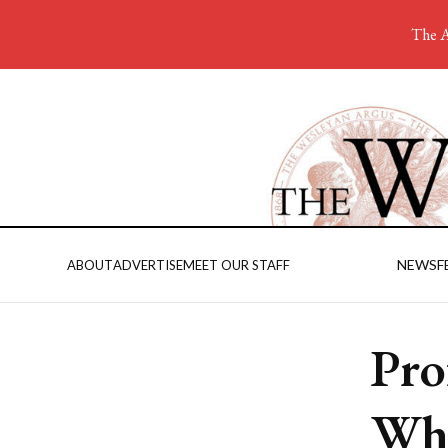
The A
NEWS
F
ABOUT
ADVERTISE
MEET OUR STAFF
Pro
Wha