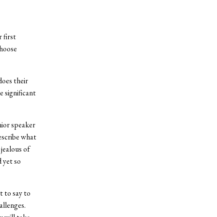
 first
choose
does their
 significant
nior speaker
escribe what
jealous of
d yet so
 to say to
llenges.