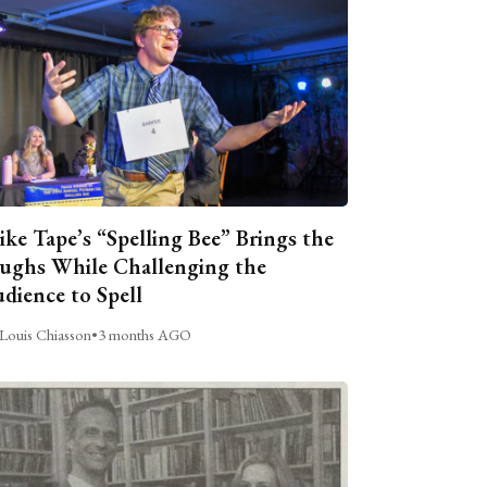
ike Tape’s “Spelling Bee” Brings the
ughs While Challenging the
dience to Spell
Louis Chiasson
•
3 months AGO