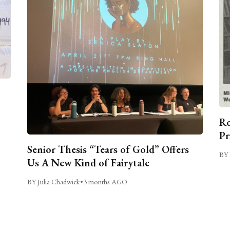
Ro
Pr
Senior Thesis “Tears of Gold” Offers
BY 
Us A New Kind of Fairytale
BY Julia Chadwick
•
3 months AGO