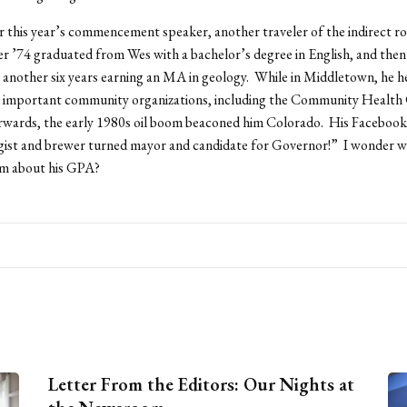
 this year’s commencement speaker, another traveler of the indirect r
 ’74 graduated from Wes with a bachelor’s degree in English, and then 
another six years earning an MA in geology. While in Middletown, he h
al important community organizations, including the Community Health
erwards, the early 1980s oil boom beaconed him Colorado. His Faceboo
ogist and brewer turned mayor and candidate for Governor!” I wonder 
im about his GPA?
Letter From the Editors: Our Nights at