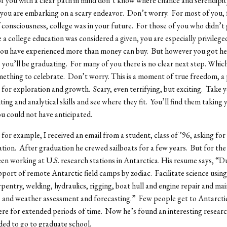
f you with a clear path in mind don’t know where chance and serendipity
you are embarking on a scary endeavor. Don’t worry. For most of you,
 consciousness, college was in your future. For those of you who didn’t
 a college education was considered a given, you are especially privilege
you have experienced more than money can buy. But however you got here
 you’ll be graduating. For many of you there is no clear next step. Which,
omething to celebrate. Don’t worry. This is a moment of true freedom, a 
for exploration and growth. Scary, even terrifying, but exciting. Take 
ting and analytical skills and see where they fit. You’ll find them taking 
ou could not have anticipated.
for example, I received an email from a student, class of ’96, asking for 
on. After graduation he crewed sailboats for a few years. But for the 
een working at U.S. research stations in Antarctica. His resume says, “Du
pport of remote Antarctic field camps by zodiac. Facilitate science using 
rpentry, welding, hydraulics, rigging, boat hull and engine repair and ma
 and weather assessment and forecasting.” Few people get to Antarctica
here for extended periods of time. Now he’s found an interesting resear
ded to go to graduate school.