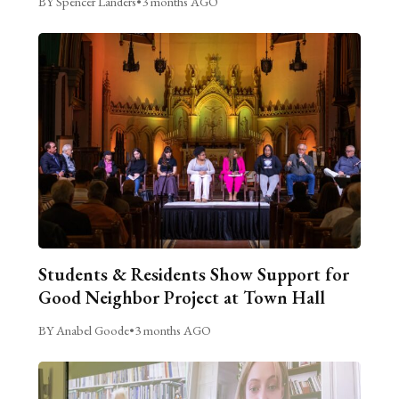
BY Spencer Landers
•
3 months AGO
Students & Residents Show Support for
Good Neighbor Project at Town Hall
BY Anabel Goode
•
3 months AGO