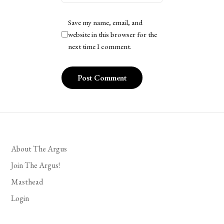
Save my name, email, and
website in this browser for the
next time I comment.
About The Argus
Join The Argus!
Masthead
Login