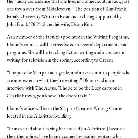
the “lucky coincidence that she lives in Connecticut, in fact, just
one town over from Middletown.” The position of Kim-Frank
Family University Writer in Residence is being supported by
John Frank ’78 P’12 and his wife, Diann Kim.
As a member of the faculty appointed in the Writing Programs,
Bloom’s courses will be cross-listed in several departments and
programs. She will be teaching fiction writing and a course on
writing for television in the spring, according to Greene.
“I hope to be Sherpa and a guide, and an assistant to people who
are interested in what they’re writing,” Bloom said in an
interview with The Argus. “I hope to be the Lucy cartoon in
Charlie Brown, you know, ‘the doctor is in.’”
Bloom’s office will be in the Shapiro Creative Writing Center
located in the Allbritton building.
“I am excited about having her housed [in Allbritton] because
the other offices have been occupied by visiting writers who