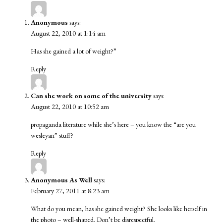
Anonymous
says:
August 22, 2010 at 1:14 am
Has she gained a lot of weight?”
Reply
Can she work on some of the university
says:
August 22, 2010 at 10:52 am
propaganda literature while she’s here – you know the “are you
wesleyan” stuff?
Reply
Anonymous As Well
says:
February 27, 2011 at 8:23 am
What do you mean, has she gained weight? She looks like herself in
the photo – well-shaped. Don’t be disrespectful.