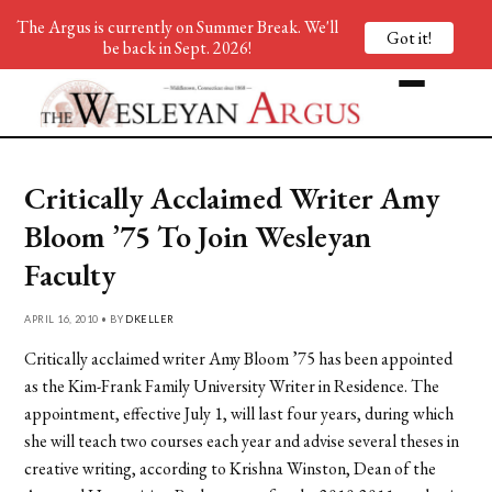
The Argus is currently on Summer Break. We'll
Got it!
be back in Sept. 2026!
Critically Acclaimed Writer Amy
Bloom ’75 To Join Wesleyan
Faculty
APRIL 16, 2010 • BY
DKELLER
Critically acclaimed writer Amy Bloom ’75 has been appointed
as the Kim-Frank Family University Writer in Residence. The
appointment, effective July 1, will last four years, during which
she will teach two courses each year and advise several theses in
creative writing, according to Krishna Winston, Dean of the