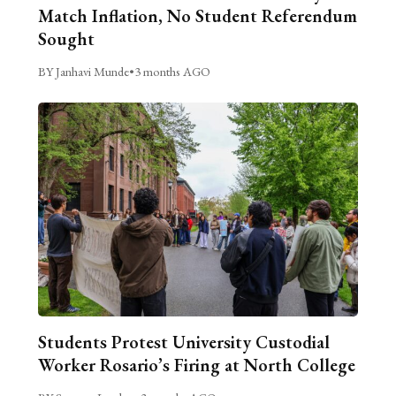
Match Inflation, No Student Referendum
Sought
BY Janhavi Munde
•
3 months AGO
Students Protest University Custodial
Worker Rosario’s Firing at North College