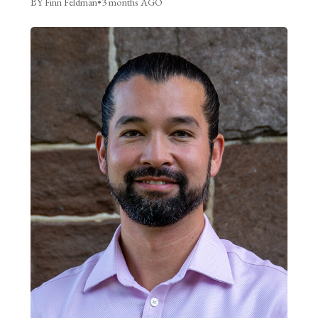
BY Finn Feldman
•
3 months AGO