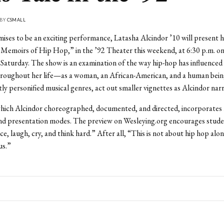
 BY
CSMALL
ises to be an exciting performance, Latasha Alcindor ’10 will present 
 Memoirs of Hip Hop,” in the ’92 Theater this weekend, at 6:30 p.m. on
 Saturday. The show is an examination of the way hip-hop has influenced 
hroughout her life—as a woman, an African-American, and a human bein
tly personified musical genres, act out smaller vignettes as Alcindor narr
hich Alcindor choreographed, documented, and directed, incorporates 
and presentation modes. The preview on Wesleying.org encourages stud
e, laugh, cry, and think hard.” After all, “This is not about hip hop alone
us.”