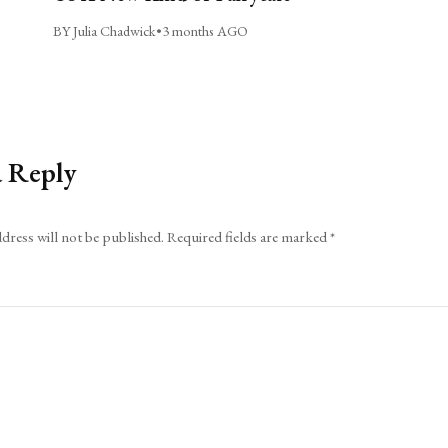
BY Julia Chadwick
•
3 months AGO
a Reply
dress will not be published.
Required fields are marked
*