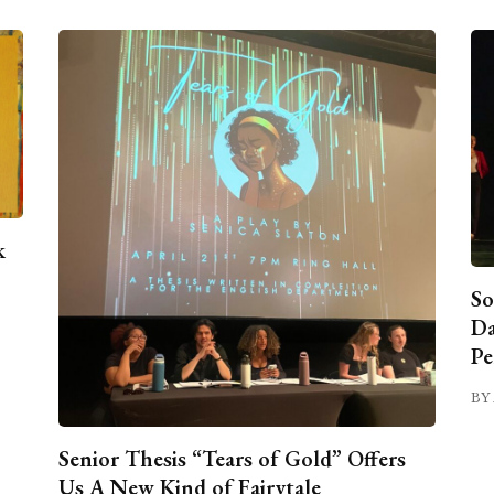
k
So
Da
Pe
BY 
Senior Thesis “Tears of Gold” Offers
Us A New Kind of Fairytale