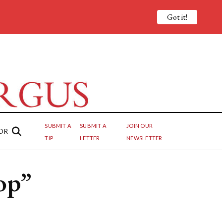
Got it!
SUBMIT A
SUBMIT A
JOIN OUR
OR
TIP
LETTER
NEWSLETTER
op”