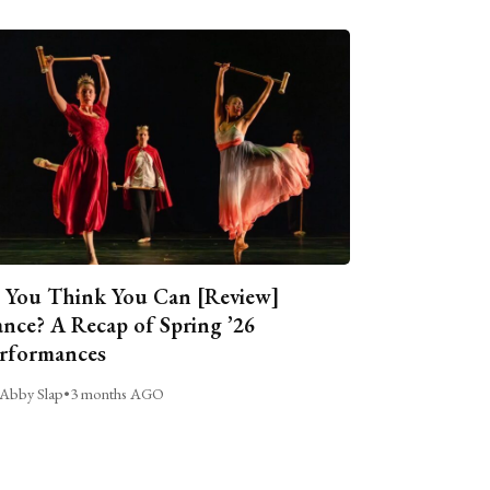
 You Think You Can [Review]
nce? A Recap of Spring ’26
rformances
Abby Slap
•
3 months AGO