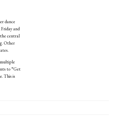
her dance
 Friday and
the central
g. Other
ates.
multiple
ents to “Get
. This is