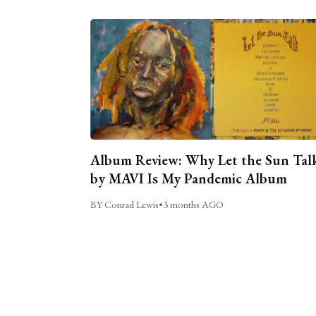
Album Review: Why Let the Sun Tal
by MAVI Is My Pandemic Album
BY Conrad Lewis
•
3 months AGO