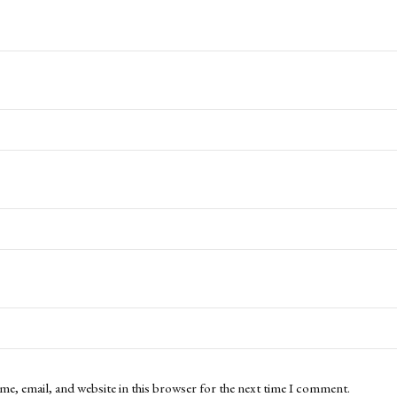
me, email, and website in this browser for the next time I comment.