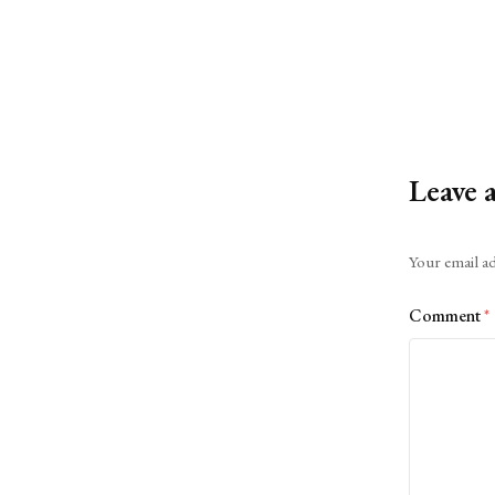
Leave 
Alternative:
Your email ad
Comment
*