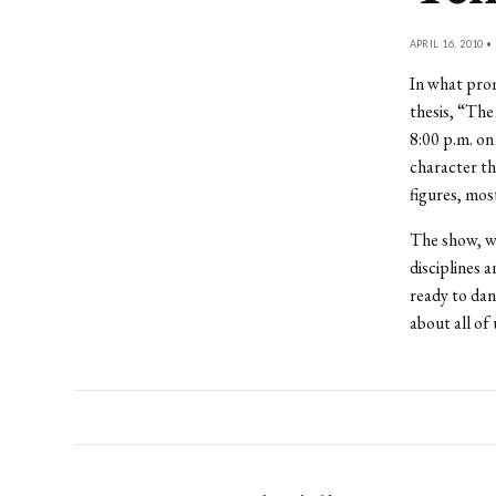
APRIL 16, 2010 •
In what prom
thesis, “The
8:00 p.m. on
character t
figures, mos
The show, w
disciplines 
ready to danc
about all of 