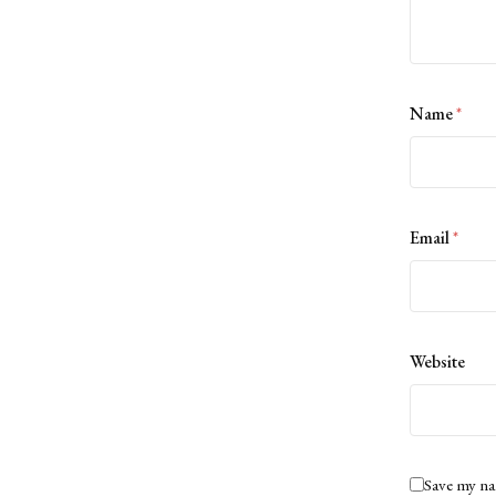
Name
*
Email
*
Website
Save my na