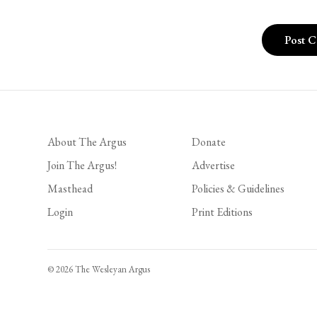
About The Argus
Donate
Join The Argus!
Advertise
Masthead
Policies & Guidelines
Login
Print Editions
© 2026 The Wesleyan Argus