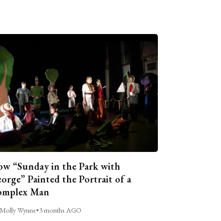
w “Sunday in the Park with
orge” Painted the Portrait of a
omplex Man
Molly Wynne
•
3 months AGO