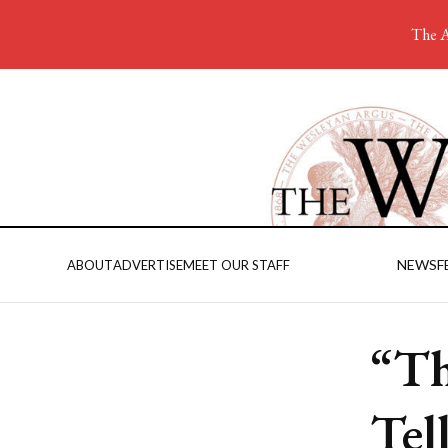
The A
NEWS
F
ABOUT
ADVERTISE
MEET OUR STAFF
“Th
Tel