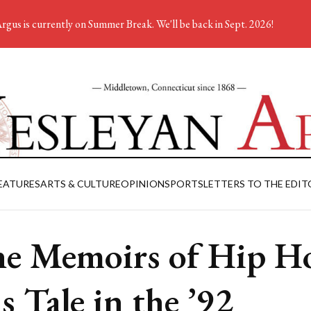
rgus is currently on Summer Break. We'll be back in Sept. 2026!
EATURES
ARTS & CULTURE
OPINION
SPORTS
LETTERS TO THE EDIT
e Memoirs of Hip H
ls Tale in the ’92