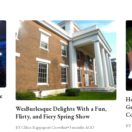
e
Ho
Ge
WesBurlesque Delights With a Fun,
C
Flirty, and Fiery Spring Show
BY 
BY Chloe Rappaport Crowther
•
3 months AGO