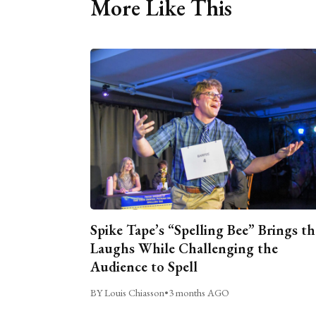
More Like This
Spike Tape’s “Spelling Bee” Brings th
Laughs While Challenging the
Audience to Spell
BY Louis Chiasson
•
3 months AGO