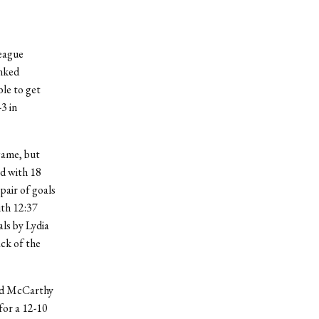
eague
anked
ble to get
3 in
game, but
ad with 18
pair of goals
ith 12:37
als by Lydia
ack of the
and McCarthy
for a 12-10