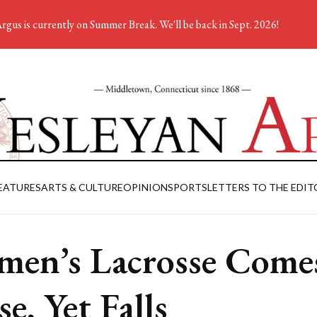
rgus is currently on Summer Break. We'll be back in Sept. 2026!
EATURES
ARTS & CULTURE
OPINION
SPORTS
LETTERS TO THE EDIT
en’s Lacrosse Come
se, Yet Falls