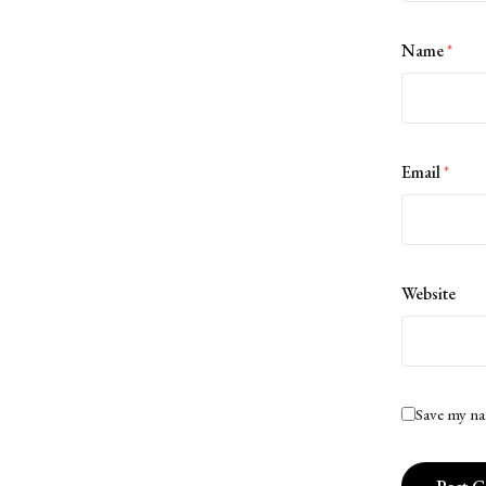
Name
*
Email
*
Website
Save my na