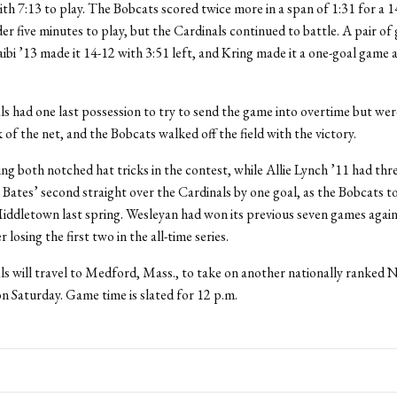
ith 7:13 to play. The Bobcats scored twice more in a span of 1:31 for a 1
der five minutes to play, but the Cardinals continued to battle. A pair of 
ibi ’13 made it 14-12 with 3:51 left, and Kring made it a one-goal game a
s had one last possession to try to send the game into overtime but wer
 of the net, and the Bobcats walked off the field with the victory.
ing both notched hat tricks in the contest, while Allie Lynch ’11 had thre
Bates’ second straight over the Cardinals by one goal, as the Bobcats t
Middletown last spring. Wesleyan had won its previous seven games again
 losing the first two in the all-time series.
ls will travel to Medford, Mass., to take on another nationally ranke
on Saturday. Game time is slated for 12 p.m.