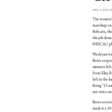
APRIL 2, 2010 • 
The women’s
matchup on S
Bobcats, the
the job done
NESCAC play 
Wesleyan was
Bates respond
minutes left
from Eliza R
left in the h
Kring ’13 an
net twice mor
Bates scored
made it a 10