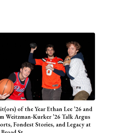
it(ors) of the Year Ethan Lee ’26 and
m Weitzman-Kurker ’26 Talk Argus
orts, Fondest Stories, and Legacy at
 Broad St.