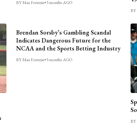
BY Max Forstein
•
3 months AGO
BY 
Brendan Sorsby’s Gambling Scandal
Indicates Dangerous Future for the
NCAA and the Sports Betting Industry
BY Max Forstein
•
3 months AGO
Sp
So
s
BY 