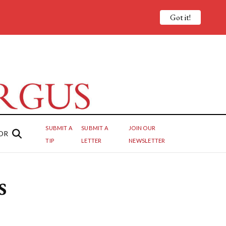
Got it!
SUBMIT A
SUBMIT A
JOIN OUR
OR
TIP
LETTER
NEWSLETTER
s