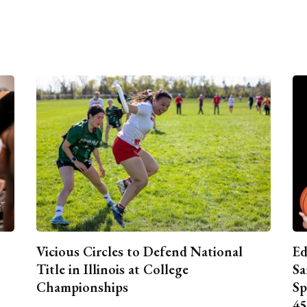
Vicious Circles to Defend National
Ed
Title in Illinois at College
Sa
Championships
Sp
45