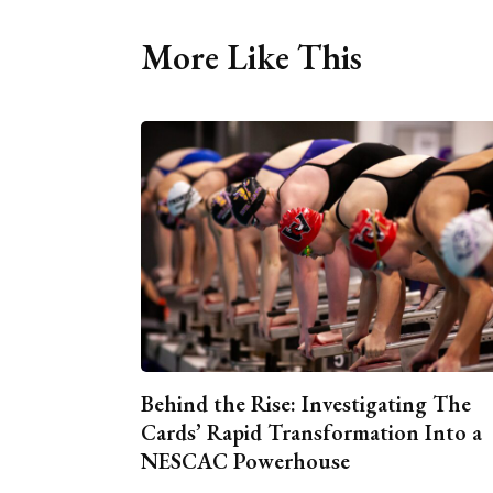
More Like This
Behind the Rise: Investigating The
Cards’ Rapid Transformation Into a
NESCAC Powerhouse