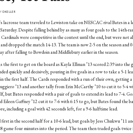
BY
DKELLER
 lacrosse team traveled to Lewiston take on NESCAC rival Bates in a l
aturday. Despite falling behind by as many as four goals to the 14th-r
 Cardinals were competitive in the contest until the end, but were not a
 and dropped the match 14-13. The team is now 2-5 on the season and 0-
after falling to Bowdoin and Middlebury earlier in the season.
 the first to get on the board as Kayla Ellman ’13 scored 2:39 into the 
ed quickly and decisively, pouring in five goals in a row to take a 5-1 le
 in the first half. The Cards responded with a run of their own, getting a 
uggiero ’13 and another tally from Erin McCarthy ’10 to cut it to 5-4 w
alf, but Bates responded with a pair of goals to extend its lead to 7-4. Go
d Eileen Gaffney ’12 cut it to 7-6 with 6:15 to go, but Bates found the b
e, including a goal with 42 seconds left, for a 9-6 halftime lead.
 first in the second half for a 10-6 lead, but goals by Jess Chukwu ’11 
-8 game four minutes into the period. The team then traded goals twice 