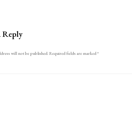
a Reply
dress will not be published.
Required fields are marked
*