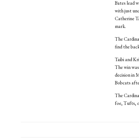
Bates lead w
with just un
Catherine Ta
mark.
The Cardinal
find the back
Taibi and Kr
The win was 
decision in 
Bobcats after
The Cardina
foe, Tufts, 