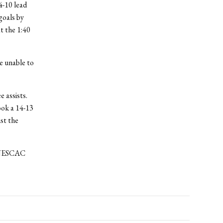
4-10 lead
goals by
t the 1:40
e unable to
e assists.
ook a 14-13
st the
d NESCAC