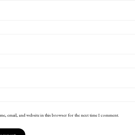
me, email, and website in this browser for the next time I comment.