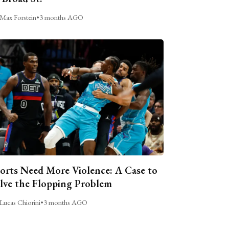
Max Forstein
•
3 months AGO
orts Need More Violence: A Case to
lve the Flopping Problem
Lucas Chiorini
•
3 months AGO