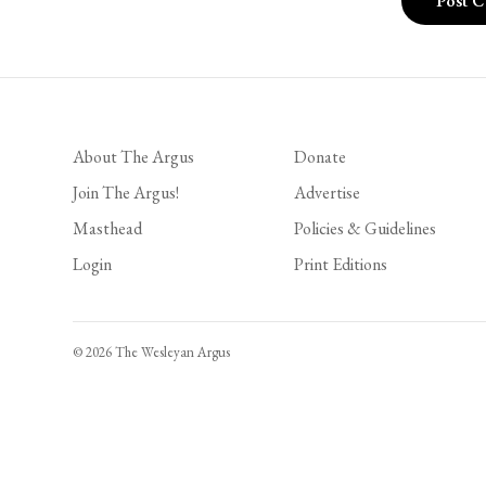
About The Argus
Donate
Join The Argus!
Advertise
Masthead
Policies & Guidelines
Login
Print Editions
© 2026 The Wesleyan Argus