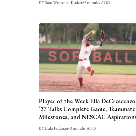
BY Sam Weitzman-Kurker
•
3 months AGO
Player of the Week Ella DeCrescenzo
’27 Talks Complete Game, Teammate
Milestones, and NESCAC Aspiration
BY Leila Feldman
•
3 months AGO