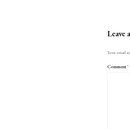
Leave 
Alternative:
Your email ad
Comment
*