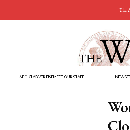
The A
NEWS
F
ABOUT
ADVERTISE
MEET OUR STAFF
Wom
Clo