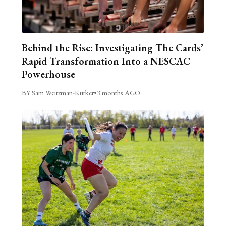
Behind the Rise: Investigating The Cards’
Rapid Transformation Into a NESCAC
Powerhouse
BY Sam Weitzman-Kurker
•
3 months AGO