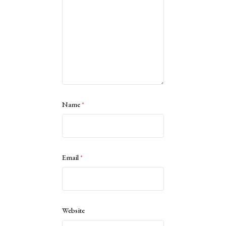
Name
*
Email
*
Website