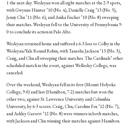
1 the next day. Wesleyan won all eight matches at the 2-9 spots,
with Gwynne Hunter ’10 (No. 4), Danielle Craig ’13 (No. 5),
Jenny Chu ’11 (No. 6), and Anika Fischer ’10 (No. 8) sweeping
their matches. Wesleyan fell to the University of Pennsylvania 9-
0 to conclude its action in Palo Alto.
Wesleyan returned home and suffered a 6-3 loss to Colby in the
Wesleyan/Yale Round Robin, with Tanesha Jackson ’13 (No. 3),
Craig, and Chu all sweeping their matches. The Cardinals’ other
scheduled match in the event, against Wellesley College, was
canceled.
Over the weekend, Wesleyan fell in its first (Mount Holyoke
College, 9-0) and last (Hamilton, 7-2) matches but won the
other two, against St. Lawrence University and Columbia
University, by 6-3 scores. Craig, Chu, Caroline Fox ’12 (No. 7),
and Ashley Garrett ’12 (No. 8) were winners in both matches,
with Jackson and Chu winning their matches against Hamilton.