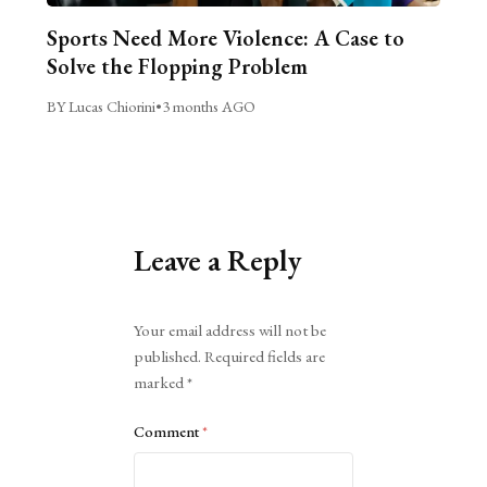
Sports Need More Violence: A Case to
Solve the Flopping Problem
BY Lucas Chiorini
•
3 months AGO
Leave a Reply
Alternative:
Your email address will not be
published.
Required fields are
marked
*
Comment
*