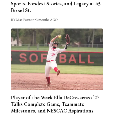
Sports, Fondest Stories, and Legacy at 45
Broad St.
BY Max Forstein
•
3 months AGO
Player of the Week Ella DeCrescenzo ’27
Talks Complete Game, Teammate
Milestones, and NESCAC Aspirations