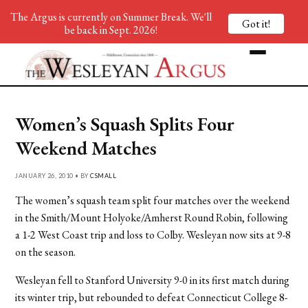
The Argus is currently on Summer Break. We'll
Got it!
be back in Sept. 2026!
Women’s Squash Splits Four
Weekend Matches
JANUARY 26, 2010 • BY
CSMALL
The women’s squash team split four matches over the weekend
in the Smith/Mount Holyoke/Amherst Round Robin, following
a 1-2 West Coast trip and loss to Colby. Wesleyan now sits at 9-8
on the season.
Wesleyan fell to Stanford University 9-0 in its first match during
its winter trip, but rebounded to defeat Connecticut College 8-