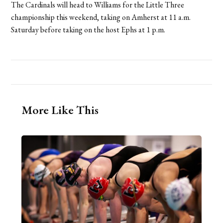
The Cardinals will head to Williams for the Little Three
championship this weekend, taking on Amherst at 11 a.m.
Saturday before taking on the host Ephs at 1 p.m.
More Like This