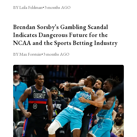
BY Leila Feldman
•
3 months AGO
Brendan Sorsby’s Gambling Scandal
Indicates Dangerous Future for the
NCAA and the Sports Betting Industry
BY Max Forstein
•
3 months AGO