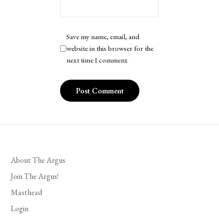
Save my name, email, and
website in this browser for the
next time I comment.
About The Argus
Join The Argus!
Masthead
Login