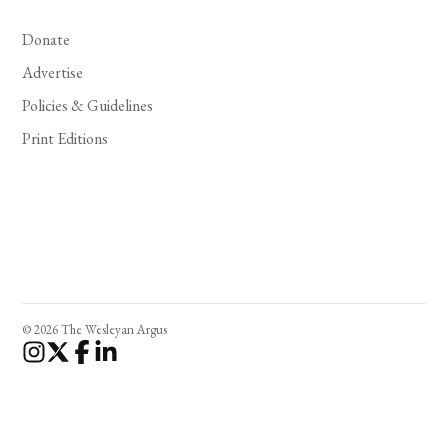
Donate
Advertise
Policies & Guidelines
Print Editions
© 2026 The Wesleyan Argus