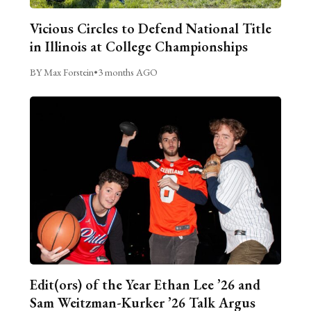
Vicious Circles to Defend National Title
in Illinois at College Championships
BY Max Forstein
•
3 months AGO
Edit(ors) of the Year Ethan Lee ’26 and
Sam Weitzman-Kurker ’26 Talk Argus