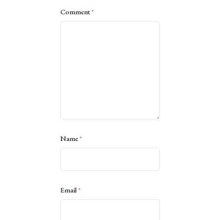
Comment
*
Name
*
Email
*