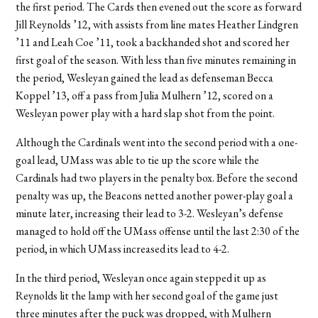
the first period. The Cards then evened out the score as forward
Jill Reynolds ’12, with assists from line mates Heather Lindgren
’11 and Leah Coe ’11, took a backhanded shot and scored her
first goal of the season. With less than five minutes remaining in
the period, Wesleyan gained the lead as defenseman Becca
Koppel ’13, off a pass from Julia Mulhern ’12, scored on a
Wesleyan power play with a hard slap shot from the point.
Although the Cardinals went into the second period with a one-
goal lead, UMass was able to tie up the score while the
Cardinals had two players in the penalty box. Before the second
penalty was up, the Beacons netted another power-play goal a
minute later, increasing their lead to 3-2. Wesleyan’s defense
managed to hold off the UMass offense until the last 2:30 of the
period, in which UMass increased its lead to 4-2.
In the third period, Wesleyan once again stepped it up as
Reynolds lit the lamp with her second goal of the game just
three minutes after the puck was dropped, with Mulhern