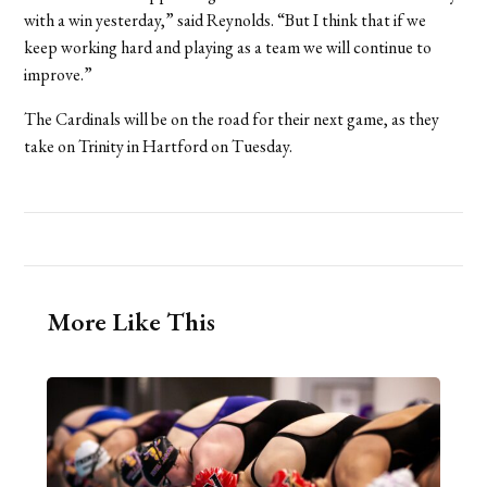
with a win yesterday,” said Reynolds. “But I think that if we
keep working hard and playing as a team we will continue to
improve.”
The Cardinals will be on the road for their next game, as they
take on Trinity in Hartford on Tuesday.
More Like This