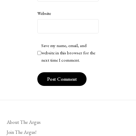
Website
Save my name, email, and
website in this browser for the
next time I comment.
About The Argus
Join The Argus!