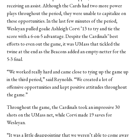
receiving an assist. Although the Cards had two more power
plays throughout the period, they were unable to capitalize on
these opportunities. In the last few minutes of the period,
Wesleyan pulled goalie Ashleigh Corvi ’13 to try and tie the
score with a 6-on-5 advantage. Despite the Cardinals’ best
efforts to even out the game, it was UMass that tickled the
twine at the end as the Beacons added an empty-netter for the
5-3 final.
“We worked really hard and came close to tying up the game up
in the third period,” said Reynolds. “We created a lot of
offensive opportunities and kept positive attitudes throughout
the game.”
Throughout the game, the Cardinals took an impressive 30
shots on the UMass net, while Corvi made 19 saves for
Wesleyan.
“It was a little disappointing that we weren’t able to come away