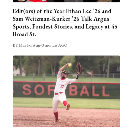
Edit(ors) of the Year Ethan Lee ’26 and
Sam Weitzman-Kurker ’26 Talk Argus
Sports, Fondest Stories, and Legacy at 45
Broad St.
BY Max Forstein
•
3 months AGO