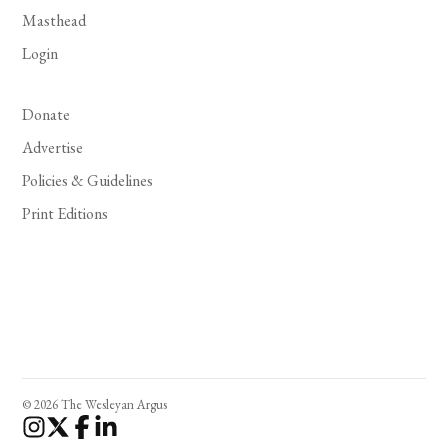
Masthead
Login
Donate
Advertise
Policies & Guidelines
Print Editions
© 2026 The Wesleyan Argus