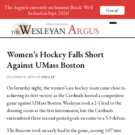
The Argus is currently on Summer Break. We'll
Got it!
be back in Sept. 2026!
Women’s Hockey Falls Short
Against UMass Boston
DECEMBER 8, 2009 • BY
DKELLER
On Saturday night, the women’s ice hockey team came close to
achieving its first victory as the Cardinals hosted a competitive
game against UMass Boston. Wesleyan took a 2-1 lead to the
dressing room at the first intermission, but the Cardinals
surrendered three second-period goals en route to a 5-3 defeat.
The Beacons took an early lead in the game, scoring 1:07 into