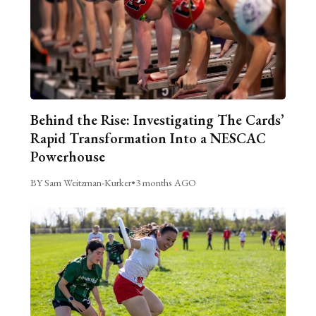
Behind the Rise: Investigating The Cards’
Rapid Transformation Into a NESCAC
Powerhouse
BY Sam Weitzman-Kurker
•
3 months AGO