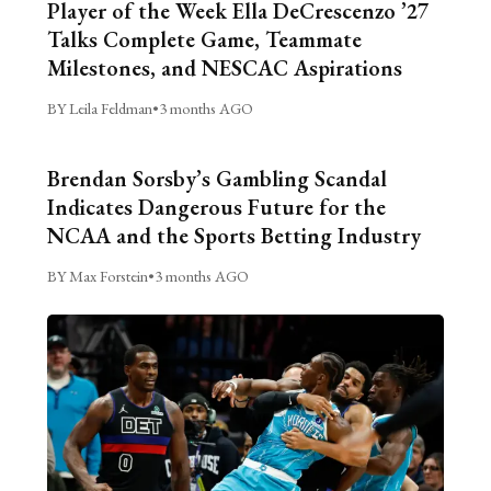
Player of the Week Ella DeCrescenzo ’27
Talks Complete Game, Teammate
Milestones, and NESCAC Aspirations
BY Leila Feldman
•
3 months AGO
Brendan Sorsby’s Gambling Scandal
Indicates Dangerous Future for the
NCAA and the Sports Betting Industry
BY Max Forstein
•
3 months AGO