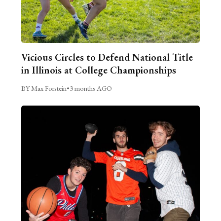
Vicious Circles to Defend National Title
in Illinois at College Championships
BY Max Forstein
•
3 months AGO