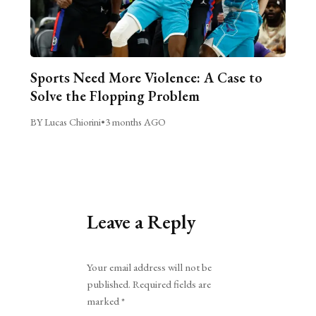
Sports Need More Violence: A Case to
Solve the Flopping Problem
BY Lucas Chiorini
•
3 months AGO
Leave a Reply
Alternative:
Your email address will not be
published.
Required fields are
marked
*