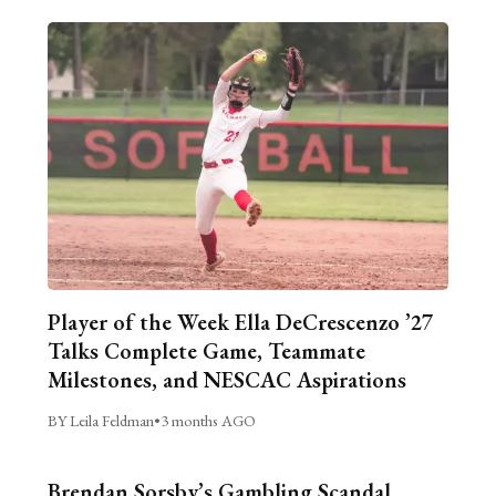
Player of the Week Ella DeCrescenzo ’27
Talks Complete Game, Teammate
Milestones, and NESCAC Aspirations
BY Leila Feldman
•
3 months AGO
Brendan Sorsby’s Gambling Scandal