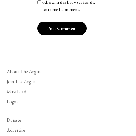
website in this browser for the
next time I comment.
About The Argus
Join The Argus!
Masthead
Login
Donate
Advertise