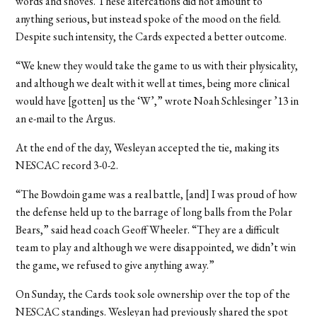
words and shoves. These altercations did not amount to
anything serious, but instead spoke of the mood on the field.
Despite such intensity, the Cards expected a better outcome.
“We knew they would take the game to us with their physicality,
and although we dealt with it well at times, being more clinical
would have [gotten] us the ‘W’,” wrote Noah Schlesinger ’13 in
an e-mail to the Argus.
At the end of the day, Wesleyan accepted the tie, making its
NESCAC record 3-0-2.
“The Bowdoin game was a real battle, [and] I was proud of how
the defense held up to the barrage of long balls from the Polar
Bears,” said head coach Geoff Wheeler. “They are a difficult
team to play and although we were disappointed, we didn’t win
the game, we refused to give anything away.”
On Sunday, the Cards took sole ownership over the top of the
NESCAC standings. Wesleyan had previously shared the spot