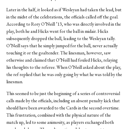
Later in the half, it looked as if Wesleyan had taken the lead, but
in the midst of the celebrations, the officials called off the goal.
According to Rory O’Neill ’13, who was directly involved in the
play, both he and Hicks went for the ball in midair. Hicks
subsequently dropped the ball, leading to the Wesleyan tally.
O’Neill says that he simply jumped for the ball, never actually
touching it or the goaltender. The linesman, however, saw
otherwise and claimed that O’Neill had fouled Hicks, relaying
his thoughts to the referee. When O’Neill asked about the play,
the ref replied that he was only going by what he was told by the
linesman.
This seemed to be just the beginning of a series of controversial
calls made by the officials, including an absent penalty kick that
should have been awarded to the Cards in the second overtime.
This frustration, combined with the physical nature of the
match up, led to some animosity, as players exchanged both