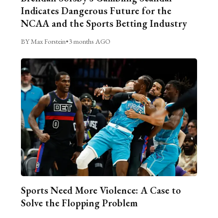
Indicates Dangerous Future for the
NCAA and the Sports Betting Industry
BY Max Forstein
•
3 months AGO
Sports Need More Violence: A Case to
Solve the Flopping Problem