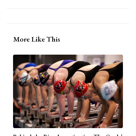
More Like This