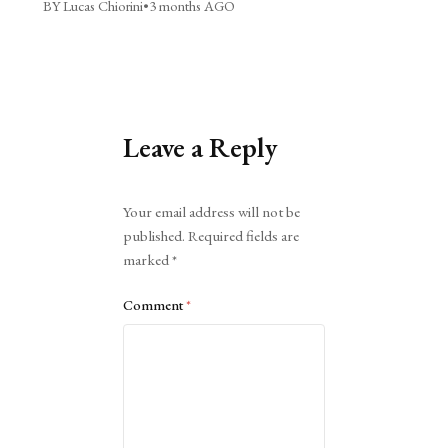
BY Lucas Chiorini
•
3 months AGO
Leave a Reply
Alternative:
Your email address will not be
published.
Required fields are
marked
*
Comment
*