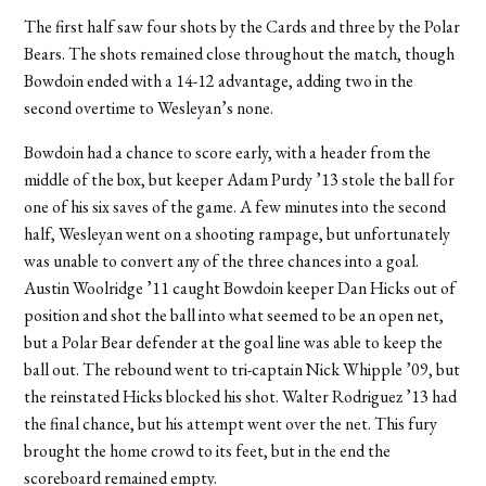
The first half saw four shots by the Cards and three by the Polar
Bears. The shots remained close throughout the match, though
Bowdoin ended with a 14-12 advantage, adding two in the
second overtime to Wesleyan’s none.
Bowdoin had a chance to score early, with a header from the
middle of the box, but keeper Adam Purdy ’13 stole the ball for
one of his six saves of the game. A few minutes into the second
half, Wesleyan went on a shooting rampage, but unfortunately
was unable to convert any of the three chances into a goal.
Austin Woolridge ’11 caught Bowdoin keeper Dan Hicks out of
position and shot the ball into what seemed to be an open net,
but a Polar Bear defender at the goal line was able to keep the
ball out. The rebound went to tri-captain Nick Whipple ’09, but
the reinstated Hicks blocked his shot. Walter Rodriguez ’13 had
the final chance, but his attempt went over the net. This fury
brought the home crowd to its feet, but in the end the
scoreboard remained empty.