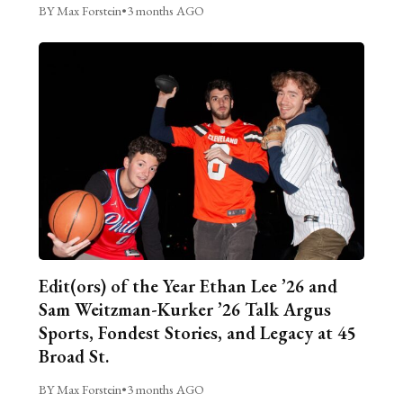
BY Max Forstein
•
3 months AGO
Edit(ors) of the Year Ethan Lee ’26 and
Sam Weitzman-Kurker ’26 Talk Argus
Sports, Fondest Stories, and Legacy at 45
Broad St.
BY Max Forstein
•
3 months AGO