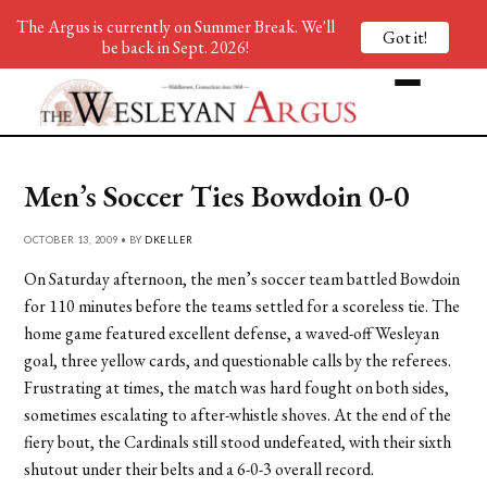
The Argus is currently on Summer Break. We'll
Got it!
be back in Sept. 2026!
Men’s Soccer Ties Bowdoin 0-0
OCTOBER 13, 2009 • BY
DKELLER
On Saturday afternoon, the men’s soccer team battled Bowdoin
for 110 minutes before the teams settled for a scoreless tie. The
home game featured excellent defense, a waved-off Wesleyan
goal, three yellow cards, and questionable calls by the referees.
Frustrating at times, the match was hard fought on both sides,
sometimes escalating to after-whistle shoves. At the end of the
fiery bout, the Cardinals still stood undefeated, with their sixth
shutout under their belts and a 6-0-3 overall record.