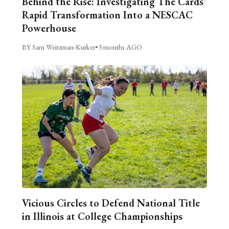
Behind the Rise: Investigating The Cards’
Rapid Transformation Into a NESCAC
Powerhouse
BY Sam Weitzman-Kurker
•
3 months AGO
Vicious Circles to Defend National Title
in Illinois at College Championships