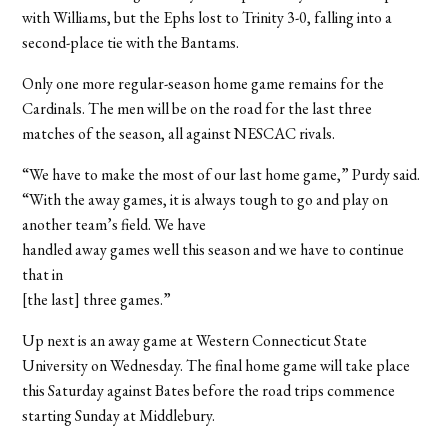
with Williams, but the Ephs lost to Trinity 3-0, falling into a
second-place tie with the Bantams.
Only one more regular-season home game remains for the
Cardinals. The men will be on the road for the last three
matches of the season, all against NESCAC rivals.
“We have to make the most of our last home game,” Purdy said.
“With the away games, it is always tough to go and play on
another team’s field. We have
handled away games well this season and we have to continue
that in
[the last] three games.”
Up next is an away game at Western Connecticut State
University on Wednesday. The final home game will take place
this Saturday against Bates before the road trips commence
starting Sunday at Middlebury.