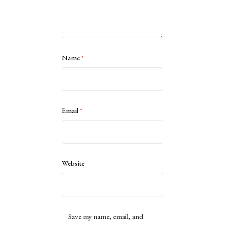
Name
*
Email
*
Website
Save my name, email, and