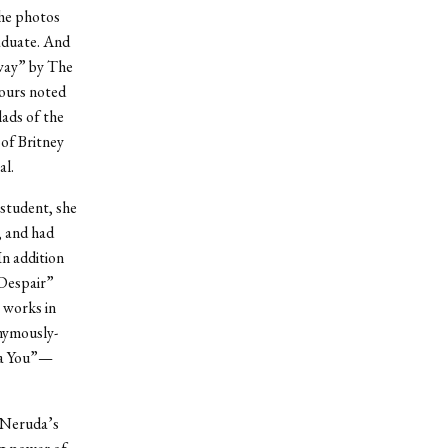
the photos
aduate. And
Away” by The
ours noted
lads of the
of Britney
al.
 student, she
, and had
In addition
 Despair”
 works in
onymously-
ra You”—
d Neruda’s