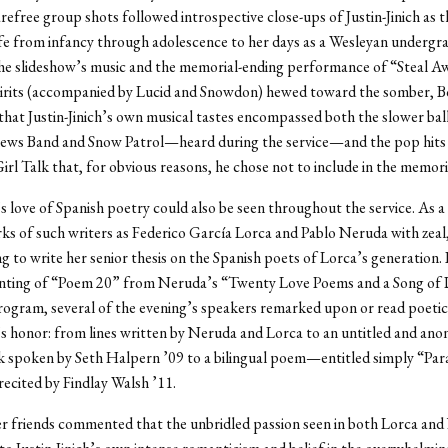
refree group shots followed introspective close-ups of Justin-Jinich as 
ife from infancy through adolescence to her days as a Wesleyan undergr
the slideshow’s music and the memorial-ending performance of “Steal 
irits (accompanied by Lucid and Snowdon) hewed toward the somber, B
 that Justin-Jinich’s own musical tastes encompassed both the slower bal
ws Band and Snow Patrol—heard during the service—and the pop hits 
irl Talk that, for obvious reasons, he chose not to include in the memori
h’s love of Spanish poetry could also be seen throughout the service. As a
ks of such writers as Federico García Lorca and Pablo Neruda with zeal
g to write her senior thesis on the Spanish poets of Lorca’s generation. 
rinting of “Poem 20” from Neruda’s “Twenty Love Poems and a Song of
rogram, several of the evening’s speakers remarked upon or read poetic
h’s honor: from lines written by Neruda and Lorca to an untitled and an
k spoken by Seth Halpern ’09 to a bilingual poem—entitled simply “Pa
recited by Findlay Walsh ’11.
er friends commented that the unbridled passion seen in both Lorca an