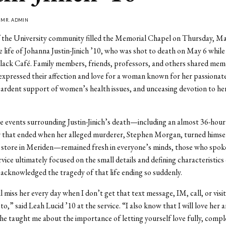
Y
MR. ADMIN
the University community filled the Memorial Chapel on Thursday, Ma
e life of Johanna Justin-Jinich ’10, who was shot to death on May 6 while
ack Café. Family members, friends, professors, and others shared memo
xpressed their affection and love for a woman known for her passionat
 ardent support of women’s health issues, and unceasing devotion to he
e events surrounding Justin-Jinich’s death—including an almost 36-hou
er that ended when her alleged murderer, Stephen Morgan, turned himself
 store in Meriden—remained fresh in everyone’s minds, those who spoke
ice ultimately focused on the small details and defining characteristics o
 acknowledged the tragedy of that life ending so suddenly.
l miss her every day when I don’t get that text message, IM, call, or visit
o,” said Leah Lucid ’10 at the service. “I also know that I will love her 
 she taught me about the importance of letting yourself love fully, compl