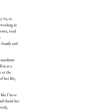
y 14, to
 working in
ries, read
e
r family and
r manhunt
 in at a
 at the
f her life,
 like I’m so
and thank her
etely,