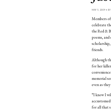
MAY 5, 2009 • B
Members of 
celebrate th
the Red & Bl
poems, and e
scholarship,
friends.
Although th
for her kill
convenience
memorial serv
even as they
“I know I wil
accustomed t
for all that