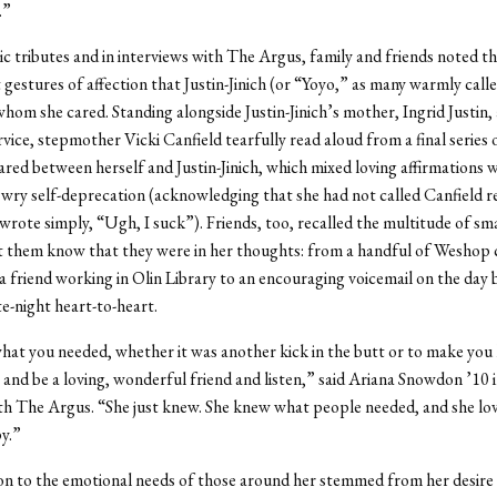
.”
ic tributes and in interviews with The Argus, family and friends noted th
 gestures of affection that Justin-Jinich (or “Yoyo,” as many warmly call
whom she cared. Standing alongside Justin-Jinich’s mother, Ingrid Justin, 
vice, stepmother Vicki Canfield tearfully read aloud from a final series 
red between herself and Justin-Jinich, which mixed loving affirmations w
ry self-deprecation (acknowledging that she had not called Canfield re
h wrote simply, “Ugh, I suck”). Friends, too, recalled the multitude of sma
t them know that they were in her thoughts: from a handful of Weshop
 a friend working in Olin Library to an encouraging voicemail on the day 
te-night heart-to-heart.
at you needed, whether it was another kick in the butt or to make you 
e and be a loving, wonderful friend and listen,” said Ariana Snowdon ’10 
th The Argus. “She just knew. She knew what people needed, and she l
y.”
on to the emotional needs of those around her stemmed from her desire 