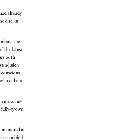
 had already
 else, in
combine the
f the latest
urs both
tin-Jinich
f-conscious
 who did not
ith me on my
e fully-grown
e memorial in
es assembled