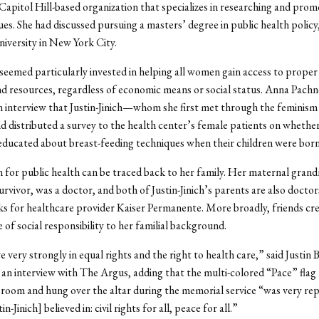
Capitol Hill-based organization that specializes in researching and prom
es. She had discussed pursuing a masters’ degree in public health policy,
iversity in New York City.
h seemed particularly invested in helping all women gain access to proper
d resources, regardless of economic means or social status. Anna Pachn
an interview that Justin-Jinich—whom she first met through the femini
d distributed a survey to the health center’s female patients on whether
ducated about breast-feeding techniques when their children were born
 for public health can be traced back to her family. Her maternal gran
rvivor, was a doctor, and both of Justin-Jinich’s parents are also doctor
 for healthcare provider Kaiser Permanente. More broadly, friends cred
e of social responsibility to her familial background.
 very strongly in equal rights and the right to health care,” said Justin 
n an interview with The Argus, adding that the multi-colored “Pace” flag
room and hung over the altar during the memorial service “was very rep
n-Jinich] believed in: civil rights for all, peace for all.”