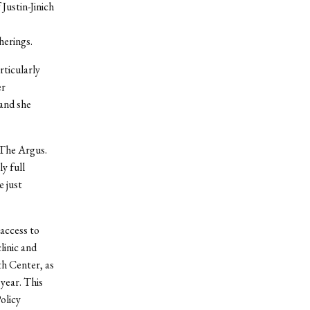
Justin-Jinich
herings.
rticularly
er
and she
h The Argus.
y full
e just
 access to
linic and
th Center, as
year. This
olicy