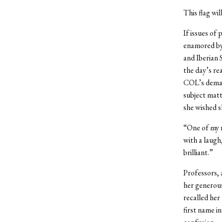
This flag wi
If issues of
enamored by 
and Iberian 
the day’s re
COL’s demand
subject matt
she wished s
“One of my r
with a laugh
brilliant.”
Professors, 
her generous
recalled her
first name i