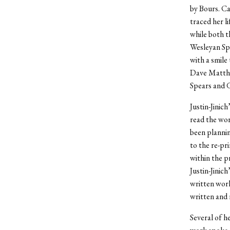
by Bours. Ca
traced her l
while both 
Wesleyan Sp
with a smile
Dave Matthe
Spears and G
Justin-Jinic
read the wor
been plannin
to the re-p
within the p
Justin-Jinic
written wor
written and 
Several of h