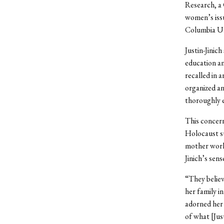
Research, a 
women’s issu
Columbia Un
Justin-Jinic
education an
recalled in 
organized an
thoroughly e
This concern
Holocaust su
mother works
Jinich’s sens
“They believe
her family i
adorned her 
of what [Justi