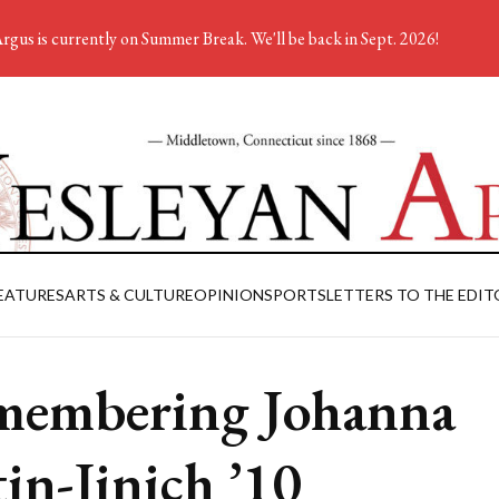
rgus is currently on Summer Break. We'll be back in Sept. 2026!
EATURES
ARTS & CULTURE
OPINION
SPORTS
LETTERS TO THE EDIT
embering Johanna
tin-Jinich ’10