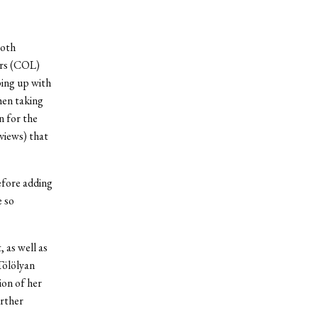
both
ers (COL)
ping up with
hen taking
n for the
rviews) that
efore adding
e so
 as well as
Tölölyan
ion of her
urther