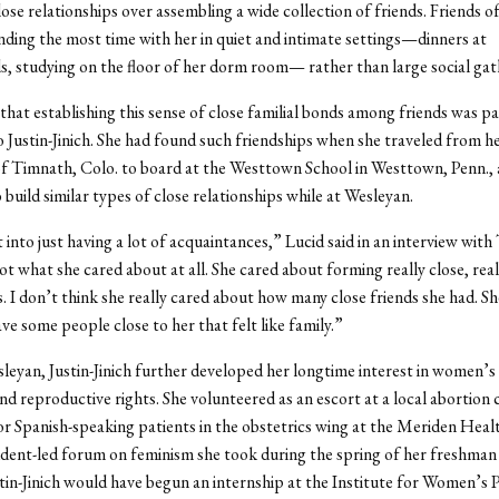
ose relationships over assembling a wide collection of friends. Friends of 
nding the most time with her in quiet and intimate settings—dinners at
, studying on the floor of her dorm room— rather than large social gat
that establishing this sense of close familial bonds among friends was pa
 Justin-Jinich. She had found such friendships when she traveled from h
 Timnath, Colo. to board at the Westtown School in Westtown, Penn., 
 build similar types of close relationships while at Wesleyan.
 into just having a lot of acquaintances,” Lucid said in an interview wit
t what she cared about at all. She cared about forming really close, reall
s. I don’t think she really cared about how many close friends she had. Sh
ve some people close to her that felt like family.”
leyan, Justin-Jinich further developed her longtime interest in women’s
nd reproductive rights. She volunteered as an escort at a local abortion c
or Spanish-speaking patients in the obstetrics wing at the Meriden Heal
udent-led forum on feminism she took during the spring of her freshman 
in-Jinich would have begun an internship at the Institute for Women’s P