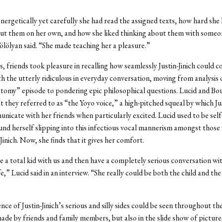
nergetically yet carefully she had read the assigned texts, how hard she
t them on her own, and how she liked thinking about them with someone
ölölyan said. “She made teaching her a pleasure.”
, friends took pleasure in recalling how seamlessly Justin-Jinich could 
th the utterly ridiculous in everyday conversation, moving from analysis o
omy” episode to pondering epic philosophical questions. Lucid and Bo
t they referred to as “the Yoyo voice,” a high-pitched squeal by which Jus
icate with her friends when particularly excited. Lucid used to be sel
nd herself slipping into this infectious vocal mannerism amongst those
Jinich. Now, she finds that it gives her comfort.
e a total kid with us and then have a completely serious conversation w
e,” Lucid said in an interview. “She really could be both the child and th
nce of Justin-Jinich’s serious and silly sides could be seen throughout th
made by friends and family members, but also in the slide show of pictur