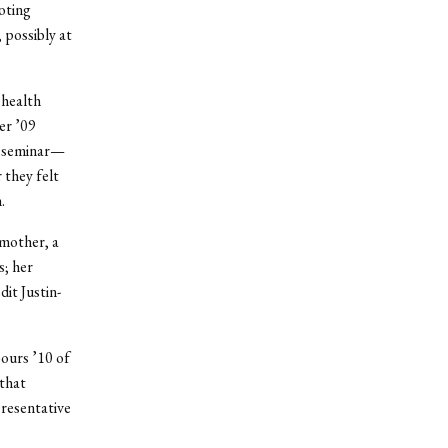
oting
 possibly at
 health
er ’09
sm seminar—
 they felt
.
dmother, a
s; her
it Justin-
Bours ’10 of
 that
resentative