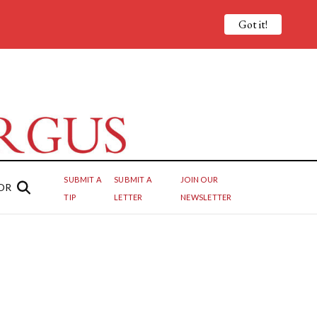
Got it!
SUBMIT A
SUBMIT A
JOIN OUR
OR
TIP
LETTER
NEWSLETTER