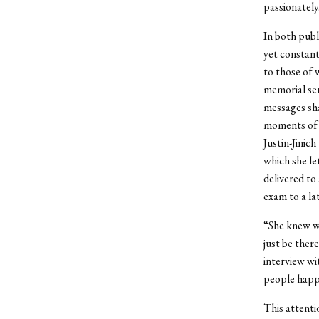
passionately
In both publ
yet constant
to those of 
memorial ser
messages sha
moments of w
Justin-Jinic
which she le
delivered to
exam to a la
“She knew wh
just be ther
interview wi
people happ
This attenti