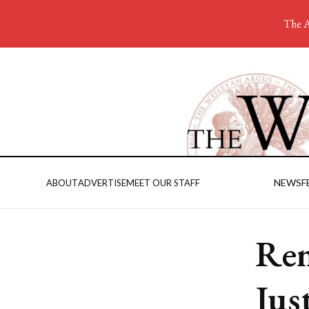
The A
NEWS
F
ABOUT
ADVERTISE
MEET OUR STAFF
Rem
Jus