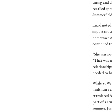
caring and cl
recalled spe
Summerfields
Lucid noted 
important to
hometown of
continued to
“She was not
“That was no
relationship
needed to ha
While at Wes
healthcare a
translated f
part of a st
summer, Just