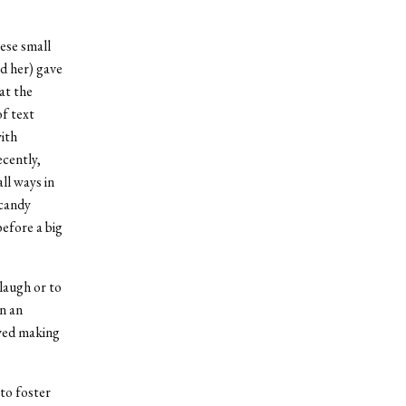
ese small
ed her) gave
at the
of text
ith
cently,
ll ways in
 candy
before a big
laugh or to
in an
oved making
to foster