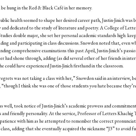
ll be hung in the Red & Black Café in her memory.
 public health seemed to shape her desired career path, Justin-Jinich was 
and dedicated to the study of literature and poetry. A College of Lett
Studies double major, she set her personal academic standards high: kee
ading and participating in class discussions. Snowdon noted that, even w
ing comprehensive examinations this past April, Justin-Jinich’s passio
er had shone through, adding (as did several other of her friends in inte
he could have experienced Justin-Jinich firsthand in the classroom.
egrets was not taking a class with her,” Snowdon said in an interview, b
, “though I think she was one of those students you hate because they’r
as well, took notice of Justin-Jinich’s academic prowess and commitment,
 and friendly personality. At the service, Professor of Letters Khachig 
 patience with him as he attempted to remember the correct pronunciat
n class, adding that she eventually acquired the nickname “J3” to avoid f