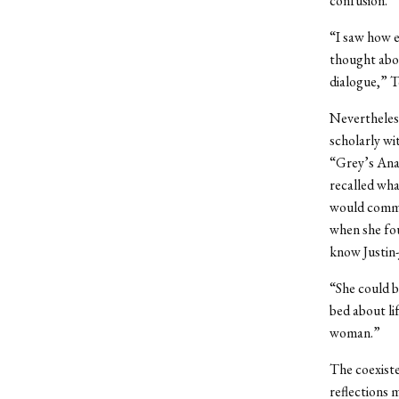
confusion.
“I saw how e
thought abou
dialogue,” T
Nevertheless
scholarly wi
“Grey’s Anat
recalled wha
would commun
when she fou
know Justin-
“She could b
bed about lif
woman.”
The coexiste
reflections 