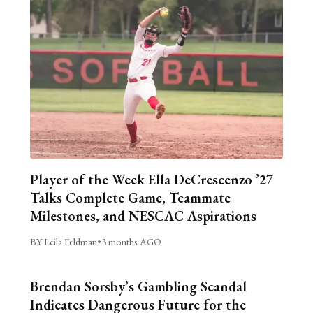
Player of the Week Ella DeCrescenzo ’27
Talks Complete Game, Teammate
Milestones, and NESCAC Aspirations
BY Leila Feldman
•
3 months AGO
Brendan Sorsby’s Gambling Scandal
Indicates Dangerous Future for the