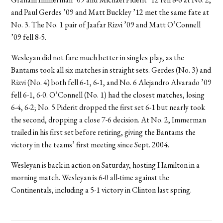
and Paul Gerdes ’09 and Matt Buckley ’12 met the same fate at
No. 3. The No. 1 pair of Jaafar Rizvi ’09 and Matt O’Connell
’09 fell 8-5.
Wesleyan did not fare much better in singles play, as the
Bantams took all six matches in straight sets. Gerdes (No. 3) and
Rizvi (No. 4) both fell 6-1, 6-1, and No. 6 Alejandro Alvarado ’09
fell 6-1, 6-0. O’Connell (No. 1) had the closest matches, losing
6-4, 6-2; No. 5 Piderit dropped the first set 6-1 but nearly took
the second, dropping a close 7-6 decision. At No. 2, Immerman
trailed in his first set before retiring, giving the Bantams the
victory in the teams’ first meeting since Sept. 2004.
Wesleyan is back in action on Saturday, hosting Hamilton in a
morning match. Wesleyan is 6-0 all-time against the
Continentals, including a 5-1 victory in Clinton last spring.