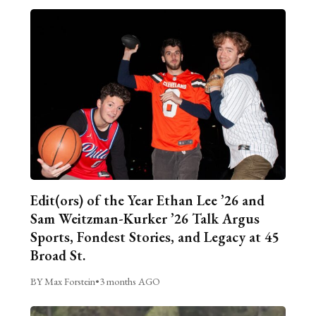
Edit(ors) of the Year Ethan Lee ’26 and
Sam Weitzman-Kurker ’26 Talk Argus
Sports, Fondest Stories, and Legacy at 45
Broad St.
BY Max Forstein
•
3 months AGO