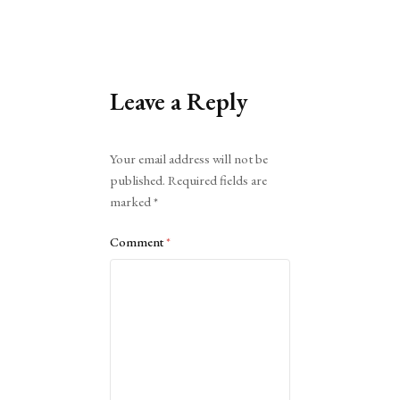
Leave a Reply
Alternative:
Your email address will not be
published.
Required fields are
marked
*
Comment
*