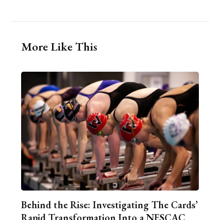
More Like This
Behind the Rise: Investigating The Cards’
Rapid Transformation Into a NESCAC