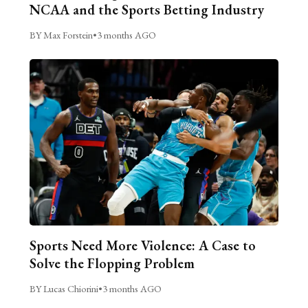
NCAA and the Sports Betting Industry
BY Max Forstein
•
3 months AGO
Sports Need More Violence: A Case to
Solve the Flopping Problem
BY Lucas Chiorini
•
3 months AGO