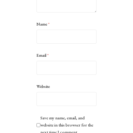
Name
*
Email
*
Website
Save my name, email, and
website in this browser for the
next time I comment.