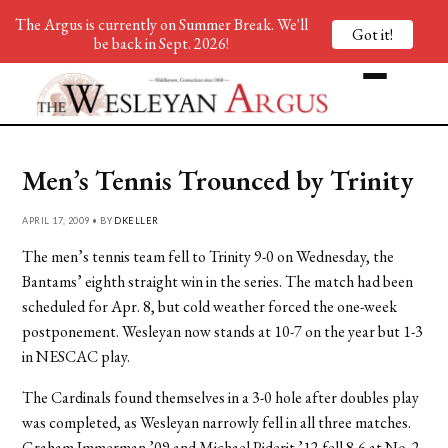
The Argus is currently on Summer Break. We'll
Got it!
be back in Sept. 2026!
Men’s Tennis Trounced by Trinity
APRIL 17, 2009 • BY
DKELLER
The men’s tennis team fell to Trinity 9-0 on Wednesday, the
Bantams’ eighth straight win in the series. The match had been
scheduled for Apr. 8, but cold weather forced the one-week
postponement. Wesleyan now stands at 10-7 on the year but 1-3
in NESCAC play.
The Cardinals found themselves in a 3-0 hole after doubles play
was completed, as Wesleyan narrowly fell in all three matches.
Graham Immerman ’09 and Michael Piderit ’12 fell 8-6 at No. 2,