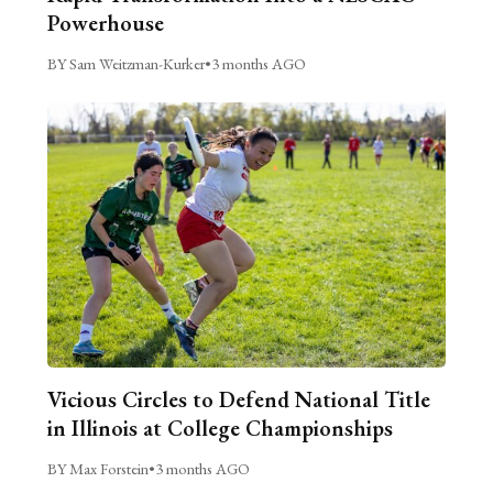
Powerhouse
BY Sam Weitzman-Kurker
•
3 months AGO
Vicious Circles to Defend National Title
in Illinois at College Championships
BY Max Forstein
•
3 months AGO