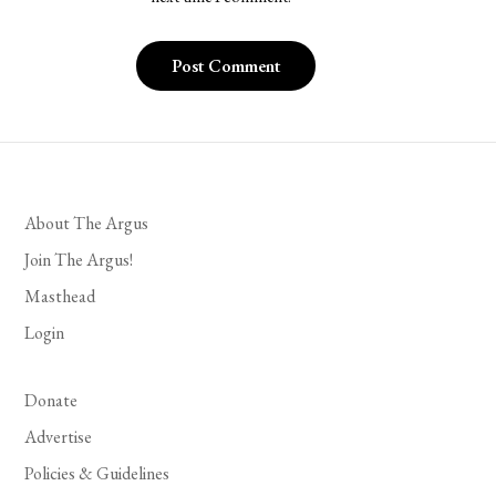
About The Argus
Join The Argus!
Masthead
Login
Donate
Advertise
Policies & Guidelines