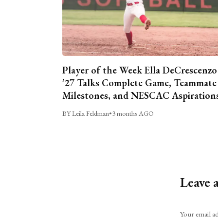
Player of the Week Ella DeCrescenzo
’27 Talks Complete Game, Teammate
Milestones, and NESCAC Aspiration
BY Leila Feldman
•
3 months AGO
Leave 
Alternative:
Your email ad