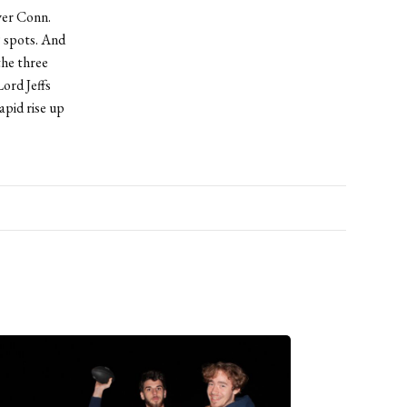
ver Conn.
9 spots. And
the three
ord Jeffs
apid rise up