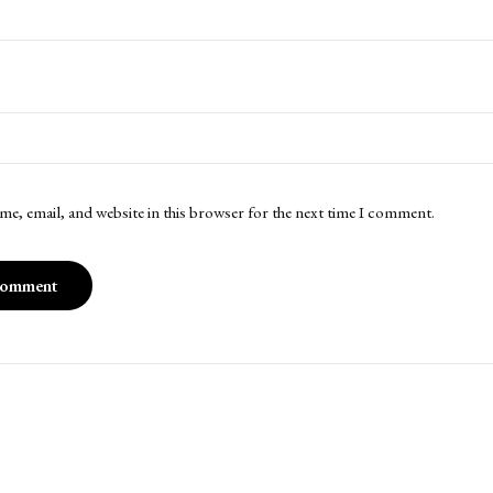
me, email, and website in this browser for the next time I comment.