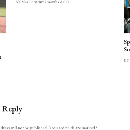
BY Max Forstein
•
3 months AGO
Sp
So
s
BY 
a Reply
dress will not be published.
Required fields are marked
*