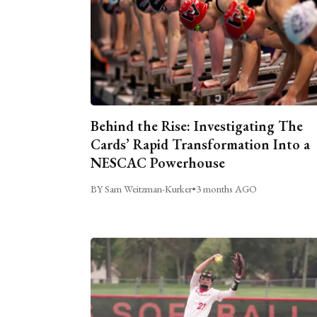
Behind the Rise: Investigating The
Cards’ Rapid Transformation Into a
NESCAC Powerhouse
BY Sam Weitzman-Kurker
•
3 months AGO