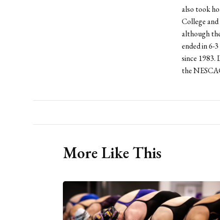
also took h
College and 
although the
ended in 6-3
since 1983. 
the NESCAC
More Like This