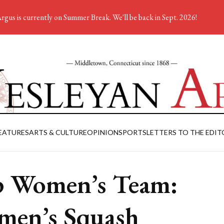
rgus is currently on Summer Break. We'll be back in Sept. 2026!
EATURES
ARTS & CULTURE
OPINION
SPORTS
LETTERS TO THE EDIT
 Women’s Team:
en’s Squash