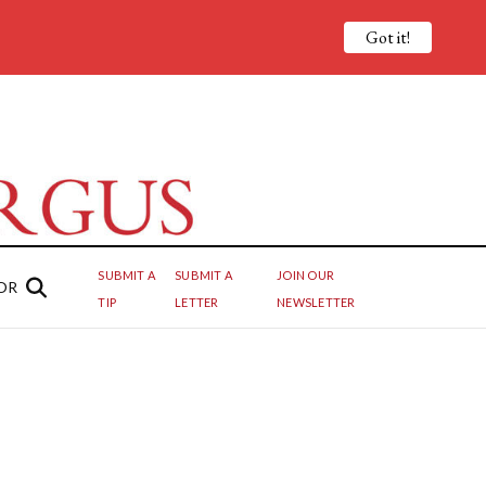
Got it!
SUBMIT A
SUBMIT A
JOIN OUR
OR
TIP
LETTER
NEWSLETTER