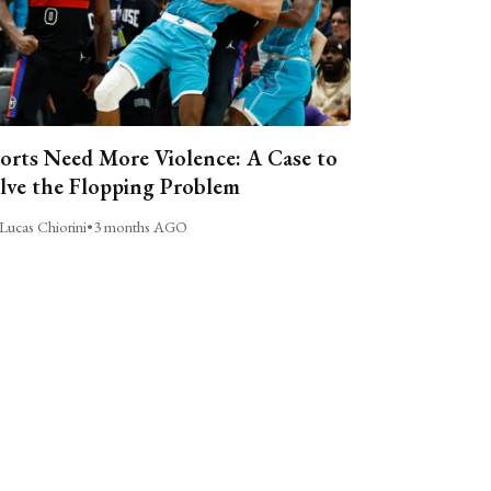
orts Need More Violence: A Case to
lve the Flopping Problem
Lucas Chiorini
•
3 months AGO