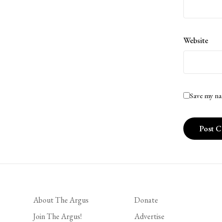
Website
Save my na
About The Argus
Donate
Join The Argus!
Advertise