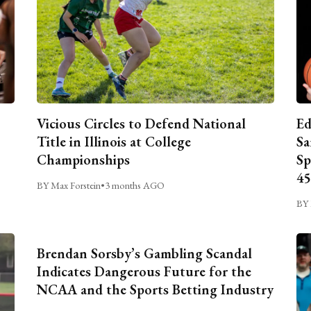
Vicious Circles to Defend National
Ed
Title in Illinois at College
Sa
Championships
Sp
45
BY Max Forstein
•
3 months AGO
BY 
Brendan Sorsby’s Gambling Scandal
Indicates Dangerous Future for the
NCAA and the Sports Betting Industry