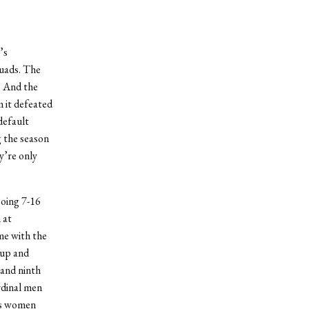
’s
uads. The
. And the
m it defeated
default
g the season
y’re only
going 7-16
 at
me with the
 up and
 and ninth
rdinal men
es women