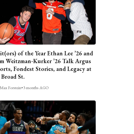
it(ors) of the Year Ethan Lee ’26 and
m Weitzman-Kurker ’26 Talk Argus
orts, Fondest Stories, and Legacy at
 Broad St.
Max Forstein
•
3 months AGO