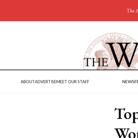
The A
NEWS
F
ABOUT
ADVERTISE
MEET OUR STAFF
Top
Wom