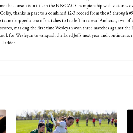
ome the consolation title in the NESCAC Championship with victories o
Colby, thanks in part to a combined 12-3 record from the #5 through #
 team dropped a trio of matches to Little Three rival Amherst, two of 
 scores, marking the first time Wesleyan won three matches against the L
Look for Wesleyan to vanquish the Lord Jeffs next year and continue its r
 ladder.