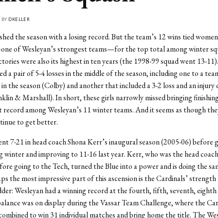
• BY
DKELLER
nished the season with a losing record. But the team’s 12 wins tied women
one of Wesleyan’s strongest teams—for the top total among winter sq
ctories were also its highest in ten years (the 1998-99 squad went 13-11)
d a pair of 5-4 losses in the middle of the season, including one to a tea
r in the season (Colby) and another that included a 3-2 loss and an injury 
nklin & Marshall). In short, these girls narrowly missed bringing finishin
t record among Wesleyan’s 11 winter teams. And it seems as though the
tinue to get better.
t 7-21 in head coach Shona Kerr’s inaugural season (2005-06) before 
g winter and improving to 11-16 last year. Kerr, who was the head coach
fore going to the Tech, turned the Blue into a power and is doing the sa
ps the most impressive part of this ascension is the Cardinals’ strength
der: Wesleyan had a winning record at the fourth, fifth, seventh, eighth
balance was on display during the Vassar Team Challenge, where the Ca
ombined to win 31 individual matches and bring home the title. The W