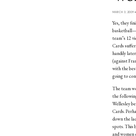
MARCH 3, 2009 
Yes, they fi
basketball—
team’s 12 vi
Cards suffere
handily late
(against Fra
with the bes
going to con
The team wen
the followin
Wellesley be
Cards. Perha
down the lad
spots. This 
and women c