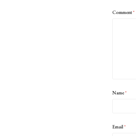
Comment
*
Name
*
Email
*