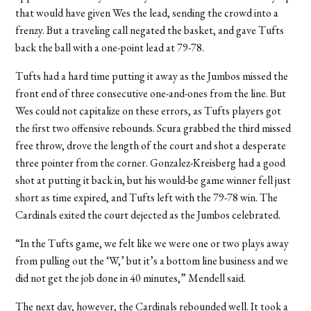
that would have given Wes the lead, sending the crowd into a
frenzy. But a traveling call negated the basket, and gave Tufts
back the ball with a one-point lead at 79-78.
Tufts had a hard time putting it away as the Jumbos missed the
front end of three consecutive one-and-ones from the line. But
Wes could not capitalize on these errors, as Tufts players got
the first two offensive rebounds. Scura grabbed the third missed
free throw, drove the length of the court and shot a desperate
three pointer from the corner. Gonzalez-Kreisberg had a good
shot at putting it back in, but his would-be game winner fell just
short as time expired, and Tufts left with the 79-78 win. The
Cardinals exited the court dejected as the Jumbos celebrated.
“In the Tufts game, we felt like we were one or two plays away
from pulling out the ‘W,’ but it’s a bottom line business and we
did not get the job done in 40 minutes,” Mendell said.
The next day, however, the Cardinals rebounded well. It took a