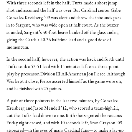
With three seconds left in the half, Tufts made a short jump
shot and assumed the half was over. But Cardinal center Gabe
Gonzalez-Kreisberg ’09 was alert and threw the inbounds pass
in to Sargent, who was wide open at half court. As the buzzer
sounded, Sargent’s 40-foot heave banked off the glass and in,
giving the Cards a 40-36 halftime lead and a good dose of
momentum.
In the second half, however, the action was back and forth until
Tufts took a 53-51 lead with 14 minutes left on a three-point
play by preseason Division III All-American Jon Pierce. Although
Wes kept it close, Pierce asserted himself as the game wore on,
and he finished with 25 points.
A pair of three pointers in the last two minutes, by Gonzalez-
Kreisberg and Jason Mendell ’12, who scored a team-high 21,
cut the Tufts lead down to one. Both shots ignited the raucous
Friday night crowd, and with 10 seconds left, Stan Grayson ’09
appeared—in the eyes of many Cardinal fans—to make a lay-up