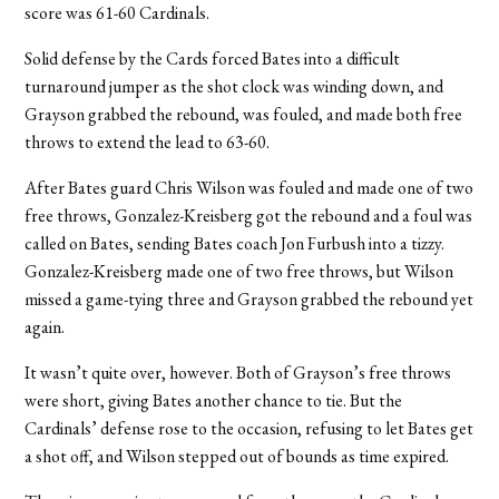
score was 61-60 Cardinals.
Solid defense by the Cards forced Bates into a difficult
turnaround jumper as the shot clock was winding down, and
Grayson grabbed the rebound, was fouled, and made both free
throws to extend the lead to 63-60.
After Bates guard Chris Wilson was fouled and made one of two
free throws, Gonzalez-Kreisberg got the rebound and a foul was
called on Bates, sending Bates coach Jon Furbush into a tizzy.
Gonzalez-Kreisberg made one of two free throws, but Wilson
missed a game-tying three and Grayson grabbed the rebound yet
again.
It wasn’t quite over, however. Both of Grayson’s free throws
were short, giving Bates another chance to tie. But the
Cardinals’ defense rose to the occasion, refusing to let Bates get
a shot off, and Wilson stepped out of bounds as time expired.