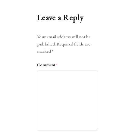
Leave a Reply
Alternative:
Your email address will not be
published.
Required fields are
marked
*
Comment
*