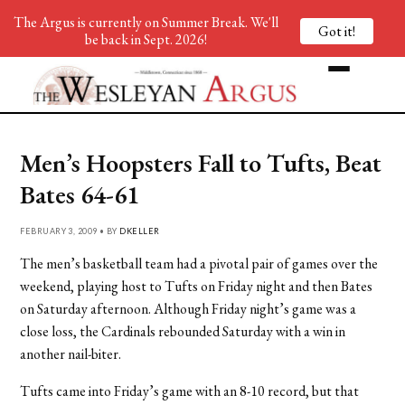
The Argus is currently on Summer Break. We'll
Got it!
be back in Sept. 2026!
Men’s Hoopsters Fall to Tufts, Beat
Bates 64-61
FEBRUARY 3, 2009 • BY
DKELLER
The men’s basketball team had a pivotal pair of games over the
weekend, playing host to Tufts on Friday night and then Bates
on Saturday afternoon. Although Friday night’s game was a
close loss, the Cardinals rebounded Saturday with a win in
another nail-biter.
Tufts came into Friday’s game with an 8-10 record, but that