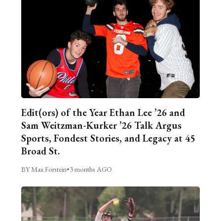
Edit(ors) of the Year Ethan Lee ’26 and
Sam Weitzman-Kurker ’26 Talk Argus
Sports, Fondest Stories, and Legacy at 45
Broad St.
BY Max Forstein
•
3 months AGO