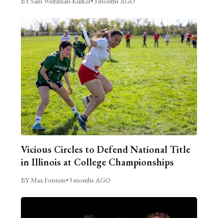
BY Sam Weitzman-Kurker
•
3 months AGO
Vicious Circles to Defend National Title
in Illinois at College Championships
BY Max Forstein
•
3 months AGO