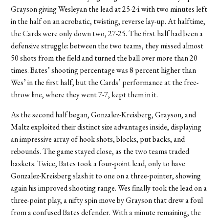
Grayson giving Wesleyan the lead at 25-24 with two minutes left
in the half on an acrobatic, twisting, reverse lay-up. At halftime,
the Cards were only down two, 27-25. The first half had been a
defensive struggle: between the two teams, they missed almost
50 shots from the field and turned the ball over more than 20
times. Bates’ shooting percentage was 8 percent higher than
Wes’ in the first half, but the Cards’ performance at the free-
throw line, where they went 7-7, kept them in it.
As the second half began, Gonzalez-Kreisberg, Grayson, and
Maltz exploited their distinct size advantages inside, displaying
an impressive array of hook shots, blocks, put backs, and
rebounds. The game stayed close, as the two teams traded
baskets. Twice, Bates took a four-point lead, only to have
Gonzalez-Kreisberg slash it to one on a three-pointer, showing
again his improved shooting range. Wes finally took the lead on a
three-point play, a nifty spin move by Grayson that drew a foul
from a confused Bates defender. With a minute remaining, the