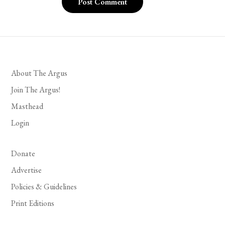
About The Argus
Join The Argus!
Masthead
Login
Donate
Advertise
Policies & Guidelines
Print Editions