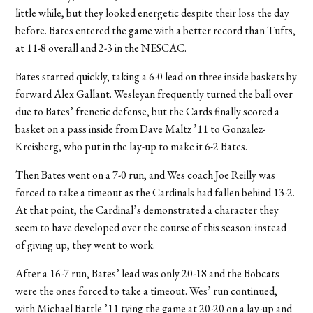
little while, but they looked energetic despite their loss the day
before. Bates entered the game with a better record than Tufts,
at 11-8 overall and 2-3 in the NESCAC.
Bates started quickly, taking a 6-0 lead on three inside baskets by
forward Alex Gallant. Wesleyan frequently turned the ball over
due to Bates’ frenetic defense, but the Cards finally scored a
basket on a pass inside from Dave Maltz ’11 to Gonzalez-
Kreisberg, who put in the lay-up to make it 6-2 Bates.
Then Bates went on a 7-0 run, and Wes coach Joe Reilly was
forced to take a timeout as the Cardinals had fallen behind 13-2.
At that point, the Cardinal’s demonstrated a character they
seem to have developed over the course of this season: instead
of giving up, they went to work.
After a 16-7 run, Bates’ lead was only 20-18 and the Bobcats
were the ones forced to take a timeout. Wes’ run continued,
with Michael Battle ’11 tying the game at 20-20 on a lay-up and