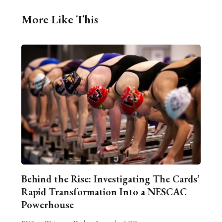
More Like This
Behind the Rise: Investigating The Cards’
Rapid Transformation Into a NESCAC
Powerhouse