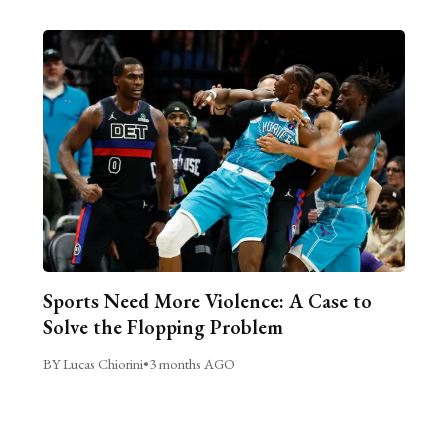
Sports Need More Violence: A Case to
Solve the Flopping Problem
BY Lucas Chiorini
•
3 months AGO