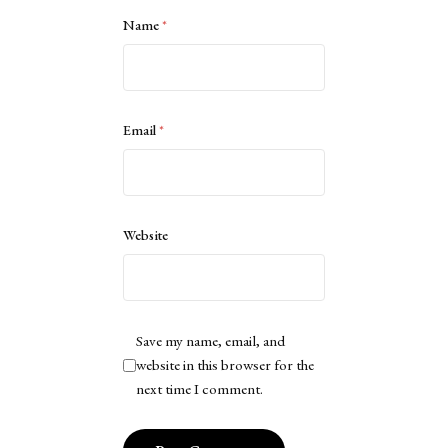
Name
*
Email
*
Website
Save my name, email, and
website in this browser for the
next time I comment.