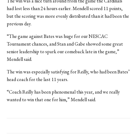
The win was a nice turn around from the game the Cardinals
had lost less than 24 hours earlier. Mendell scored 11 points,
but the scoring was more evenly distributed than it had been the
previous day.
“
The game against Bates was huge for our NESCAC
Tournament chances, and Stan and Gabe showed some great
senior leadership to spark our comeback late in the game,”
Mendell said.
The win was especially satisfying for Reilly, who had been Bates’
head coach for the last 11 years.
“Coach Reilly has been phenomenal this year, and we really
wanted to win that one for him,” Mendell said.