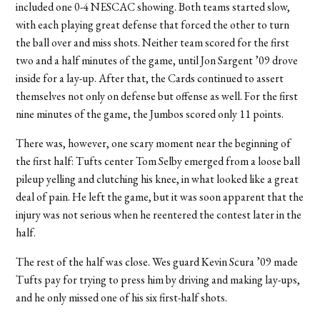
included one 0-4 NESCAC showing. Both teams started slow,
with each playing great defense that forced the other to turn
the ball over and miss shots. Neither team scored for the first
two and a half minutes of the game, until Jon Sargent ’09 drove
inside for a lay-up. After that, the Cards continued to assert
themselves not only on defense but offense as well. For the first
nine minutes of the game, the Jumbos scored only 11 points.
There was, however, one scary moment near the beginning of
the first half: Tufts center Tom Selby emerged from a loose ball
pileup yelling and clutching his knee, in what looked like a great
deal of pain. He left the game, but it was soon apparent that the
injury was not serious when he reentered the contest later in the
half.
The rest of the half was close. Wes guard Kevin Scura ’09 made
Tufts pay for trying to press him by driving and making lay-ups,
and he only missed one of his six first-half shots.