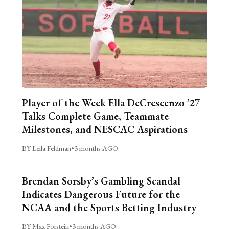
Player of the Week Ella DeCrescenzo ’27
Talks Complete Game, Teammate
Milestones, and NESCAC Aspirations
BY Leila Feldman
•
3 months AGO
Brendan Sorsby’s Gambling Scandal
Indicates Dangerous Future for the
NCAA and the Sports Betting Industry
BY Max Forstein
•
3 months AGO