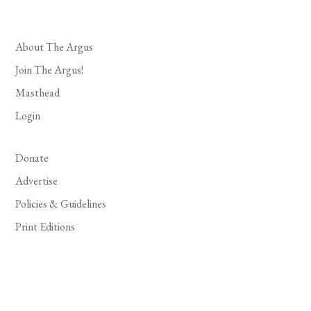
About The Argus
Join The Argus!
Masthead
Login
Donate
Advertise
Policies & Guidelines
Print Editions