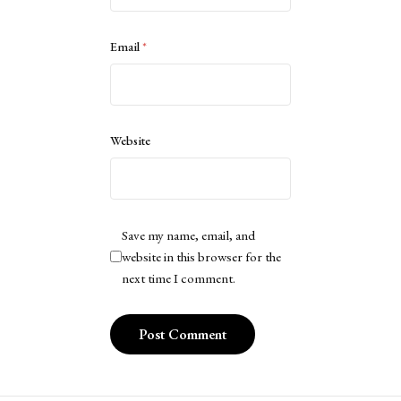
Email
*
Website
Save my name, email, and
website in this browser for the
next time I comment.