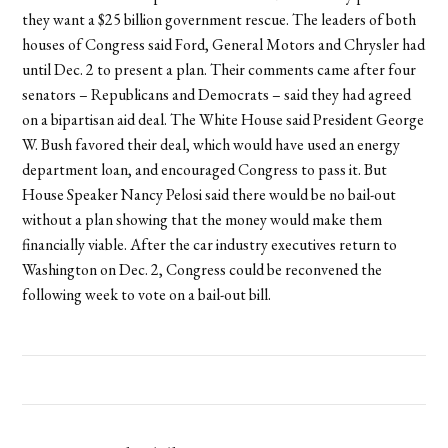
they want a $25 billion government rescue. The leaders of both
houses of Congress said Ford, General Motors and Chrysler had
until Dec. 2 to present a plan. Their comments came after four
senators – Republicans and Democrats – said they had agreed
on a bipartisan aid deal. The White House said President George
W. Bush favored their deal, which would have used an energy
department loan, and encouraged Congress to pass it. But
House Speaker Nancy Pelosi said there would be no bail-out
without a plan showing that the money would make them
financially viable. After the car industry executives return to
Washington on Dec. 2, Congress could be reconvened the
following week to vote on a bail-out bill.