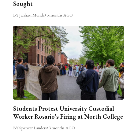
Sought
BY Janhavi Munde
•
3 months AGO
Students Protest University Custodial
Worker Rosario’s Firing at North College
BY Spencer Landers
•
3 months AGO