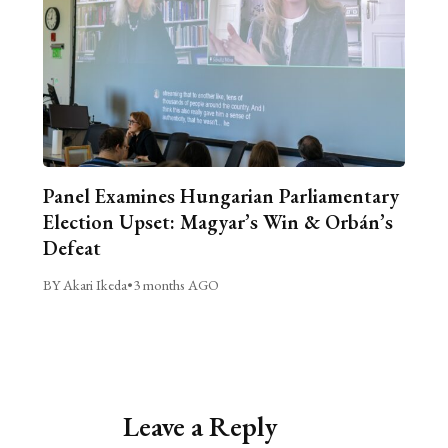
Panel Examines Hungarian Parliamentary
Election Upset: Magyar’s Win & Orbán’s
Defeat
BY Akari Ikeda
•
3 months AGO
Leave a Reply