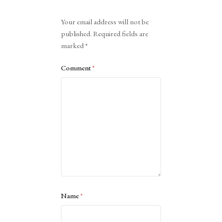
Alternative:
Your email address will not be
published.
Required fields are
marked
*
Comment
*
Name
*