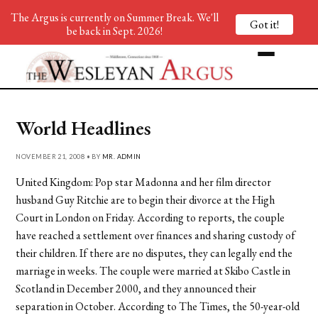
The Argus is currently on Summer Break. We'll
Got it!
be back in Sept. 2026!
World Headlines
NOVEMBER 21, 2008 • BY
MR. ADMIN
United Kingdom: Pop star Madonna and her film director
husband Guy Ritchie are to begin their divorce at the High
Court in London on Friday. According to reports, the couple
have reached a settlement over finances and sharing custody of
their children. If there are no disputes, they can legally end the
marriage in weeks. The couple were married at Skibo Castle in
Scotland in December 2000, and they announced their
separation in October. According to The Times, the 50-year-old