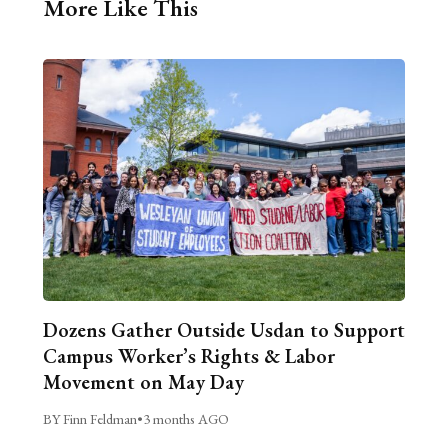
More Like This
Dozens Gather Outside Usdan to Support
Campus Worker’s Rights & Labor
Movement on May Day
BY Finn Feldman
•
3 months AGO