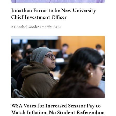
Jonathan Farrar to be New University
Chief Investment Officer
BY Anabel Goode
•
3 months AGO
WSA Votes for Increased Senator Pay to
Match Inflation, No Student Referendum