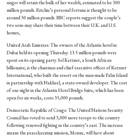
singer will retain the bulk of her wealth, estimated to be 300
million pounds. Ritchie’s personal fortune is thought to be
around 30 million pounds. BBC reports suggest the couple’s
two sons may share their time between their U.K. and U.S.
homes,
United Arab Emirates: The owners of the Atlantis hotel in
Dubai held its opening Thursday. 13.5 million pounds were
spent on its opening party. Sol Kerzner, a South African
billionaire, is the chairman and chief executive officer of Kerzner
International, who built the resort on the man-made Palm Island
in partnership with Nakheel, a state-owned developer. The cost
of one night in the Atlantis Hotel Bridge Suite, which has been
open for six weeks, costs 35,000 pounds.
Democratic Republic of Congo: The United Nations Security
Council has voted to send 3,000 more troops to the country
following renewed fighting in the country’s east. The increase
means the peacekeeping mission, Monuc, will have about