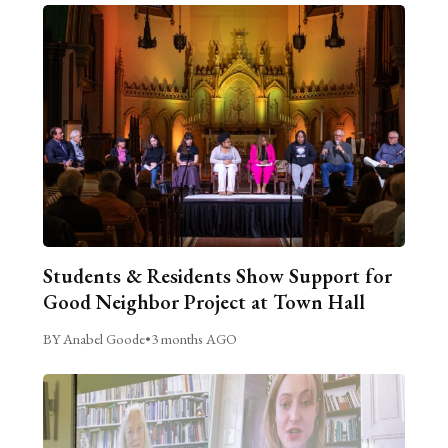
Students & Residents Show Support for
Good Neighbor Project at Town Hall
BY Anabel Goode
•
3 months AGO