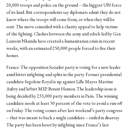
20,000 troops and police on the ground – the biggest UN force
of its kind. But correspondents say diplomats admit they do not
know where the troops will come from, or when they will be
sent. The move coincided with a charity appeal to help victims
of the fighting. Clashes between the army and rebels led by Gen
Laurent Nkunda have created a humanitarian crisis in recent
weeks, with an estimated 250,000 people forced to flee their
homes.
France: The opposition Socialist party is voting for a new leader
amid bitter infighting and splits in the party. Former presidential
candidate Segolene Royal is up against Lille Mayor Martine
Aubry and leftist MEP Benoit Hamon. The leadership issue is
being decided by 233,000 party members in Paris. The winning
candidate needs at least 50 percent of the vote to avoid a run-off
on Friday. The voting comes after last weekend’s party congress
– that was meant to back a single candidate – ended in disarray.
The party has been beset by infighting since France’s last