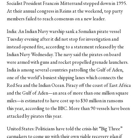
Socialist President Francois Mitterrand stepped down in 1995.
At their annual congress in Reims at the weekend, top party
members failed to reach consensus on a new leader.
India: An Indian Navy warship sank a Somalian pirate vessel
Tuesday evening after it did not stop for investigation and
instead opened fire, according to a statement released by the
Indian Navy Wednesday. The navy said the pirates on board
were armed with guns and rocket propelled grenade launchers.
India is among several countries patrolling the Gulf of Aden,
one of the world’s busiest shipping lanes which connects the
Red Sea and the Indian Ocean. Piracy off the coast of East Africa
and the Gulf of Aden—an area of more than one million square
miles—is estimated to have cost up to $30 million in ransoms
this year, according to the BBC. More than 90 vessels have been
attacked by pirates this year.
United States: Politicians have told the crisis-hit “Big Three”
carmakers to come up with their own viable recovery plan if