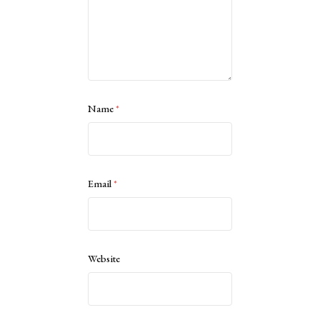
Name
*
Email
*
Website