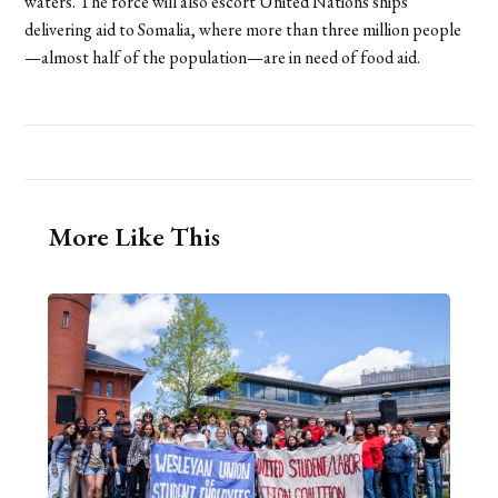
waters. The force will also escort United Nations ships
delivering aid to Somalia, where more than three million people
—almost half of the population—are in need of food aid.
More Like This