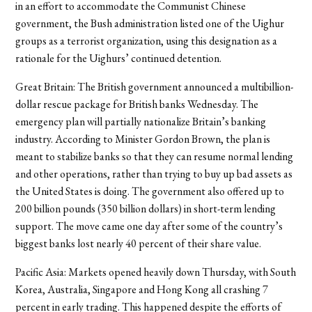
in an effort to accommodate the Communist Chinese
government, the Bush administration listed one of the Uighur
groups as a terrorist organization, using this designation as a
rationale for the Uighurs’ continued detention.
Great Britain: The British government announced a multibillion-
dollar rescue package for British banks Wednesday. The
emergency plan will partially nationalize Britain’s banking
industry. According to Minister Gordon Brown, the plan is
meant to stabilize banks so that they can resume normal lending
and other operations, rather than trying to buy up bad assets as
the United States is doing. The government also offered up to
200 billion pounds (350 billion dollars) in short-term lending
support. The move came one day after some of the country’s
biggest banks lost nearly 40 percent of their share value.
Pacific Asia: Markets opened heavily down Thursday, with South
Korea, Australia, Singapore and Hong Kong all crashing 7
percent in early trading. This happened despite the efforts of