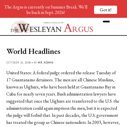
The Argus is currently on Summer Break. We'll
Got it!
be back in Sept. 2026!
World Headlines
OCTOBER 10, 2008 • BY
MR. ADMIN
United States: A federal judge ordered the release Tuesday of
17 Guantanamo detainees. The men are all Chinese Muslims,
known as Uighurs, who have been held at Guantanamo Bay in
Cuba for nearly seven years. Bush administration lawyers have
suggested that once the Uighurs are transferred to the U.S. the
administration could again imprison the men, but it is expected
the judge will forbid that. In past decades, the U.S. government
has treated the group as Chinese nationalists. In 2003, however,