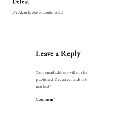
Defeat
BY Akari Ikeda
•
3 months AGO
Leave a Reply
Alternative:
Your email address will not be
published.
Required fields are
marked
*
Comment
*