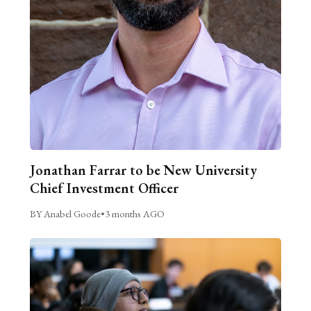
Jonathan Farrar to be New University
Chief Investment Officer
BY Anabel Goode
•
3 months AGO