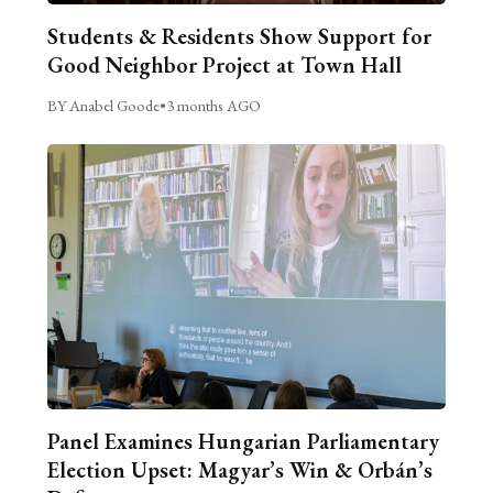
Students & Residents Show Support for
Good Neighbor Project at Town Hall
BY Anabel Goode
•
3 months AGO
Panel Examines Hungarian Parliamentary
Election Upset: Magyar’s Win & Orbán’s