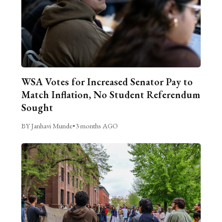
WSA Votes for Increased Senator Pay to
Match Inflation, No Student Referendum
Sought
BY Janhavi Munde
•
3 months AGO