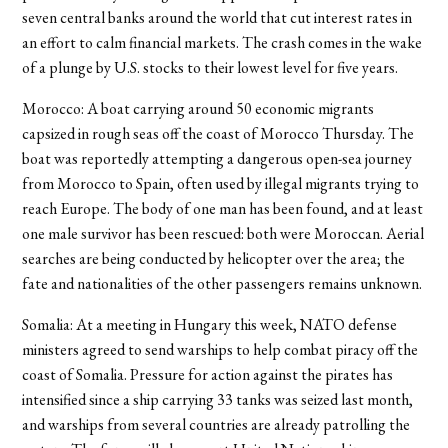
seven central banks around the world that cut interest rates in
an effort to calm financial markets. The crash comes in the wake
of a plunge by U.S. stocks to their lowest level for five years.
Morocco: A boat carrying around 50 economic migrants
capsized in rough seas off the coast of Morocco Thursday. The
boat was reportedly attempting a dangerous open-sea journey
from Morocco to Spain, often used by illegal migrants trying to
reach Europe. The body of one man has been found, and at least
one male survivor has been rescued: both were Moroccan. Aerial
searches are being conducted by helicopter over the area; the
fate and nationalities of the other passengers remains unknown.
Somalia: At a meeting in Hungary this week, NATO defense
ministers agreed to send warships to help combat piracy off the
coast of Somalia. Pressure for action against the pirates has
intensified since a ship carrying 33 tanks was seized last month,
and warships from several countries are already patrolling the