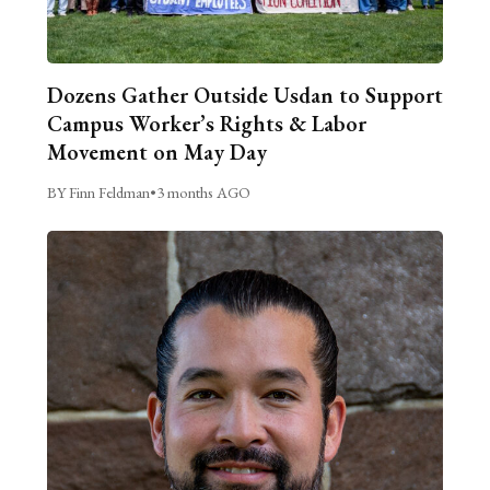
Dozens Gather Outside Usdan to Support
Campus Worker’s Rights & Labor
Movement on May Day
BY Finn Feldman
•
3 months AGO