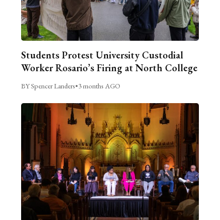
Students Protest University Custodial
Worker Rosario’s Firing at North College
BY Spencer Landers
•
3 months AGO