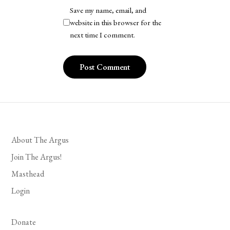
Save my name, email, and
website in this browser for the
next time I comment.
About The Argus
Join The Argus!
Masthead
Login
Donate