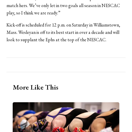
match hers. We’ve only let in two goals all season in NESCAC
play, so I think we are ready.”
Kick-off is scheduled for 12 p.m. on Saturday in Williamstown,
Mass. Wesleyan is off to its best start in over a decade and will
look to supplant the Ephs at the top of the NESCAC.
More Like This