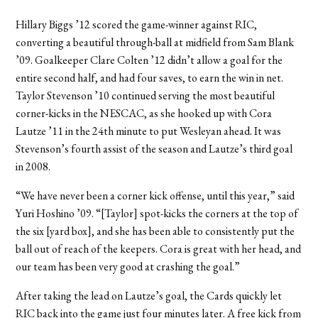
Hillary Biggs ’12 scored the game-winner against RIC,
converting a beautiful through-ball at midfield from Sam Blank
’09. Goalkeeper Clare Colten ’12 didn’t allow a goal for the
entire second half, and had four saves, to earn the win in net.
Taylor Stevenson ’10 continued serving the most beautiful
corner-kicks in the NESCAC, as she hooked up with Cora
Lautze ’11 in the 24th minute to put Wesleyan ahead. It was
Stevenson’s fourth assist of the season and Lautze’s third goal
in 2008.
“We have never been a corner kick offense, until this year,” said
Yuri Hoshino ’09. “[Taylor] spot-kicks the corners at the top of
the six [yard box], and she has been able to consistently put the
ball out of reach of the keepers. Cora is great with her head, and
our team has been very good at crashing the goal.”
After taking the lead on Lautze’s goal, the Cards quickly let
RIC back into the game just four minutes later. A free kick from