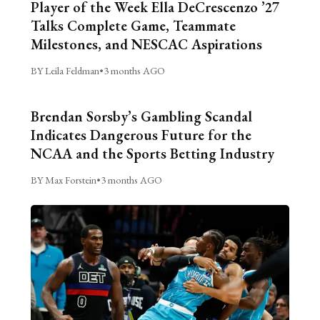
Player of the Week Ella DeCrescenzo ’27
Talks Complete Game, Teammate
Milestones, and NESCAC Aspirations
BY Leila Feldman
•
3 months AGO
Brendan Sorsby’s Gambling Scandal
Indicates Dangerous Future for the
NCAA and the Sports Betting Industry
BY Max Forstein
•
3 months AGO