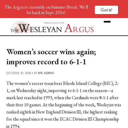
The Argus is currently on Summer Break. We'll
Got it!
be back in Sept. 2026!
Women’s soccer wins again;
improves record to 6-1-1
OCTOBER 10, 2008 • BY
MR. ADMIN
The women’s soccer team beat Rhode Island College (RIC), 2-
1, on Wednesday night, improving to 6-1-1 on the season—a
mark last reached in 1993, when the Cardinals were 8-1-1 after
their first 10 games. At the beginning of the week, Wesleyan was
ranked eighth in New England Division III, the highest ranking
for the squad since it won the ECAC Division III Championship
in 1994.