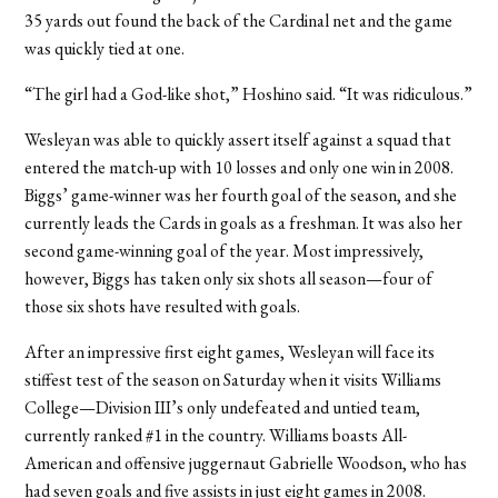
35 yards out found the back of the Cardinal net and the game
was quickly tied at one.
“The girl had a God-like shot,” Hoshino said. “It was ridiculous.”
Wesleyan was able to quickly assert itself against a squad that
entered the match-up with 10 losses and only one win in 2008.
Biggs’ game-winner was her fourth goal of the season, and she
currently leads the Cards in goals as a freshman. It was also her
second game-winning goal of the year. Most impressively,
however, Biggs has taken only six shots all season—four of
those six shots have resulted with goals.
After an impressive first eight games, Wesleyan will face its
stiffest test of the season on Saturday when it visits Williams
College—Division III’s only undefeated and untied team,
currently ranked #1 in the country. Williams boasts All-
American and offensive juggernaut Gabrielle Woodson, who has
had seven goals and five assists in just eight games in 2008.