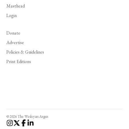
Masthead
Login
Donate
Advertise
Policies & Guidelines
Print Editions
© 2026 The Wesleyan Argus