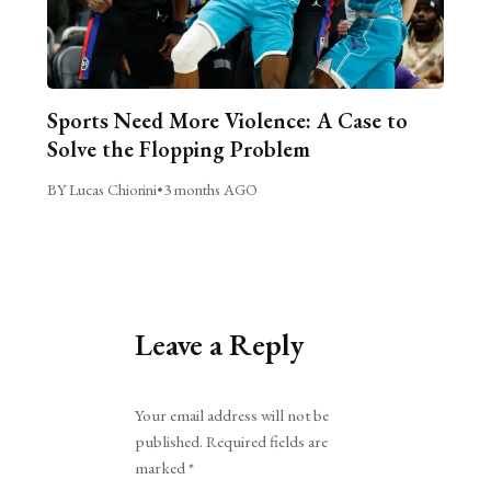
Sports Need More Violence: A Case to
Solve the Flopping Problem
BY Lucas Chiorini
•
3 months AGO
Leave a Reply
Alternative:
Your email address will not be
published.
Required fields are
marked
*