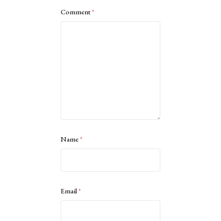
Comment
*
Name
*
Email
*