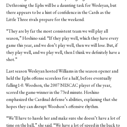
Dethroning the Ephs will be a daunting task for Wesleyan, but
there appears to be a hint of confidence in the Cards as the
Little Three rivals prepare for the weekend.
“They are by far the most consistent team we will play all
season,” Hoshino said. “If they play well, which they have every
game this year, and we don’t play well, then we will lose. But, if
they play well, and we play well, then I think we definitely have a
shot.”
Last season Wesleyan hosted Williams in the season opener and
held the Ephs offense scoreless for a half, before eventually
falling1-0. Woodson, the 2007 NESCAC player of the year,
scored the game-winner in the 73rd minute. Hoshino
emphasized the Cardinal defense’s abilities, explaining that she
hopes they can disrupt Woodson’s offensive rhythm.
“We’ll have to hassle her and make sure she doesn’t have a lot of
time on the ball,” she said. “We have a lot of speed in the back to