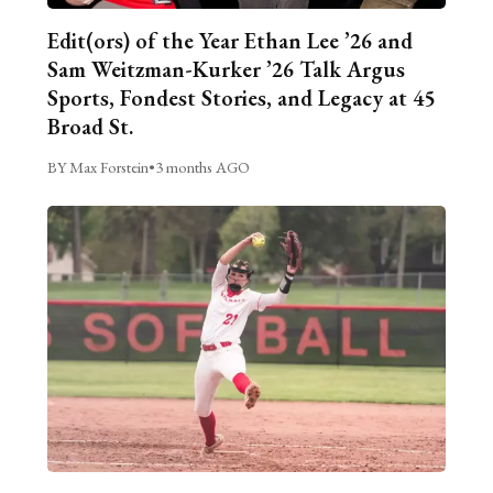
Edit(ors) of the Year Ethan Lee ’26 and
Sam Weitzman-Kurker ’26 Talk Argus
Sports, Fondest Stories, and Legacy at 45
Broad St.
BY Max Forstein
•
3 months AGO