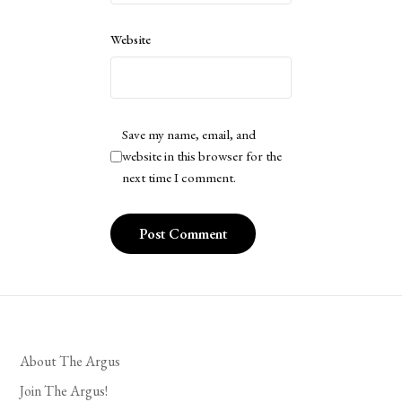
Website
Save my name, email, and
website in this browser for the
next time I comment.
About The Argus
Join The Argus!