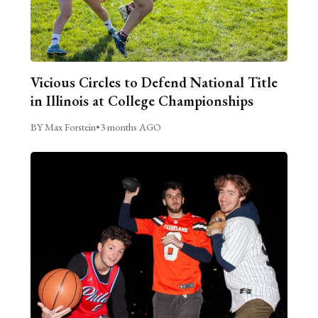
Vicious Circles to Defend National Title
in Illinois at College Championships
BY Max Forstein
•
3 months AGO