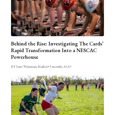
Behind the Rise: Investigating The Cards’
Rapid Transformation Into a NESCAC
Powerhouse
BY Sam Weitzman-Kurker
•
3 months AGO