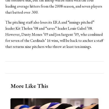
the offensive side, but the lineup will be filled with the four
leading average hitters from the 2008 season, and seven players
that batted over .300.
The pitching staff also loses its ERA and “innings pitched”
leader Kit Tholen ’08 and “saves” leader Louis Gabel ’08.
However, Dusty Mones ’09 and Jon Sargent ’09, who combined
for seven of the Cardinals’ 16 wins, will be back to anchor a staff
that returns nine pitchers who threw at least ten innings.
More Like This