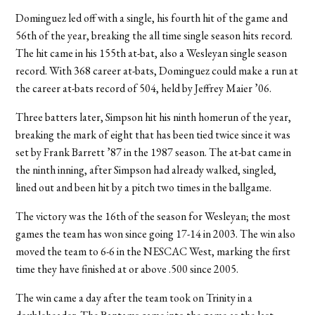
Dominguez led off with a single, his fourth hit of the game and
56th of the year, breaking the all time single season hits record.
The hit came in his 155th at-bat, also a Wesleyan single season
record. With 368 career at-bats, Dominguez could make a run at
the career at-bats record of 504, held by Jeffrey Maier ’06.
Three batters later, Simpson hit his ninth homerun of the year,
breaking the mark of eight that has been tied twice since it was
set by Frank Barrett ’87 in the 1987 season. The at-bat came in
the ninth inning, after Simpson had already walked, singled,
lined out and been hit by a pitch two times in the ballgame.
The victory was the 16th of the season for Wesleyan; the most
games the team has won since going 17-14 in 2003. The win also
moved the team to 6-6 in the NESCAC West, marking the first
time they have finished at or above .500 since 2005.
The win came a day after the team took on Trinity in a