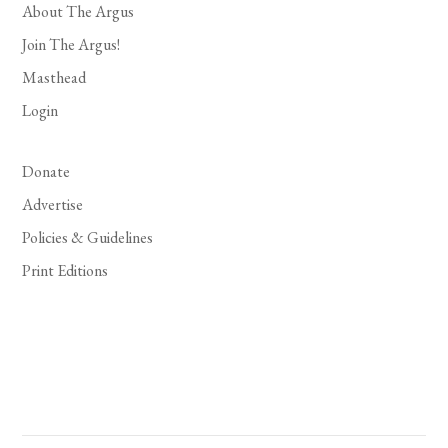
About The Argus
Join The Argus!
Masthead
Login
Donate
Advertise
Policies & Guidelines
Print Editions