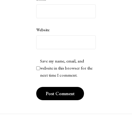
Website
Save my name, email, and
website in this browser for the
next time I comment.