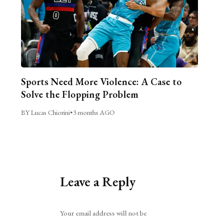
Sports Need More Violence: A Case to
Solve the Flopping Problem
BY Lucas Chiorini
•
3 months AGO
Leave a Reply
Alternative:
Your email address will not be