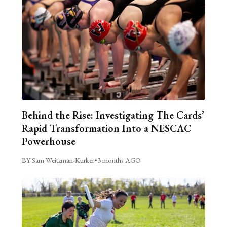
Behind the Rise: Investigating The Cards’
Rapid Transformation Into a NESCAC
Powerhouse
BY Sam Weitzman-Kurker
•
3 months AGO