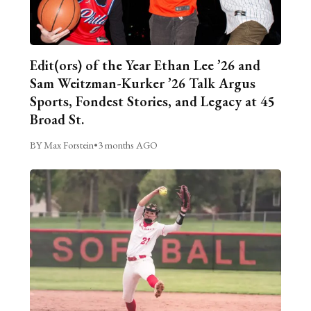
Edit(ors) of the Year Ethan Lee ’26 and
Sam Weitzman-Kurker ’26 Talk Argus
Sports, Fondest Stories, and Legacy at 45
Broad St.
BY Max Forstein
•
3 months AGO