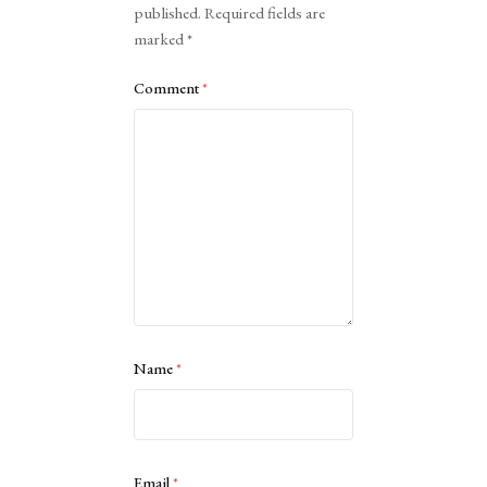
published.
Required fields are
marked
*
Comment
*
Name
*
Email
*