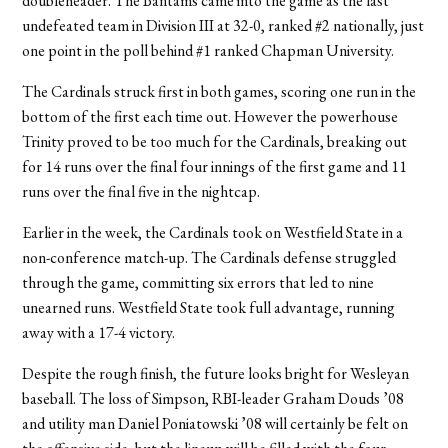
doubleheader. The Bantams came into the game as the last
undefeated team in Division III at 32-0, ranked #2 nationally, just
one point in the poll behind #1 ranked Chapman University.
The Cardinals struck first in both games, scoring one run in the
bottom of the first each time out. However the powerhouse
Trinity proved to be too much for the Cardinals, breaking out
for 14 runs over the final four innings of the first game and 11
runs over the final five in the nightcap.
Earlier in the week, the Cardinals took on Westfield State in a
non-conference match-up. The Cardinals defense struggled
through the game, committing six errors that led to nine
unearned runs. Westfield State took full advantage, running
away with a 17-4 victory.
Despite the rough finish, the future looks bright for Wesleyan
baseball. The loss of Simpson, RBI-leader Graham Douds ’08
and utility man Daniel Poniatowski ’08 will certainly be felt on