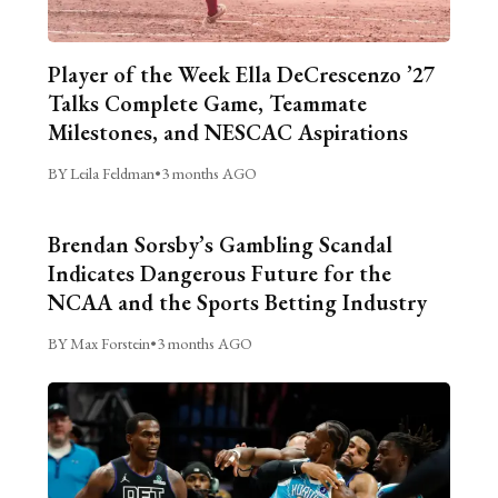
Player of the Week Ella DeCrescenzo ’27
Talks Complete Game, Teammate
Milestones, and NESCAC Aspirations
BY Leila Feldman
•
3 months AGO
Brendan Sorsby’s Gambling Scandal
Indicates Dangerous Future for the
NCAA and the Sports Betting Industry
BY Max Forstein
•
3 months AGO