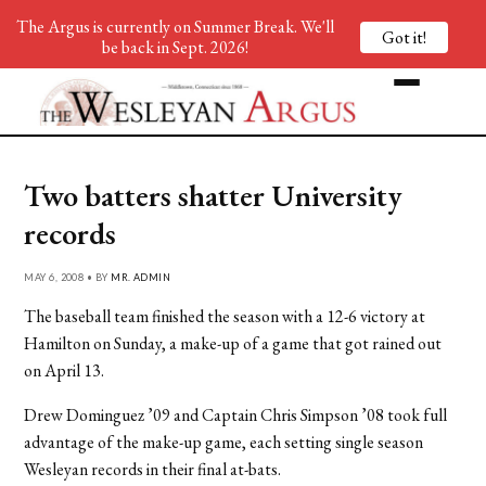
The Argus is currently on Summer Break. We'll
Got it!
be back in Sept. 2026!
Two batters shatter University
records
MAY 6, 2008 • BY
MR. ADMIN
The baseball team finished the season with a 12-6 victory at
Hamilton on Sunday, a make-up of a game that got rained out
on April 13.
Drew Dominguez ’09 and Captain Chris Simpson ’08 took full
advantage of the make-up game, each setting single season
Wesleyan records in their final at-bats.