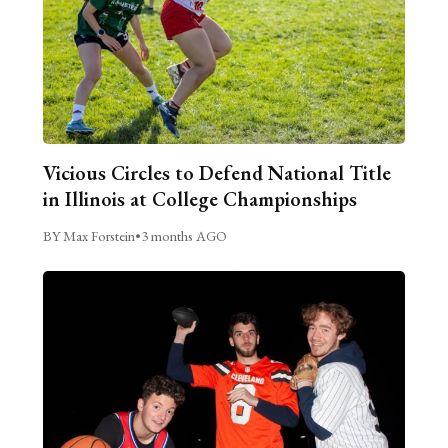
Vicious Circles to Defend National Title
in Illinois at College Championships
BY Max Forstein
•
3 months AGO