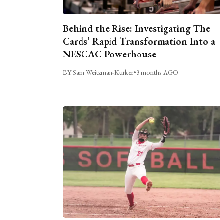
Behind the Rise: Investigating The
Cards’ Rapid Transformation Into a
NESCAC Powerhouse
BY Sam Weitzman-Kurker
•
3 months AGO