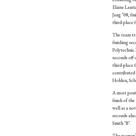
Elaine Lauri
Jang ’08, fi
third-place 
The team tr
finishing se
Polytechnic I
seconds off 
third-place f
contributed 
Holden, Scho
A most posit
finish of th
well as a no
seconds ahea
Smith ’B’.
The women’s