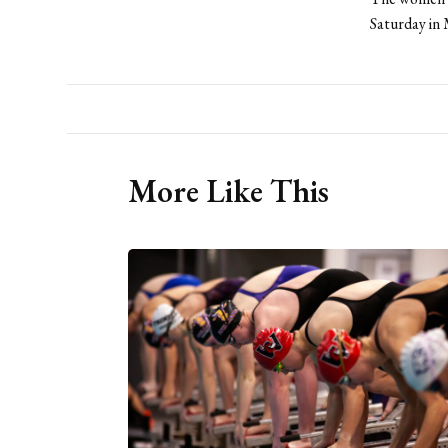
Saturday in
More Like This