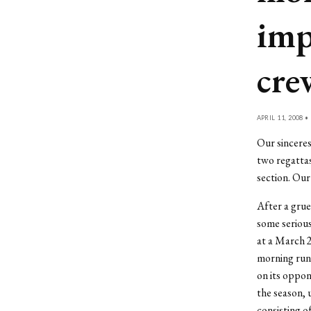
imp
cre
APRIL 11, 2008 •
Our sincere
two regatta
section. Our
After a grue
some seriou
at a March 
morning runs
on its oppon
the season, u
consisting o