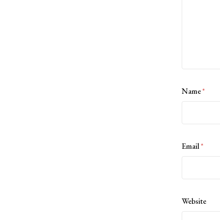
Name
*
Email
*
Website