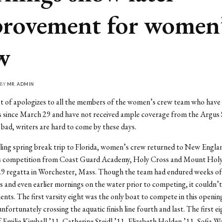
rovement for women
w
 BY
MR. ADMIN
st of apologizes to all the members of the women’s crew team who have
s since March 29 and have not received ample coverage from the Argus
 bad, writers are hard to come by these days.
ling spring break trip to Florida, women’s crew returned to New Englan
s competition from Coast Guard Academy, Holy Cross and Mount Hol
29 regatta in Worchester, Mass. Though the team had endured weeks of 
 and even earlier mornings on the water prior to competing, it couldn’t
ents. The first varsity eight was the only boat to compete in this openin
nfortunately crossing the aquatic finish line fourth and last. The first ei
f Emilie Kimball ’11, Catherine Steidl ’11, Elizabeth Holden ’11, Sofia W