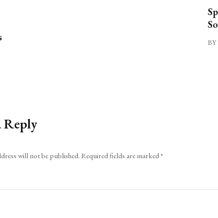
Sp
So
s
BY 
a Reply
dress will not be published.
Required fields are marked
*