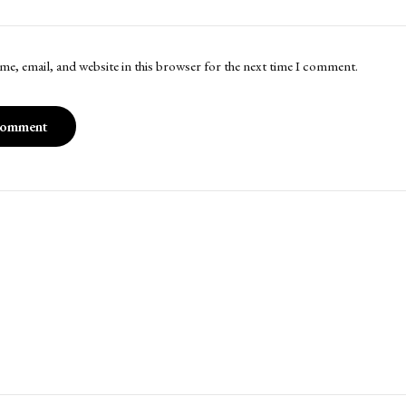
me, email, and website in this browser for the next time I comment.