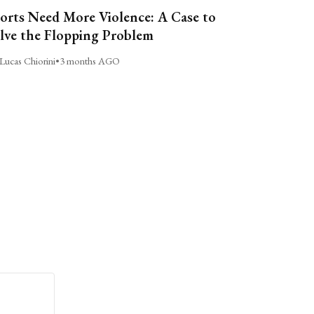
orts Need More Violence: A Case to
lve the Flopping Problem
Lucas Chiorini
•
3 months AGO