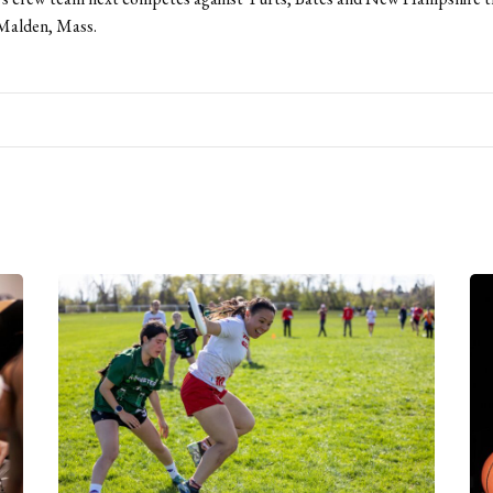
 Malden, Mass.