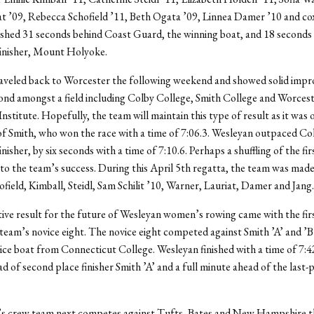
at ’09, Rebecca Schofield ’11, Beth Ogata ’09, Linnea Damer ’10 and co
nished 31 seconds behind Coast Guard, the winning boat, and 18 seconds
finisher, Mount Holyoke.
aveled back to Worcester the following weekend and showed solid imp
cond amongst a field including Colby College, Smith College and Worces
nstitute. Hopefully, the team will maintain this type of result as it was 
of Smith, who won the race with a time of 7:06.3. Wesleyan outpaced Col
inisher, by six seconds with a time of 7:10.6. Perhaps a shuffling of the fir
to the team’s success. During this April 5th regatta, the team was made
field, Kimball, Steidl, Sam Schilit ’10, Warner, Lauriat, Damer and Jang.
ive result for the future of Wesleyan women’s rowing came with the fir
e team’s novice eight. The novice eight competed against Smith ’A’ and ’B
vice boat from Connecticut College. Wesleyan finished with a time of 7:4
d of second place finisher Smith ’A’ and a full minute ahead of the last-
 crew team next competes against Tufts, Bates and New Hampshire t