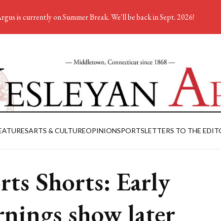
rgus is currently on Summer Break. We'll be back in Sept. 2026!
EATURES
ARTS & CULTURE
OPINION
SPORTS
LETTERS TO THE EDIT
rts Shorts: Early
nings show later