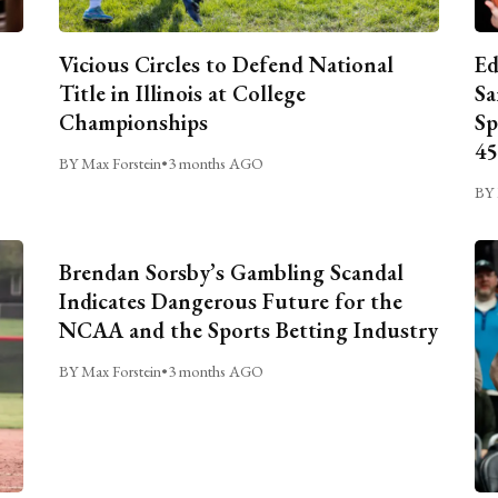
Vicious Circles to Defend National
Ed
Title in Illinois at College
Sa
Championships
Sp
45
BY Max Forstein
•
3 months AGO
BY 
Brendan Sorsby’s Gambling Scandal
Indicates Dangerous Future for the
NCAA and the Sports Betting Industry
BY Max Forstein
•
3 months AGO