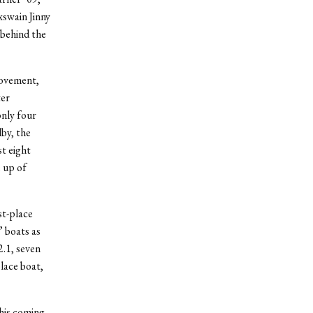
xswain Jinny
 behind the
rovement,
ter
only four
by, the
st eight
 up of
st-place
’ boats as
2.1, seven
place boat,
his coming