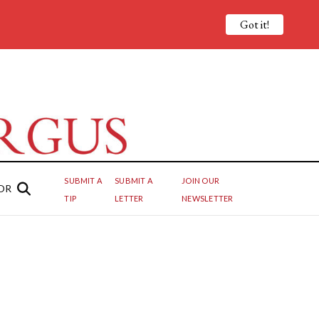
Got it!
SUBMIT A
SUBMIT A
JOIN OUR
OR
TIP
LETTER
NEWSLETTER