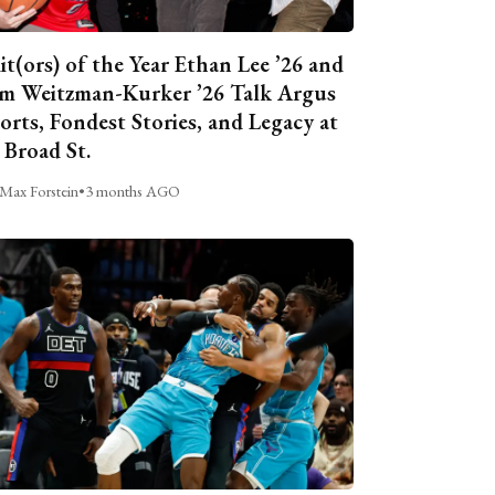
it(ors) of the Year Ethan Lee ’26 and
m Weitzman-Kurker ’26 Talk Argus
orts, Fondest Stories, and Legacy at
 Broad St.
Max Forstein
•
3 months AGO