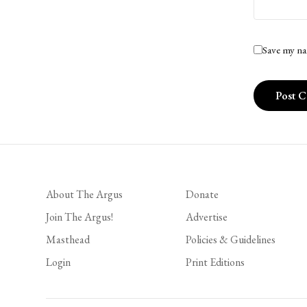
Save my na
About The Argus
Donate
Join The Argus!
Advertise
Masthead
Policies & Guidelines
Login
Print Editions