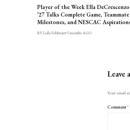
Player of the Week Ella DeCrescenzo
’27 Talks Complete Game, Teammate
Milestones, and NESCAC Aspiration
BY Leila Feldman
•
3 months AGO
Leave 
Alternative:
Your email ad
Comment
*