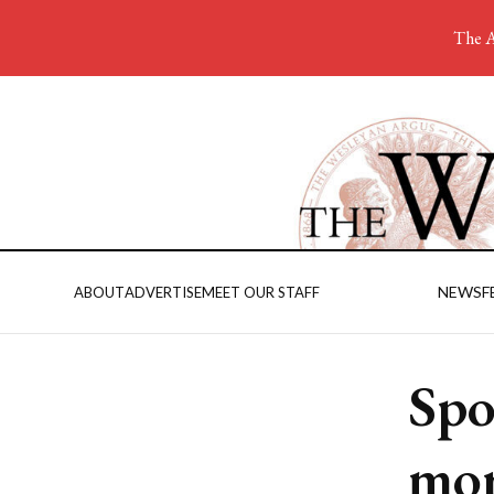
The A
NEWS
F
ABOUT
ADVERTISE
MEET OUR STAFF
Spo
mor