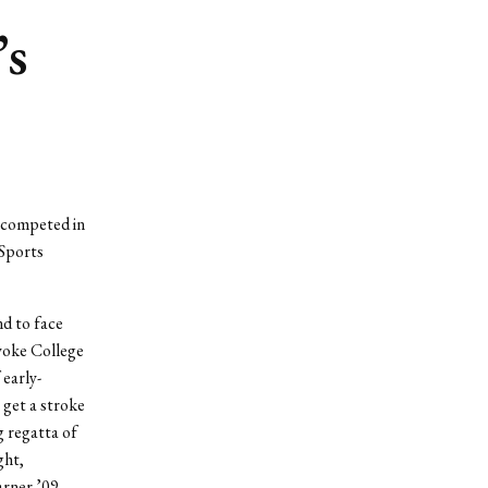
’s
 competed in
 Sports
d to face
yoke College
early-
 get a stroke
g regatta of
ght,
arner ’09,