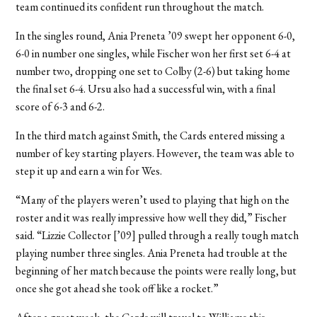
team continued its confident run throughout the match.
In the singles round, Ania Preneta ’09 swept her opponent 6-0,
6-0 in number one singles, while Fischer won her first set 6-4 at
number two, dropping one set to Colby (2-6) but taking home
the final set 6-4. Ursu also had a successful win, with a final
score of 6-3 and 6-2.
In the third match against Smith, the Cards entered missing a
number of key starting players. However, the team was able to
step it up and earn a win for Wes.
“Many of the players weren’t used to playing that high on the
roster and it was really impressive how well they did,” Fischer
said. “Lizzie Collector [’09] pulled through a really tough match
playing number three singles. Ania Preneta had trouble at the
beginning of her match because the points were really long, but
once she got ahead she took off like a rocket.”