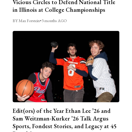
Vicious Circles to Defend National Title
in Illinois at College Championships
BY Max Forstein
•
3 months AGO
Edit(ors) of the Year Ethan Lee ’26 and
Sam Weitzman-Kurker ’26 Talk Argus
Sports, Fondest Stories, and Legacy at 45