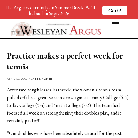
The Argus is currently on Summer Break. We'll
Got it!
be back in Sept. 2026!
Practice makes a perfect week for
tennis
APRIL 11, 2008 • BY
MR. ADMIN
After two tough losses last week, the women’s tennis team
pulled off three great wins in a row against Trinity College (5-4),
Colby College (5-4) and Smith College (7-2). The team had
focused all week on strengthening their doubles play, and it
certainly paid off.
“Our doubles wins have been absolutely critical for the past