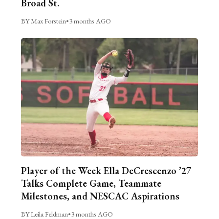
Broad St.
BY Max Forstein
•
3 months AGO
Player of the Week Ella DeCrescenzo ’27
Talks Complete Game, Teammate
Milestones, and NESCAC Aspirations
BY Leila Feldman
•
3 months AGO