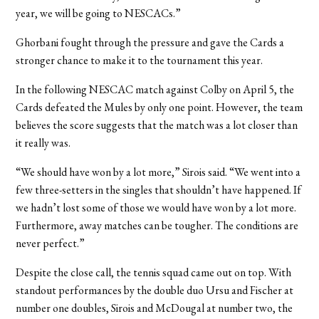
year, we will be going to NESCACs.”
Ghorbani fought through the pressure and gave the Cards a
stronger chance to make it to the tournament this year.
In the following NESCAC match against Colby on April 5, the
Cards defeated the Mules by only one point. However, the team
believes the score suggests that the match was a lot closer than
it really was.
“We should have won by a lot more,” Sirois said. “We went into a
few three-setters in the singles that shouldn’t have happened. If
we hadn’t lost some of those we would have won by a lot more.
Furthermore, away matches can be tougher. The conditions are
never perfect.”
Despite the close call, the tennis squad came out on top. With
standout performances by the double duo Ursu and Fischer at
number one doubles, Sirois and McDougal at number two, the