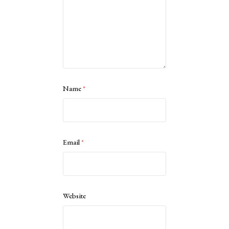
Name
*
Email
*
Website