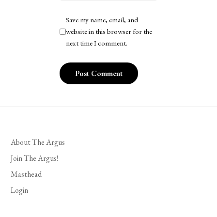
Save my name, email, and
website in this browser for the
next time I comment.
About The Argus
Join The Argus!
Masthead
Login