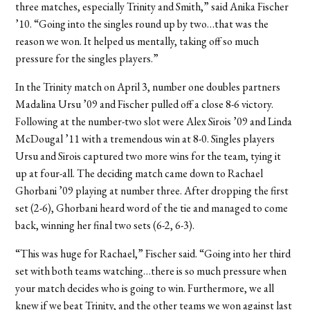
three matches, especially Trinity and Smith,” said Anika Fischer
’10. “Going into the singles round up by two…that was the
reason we won. It helped us mentally, taking off so much
pressure for the singles players.”
In the Trinity match on April 3, number one doubles partners
Madalina Ursu ’09 and Fischer pulled off a close 8-6 victory.
Following at the number-two slot were Alex Sirois ’09 and Linda
McDougal ’11 with a tremendous win at 8-0. Singles players
Ursu and Sirois captured two more wins for the team, tying it
up at four-all. The deciding match came down to Rachael
Ghorbani ’09 playing at number three. After dropping the first
set (2-6), Ghorbani heard word of the tie and managed to come
back, winning her final two sets (6-2, 6-3).
“This was huge for Rachael,” Fischer said. “Going into her third
set with both teams watching…there is so much pressure when
your match decides who is going to win. Furthermore, we all
knew if we beat Trinity, and the other teams we won against last