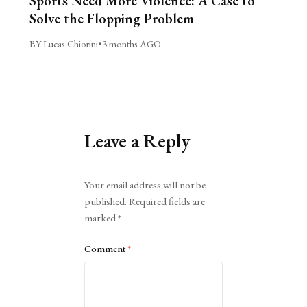
Sports Need More Violence: A Case to
Solve the Flopping Problem
BY Lucas Chiorini
•
3 months AGO
Leave a Reply
Alternative:
Your email address will not be
published.
Required fields are
marked
*
Comment
*