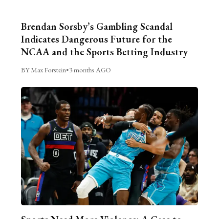
Brendan Sorsby’s Gambling Scandal
Indicates Dangerous Future for the
NCAA and the Sports Betting Industry
BY Max Forstein
•
3 months AGO