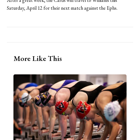
After a great week, the Cards will travel to Williams this
Saturday, April 12 for their next match against the Ephs.
More Like This