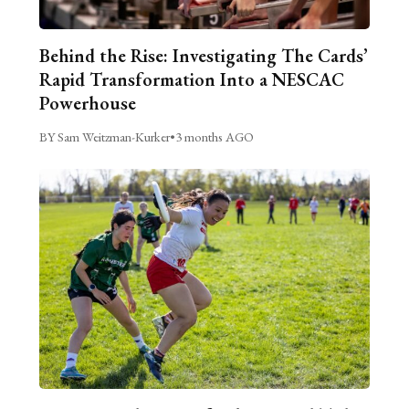
Behind the Rise: Investigating The Cards’
Rapid Transformation Into a NESCAC
Powerhouse
BY Sam Weitzman-Kurker
•
3 months AGO