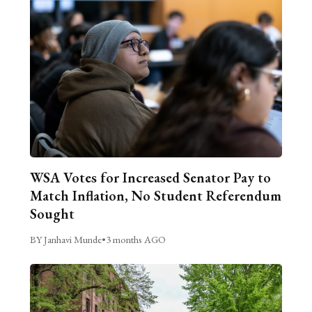
WSA Votes for Increased Senator Pay to
Match Inflation, No Student Referendum
Sought
BY Janhavi Munde
•
3 months AGO