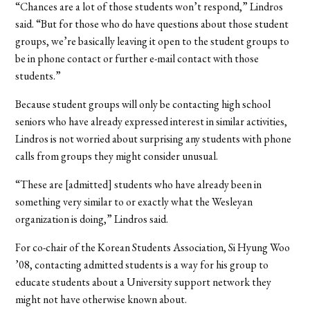
“Chances are a lot of those students won’t respond,” Lindros
said. “But for those who do have questions about those student
groups, we’re basically leaving it open to the student groups to
be in phone contact or further e-mail contact with those
students.”
Because student groups will only be contacting high school
seniors who have already expressed interest in similar activities,
Lindros is not worried about surprising any students with phone
calls from groups they might consider unusual.
“These are [admitted] students who have already been in
something very similar to or exactly what the Wesleyan
organization is doing,” Lindros said.
For co-chair of the Korean Students Association, Si Hyung Woo
’08, contacting admitted students is a way for his group to
educate students about a University support network they
might not have otherwise known about.