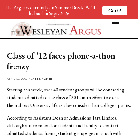
The Argus is currently on Summer Break. We'll
Got it!
be back in Sept. 2026!
Class of ’12 faces phone-a-thon
frenzy
APRIL 11, 2008 • BY
MR. ADMIN
Starting this week, over 40 student groups will be contacting
students admitted to the class of 2012 in an effort to excite
them about University life as they consider their college options.
According to Assistant Dean of Admissions Tara Lindros,
although it is common for students and faculty to contact
admitted students, having student groups get in touch with