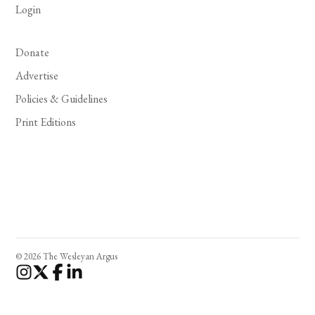
Login
Donate
Advertise
Policies & Guidelines
Print Editions
© 2026 The Wesleyan Argus