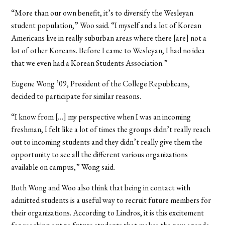
“More than our own benefit, it’s to diversify the Wesleyan
student population,” Woo said. “I myself and a lot of Korean
Americans live in really suburban areas where there [are] not a
lot of other Koreans. Before I came to Wesleyan, I had no idea
that we even had a Korean Students Association.”
Eugene Wong ’09, President of the College Republicans,
decided to participate for similar reasons.
“I know from […] my perspective when I was an incoming
freshman, I felt like a lot of times the groups didn’t really reach
out to incoming students and they didn’t really give them the
opportunity to see all the different various organizations
available on campus,” Wong said.
Both Wong and Woo also think that being in contact with
admitted students is a useful way to recruit future members for
their organizations. According to Lindros, it is this excitement