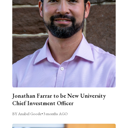
Jonathan Farrar to be New University
Chief Investment Officer
BY Anabel Goode
•
3 months AGO