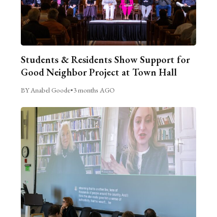
Students & Residents Show Support for
Good Neighbor Project at Town Hall
BY Anabel Goode
•
3 months AGO