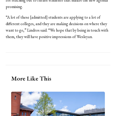
for reaching out to future students that makes the new agenda
promising.
“A lot of these [admitted] students are applying to a lot of
different colleges, and they are making decisions on where they
want to go,” Lindros said. “We hope that by being in touch with
them, they will have positive impressions of Wesleyan.
More Like This