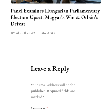
Panel Examines Hungarian Parliamentary
Election Upset: Magyar’s Win & Orbán’s
Defeat
BY Akari Ikeda
•
3 months AGO
Leave a Reply
Alternative:
Your email address will not be
published.
Required fields are
marked
*
Comment
*