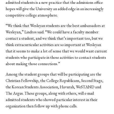
admitted students is a new practice that the admissions office
hopes will give the University an added edge in an increasingly
competitive college atmosphere.
“We think that Wesleyan students are the best ambassadors at
Wesleyan,” Lindros said. “We could have a faculty member
contact a student, and we think that’s important too, but we
think extracurricular activities are so important at Wesleyan
that it seems to make a lot of sense that we would want current
students who participate in those activities to contact students
about making those connections.”
Among the student groups that will be participating are the
Christian Fellowship, the College Republicans, Second Stage,
the Korean Students Association, Havurah, WeSTAND and
The Argus. These groups, along with others, will e-mail
admitted students who showed particular interest in their
organization then follow up with phone calls.