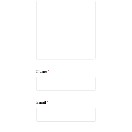
Name
*
Email
*