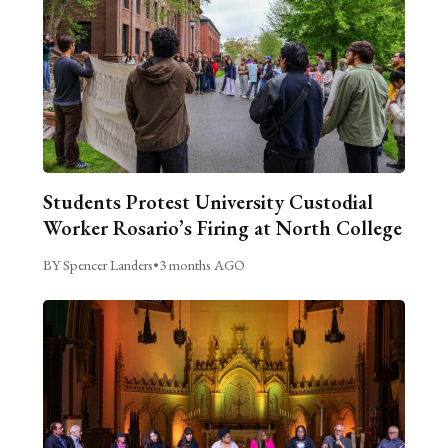
Students Protest University Custodial
Worker Rosario’s Firing at North College
BY Spencer Landers
•
3 months AGO