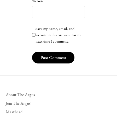
Website
Save my name, email, and
website in this browser for the
next time I comment.
About The Argus
Join The Argus!
Masthead