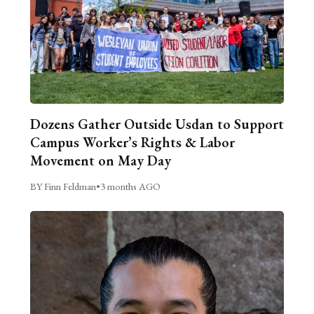
Dozens Gather Outside Usdan to Support
Campus Worker’s Rights & Labor
Movement on May Day
BY Finn Feldman
•
3 months AGO