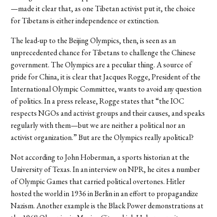
—made it clear that, as one Tibetan activist put it, the choice
for Tibetans is either independence or extinction.
The lead-up to the Beijing Olympics, then, is seen as an
unprecedented chance for Tibetans to challenge the Chinese
government. The Olympics are a peculiar thing. A source of
pride for China, it is clear that Jacques Rogge, President of the
International Olympic Committee, wants to avoid any question
of politics. In a press release, Rogge states that “the IOC
respects NGOs and activist groups and their causes, and speaks
regularly with them—but we are neither a political nor an
activist organization.” But are the Olympics really apolitical?
Not according to John Hoberman, a sports historian at the
University of Texas. In an interview on NPR, he cites a number
of Olympic Games that carried political overtones. Hitler
hosted the world in 1936 in Berlin in an effort to propagandize
Nazism. Another example is the Black Power demonstrations at