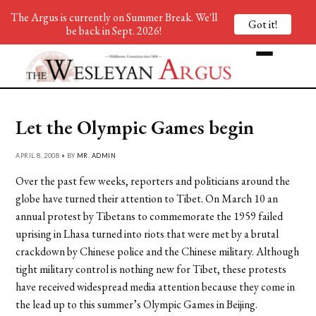
The Argus is currently on Summer Break. We'll
Got it!
be back in Sept. 2026!
Let the Olympic Games begin
APRIL 8, 2008 • BY
MR. ADMIN
Over the past few weeks, reporters and politicians around the
globe have turned their attention to Tibet. On March 10 an
annual protest by Tibetans to commemorate the 1959 failed
uprising in Lhasa turned into riots that were met by a brutal
crackdown by Chinese police and the Chinese military. Although
tight military control is nothing new for Tibet, these protests
have received widespread media attention because they come in
the lead up to this summer’s Olympic Games in Beijing.