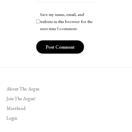
Save my name, email, and
website in this browser for the
next time I comment.
About The Argus
Join The Argus!
Masthead
Login