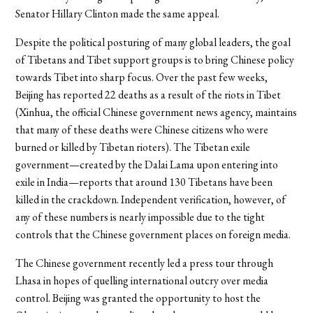
Senator Hillary Clinton made the same appeal.
Despite the political posturing of many global leaders, the goal
of Tibetans and Tibet support groups is to bring Chinese policy
towards Tibet into sharp focus. Over the past few weeks,
Beijing has reported 22 deaths as a result of the riots in Tibet
(Xinhua, the official Chinese government news agency, maintains
that many of these deaths were Chinese citizens who were
burned or killed by Tibetan rioters). The Tibetan exile
government—created by the Dalai Lama upon entering into
exile in India—reports that around 130 Tibetans have been
killed in the crackdown. Independent verification, however, of
any of these numbers is nearly impossible due to the tight
controls that the Chinese government places on foreign media.
The Chinese government recently led a press tour through
Lhasa in hopes of quelling international outcry over media
control. Beijing was granted the opportunity to host the