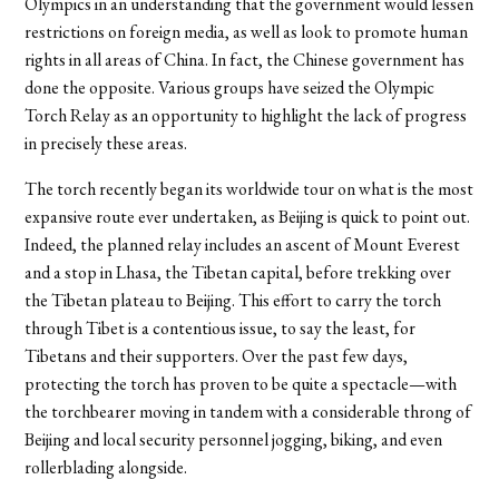
Olympics in an understanding that the government would lessen
restrictions on foreign media, as well as look to promote human
rights in all areas of China. In fact, the Chinese government has
done the opposite. Various groups have seized the Olympic
Torch Relay as an opportunity to highlight the lack of progress
in precisely these areas.
The torch recently began its worldwide tour on what is the most
expansive route ever undertaken, as Beijing is quick to point out.
Indeed, the planned relay includes an ascent of Mount Everest
and a stop in Lhasa, the Tibetan capital, before trekking over
the Tibetan plateau to Beijing. This effort to carry the torch
through Tibet is a contentious issue, to say the least, for
Tibetans and their supporters. Over the past few days,
protecting the torch has proven to be quite a spectacle—with
the torchbearer moving in tandem with a considerable throng of
Beijing and local security personnel jogging, biking, and even
rollerblading alongside.