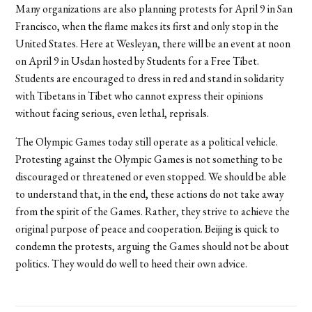
Many organizations are also planning protests for April 9 in San
Francisco, when the flame makes its first and only stop in the
United States. Here at Wesleyan, there will be an event at noon
on April 9 in Usdan hosted by Students for a Free Tibet.
Students are encouraged to dress in red and stand in solidarity
with Tibetans in Tibet who cannot express their opinions
without facing serious, even lethal, reprisals.
The Olympic Games today still operate as a political vehicle.
Protesting against the Olympic Games is not something to be
discouraged or threatened or even stopped. We should be able
to understand that, in the end, these actions do not take away
from the spirit of the Games. Rather, they strive to achieve the
original purpose of peace and cooperation. Beijing is quick to
condemn the protests, arguing the Games should not be about
politics. They would do well to heed their own advice.