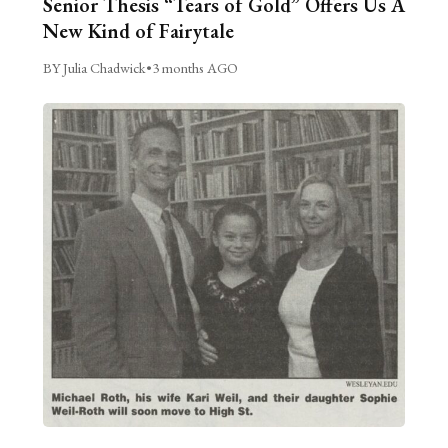
Senior Thesis “Tears of Gold” Offers Us A
New Kind of Fairytale
BY Julia Chadwick
•
3 months AGO