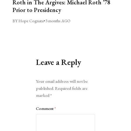
Roth in The Argives: Michael Roth ’78
Prior to Presidency
BY Hope Cognata
•
3 months AGO
Leave a Reply
Alternative:
Your email address will not be
published.
Required fields are
marked
*
Comment
*