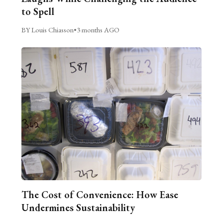
to Spell
BY Louis Chiasson
•
3 months AGO
The Cost of Convenience: How Ease
Undermines Sustainability