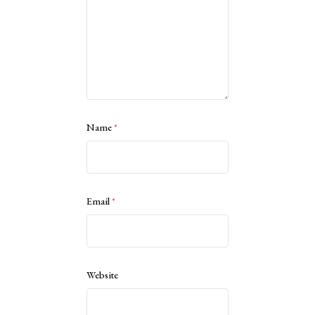
Name
*
Email
*
Website