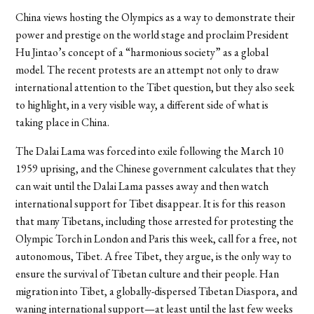
China views hosting the Olympics as a way to demonstrate their
power and prestige on the world stage and proclaim President
Hu Jintao’s concept of a “harmonious society” as a global
model. The recent protests are an attempt not only to draw
international attention to the Tibet question, but they also seek
to highlight, in a very visible way, a different side of what is
taking place in China.
The Dalai Lama was forced into exile following the March 10
1959 uprising, and the Chinese government calculates that they
can wait until the Dalai Lama passes away and then watch
international support for Tibet disappear. It is for this reason
that many Tibetans, including those arrested for protesting the
Olympic Torch in London and Paris this week, call for a free, not
autonomous, Tibet. A free Tibet, they argue, is the only way to
ensure the survival of Tibetan culture and their people. Han
migration into Tibet, a globally-dispersed Tibetan Diaspora, and
waning international support—at least until the last few weeks