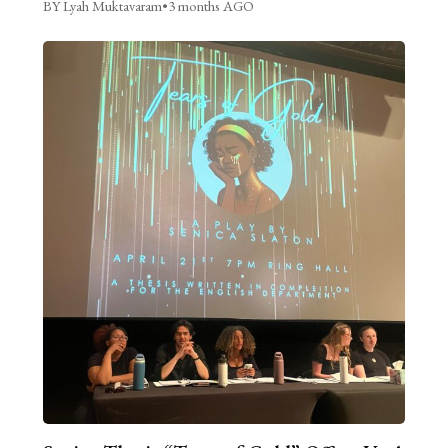
BY Lyah Muktavaram
•
3 months AGO