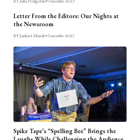
BY Julia Podgorski
•
3 months AGO
Letter From the Editors: Our Nights at
the Newsroom
BY Janhavi Munde
•
3 months AGO
Spike Tape’s “Spelling Bee” Brings the
Laughs While Challenging the Audience