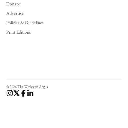
Donate
Advertise
Policies & Guidelines
Print Editions
© 2026 The Wesleyan Argus