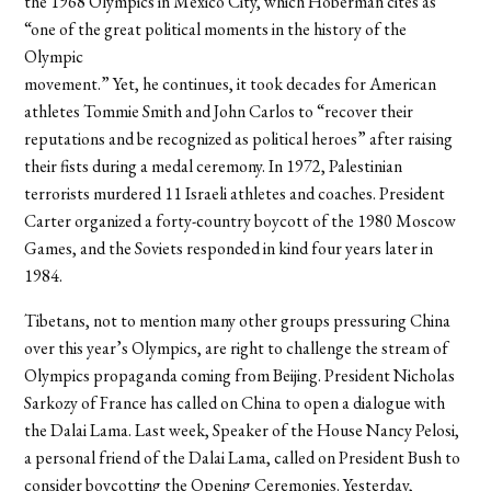
the 1968 Olympics in Mexico City, which Hoberman cites as
“one of the great political moments in the history of the
Olympic
movement.” Yet, he continues, it took decades for American
athletes Tommie Smith and John Carlos to “recover their
reputations and be recognized as political heroes” after raising
their fists during a medal ceremony. In 1972, Palestinian
terrorists murdered 11 Israeli athletes and coaches. President
Carter organized a forty-country boycott of the 1980 Moscow
Games, and the Soviets responded in kind four years later in
1984.
Tibetans, not to mention many other groups pressuring China
over this year’s Olympics, are right to challenge the stream of
Olympics propaganda coming from Beijing. President Nicholas
Sarkozy of France has called on China to open a dialogue with
the Dalai Lama. Last week, Speaker of the House Nancy Pelosi,
a personal friend of the Dalai Lama, called on President Bush to
consider boycotting the Opening Ceremonies. Yesterday,