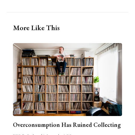
More Like This
Overconsumption Has Ruined Collecting