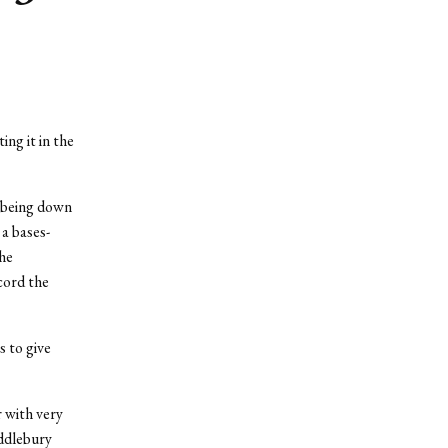
ng it in the
m being down
 a bases-
the
cord the
s to give
 with very
iddlebury