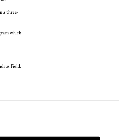
n a three-
ogram which
drus Field.