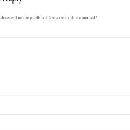
dress will not be published.
Required fields are marked
*