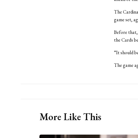
The Cardinal
game set, ag
Before that,
the Cards be
“It should b
The game aga
More Like This