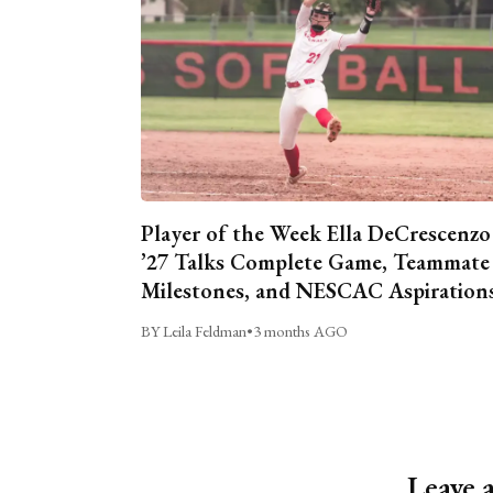
Player of the Week Ella DeCrescenzo
’27 Talks Complete Game, Teammate
Milestones, and NESCAC Aspiration
BY Leila Feldman
•
3 months AGO
Leave 