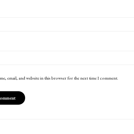
me, email, and website in this browser for the next time I comment.