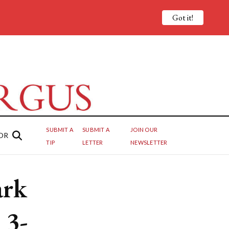
Got it!
SUBMIT A
SUBMIT A
JOIN OUR
OR
TIP
LETTER
NEWSLETTER
ark
 3-