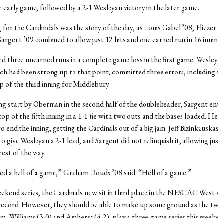
he early game, followed by a 2-1 Wesleyan victory in the later game.
 for the Cardindals was the story of the day, as Louis Gabel ’08, Eliez
Sargent ’09 combined to allow just 12 hits and one earned run in 16 innin
d three unearned runs in a complete game loss in the first game. Wesley
ch had been strong up to that point, committed three errors, including 
p of the third inning for Middlebury.
ng start by Oberman in the second half of the doubleheader, Sargent en
top of the fifth inning in a 1-1 tie with two outs and the bases loaded. He
 end the inning, getting the Cardinals out of a big jam. Jeff Bizinkauskas
o give Wesleyan a 2-1 lead, and Sargent did not relinquish it, allowing ju
rest of the way.
ed a hell of a game,” Graham Douds ’08 said. “Hell of a game.”
ekend series, the Cardinals now sit in third place in the NESCAC West w
record. However, they should be able to make up some ground as the t
m, Williams (3-0) and Amherst (4-2), play a three-game series this week