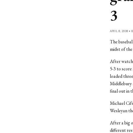
3
APRIL 8, 2008 • 
The baseball
midst of th
After watchi
5-3 to score
loaded three
Middlebury s
final out in 
Michael Cifu
Wesleyan the
After a big 
different re