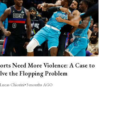
orts Need More Violence: A Case to
lve the Flopping Problem
Lucas Chiorini
•
3 months AGO