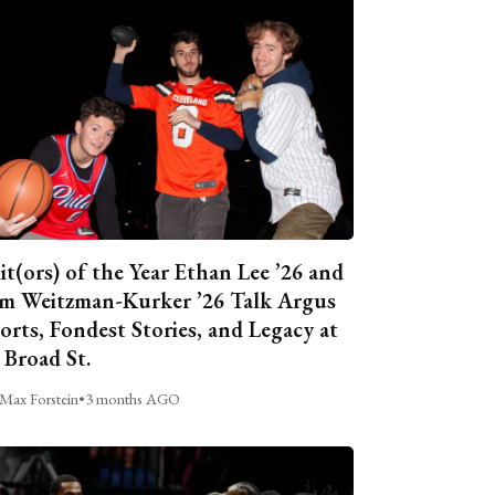
it(ors) of the Year Ethan Lee ’26 and
m Weitzman-Kurker ’26 Talk Argus
orts, Fondest Stories, and Legacy at
 Broad St.
Max Forstein
•
3 months AGO