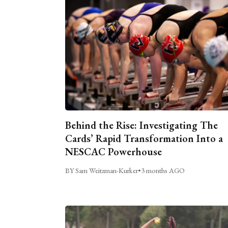
Behind the Rise: Investigating The
Cards’ Rapid Transformation Into a
NESCAC Powerhouse
BY Sam Weitzman-Kurker
•
3 months AGO