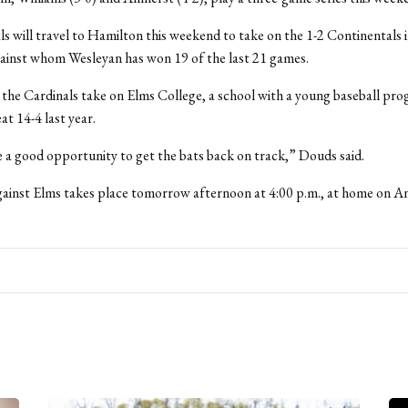
s will travel to Hamilton this weekend to take on the 1-2 Continentals i
ainst whom Wesleyan has won 19 of the last 21 games.
 the Cardinals take on Elms College, a school with a young baseball pr
at 14-4 last year.
e a good opportunity to get the bats back on track,” Douds said.
inst Elms takes place tomorrow afternoon at 4:00 p.m., at home on An