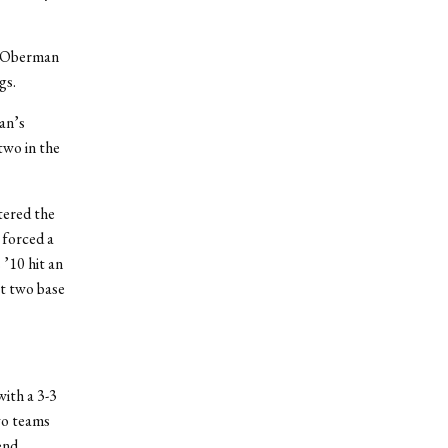
er Oberman
gs.
an’s
two in the
tered the
 forced a
 ’10 hit an
st two base
ith a 3-3
wo teams
end.