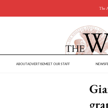
The A
NEWS
F
ABOUT
ADVERTISE
MEET OUR STAFF
Gia
gra