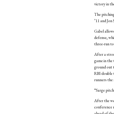
victory in t
The pitching
’11 and Jon 
Gabel allowe
defense, whi
three-run to
After a stro
game in the 
ground out to
RBI-double t
runners the 
“Sarge pitch
After the we
conference 
ahead of the