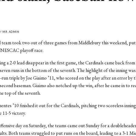
BY
MR. ADMIN
 team took two out of three games from Middlebury this weekend, putti
e NESCAC playoff race.
ng a 2-0 lead disappear in the first game, the Cardinals came back fro
 seven runs in the bottom of the seventh. The highlight of the inning was
-run triple by Joe Giaimo ’11, who scored on the play after an error by 
econd baseman. Giaimo also notched up the win, after he came in to re
the top of the seventh.
entes ’10 finished it out for the Cardinals, pitching two scoreless inning
 11-5 victory.
offensive day on Saturday, the teams came out Sunday for a doubleheader
sults. Both teams struggled to put runs on the board, leading to a 3-1 M