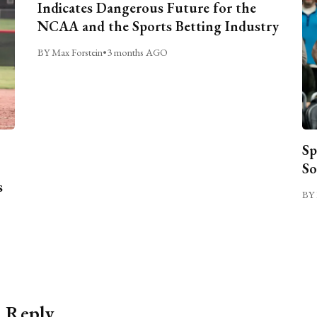
Indicates Dangerous Future for the
NCAA and the Sports Betting Industry
BY Max Forstein
•
3 months AGO
Sp
So
s
BY 
a Reply