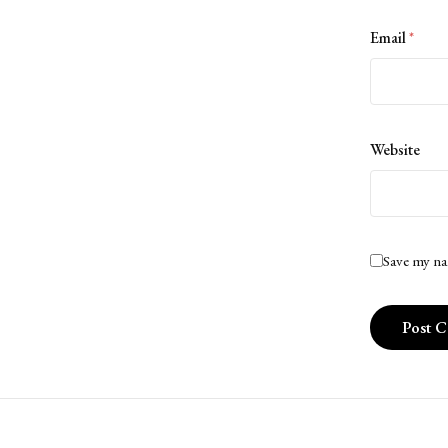
Email
*
Website
Save my na