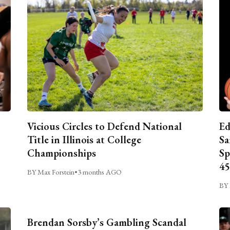
Vicious Circles to Defend National
Ed
Title in Illinois at College
Sa
Championships
Sp
45
BY Max Forstein
•
3 months AGO
BY 
Brendan Sorsby’s Gambling Scandal