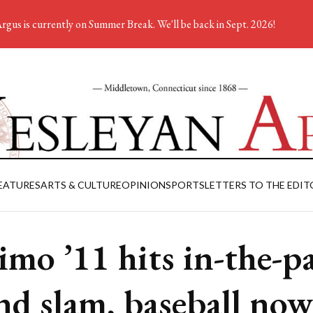
rgus is currently on Summer Break. We'll be back in Sept. 2026!
EATURES
ARTS & CULTURE
OPINION
SPORTS
LETTERS TO THE EDIT
imo ’11 hits in-the-p
nd slam, baseball now