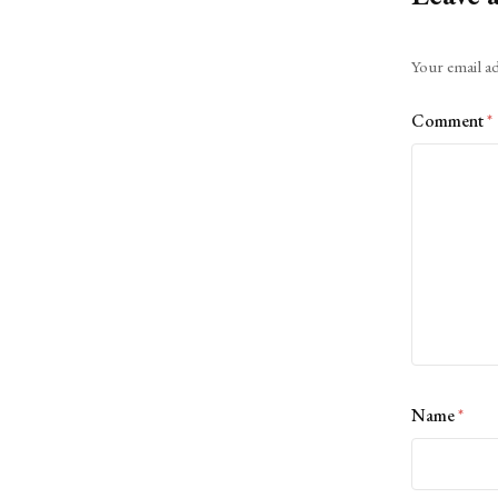
Alternative:
Your email ad
Comment
*
Name
*