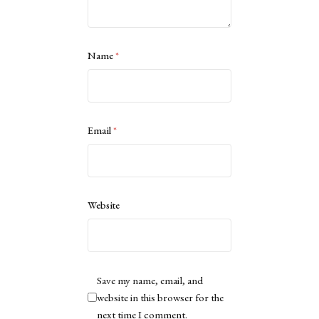
Name
*
Email
*
Website
Save my name, email, and
website in this browser for the
next time I comment.