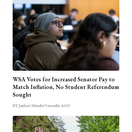
WSA Votes for Increased Senator Pay to
Match Inflation, No Student Referendum
Sought
BY Janhavi Munde
•
3 months AGO