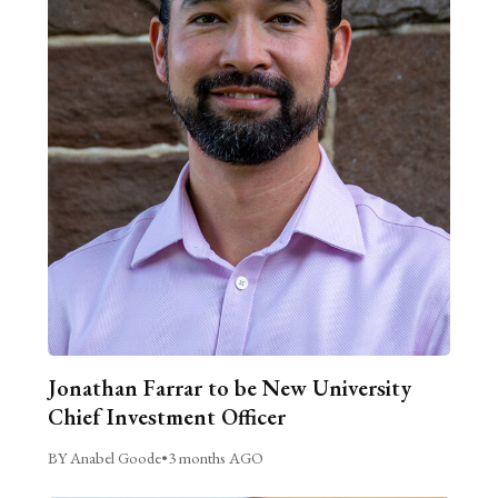
Jonathan Farrar to be New University
Chief Investment Officer
BY Anabel Goode
•
3 months AGO