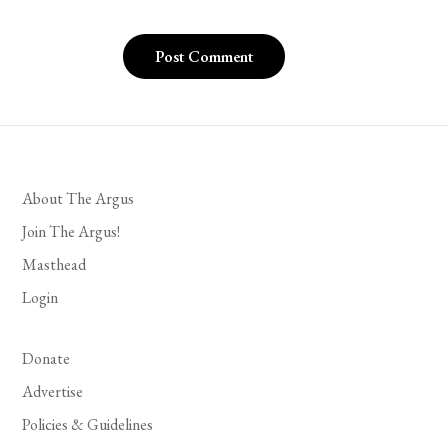
About The Argus
Join The Argus!
Masthead
Login
Donate
Advertise
Policies & Guidelines