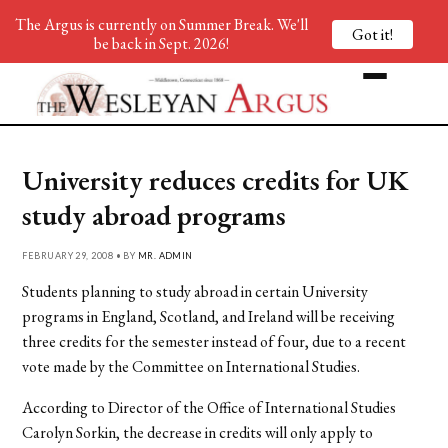
The Argus is currently on Summer Break. We'll
Got it!
be back in Sept. 2026!
University reduces credits for UK
study abroad programs
FEBRUARY 29, 2008 • BY
MR. ADMIN
Students planning to study abroad in certain University
programs in England, Scotland, and Ireland will be receiving
three credits for the semester instead of four, due to a recent
vote made by the Committee on International Studies.
According to Director of the Office of International Studies
Carolyn Sorkin, the decrease in credits will only apply to