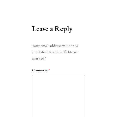
Leave a Reply
Alternative:
Your email address will not be
published.
Required fields are
marked
*
Comment
*