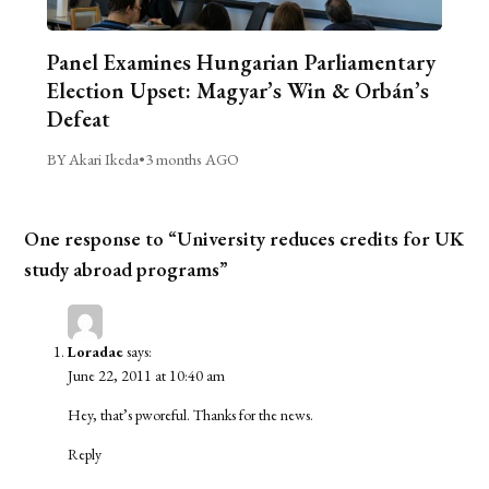
Panel Examines Hungarian Parliamentary
Election Upset: Magyar’s Win & Orbán’s
Defeat
BY Akari Ikeda
•
3 months AGO
One response to “University reduces credits for UK
study abroad programs”
Loradae
says:
June 22, 2011 at 10:40 am
Hey, that’s pworeful. Thanks for the news.
Reply