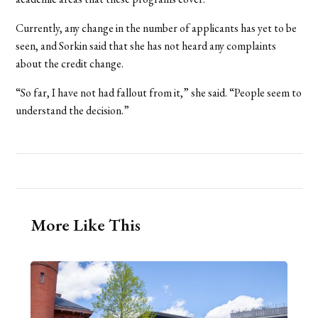
Currently, any change in the number of applicants has yet to be
seen, and Sorkin said that she has not heard any complaints
about the credit change.
“So far, I have not had fallout from it,” she said. “People seem to
understand the decision.”
More Like This