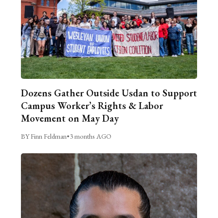
Dozens Gather Outside Usdan to Support
Campus Worker’s Rights & Labor
Movement on May Day
BY Finn Feldman
•
3 months AGO