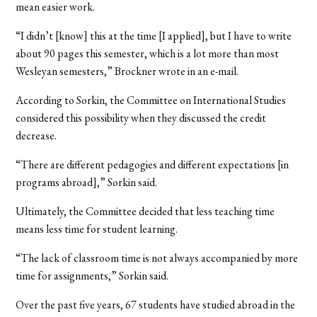
mean easier work.
“I didn’t [know] this at the time [I applied], but I have to write
about 90 pages this semester, which is a lot more than most
Wesleyan semesters,” Brockner wrote in an e-mail.
According to Sorkin, the Committee on International Studies
considered this possibility when they discussed the credit
decrease.
“There are different pedagogies and different expectations [in
programs abroad],” Sorkin said.
Ultimately, the Committee decided that less teaching time
means less time for student learning.
“The lack of classroom time is not always accompanied by more
time for assignments,” Sorkin said.
Over the past five years, 67 students have studied abroad in the