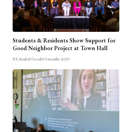
Students & Residents Show Support for
Good Neighbor Project at Town Hall
BY Anabel Goode
•
3 months AGO