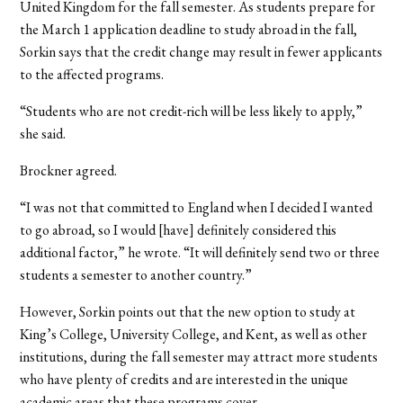
United Kingdom for the fall semester. As students prepare for
the March 1 application deadline to study abroad in the fall,
Sorkin says that the credit change may result in fewer applicants
to the affected programs.
“Students who are not credit-rich will be less likely to apply,”
she said.
Brockner agreed.
“I was not that committed to England when I decided I wanted
to go abroad, so I would [have] definitely considered this
additional factor,” he wrote. “It will definitely send two or three
students a semester to another country.”
However, Sorkin points out that the new option to study at
King’s College, University College, and Kent, as well as other
institutions, during the fall semester may attract more students
who have plenty of credits and are interested in the unique
academic areas that these programs cover.