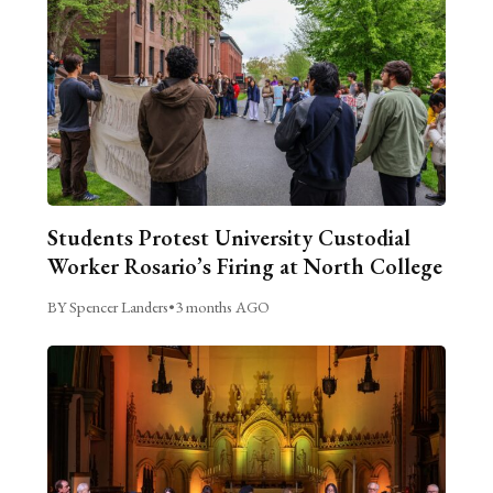
Students Protest University Custodial
Worker Rosario’s Firing at North College
BY Spencer Landers
•
3 months AGO