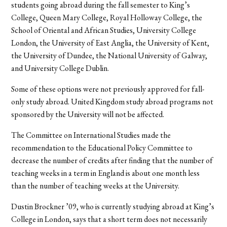
students going abroad during the fall semester to King’s
College, Queen Mary College, Royal Holloway College, the
School of Oriental and African Studies, University College
London, the University of East Anglia, the University of Kent,
the University of Dundee, the National University of Galway,
and University College Dublin.
Some of these options were not previously approved for fall-
only study abroad. United Kingdom study abroad programs not
sponsored by the University will not be affected.
The Committee on International Studies made the
recommendation to the Educational Policy Committee to
decrease the number of credits after finding that the number of
teaching weeks in a term in England is about one month less
than the number of teaching weeks at the University.
Dustin Brockner ’09, who is currently studying abroad at King’s
College in London, says that a short term does not necessarily