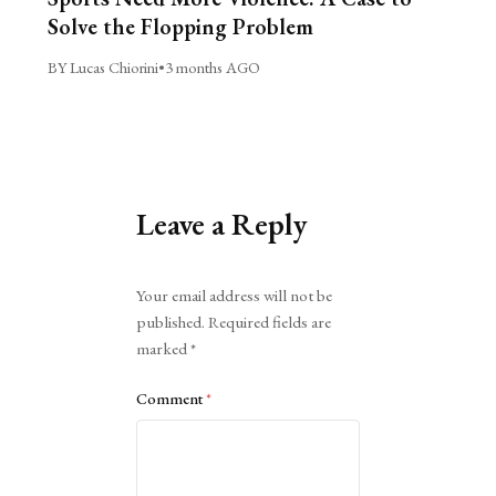
Solve the Flopping Problem
BY Lucas Chiorini
•
3 months AGO
Leave a Reply
Alternative:
Your email address will not be
published.
Required fields are
marked
*
Comment
*