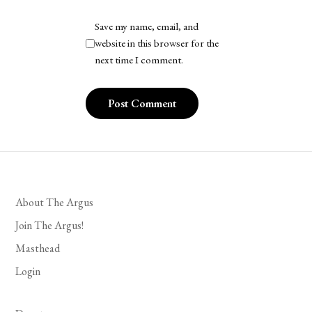
Save my name, email, and
website in this browser for the
next time I comment.
About The Argus
Join The Argus!
Masthead
Login