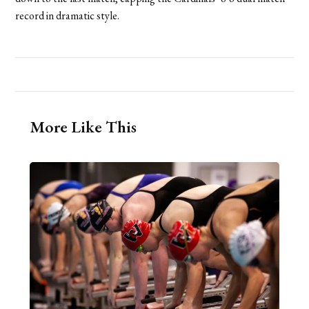
record in dramatic style.
More Like This