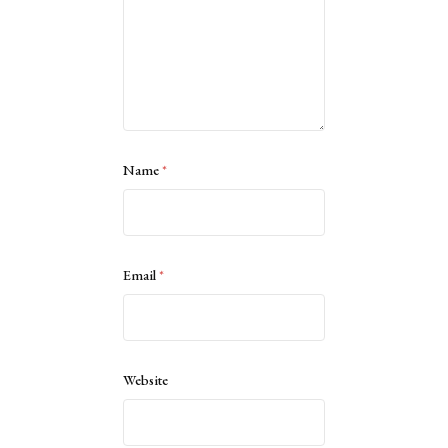
Name
*
Email
*
Website