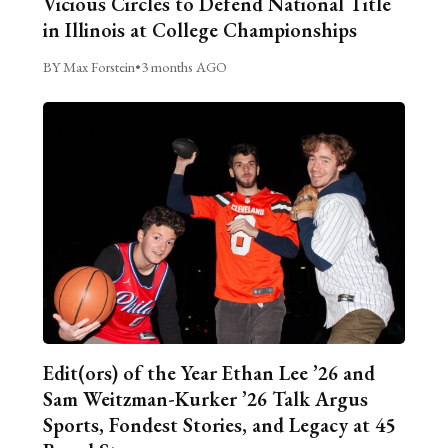
Vicious Circles to Defend National Title
in Illinois at College Championships
BY Max Forstein
•
3 months AGO
Edit(ors) of the Year Ethan Lee ’26 and
Sam Weitzman-Kurker ’26 Talk Argus
Sports, Fondest Stories, and Legacy at 45