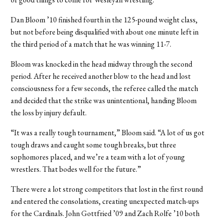
Dan Bloom ’10 finished fourth in the 125-pound weight class,
but not before being disqualified with about one minute left in
the third period of a match that he was winning 11-7.
Bloom was knocked in the head midway through the second
period. After he received another blow to the head and lost
consciousness for a few seconds, the referee called the match
and decided that the strike was unintentional, handing Bloom
the loss by injury default.
“It was a really tough tournament,” Bloom said. “A lot of us got
tough draws and caught some tough breaks, but three
sophomores placed, and we’re a team with a lot of young
wrestlers. That bodes well for the future.”
There were a lot strong competitors that lost in the first round
and entered the consolations, creating unexpected match-ups
for the Cardinals. John Gottfried ’09 and Zach Rolfe ’10 both