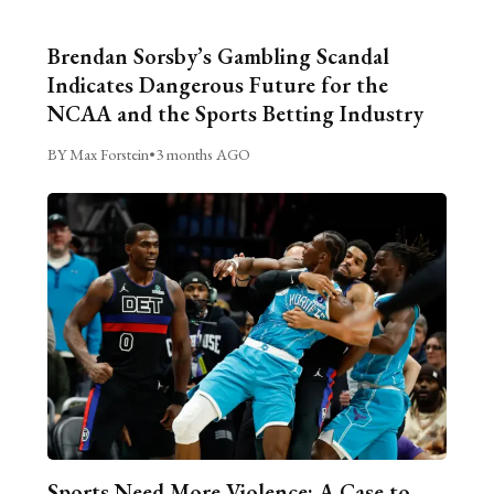
Brendan Sorsby’s Gambling Scandal
Indicates Dangerous Future for the
NCAA and the Sports Betting Industry
BY Max Forstein
•
3 months AGO
Sports Need More Violence: A Case to