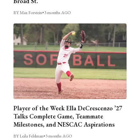
Broad St.
BY Max Forstein
•
3 months AGO
Player of the Week Ella DeCrescenzo ’27
Talks Complete Game, Teammate
Milestones, and NESCAC Aspirations
BY Leila Feldman
•
3 months AGO