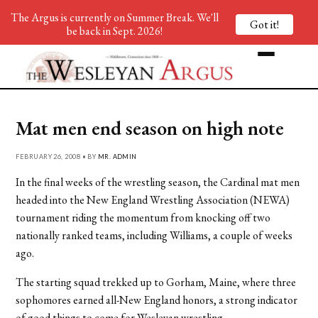
The Argus is currently on Summer Break. We'll
Got it!
be back in Sept. 2026!
Mat men end season on high note
FEBRUARY 26, 2008 • BY
MR. ADMIN
In the final weeks of the wrestling season, the Cardinal mat men
headed into the New England Wrestling Association (NEWA)
tournament riding the momentum from knocking off two
nationally ranked teams, including Williams, a couple of weeks
ago.
The starting squad trekked up to Gorham, Maine, where three
sophomores earned all-New England honors, a strong indicator
of good things to come for Wesleyan wrestling.