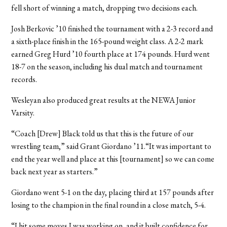
fell short of winning a match, dropping two decisions each.
Josh Berkovic ’10 finished the tournament with a 2-3 record and
a sixth-place finish in the 165-pound weight class. A 2-2 mark
earned Greg Hurd ’10 fourth place at 174 pounds. Hurd went
18-7 on the season, including his dual match and tournament
records.
Wesleyan also produced great results at the NEWA Junior
Varsity.
“Coach [Drew] Black told us that this is the future of our
wrestling team,” said Grant Giordano ’11.“It was important to
end the year well and place at this [tournament] so we can come
back next year as starters.”
Giordano went 5-1 on the day, placing third at 157 pounds after
losing to the champion in the final round in a close match, 5-4.
“I hit some moves I was working on, and it built confidence for