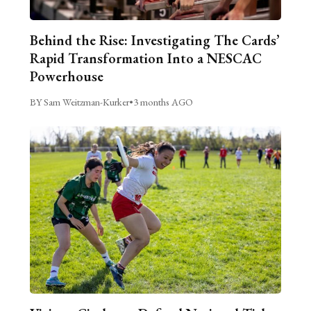
Behind the Rise: Investigating The Cards’
Rapid Transformation Into a NESCAC
Powerhouse
BY Sam Weitzman-Kurker
•
3 months AGO