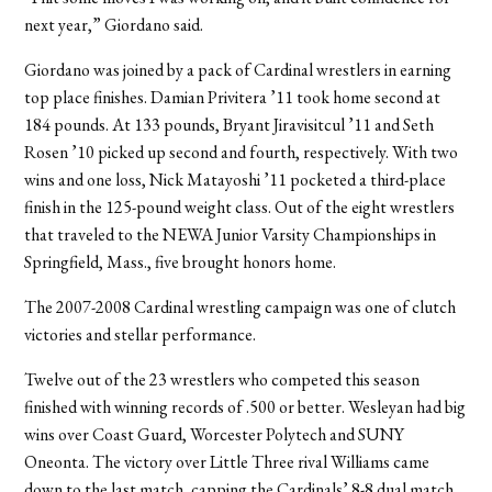
next year,” Giordano said.
Giordano was joined by a pack of Cardinal wrestlers in earning
top place finishes. Damian Privitera ’11 took home second at
184 pounds. At 133 pounds, Bryant Jiravisitcul ’11 and Seth
Rosen ’10 picked up second and fourth, respectively. With two
wins and one loss, Nick Matayoshi ’11 pocketed a third-place
finish in the 125-pound weight class. Out of the eight wrestlers
that traveled to the NEWA Junior Varsity Championships in
Springfield, Mass., five brought honors home.
The 2007-2008 Cardinal wrestling campaign was one of clutch
victories and stellar performance.
Twelve out of the 23 wrestlers who competed this season
finished with winning records of .500 or better. Wesleyan had big
wins over Coast Guard, Worcester Polytech and SUNY
Oneonta. The victory over Little Three rival Williams came
down to the last match, capping the Cardinals’ 8-8 dual match