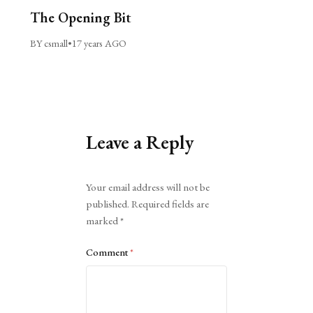
The Opening Bit
BY csmall
•
17 years AGO
Leave a Reply
Alternative:
Your email address will not be
published.
Required fields are
marked
*
Comment
*