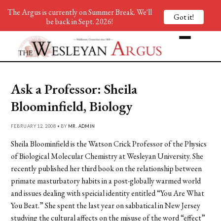
The Argus is currently on Summer Break. We'll
Got it!
be back in Sept. 2026!
Ask a Professor: Sheila
Bloominfield, Biology
FEBRUARY 12, 2008 • BY
MR. ADMIN
Sheila Bloominfield is the Watson Crick Professor of the Physics
of Biological Molecular Chemistry at Wesleyan University. She
recently published her third book on the relationship between
primate masturbatory habits in a post-globally warmed world
and issues dealing with speicial identity entitled “You Are What
You Beat.” She spent the last year on sabbatical in New Jersey
studying the cultural affects on the misuse of the word “effect”