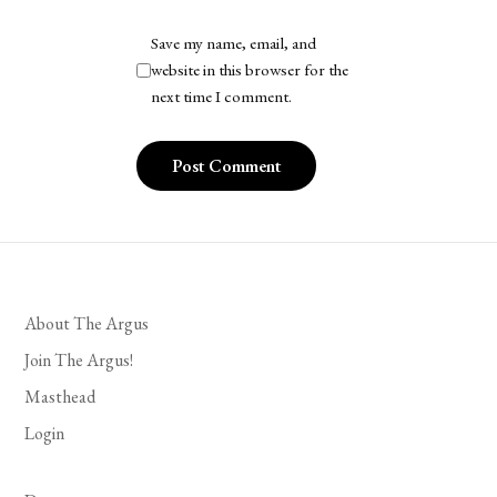
Save my name, email, and
website in this browser for the
next time I comment.
About The Argus
Join The Argus!
Masthead
Login