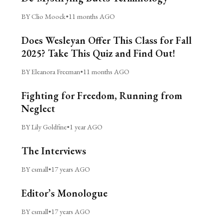
BY Clio Moock
•
11 months AGO
Does Wesleyan Offer This Class for Fall
2025? Take This Quiz and Find Out!
BY Eleanora Freeman
•
11 months AGO
Fighting for Freedom, Running from
Neglect
BY Lily Goldfine
•
1 year AGO
The Interviews
BY csmall
•
17 years AGO
Editor’s Monologue
BY csmall
•
17 years AGO