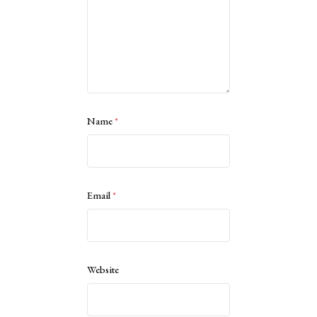
Name
*
Email
*
Website