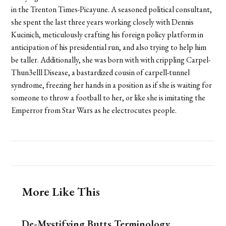
in the Trenton Times-Picayune. A seasoned political consultant,
she spent the last three years working closely with Dennis
Kucinich, meticulously crafting his foreign policy platform in
anticipation of his presidential run, and also trying to help him
be taller. Additionally, she was born with with crippling Carpel-
Thun3elll Disease, a bastardized cousin of carpell-tunnel
syndrome, freezing her hands in a position as if she is waiting for
someone to throw a football to her, or like she is imitating the
Emperror from Star Wars as he electrocutes people.
More Like This
De-Mystifying Butts Terminology