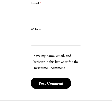
Email
*
Website
Save my name, email, and
website in this browser for the
next time I comment.