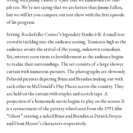
job too. We’re not saying that we are better than Jimmy Fallon,
but we will let you compare our test show with the first episode
of his program.
Setting: Rockefeller Center’s legendary Studio 6-B. A small test
crowd is trickling into the audience seating. Tension is high as the
audience awaits the arrival of the young, unknown comedians.
Yet, interest soon turns to bewilderment as the audience begins
to realize their surroundings. The set consists of a large shower
curtain with numerous pictures. The photographs are obviously
Polaroid pictures depicting Brian and Brendan making out with
each other in McDonald’s Play Places across the country. They
are held on the curtain with staples and scotch tape. A
projection of a homemade movie begins to play on the screen. It
is a reenactment of the pottery wheel seen from the 1991 film
“Ghost” starring a naked Brian and Brendan as Patrick Swayze
and Demi Moore’s characters respectively.