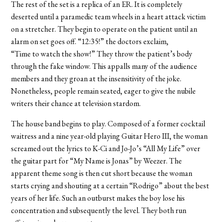
The rest of the set is a replica of an ER. It is completely
deserted until a paramedic team wheels in a heart attack victim
on a stretcher. They begin to operate on the patient until an
alarm on set goes off. “12:35!” the doctors exclaim,
“Time to watch the show!” They throw the patient’s body
through the fake window. This appalls many of the audience
members and they groan at the insensitivity of the joke.
Nonetheless, people remain seated, eager to give the nubile
writers their chance at television stardom.
The house band begins to play. Composed of a former cocktail
waitress and a nine year-old playing Guitar Hero III, the woman
screamed out the lyrics to K-Ci and Jo-Jo’s “All My Life” over
the guitar part for “My Name is Jonas” by Weezer. The
apparent theme song is then cut short because the woman
starts crying and shouting at a certain “Rodrigo” about the best
years of her life. Such an outburst makes the boy lose his
concentration and subsequently the level. They both run