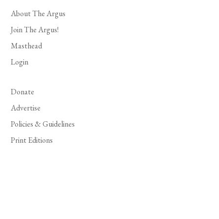
About The Argus
Join The Argus!
Masthead
Login
Donate
Advertise
Policies & Guidelines
Print Editions