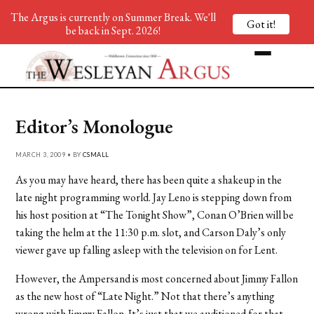
The Argus is currently on Summer Break. We'll
Got it!
be back in Sept. 2026!
Editor’s Monologue
MARCH 3, 2009 • BY
CSMALL
As you may have heard, there has been quite a shakeup in the
late night programming world. Jay Leno is stepping down from
his host position at “The Tonight Show”, Conan O’Brien will be
taking the helm at the 11:30 p.m. slot, and Carson Daly’s only
viewer gave up falling asleep with the television on for Lent.
However, the Ampersand is most concerned about Jimmy Fallon
as the new host of “Late Night.” Not that there’s anything
wrong with Jimmy Fallon. It’s just that we auditioned for that