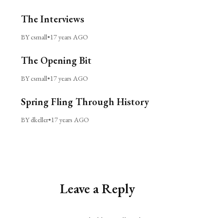
The Interviews
BY csmall
•
17 years AGO
The Opening Bit
BY csmall
•
17 years AGO
Spring Fling Through History
BY dkeller
•
17 years AGO
Leave a Reply
Alternative: