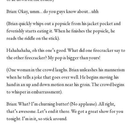
Brian: Okay, umm… do you guys know about…uhh
(Brian quickly whips out a popsicle from his jacket pocket and
feverishly starts eating it. When he finishes the popsicle, he
reads the riddle on the stick).
Hahahahaha, oh this one’s good. What did one firecracker say to
the other firecracker? My pop is bigger than yours!
(One woman in the crowd laughs. Brian unleashes his mannerism
when he tells a joke that goes over well. He begins moving his
hand in an up and down motion near his groin. The crowd begins
to whisper in embarrassment).
Brian: What? I’m churning butter! (No applause). All right,
that’s awesome. Let’s end it there. We got a great show for you
tonight. I’m in it, so stick around.