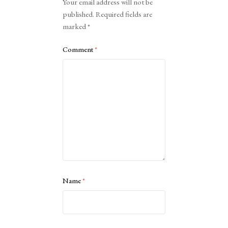
Your email address will not be
published.
Required fields are
marked
*
Comment
*
Name
*