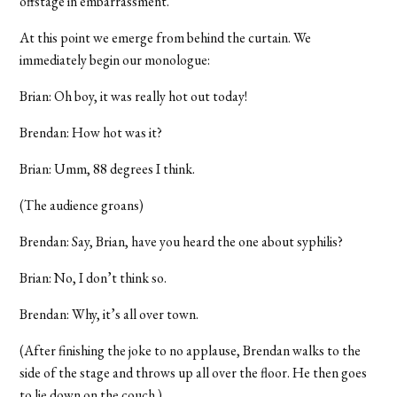
offstage in embarrassment.
At this point we emerge from behind the curtain. We
immediately begin our monologue:
Brian: Oh boy, it was really hot out today!
Brendan: How hot was it?
Brian: Umm, 88 degrees I think.
(The audience groans)
Brendan: Say, Brian, have you heard the one about syphilis?
Brian: No, I don’t think so.
Brendan: Why, it’s all over town.
(After finishing the joke to no applause, Brendan walks to the
side of the stage and throws up all over the floor. He then goes
to lie down on the couch.)