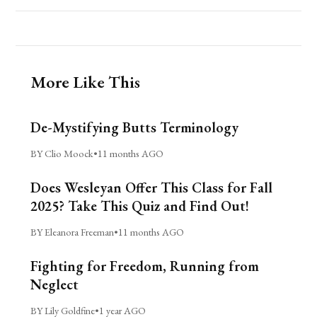
More Like This
De-Mystifying Butts Terminology
BY Clio Moock
•
11 months AGO
Does Wesleyan Offer This Class for Fall
2025? Take This Quiz and Find Out!
BY Eleanora Freeman
•
11 months AGO
Fighting for Freedom, Running from
Neglect
BY Lily Goldfine
•
1 year AGO