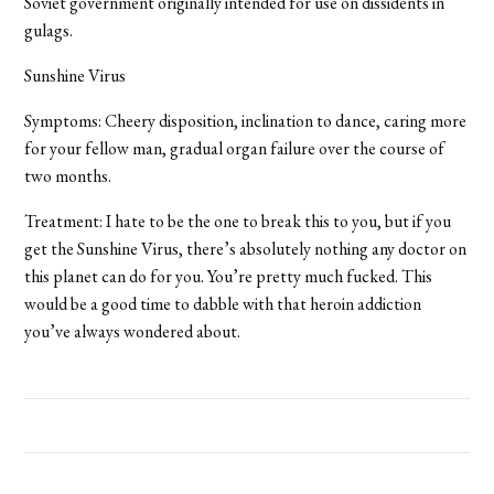
Soviet government originally intended for use on dissidents in
gulags.
Sunshine Virus
Symptoms: Cheery disposition, inclination to dance, caring more
for your fellow man, gradual organ failure over the course of
two months.
Treatment: I hate to be the one to break this to you, but if you
get the Sunshine Virus, there’s absolutely nothing any doctor on
this planet can do for you. You’re pretty much fucked. This
would be a good time to dabble with that heroin addiction
you’ve always wondered about.