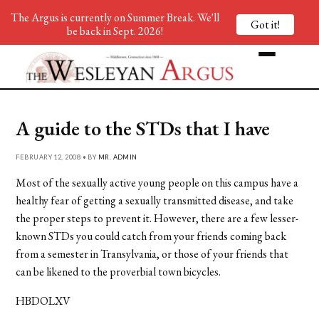
The Argus is currently on Summer Break. We'll
Got it!
be back in Sept. 2026!
A guide to the STDs that I have
FEBRUARY 12, 2008 • BY
MR. ADMIN
Most of the sexually active young people on this campus have a
healthy fear of getting a sexually transmitted disease, and take
the proper steps to prevent it. However, there are a few lesser-
known STDs you could catch from your friends coming back
from a semester in Transylvania, or those of your friends that
can be likened to the proverbial town bicycles.
HBDOLXV