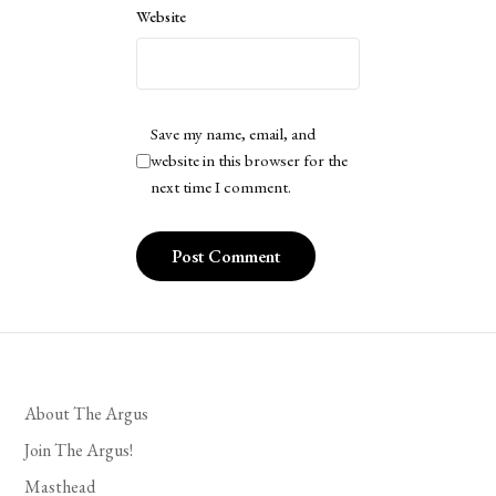
Website
Save my name, email, and
website in this browser for the
next time I comment.
About The Argus
Join The Argus!
Masthead