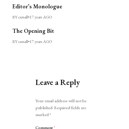
Editor’s Monologue
BY csmall
•
17 years AGO
The Opening Bit
BY csmall
•
17 years AGO
Leave a Reply
Alternative:
Your email address will not be
published.
Required fields are
marked
*
Comment
*