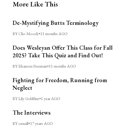
More Like This
De-Mystifying Butts Terminology
BY Clio Moock
•
11 months AGO
Does Wesleyan Offer This Class for Fall
2025? Take This Quiz and Find Out!
BY Eleanora Freeman
•
11 months AGO
Fighting for Freedom, Running from
Neglect
BY Lily Goldfine
•
1 year AGO
The Interviews
BY csmall
•
17 years AGO