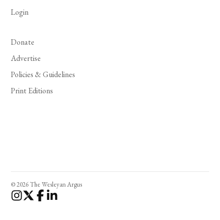
Login
Donate
Advertise
Policies & Guidelines
Print Editions
© 2026 The Wesleyan Argus