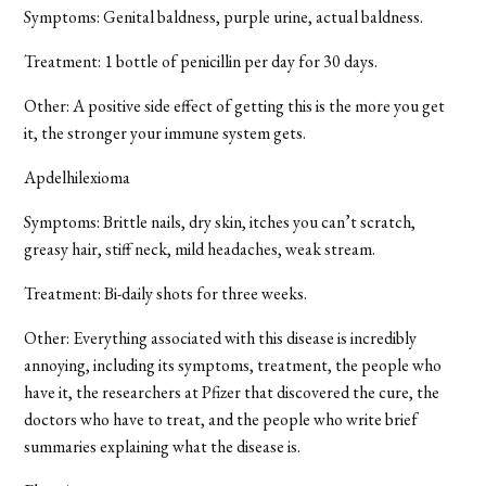
Symptoms: Genital baldness, purple urine, actual baldness.
Treatment: 1 bottle of penicillin per day for 30 days.
Other: A positive side effect of getting this is the more you get
it, the stronger your immune system gets.
Apdelhilexioma
Symptoms: Brittle nails, dry skin, itches you can’t scratch,
greasy hair, stiff neck, mild headaches, weak stream.
Treatment: Bi-daily shots for three weeks.
Other: Everything associated with this disease is incredibly
annoying, including its symptoms, treatment, the people who
have it, the researchers at Pfizer that discovered the cure, the
doctors who have to treat, and the people who write brief
summaries explaining what the disease is.