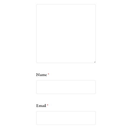
Name
*
Email
*