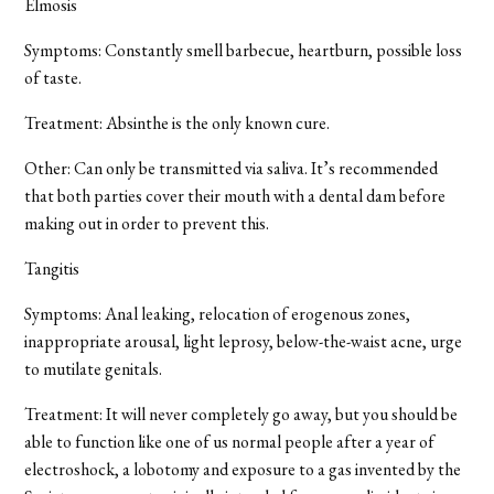
Elmosis
Symptoms: Constantly smell barbecue, heartburn, possible loss
of taste.
Treatment: Absinthe is the only known cure.
Other: Can only be transmitted via saliva. It’s recommended
that both parties cover their mouth with a dental dam before
making out in order to prevent this.
Tangitis
Symptoms: Anal leaking, relocation of erogenous zones,
inappropriate arousal, light leprosy, below-the-waist acne, urge
to mutilate genitals.
Treatment: It will never completely go away, but you should be
able to function like one of us normal people after a year of
electroshock, a lobotomy and exposure to a gas invented by the