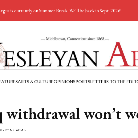
rgus is currently on Summer Break. We'll be back in Sept. 2026!
EATURES
ARTS & CULTURE
OPINION
SPORTS
LETTERS TO THE EDIT
q withdrawal won’t w
08 • BY
MR. ADMIN