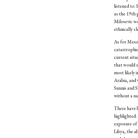
listened to
as the 19th 
Milosevic w
ethnically c
As for Mesop
catastrophic
current situ
that would u
most likely 
Arabia, and 
Sunnis and S
without a na
There have b
highlighted.
exposure of 
Libya, the ab