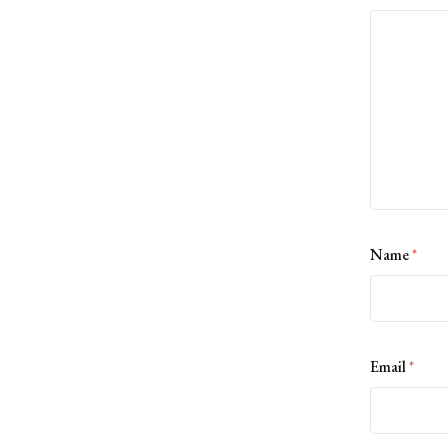
Name
*
Email
*