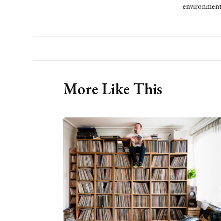
environment
More Like This