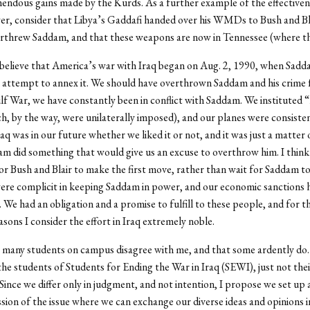
endous gains made by the Kurds. As a further example of the effectiven
er, consider that Libya’s Gaddafi handed over his WMDs to Bush and Bl
erthrew Saddam, and that these weapons are now in Tennessee (where th
 believe that America’s war with Iraq began on Aug. 2, 1990, when Sad
 attempt to annex it. We should have overthrown Saddam and his crime f
lf War, we have constantly been in conflict with Saddam. We instituted “
h, by the way, were unilaterally imposed), and our planes were consistent
raq was in our future whether we liked it or not, and it was just a matter 
m did something that would give us an excuse to overthrow him. I think 
for Bush and Blair to make the first move, rather than wait for Saddam 
ere complicit in keeping Saddam in power, and our economic sanctions 
. We had an obligation and a promise to fulfill to these people, and for t
asons I consider the effort in Iraq extremely noble.
at many students on campus disagree with me, and that some ardently do.
the students of Students for Ending the War in Iraq (SEWI), just not the
 Since we differ only in judgment, and not intention, I propose we set up 
ssion of the issue where we can exchange our diverse ideas and opinions in