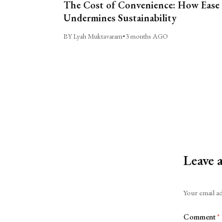
The Cost of Convenience: How Ease
Undermines Sustainability
BY Lyah Muktavaram
•
3 months AGO
Leave 
Alternative:
Your email ad
Comment
*