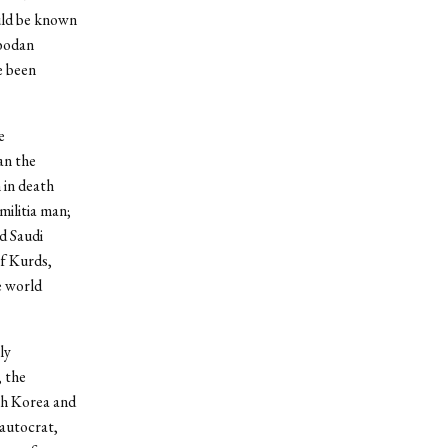
uld be known
obodan
e been
e
an the
 in death
militia man;
d Saudi
of Kurds,
e world
ly
 the
th Korea and
 autocrat,