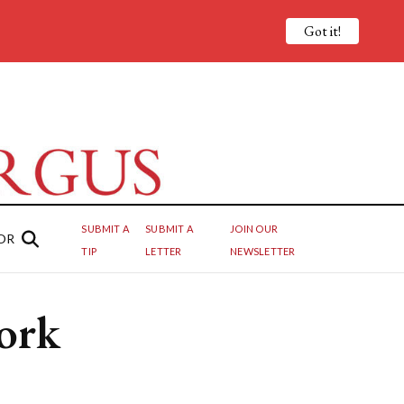
Got it!
SUBMIT A
SUBMIT A
JOIN OUR
OR
TIP
LETTER
NEWSLETTER
ork