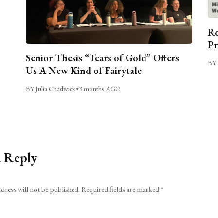
Ro
Pr
Senior Thesis “Tears of Gold” Offers
BY 
Us A New Kind of Fairytale
BY Julia Chadwick
•
3 months AGO
a Reply
dress will not be published.
Required fields are marked
*