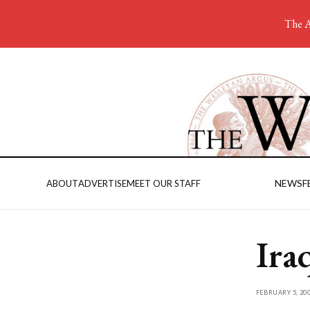
The A
NEWS
F
ABOUT
ADVERTISE
MEET OUR STAFF
Ira
FEBRUARY 5, 20