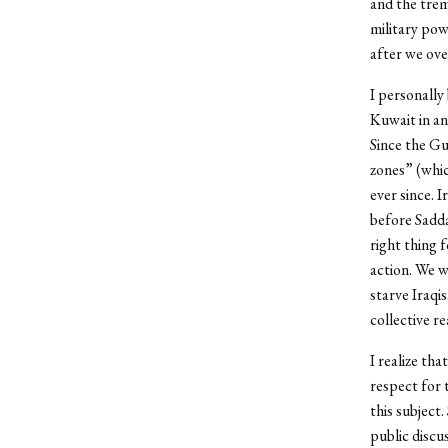
and the trem
military pow
after we ov
I personally
Kuwait in an
Since the Gu
zones” (whic
ever since. I
before Sadda
right thing 
action. We w
starve Iraqis
collective re
I realize th
respect for 
this subject.
public discu