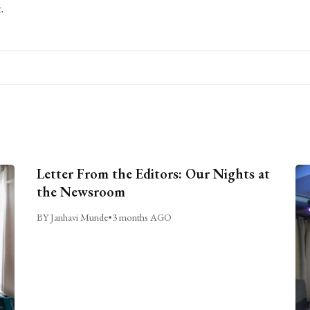
.
Letter From the Editors: Our Nights at
the Newsroom
BY Janhavi Munde
•
3 months AGO