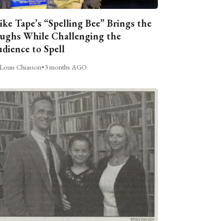
ike Tape’s “Spelling Bee” Brings the
ughs While Challenging the
dience to Spell
Louis Chiasson
•
3 months AGO