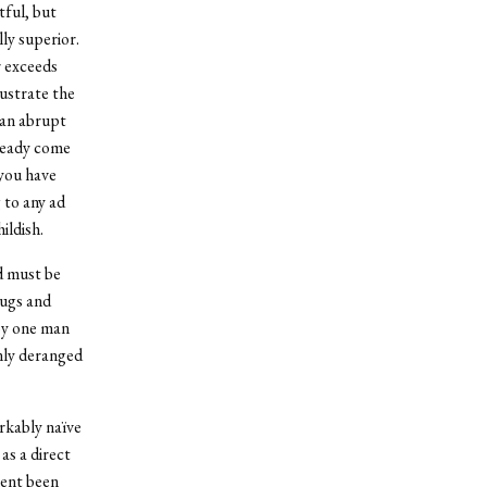
tful, but
ly superior.
r exceeds
lustrate the
 an abrupt
lready come
 you have
 to any ad
ildish.
nd must be
hugs and
by one man
only deranged
rkably naïve
as a direct
ment been