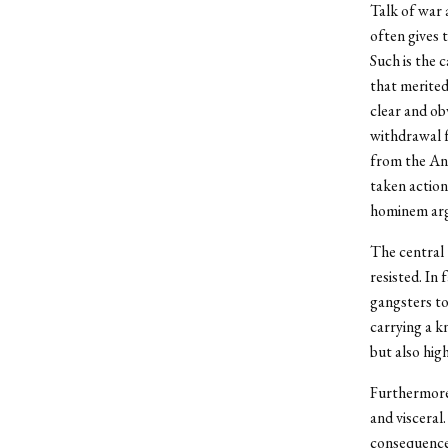
Talk of war 
often gives 
Such is the 
that merited
clear and ob
withdrawal f
from the Ang
taken action
hominem argu
The central t
resisted. In
gangsters to
carrying a k
but also hig
Furthermore,
and visceral
consequence