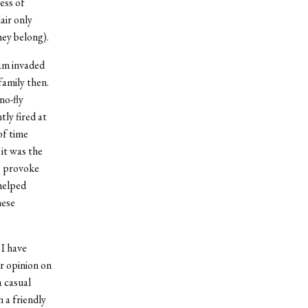
ess of
air only
ey belong).
dam invaded
amily then.
no-fly
ly fired at
of time
it was the
to provoke
helped
hese
 I have
ir opinion on
a casual
 a friendly