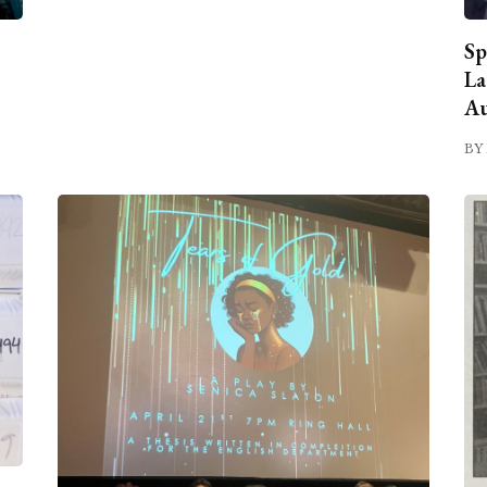
Sp
La
Au
BY 