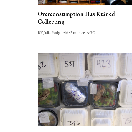
Overconsumption Has Ruined
Collecting
BY Julia Podgorski
•
3 months AGO