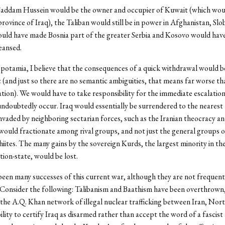
: Saddam Hussein would be the owner and occupier of Kuwait (which wo
province of Iraq), the Taliban would still be in power in Afghanistan, Sl
ould have made Bosnia part of the greater Serbia and Kosovo would hav
leansed.
otamia, I believe that the consequences of a quick withdrawal would b
 (and just so there are no semantic ambiguities, that means far worse th
ation). We would have to take responsibility for the immediate escalation
ndoubtedly occur. Iraq would essentially be surrendered to the nearest 
invaded by neighboring sectarian forces, such as the Iranian theocracy an
would fractionate among rival groups, and not just the general groups 
hiites. The many gains by the sovereign Kurds, the largest minority in th
tion-state, would be lost.
een many successes of this current war, although they are not frequent
 Consider the following: Talibanism and Baathism have been overthrown,
the A.Q. Khan network of illegal nuclear trafficking between Iran, Nor
ility to certify Iraq as disarmed rather than accept the word of a fascist