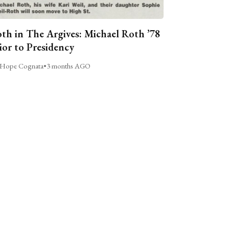
th in The Argives: Michael Roth ’78
ior to Presidency
Hope Cognata
•
3 months AGO