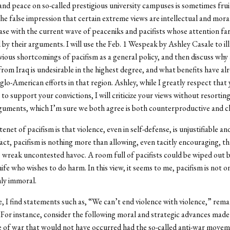
and peace on so-called prestigious university campuses is sometimes frui
the false impression that certain extreme views are intellectual and moral
case with the current wave of peaceniks and pacifists whose attention fa
 by their arguments. I will use the Feb. 1 Wespeak by Ashley Casale to il
vious shortcomings of pacifism as a general policy, and then discuss why
rom Iraq is undesirable in the highest degree, and what benefits have a
lo-American efforts in that region. Ashley, while I greatly respect that
 to support your convictions, I will criticize your views without resorting
ments, which I’m sure we both agree is both counterproductive and ch
enet of pacifism is that violence, even in self-defense, is unjustifiable a
 fact, pacifism is nothing more than allowing, even tacitly encouraging, t
 wreak uncontested havoc. A room full of pacifists could be wiped out 
nife who wishes to do harm. In this view, it seems to me, pacifism is not 
hly immoral.
 I find statements such as, “We can’t end violence with violence,” rema
. For instance, consider the following moral and strategic advances made 
 of war that would not have occurred had the so-called anti-war move