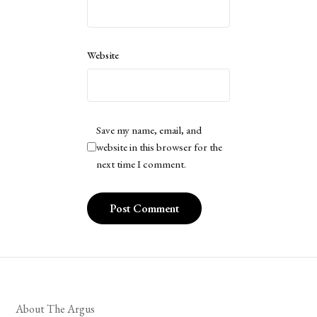
Website
Save my name, email, and
website in this browser for the
next time I comment.
About The Argus