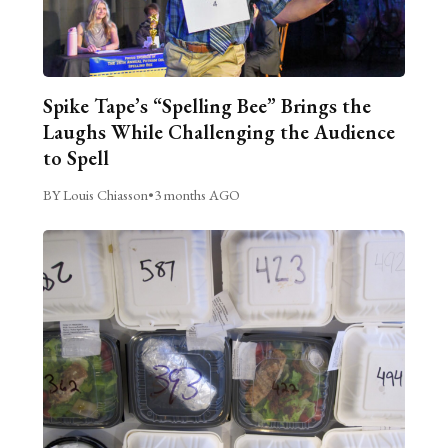
Spike Tape’s “Spelling Bee” Brings the
Laughs While Challenging the Audience
to Spell
BY Louis Chiasson
•
3 months AGO