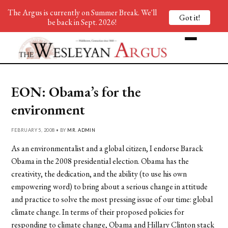
The Argus is currently on Summer Break. We'll
Got it!
be back in Sept. 2026!
EON: Obama’s for the
environment
FEBRUARY 5, 2008 • BY
MR. ADMIN
As an environmentalist and a global citizen, I endorse Barack
Obama in the 2008 presidential election. Obama has the
creativity, the dedication, and the ability (to use his own
empowering word) to bring about a serious change in attitude
and practice to solve the most pressing issue of our time: global
climate change. In terms of their proposed policies for
responding to climate change, Obama and Hillary Clinton stack