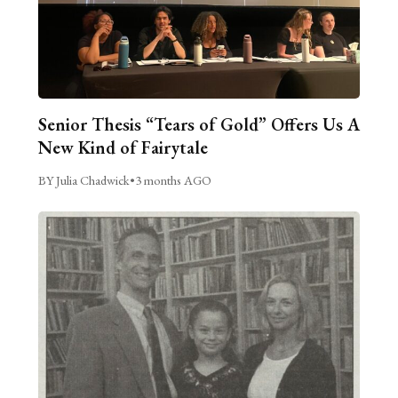
Senior Thesis “Tears of Gold” Offers Us A
New Kind of Fairytale
BY Julia Chadwick
•
3 months AGO