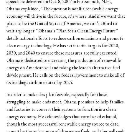
speech he delivered on Oct. 8, 2007 in Portsmouth, N.H.,
Obama explained, “The question is not if a renewable energy
economy will thrive in the future, it’s where. And if we want that
place to be the United States of America, we can’t afford to
wait any longer.” Obama’s “Plan for a Clean Energy Future”
details national efforts to reduce carbon emissions and promote
clean energy technology. He has set interim targets for 2020,
2030, and 2040 to ensure these measures are fully executed.
Obama is dedicated to increasing the production of renewable
energy on American soil and taking the lead in alternative fuel
development. He calls on the federal government to make all of
its buildings carbon neutral by 2025.
In order to make this plan feasible, especially for those
struggling to make ends meet, Obama promises to help families
and factories to convert their systems to function in a clean
energy economy. He acknowledges that corn-based ethanol,
though the most successful renewable energy source to date,
cannot be the only source of alternative fuels, and thus will seek