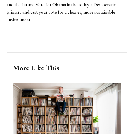
and the future. Vote for Obama in the today’s Democratic
primary and cast your vote for a cleaner, more sustainable
environment.
More Like This