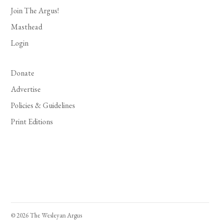
Join The Argus!
Masthead
Login
Donate
Advertise
Policies & Guidelines
Print Editions
© 2026 The Wesleyan Argus