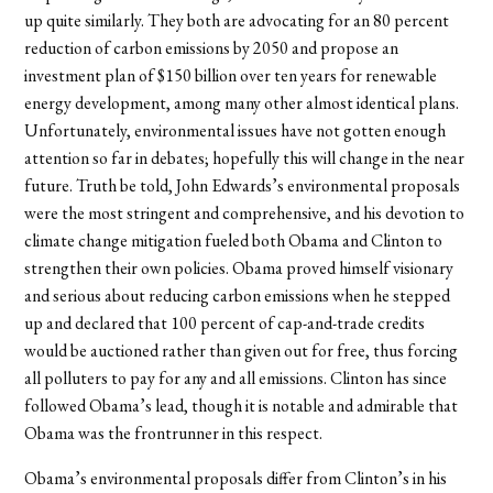
up quite similarly. They both are advocating for an 80 percent
reduction of carbon emissions by 2050 and propose an
investment plan of $150 billion over ten years for renewable
energy development, among many other almost identical plans.
Unfortunately, environmental issues have not gotten enough
attention so far in debates; hopefully this will change in the near
future. Truth be told, John Edwards’s environmental proposals
were the most stringent and comprehensive, and his devotion to
climate change mitigation fueled both Obama and Clinton to
strengthen their own policies. Obama proved himself visionary
and serious about reducing carbon emissions when he stepped
up and declared that 100 percent of cap-and-trade credits
would be auctioned rather than given out for free, thus forcing
all polluters to pay for any and all emissions. Clinton has since
followed Obama’s lead, though it is notable and admirable that
Obama was the frontrunner in this respect.
Obama’s environmental proposals differ from Clinton’s in his