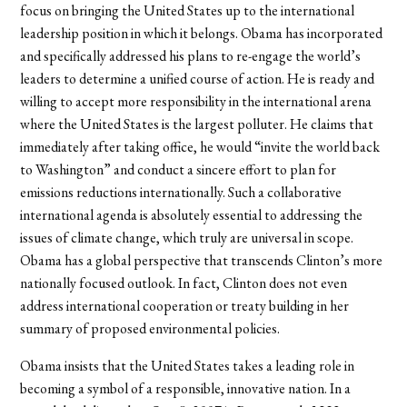
focus on bringing the United States up to the international
leadership position in which it belongs. Obama has incorporated
and specifically addressed his plans to re-engage the world’s
leaders to determine a unified course of action. He is ready and
willing to accept more responsibility in the international arena
where the United States is the largest polluter. He claims that
immediately after taking office, he would “invite the world back
to Washington” and conduct a sincere effort to plan for
emissions reductions internationally. Such a collaborative
international agenda is absolutely essential to addressing the
issues of climate change, which truly are universal in scope.
Obama has a global perspective that transcends Clinton’s more
nationally focused outlook. In fact, Clinton does not even
address international cooperation or treaty building in her
summary of proposed environmental policies.
Obama insists that the United States takes a leading role in
becoming a symbol of a responsible, innovative nation. In a