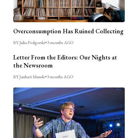
Overconsumption Has Ruined Collecting
BY Julia Podgorski
•
3 months AGO
Letter From the Editors: Our Nights at
the Newsroom
BY Janhavi Munde
•
3 months AGO