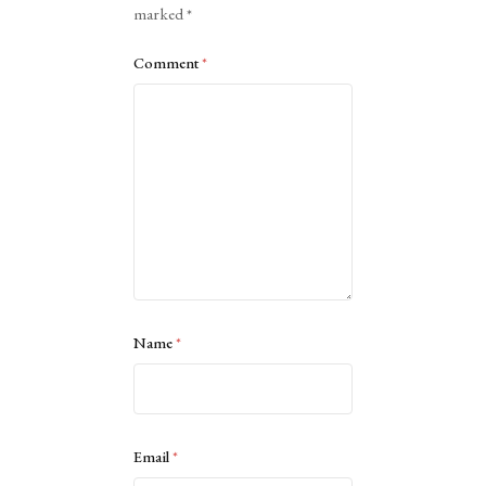
marked
*
Comment
*
Name
*
Email
*