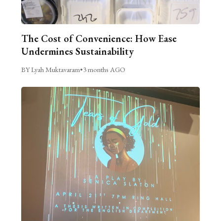
The Cost of Convenience: How Ease
Undermines Sustainability
BY Lyah Muktavaram
•
3 months AGO