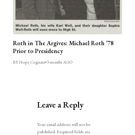
Roth in The Argives: Michael Roth ’78
Prior to Presidency
BY Hope Cognata
•
3 months AGO
Leave a Reply
Alternative:
Your email address will not be
published.
Required fields are