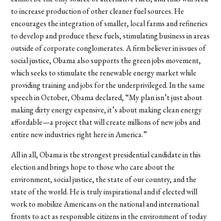
to increase production of other cleaner fuel sources. He
encourages the integration of smaller, local farms and refineries
to develop and produce these fuels, stimulating business in areas
outside of corporate conglomerates. A firm believer in issues of
social justice, Obama also supports the green jobs movement,
which seeks to stimulate the renewable energy market while
providing training and jobs for the underprivileged. In the same
speech in October, Obama declared, “My plan isn’t just about
making dirty energy expensive, it’s about making clean energy
affordable—a project that will create millions of new jobs and
entire new industries right here in America.”
All in all, Obama is the strongest presidential candidate in this
election and brings hope to those who care about the
environment, social justice, the state of our country, and the
state of the world. He is truly inspirational and if elected will
work to mobilize Americans on the national and international
fronts to act as responsible citizens in the environment of today