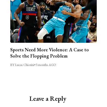
Sports Need More Violence: A Case to
Solve the Flopping Problem
BY Lucas Chiorini
•
3 months AGO
Leave a Reply