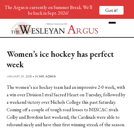
The Argus is currently on Summer Break. We'll
Got it!
be back in Sept. 2026!
Women’s ice hockey has perfect
week
JANUARY 29, 2008 • BY
MR. ADMIN
The women’s ice hockey team had an impressive 2-0 week, with
a win over Division I rival Sacred Heart on Tuesday, followed by
a weekend victory over Nichols College this past Saturday.
Coming off a couple of tough road losses to NESCAC rivals
Colby and Bowdoin last weekend, the Cardinals were able to
rebound nicely and have their first winning streak of the season.