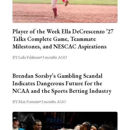
Player of the Week Ella DeCrescenzo ’27
Talks Complete Game, Teammate
Milestones, and NESCAC Aspirations
BY Leila Feldman
•
3 months AGO
Brendan Sorsby’s Gambling Scandal
Indicates Dangerous Future for the
NCAA and the Sports Betting Industry
BY Max Forstein
•
3 months AGO