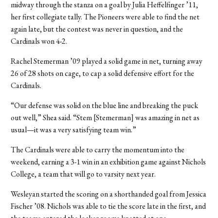
midway through the stanza on a goal by Julia Heffelfinger ’11,
her first collegiate tally. The Pioneers were able to find the net
again late, but the contest was never in question, and the
Cardinals won 4-2.
Rachel Stemerman ’09 played a solid game in net, turning away
26 of 28 shots on cage, to cap a solid defensive effort for the
Cardinals.
“Our defense was solid on the blue line and breaking the puck
out well,” Shea said. “Stem [Stemerman] was amazing in net as
usual—it was a very satisfying team win.”
The Cardinals were able to carry the momentum into the
weekend, earning a 3-1 win in an exhibition game against Nichols
College, a team that will go to varsity next year.
Wesleyan started the scoring on a shorthanded goal from Jessica
Fischer ’08. Nichols was able to tie the score late in the first, and