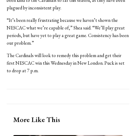
been kind to the Cardinals so far this season, as they have been
plagued by inconsistent play.
“It’s been really frustrating because we haven’t shown the
NESCAC what we’re capable of,” Shea said. “We’ll play great
periods, but have yet to play a great game. Consistency has been
our problem.”
The Cardinals will look to remedy this problem and get their
first NESCAC win this Wednesday in New London. Puck is set
to drop at 7 p.m.
More Like This