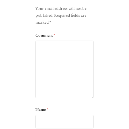
Alternative:
Your email address will not be
published.
Required fields are
marked
*
Comment
*
Name
*