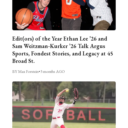
Edit(ors) of the Year Ethan Lee ’26 and
Sam Weitzman-Kurker ’26 Talk Argus
Sports, Fondest Stories, and Legacy at 45
Broad St.
BY Max Forstein
•
3 months AGO