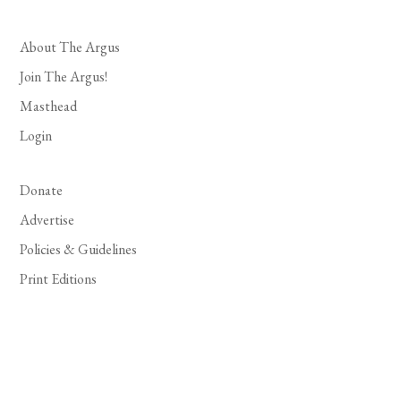
About The Argus
Join The Argus!
Masthead
Login
Donate
Advertise
Policies & Guidelines
Print Editions