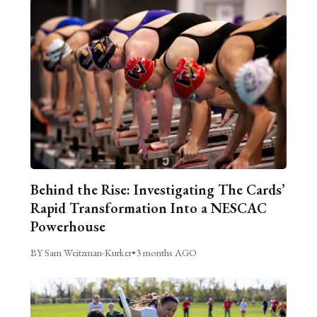
Behind the Rise: Investigating The Cards’
Rapid Transformation Into a NESCAC
Powerhouse
BY Sam Weitzman-Kurker
•
3 months AGO