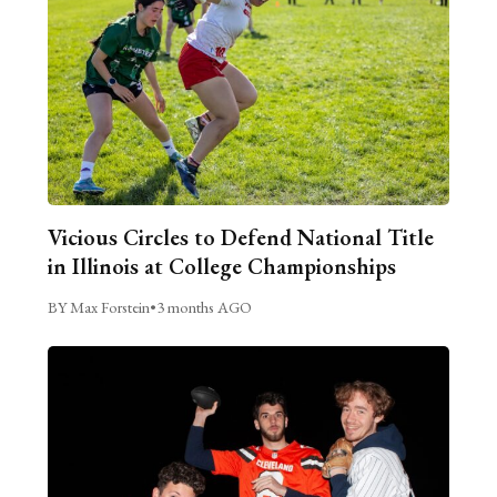
Vicious Circles to Defend National Title
in Illinois at College Championships
BY Max Forstein
•
3 months AGO