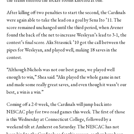
the teams entered the locker rooms knotted at one.
After killing off two penalties to start the second, the Cardinals
were again able to take the lead on a goal by Sena Ito ’11. The
score remained unchanged until the third period, when Avener
found the back of the net to increase Wesleyan’s lead to 3-1, the
contest’s final score. Alix Strasnick ’10 got the call between the
pipes for Wesleyan, and played well, making 18 saves in the
contest.
“Although Nichols was not our best game, we played well
enough to win,” Shea said. “Alix played the whole game in net
and made some really great saves, and even though it wasn’t our
best, a win is a win.”
Coming off a 2-0 week, the Cardinals will jump back into
NESCAC play for two road games this week. The first of those
is this Wednesday at Connecticut College, followed by a
weekend tilt at Amherst on Saturday. The NESCAC has not