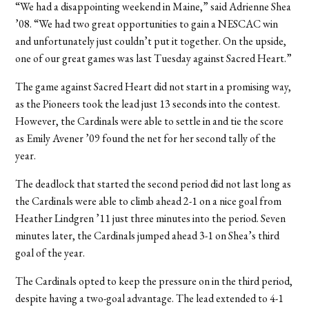
“We had a disappointing weekend in Maine,” said Adrienne Shea
’08. “We had two great opportunities to gain a NESCAC win
and unfortunately just couldn’t put it together. On the upside,
one of our great games was last Tuesday against Sacred Heart.”
The game against Sacred Heart did not start in a promising way,
as the Pioneers took the lead just 13 seconds into the contest.
However, the Cardinals were able to settle in and tie the score
as Emily Avener ’09 found the net for her second tally of the
year.
The deadlock that started the second period did not last long as
the Cardinals were able to climb ahead 2-1 on a nice goal from
Heather Lindgren ’11 just three minutes into the period. Seven
minutes later, the Cardinals jumped ahead 3-1 on Shea’s third
goal of the year.
The Cardinals opted to keep the pressure on in the third period,
despite having a two-goal advantage. The lead extended to 4-1