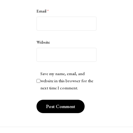
Email
*
Website
Save my name, email, and
website in this browser for the
next time I comment.