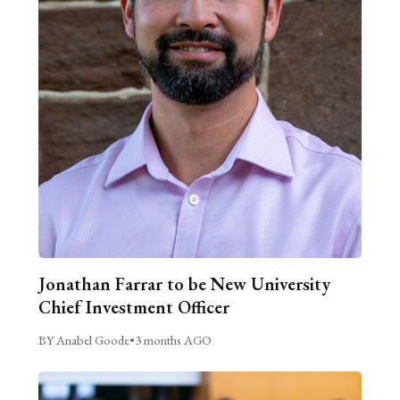
Jonathan Farrar to be New University
Chief Investment Officer
BY Anabel Goode
•
3 months AGO