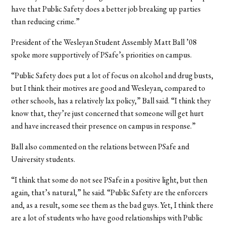
have that Public Safety does a better job breaking up parties
than reducing crime.”
President of the Wesleyan Student Assembly Matt Ball ’08
spoke more supportively of PSafe’s priorities on campus.
“Public Safety does put a lot of focus on alcohol and drug busts,
but I think their motives are good and Wesleyan, compared to
other schools, has a relatively lax policy,” Ball said. “I think they
know that, they’re just concerned that someone will get hurt
and have increased their presence on campus in response.”
Ball also commented on the relations between PSafe and
University students.
“I think that some do not see PSafe in a positive light, but then
again, that’s natural,” he said. “Public Safety are the enforcers
and, as a result, some see them as the bad guys. Yet, I think there
are a lot of students who have good relationships with Public