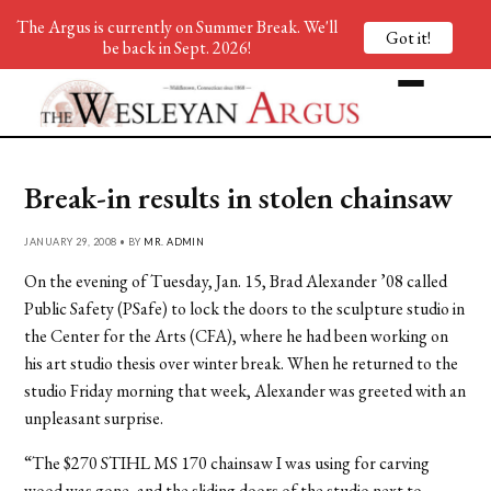
The Argus is currently on Summer Break. We'll
Got it!
be back in Sept. 2026!
Break-in results in stolen chainsaw
JANUARY 29, 2008 • BY
MR. ADMIN
On the evening of Tuesday, Jan. 15, Brad Alexander ’08 called
Public Safety (PSafe) to lock the doors to the sculpture studio in
the Center for the Arts (CFA), where he had been working on
his art studio thesis over winter break. When he returned to the
studio Friday morning that week, Alexander was greeted with an
unpleasant surprise.
“The $270 STIHL MS 170 chainsaw I was using for carving
wood was gone, and the sliding doors of the studio next to