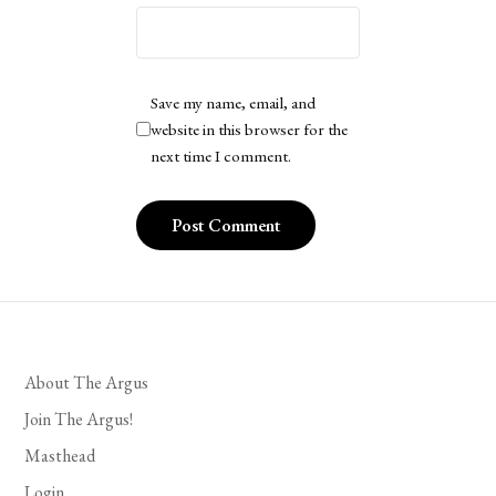
Save my name, email, and
website in this browser for the
next time I comment.
About The Argus
Join The Argus!
Masthead
Login