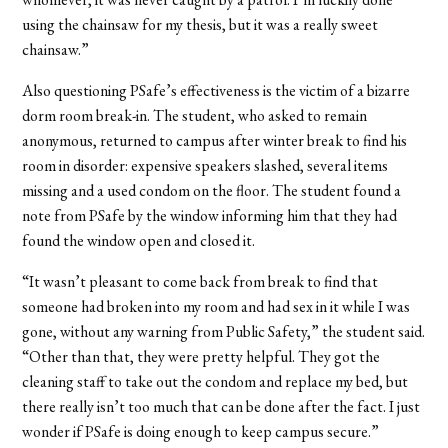
using the chainsaw for my thesis, but it was a really sweet
chainsaw.”
Also questioning PSafe’s effectiveness is the victim of a bizarre
dorm room break-in. The student, who asked to remain
anonymous, returned to campus after winter break to find his
room in disorder: expensive speakers slashed, several items
missing and a used condom on the floor. The student found a
note from PSafe by the window informing him that they had
found the window open and closed it.
“It wasn’t pleasant to come back from break to find that
someone had broken into my room and had sex in it while I was
gone, without any warning from Public Safety,” the student said.
“Other than that, they were pretty helpful. They got the
cleaning staff to take out the condom and replace my bed, but
there really isn’t too much that can be done after the fact. I just
wonder if PSafe is doing enough to keep campus secure.”