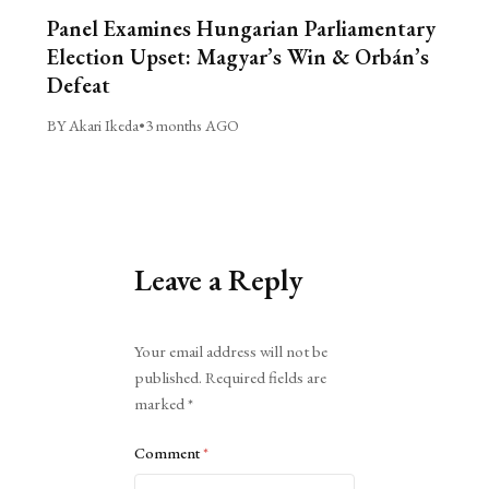
Panel Examines Hungarian Parliamentary
Election Upset: Magyar’s Win & Orbán’s
Defeat
BY Akari Ikeda
•
3 months AGO
Leave a Reply
Alternative:
Your email address will not be
published.
Required fields are
marked
*
Comment
*