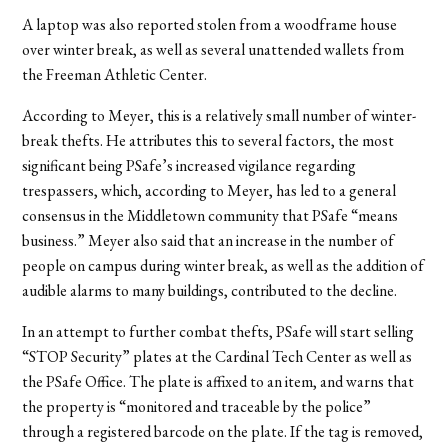
A laptop was also reported stolen from a woodframe house
over winter break, as well as several unattended wallets from
the Freeman Athletic Center.
According to Meyer, this is a relatively small number of winter-
break thefts. He attributes this to several factors, the most
significant being PSafe’s increased vigilance regarding
trespassers, which, according to Meyer, has led to a general
consensus in the Middletown community that PSafe “means
business.” Meyer also said that an increase in the number of
people on campus during winter break, as well as the addition of
audible alarms to many buildings, contributed to the decline.
In an attempt to further combat thefts, PSafe will start selling
“STOP Security” plates at the Cardinal Tech Center as well as
the PSafe Office. The plate is affixed to an item, and warns that
the property is “monitored and traceable by the police”
through a registered barcode on the plate. If the tag is removed,