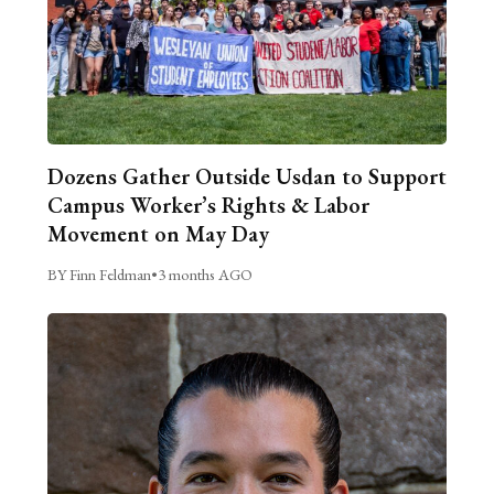
Dozens Gather Outside Usdan to Support
Campus Worker’s Rights & Labor
Movement on May Day
BY Finn Feldman
•
3 months AGO