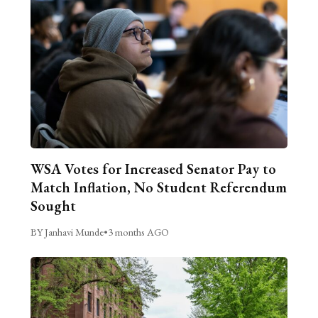
WSA Votes for Increased Senator Pay to
Match Inflation, No Student Referendum
Sought
BY Janhavi Munde
•
3 months AGO