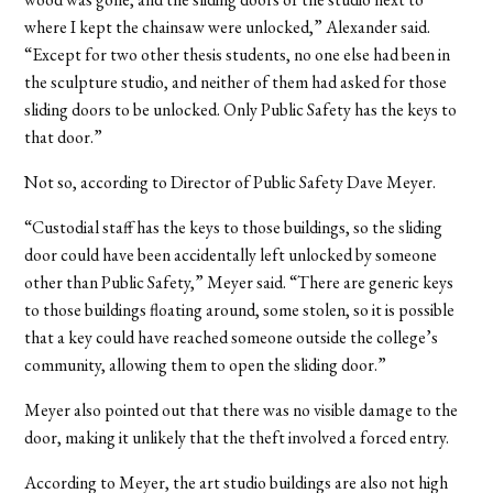
where I kept the chainsaw were unlocked,” Alexander said.
“Except for two other thesis students, no one else had been in
the sculpture studio, and neither of them had asked for those
sliding doors to be unlocked. Only Public Safety has the keys to
that door.”
Not so, according to Director of Public Safety Dave Meyer.
“Custodial staff has the keys to those buildings, so the sliding
door could have been accidentally left unlocked by someone
other than Public Safety,” Meyer said. “There are generic keys
to those buildings floating around, some stolen, so it is possible
that a key could have reached someone outside the college’s
community, allowing them to open the sliding door.”
Meyer also pointed out that there was no visible damage to the
door, making it unlikely that the theft involved a forced entry.
According to Meyer, the art studio buildings are also not high