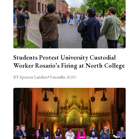
Students Protest University Custodial
Worker Rosario’s Firing at North College
BY Spencer Landers
•
3 months AGO