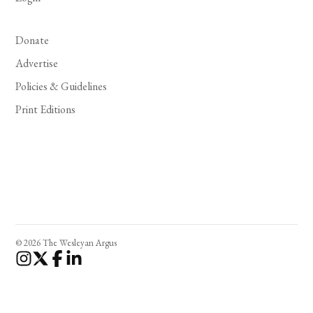
Donate
Advertise
Policies & Guidelines
Print Editions
© 2026 The Wesleyan Argus