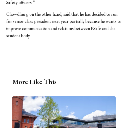
Safety officers.”
Chowdhury, on the other hand, said that he has decided to run
for senior class president next year partially because he wants to
improve communication and relations between PSafe and the
student body.
More Like This