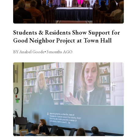
Students & Residents Show Support for
Good Neighbor Project at Town Hall
BY Anabel Goode
•
3 months AGO