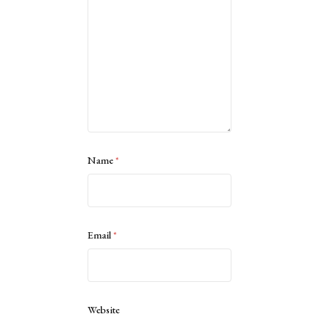
Name
*
Email
*
Website