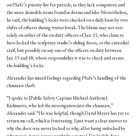
on PSafe’s priority list for patrols, as they lack computers and
the more desirable items found in dorms and labs. Nevertheless,
he said, the building’s locks were checked on a daily basis by two
shifts of officers during winter break. The blame may not rest
solely on either of the on-duty officers of Jan. 15, who claim to
have locked the sculpture studio’s sliding doors, or the custodial
staff, but possibly on any one of the officers on duty between
Jan. 15 and 18, whose responsibility it was to check and secure
the building’s locks.
Alexander has mixed feelings regarding PSafe’s handling of the
chainsaw theft.
“I spoke to [Public Safety Captain Michael Anthony]
Kishimoto, who led the investigation into the chainsaw,”
Alexander said. “He was helpful, though David Meyer has yet to
return my call, which is frustrating. I just want a clear answer to
why the door was never locked or why, after being unlocked by
whomever, it was never caught by a patrol. I’m luckily done