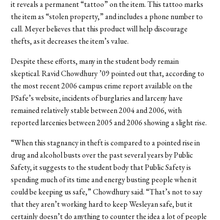
it reveals a permanent “tattoo” on the item. This tattoo marks
the item as “stolen property,” and includes a phone number to
call. Meyer believes that this product will help discourage
thefts, as it decreases the item’s value.
Despite these efforts, many in the student body remain
skeptical. Ravid Chowdhury ’09 pointed out that, according to
the most recent 2006 campus crime report available on the
PSafe’s website, incidents of burglaries and larceny have
remained relatively stable between 2004 and 2006, with
reported larcenies between 2005 and 2006 showing a slight rise.
“When this stagnancy in theft is compared to a pointed rise in
drug and alcohol busts over the past several years by Public
Safety, it suggests to the student body that Public Safety is
spending much of its time and energy busting people when it
could be keeping us safe,” Chowdhury said. “That’s not to say
that they aren’t working hard to keep Wesleyan safe, but it
certainly doesn’t do anything to counter the idea a lot of people