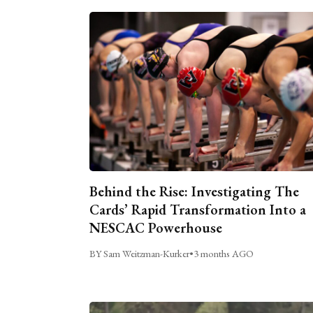
Behind the Rise: Investigating The
Cards’ Rapid Transformation Into a
NESCAC Powerhouse
BY Sam Weitzman-Kurker
•
3 months AGO