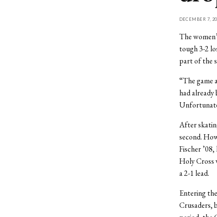
DECEMBER 7, 20
The women’s 
tough 3-2 lo
part of the s
“The game ag
had already 
Unfortunatel
After skating
second. Howe
Fischer ’08, 
Holy Cross w
a 2-1 lead.
Entering the
Crusaders, b