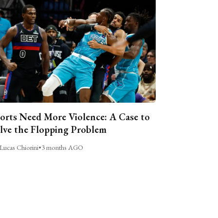
orts Need More Violence: A Case to
lve the Flopping Problem
Lucas Chiorini
•
3 months AGO