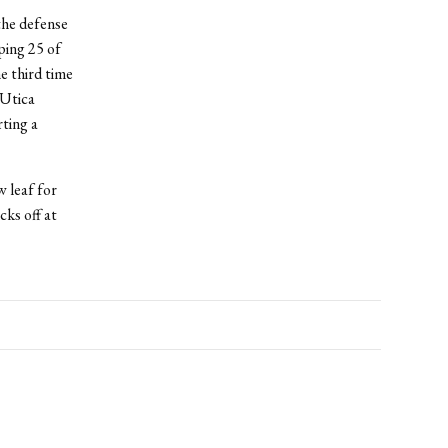
the defense
ping 25 of
e third time
 Utica
ting a
w leaf for
cks off at