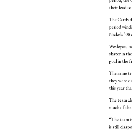
period, the 
their lead to
The Cards di
period windi
Nickels ’08
Wesleyan, n
skater in th
goal in the f
The same tro
they were ou
this year th
The team als
much of the g
“The team is
is still disa