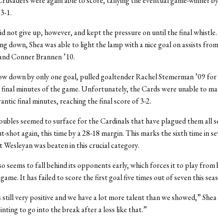
Crusaders were again able to score, tallying the eventual game-winner by
 3-1.
d not give up, however, and kept the pressure on until the final whistle
ng down, Shea was able to light the lamp with a nice goal on assists fr
 and Conner Brannen ’10.
ow down by only one goal, pulled goaltender Rachel Stemerman ’09 for 
e final minutes of the game. Unfortunately, the Cards were unable to ma
rantic final minutes, reaching the final score of 3-2.
ubles seemed to surface for the Cardinals that have plagued them all s
t-shot again, this time by a 28-18 margin. This marks the sixth time in 
at Wesleyan was beaten in this crucial category.
o seems to fall behind its opponents early, which forces it to play from 
ame. It has failed to score the first goal five times out of seven this sea
 still very positive and we have a lot more talent than we showed,” Shea s
pointing to go into the break after a loss like that.”