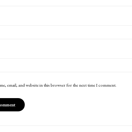
me, email, and website in this browser for the next time I comment.