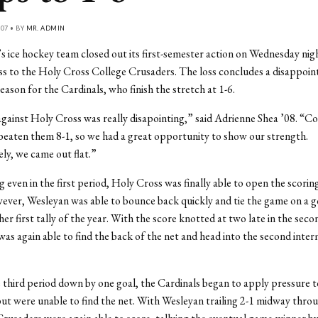
07 • BY
MR. ADMIN
ice hockey team closed out its first-semester action on Wednesday nigh
ss to the Holy Cross College Crusaders. The loss concludes a disappoint
eason for the Cardinals, who finish the stretch at 1-6.
ainst Holy Cross was really disapointing,” said Adrienne Shea ’08. “Co
beaten them 8-1, so we had a great opportunity to show our strength.
y, we came out flat.”
 even in the first period, Holy Cross was finally able to open the scoring
ver, Wesleyan was able to bounce back quickly and tie the game on a go
her first tally of the year. With the score knotted at two late in the seco
as again able to find the back of the net and head into the second inter
 third period down by one goal, the Cardinals began to apply pressure t
ut were unable to find the net. With Wesleyan trailing 2-1 midway throu