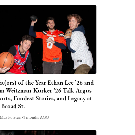
it(ors) of the Year Ethan Lee ’26 and
m Weitzman-Kurker ’26 Talk Argus
orts, Fondest Stories, and Legacy at
 Broad St.
Max Forstein
•
3 months AGO