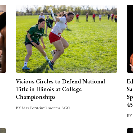
Vicious Circles to Defend National
Ed
Title in Illinois at College
Sa
Championships
Sp
45
BY Max Forstein
•
3 months AGO
BY 