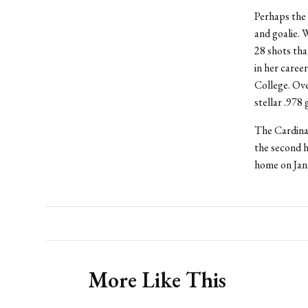
Perhaps the 
and goalie. 
28 shots tha
in her caree
College. Ov
stellar .978 
The Cardinal
the second h
home on Jan.
More Like This