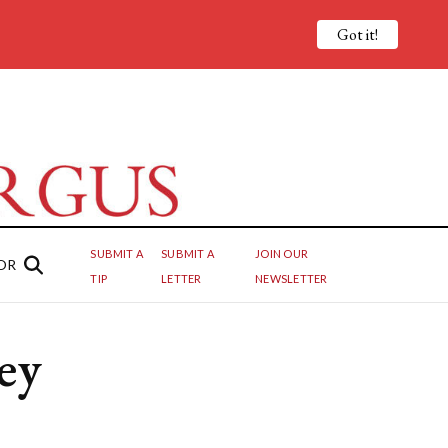
Got it!
SUBMIT A
SUBMIT A
JOIN OUR
OR
TIP
LETTER
NEWSLETTER
ey