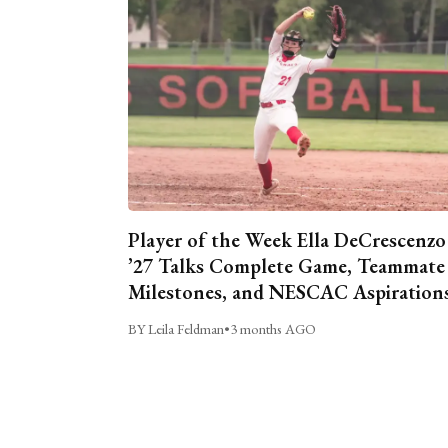
Player of the Week Ella DeCrescenzo
’27 Talks Complete Game, Teammate
Milestones, and NESCAC Aspiration
BY Leila Feldman
•
3 months AGO