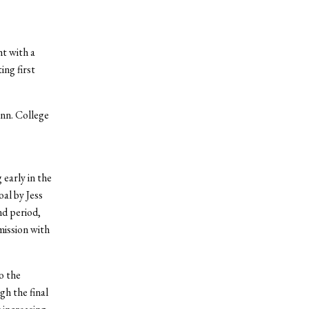
t with a
ing first
nn. College
 early in the
al by Jess
nd period,
mission with
o the
gh the final