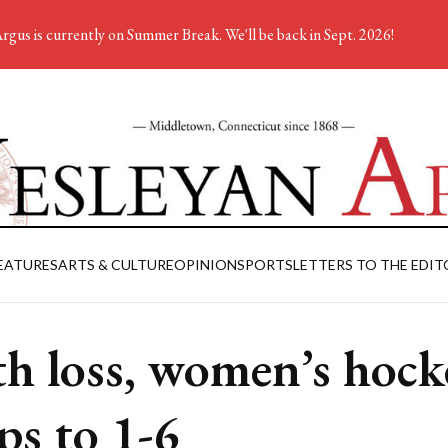
rgus is currently on Summer Break. We'll be back in Sept. 2026!
EATURES
ARTS & CULTURE
OPINION
SPORTS
LETTERS TO THE EDIT
h loss, women’s hock
ps to 1-6