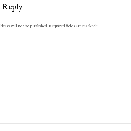
a Reply
dress will not be published.
Required fields are marked
*