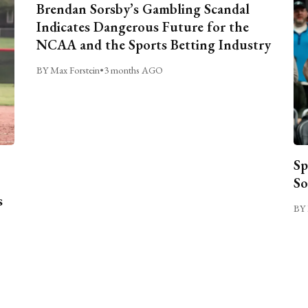
Brendan Sorsby’s Gambling Scandal
Indicates Dangerous Future for the
NCAA and the Sports Betting Industry
BY Max Forstein
•
3 months AGO
Sp
So
s
BY 