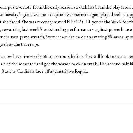
one positive note from the early season stretch has been the play from 
Wednesday’s game was no exception. Stemerman again played well, stop
t she faced. She was recently named NESCAC Player of the Week for th
r, rewarding last week’s outstanding performances against powerhouse
er the two-game stretch, Stemerman has made an amazing 89 saves, spor
goals against average.
s now have five weeks off to regroup, before they will look to turn a ne
alf of the semester and get the season back on track. The second half ki
 8 as the Cardinals face off against Salve Regina.