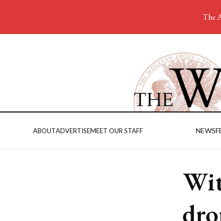
The A
NEWS
F
ABOUT
ADVERTISE
MEET OUR STAFF
Wit
dro