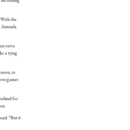
 increasing
. With the
om Amanda
an extra
ke a tying
eason, as
seven games
behind for
son.
aid. “But it