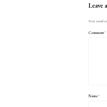
Leave 
Alternative:
Your email ad
Comment
*
Name
*