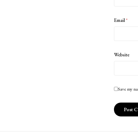
Email
*
Website
Save my na