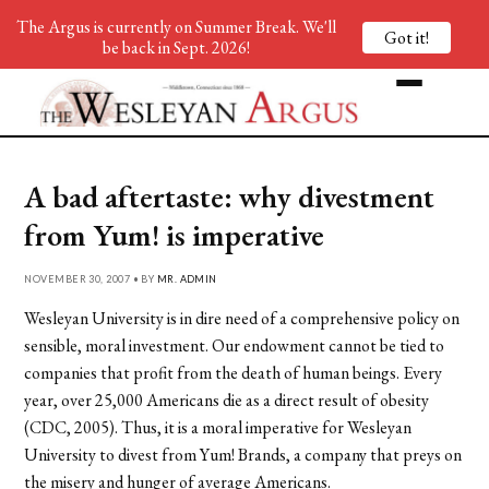
The Argus is currently on Summer Break. We'll
Got it!
be back in Sept. 2026!
A bad aftertaste: why divestment
from Yum! is imperative
NOVEMBER 30, 2007 • BY
MR. ADMIN
Wesleyan University is in dire need of a comprehensive policy on
sensible, moral investment. Our endowment cannot be tied to
companies that profit from the death of human beings. Every
year, over 25,000 Americans die as a direct result of obesity
(CDC, 2005). Thus, it is a moral imperative for Wesleyan
University to divest from Yum! Brands, a company that preys on
the misery and hunger of average Americans.