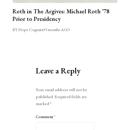
Roth in The Argives: Michael Roth ’78
Prior to Presidency
BY Hope Cognata
•
3 months AGO
Leave a Reply
Alternative:
Your email address will not be
published.
Required fields are
marked
*
Comment
*