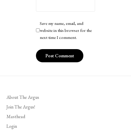
Save my name, email, and
website in this browser for the
next time I comment.
About The Argus
Join The Argus!
Masthead
Login