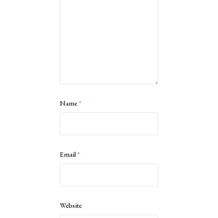
Name
*
Email
*
Website