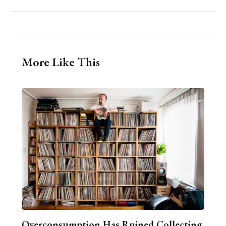
More Like This
Overconsumption Has Ruined Collecting