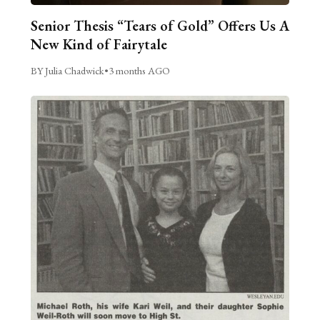
Senior Thesis “Tears of Gold” Offers Us A
New Kind of Fairytale
BY Julia Chadwick
•
3 months AGO