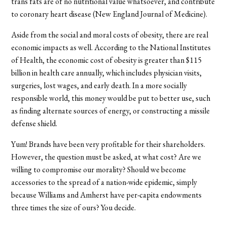
trans fats are of no nutritional value whatsoever, and contribute
to coronary heart disease (New England Journal of Medicine).
Aside from the social and moral costs of obesity, there are real
economic impacts as well. According to the National Institutes
of Health, the economic cost of obesity is greater than $115
billion in health care annually, which includes physician visits,
surgeries, lost wages, and early death. In a more socially
responsible world, this money would be put to better use, such
as finding alternate sources of energy, or constructing a missile
defense shield.
Yum! Brands have been very profitable for their shareholders.
However, the question must be asked, at what cost? Are we
willing to compromise our morality? Should we become
accessories to the spread of a nation-wide epidemic, simply
because Williams and Amherst have per-capita endowments
three times the size of ours? You decide.