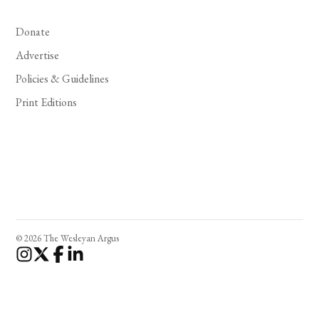
Donate
Advertise
Policies & Guidelines
Print Editions
© 2026 The Wesleyan Argus