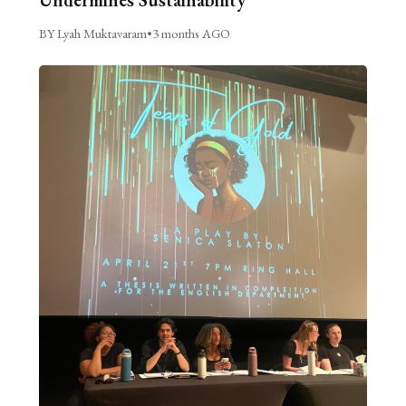
Undermines Sustainability
BY Lyah Muktavaram
•
3 months AGO