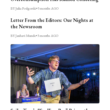
BY Julia Podgorski
•
3 months AGO
Letter From the Editors: Our Nights at
the Newsroom
BY Janhavi Munde
•
3 months AGO