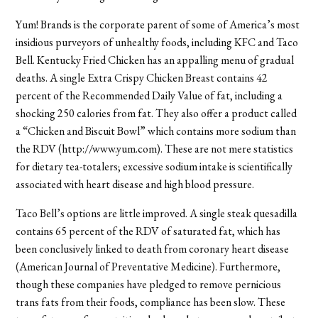
Yum! Brands is the corporate parent of some of America’s most
insidious purveyors of unhealthy foods, including KFC and Taco
Bell. Kentucky Fried Chicken has an appalling menu of gradual
deaths. A single Extra Crispy Chicken Breast contains 42
percent of the Recommended Daily Value of fat, including a
shocking 250 calories from fat. They also offer a product called
a “Chicken and Biscuit Bowl” which contains more sodium than
the RDV (http://www.yum.com). These are not mere statistics
for dietary tea-totalers; excessive sodium intake is scientifically
associated with heart disease and high blood pressure.
Taco Bell’s options are little improved. A single steak quesadilla
contains 65 percent of the RDV of saturated fat, which has
been conclusively linked to death from coronary heart disease
(American Journal of Preventative Medicine). Furthermore,
though these companies have pledged to remove pernicious
trans fats from their foods, compliance has been slow. These