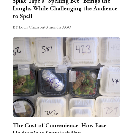
Spike Tape’s “Spelling Bee” Brings the
Laughs While Challenging the Audience
to Spell
BY Louis Chiasson
•
3 months AGO
The Cost of Convenience: How Ease