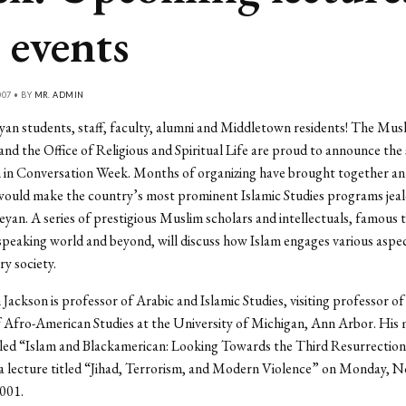
 events
07 • BY
MR. ADMIN
an students, staff, faculty, alumni and Middletown residents! The Mus
and the Office of Religious and Spiritual Life are proud to announce the
m in Conversation Week. Months of organizing have brought together an
would make the country’s most prominent Islamic Studies programs jeal
eyan. A series of prestigious Muslim scholars and intellectuals, famous
speaking world and beyond, will discuss how Islam engages various aspec
y society.
Jackson is professor of Arabic and Islamic Studies, visiting professor o
 Afro-American Studies at the University of Michigan, Ann Arbor. His 
tled “Islam and Blackamerican: Looking Towards the Third Resurrection
a lecture titled “Jihad, Terrorism, and Modern Violence” on Monday, No
001.