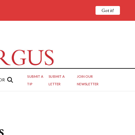
Got it!
SUBMIT A
SUBMIT A
JOIN OUR
OR
TIP
LETTER
NEWSLETTER
s