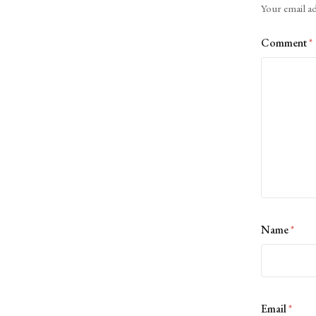
Your email ad
Comment
*
Name
*
Email
*