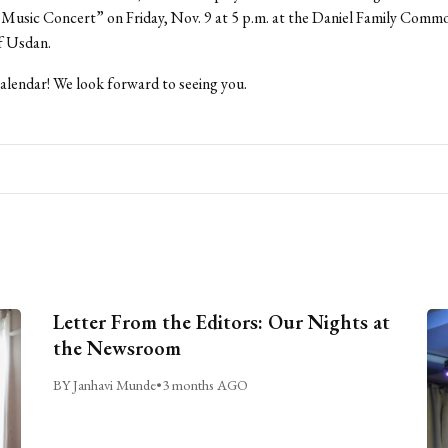
 Music Concert” on Friday, Nov. 9 at 5 p.m. at the Daniel Family Comm
of Usdan.
lendar! We look forward to seeing you.
Letter From the Editors: Our Nights at
the Newsroom
BY Janhavi Munde
•
3 months AGO