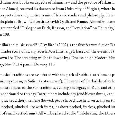
d numerous books on aspects of Islamic law and the practice of Islam. H
ee Ahmed, received his doctorate from University of Virginia, where h
nterpretation and practice, a mix of Islamic studies and philosophy. He is
chaplain at Brown University. Shaykh Qadhi and Rumee Ahmed will con
ate entitled “Dialogue on Faith, Reason, and Revelation” on Thursday, 
n 108.
 film and music as well! “Clay Bird” (2002) is the first feature film of T
insider story of a Bangladeshi Muslim is largely based on the events of 
own life. The screening will be followed by a Discussion on Modern Mus
, Nov. 7 at 4 p.m. in Downey 113.
musical traditions are associated with the path of spiritual attainment 
mic mysticism, or Sufism (at-tasawwuf). The music of Turkish brotherho
most famous of the Sufi traditions, evoking the legacy of Rumi and other
 is continued to this day. Instruments include ney (end-blown flute), kanu
, plucked zither), kemene (bowed, pear-shaped lute held vertically on th
-necked, plucked lute with frets), id (short-necked, fretless, plucked lu
r of small kettledrums). All will be played at the “Celebrating the Divers