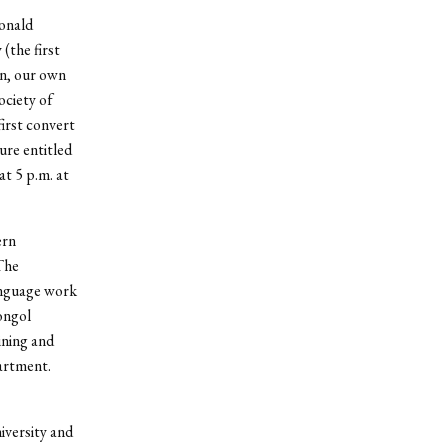
donald
(the first
an, our own
ociety of
irst convert
ure entitled
t 5 p.m. at
ern
The
anguage work
ongol
ining and
artment.
iversity and