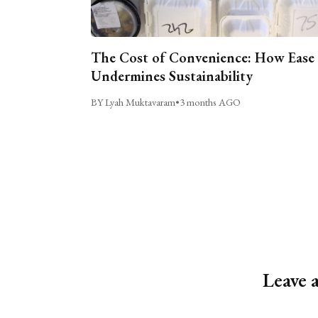
The Cost of Convenience: How Ease
Undermines Sustainability
BY Lyah Muktavaram
•
3 months AGO
Leave 
Alternative: