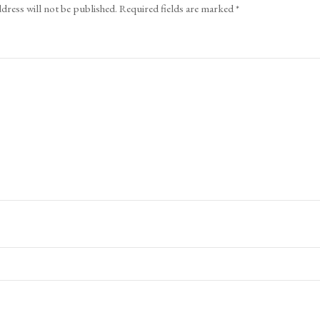
dress will not be published.
Required fields are marked
*