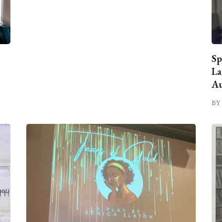
Sp
La
Au
BY 