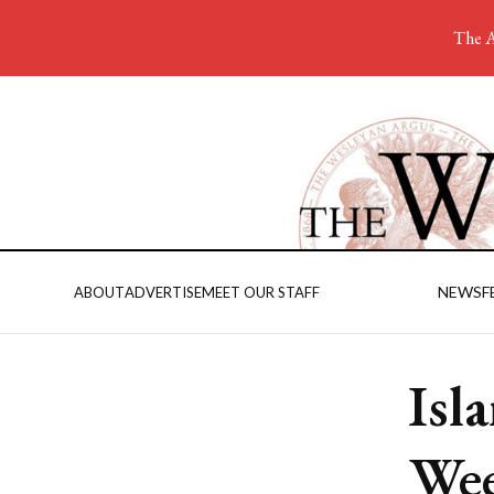
The A
NEWS
F
ABOUT
ADVERTISE
MEET OUR STAFF
Isl
Wee