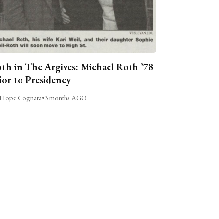
th in The Argives: Michael Roth ’78
ior to Presidency
Hope Cognata
•
3 months AGO