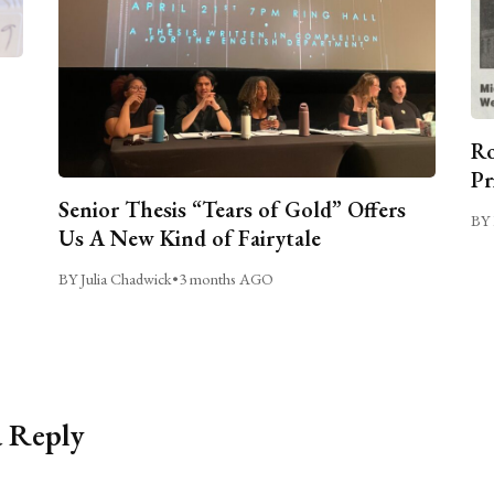
Ro
Pr
Senior Thesis “Tears of Gold” Offers
BY 
Us A New Kind of Fairytale
BY Julia Chadwick
•
3 months AGO
a Reply