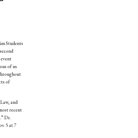
lim Students
 second
 event
ous of us
 throughout
ts of
f Law, and
most recent
.” Dr.
v. 5 at 7