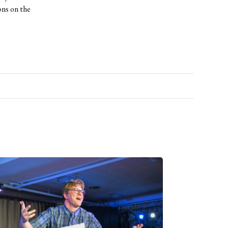
ons on the