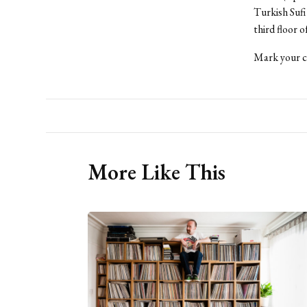
Turkish Sufi
third floor 
Mark your ca
More Like This