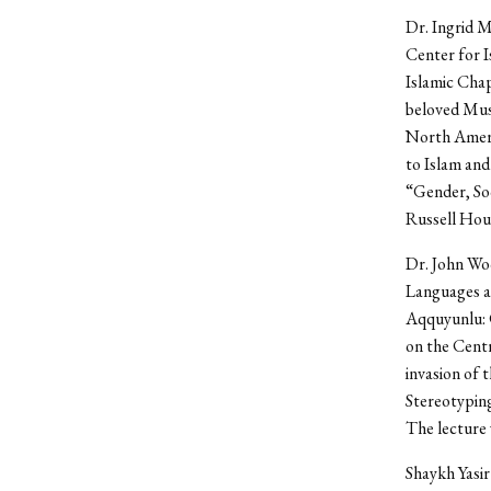
Dr. Ingrid M
Center for I
Islamic Chap
beloved Musl
North Americ
to Islam and
“Gender, Soc
Russell Hou
Dr. John Woo
Languages an
Aqquyunlu: C
on the Cent
invasion of 
Stereotyping
The lecture 
Shaykh Yasir