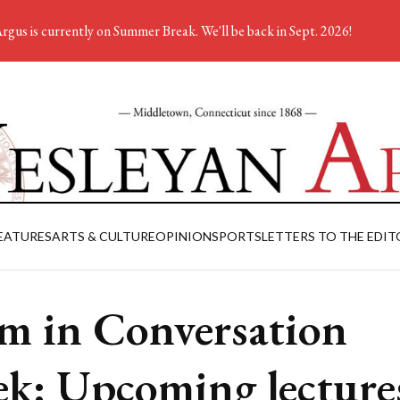
rgus is currently on Summer Break. We'll be back in Sept. 2026!
EATURES
ARTS & CULTURE
OPINION
SPORTS
LETTERS TO THE EDIT
am in Conversation
k: Upcoming lecture