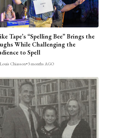
ike Tape’s “Spelling Bee” Brings the
ughs While Challenging the
dience to Spell
Louis Chiasson
•
3 months AGO