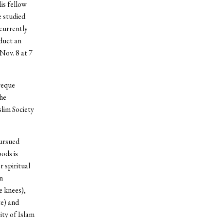
is fellow
e studied
 currently
duct an
Nov. 8 at 7
areque
the
lim Society
pursued
ods is
 spiritual
n
e knees),
te) and
ity of Islam