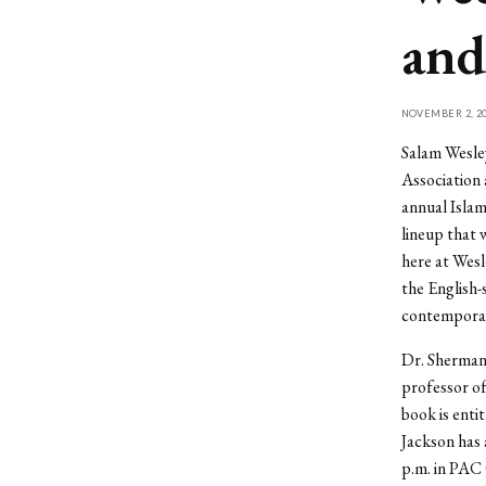
and
NOVEMBER 2, 20
Salam Wesley
Association 
annual Isla
lineup that 
here at Wesl
the English-
contemporar
Dr. Sherman 
professor of
book is enti
Jackson has 
p.m. in PAC 