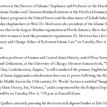
attson is the Director of Islamic Chaplaincy and Professor at the Mac
slamic Studies and Christian-Muslim Relations at the Hartford Seminary 
laincy program in the United States and the alma mater of Sohaib Sult
im chaplain here at Wes). Dr. Mattson is also president of the Islamic S
a that is the largest Muslim organization in North America. She is the f
 first woman to lead this prominent organization. Dr. Mattson has a lect
iety and Change: Ethics of Reform in Islamic Law” on Tuesday, Nov. 6 a
se.
ds is professor of Iranian and Central Asian History, and of Near East
d Civilizations, at the University of Chicago. His most famous book, “
lan, Confederation, Empire,” is still considered the primary English-l
ral Asian Aqquyunlu confederation that rose to power following the M
the Middle East in the 13th century. Dr. Woods’ lecture is entitled “Imag
 Islam: Heresy, Sex, Violence,” and is cosponsored by the Religion Dep
will be on Tuesday, Nov. 6, 7:30 p.m. at Russell House.
 Qadhi is currently pursuing his doctorate in Religious Studies at Yale Un