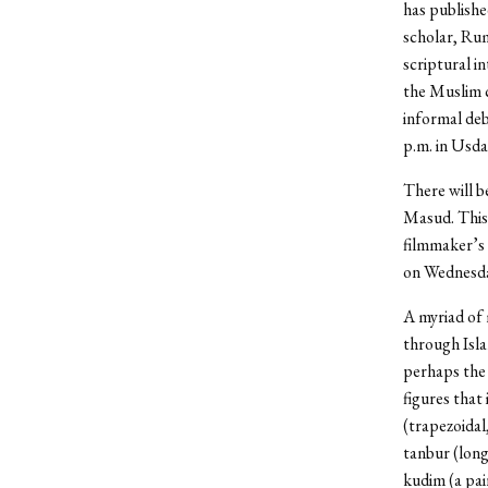
has publishe
scholar, Rum
scriptural i
the Muslim 
informal deb
p.m. in Usda
There will be
Masud. This 
filmmaker’s 
on Wednesday
A myriad of 
through Isla
perhaps the 
figures that
(trapezoidal
tanbur (long
kudim (a pai