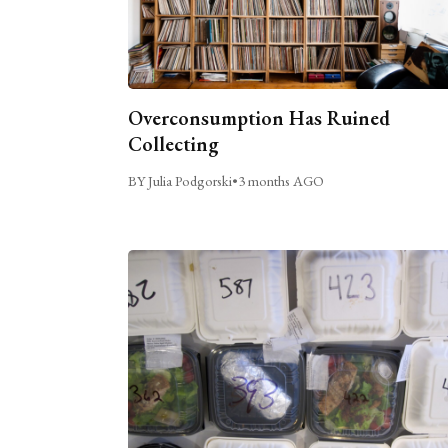
Overconsumption Has Ruined
Collecting
BY Julia Podgorski
•
3 months AGO