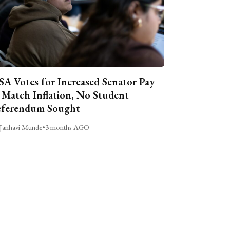
A Votes for Increased Senator Pay
 Match Inflation, No Student
ferendum Sought
Janhavi Munde
•
3 months AGO