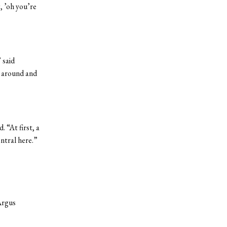
, ’oh you’re
 said
e around and
 “At first, a
entral here.”
Argus