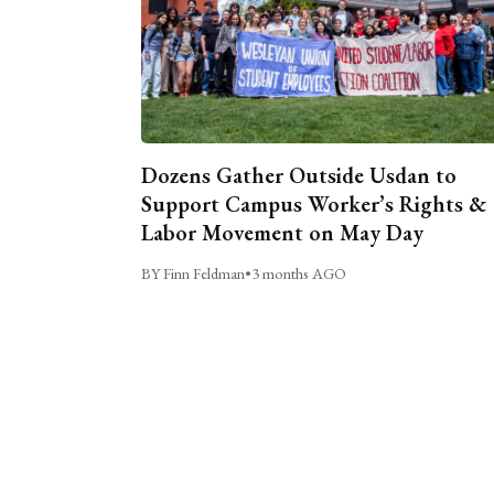
Dozens Gather Outside Usdan to
Support Campus Worker’s Rights &
Labor Movement on May Day
BY Finn Feldman
•
3 months AGO