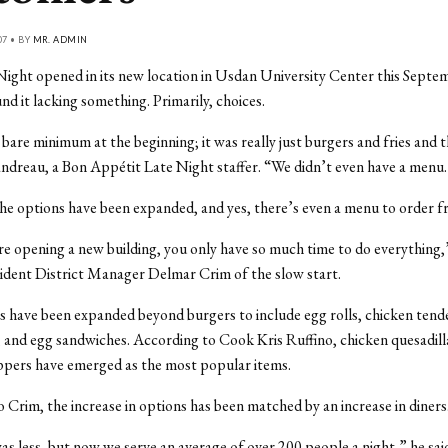
07 • BY
MR. ADMIN
ight opened in its new location in Usdan University Center this Septe
nd it lacking something. Primarily, choices.
bare minimum at the beginning; it was really just burgers and fries and t
andreau, a Bon Appétit Late Night staffer. “We didn’t even have a menu
the options have been expanded, and yes, there’s even a menu to order f
 opening a new building, you only have so much time to do everything,
ident District Manager Delmar Crim of the slow start.
s have been expanded beyond burgers to include egg rolls, chicken tend
, and egg sandwiches. According to Cook Kris Ruffino, chicken quesadill
ppers have emerged as the most popular items.
 Crim, the increase in options has been matched by an increase in diners
 was less, but now we serve an average of over 200 people a night,” he sai