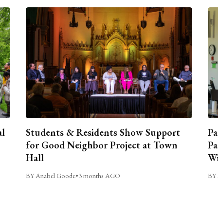
al
Students & Residents Show Support
Pa
for Good Neighbor Project at Town
Pa
Hall
Wi
BY Anabel Goode
•
3 months AGO
BY 