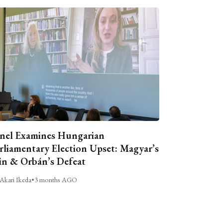
nel Examines Hungarian
rliamentary Election Upset: Magyar’s
n & Orbán’s Defeat
Akari Ikeda
•
3 months AGO