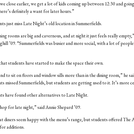
we close earlier, we get a lot of kids coming up between 12:30 and going
here’s definitely a want for later hours.”
ts just miss Late Night’s old location in Summerfields.
ing rooms are big and cavernous, and at night it just feels really empty,”
hill ’09. “Summerfields was busier and more social, with a lot of peopl
hat students have started to make the space their own.
d to sit on floors and window sills more than in the dining room,” he said.
nts missed Summerfields, but students are getting used to it. It’s more c
s have found other alternatives to Late Night.
hop for late night,” said Annie Shepard ’09.
at diners seem happy with the menu’s range, but students offered The 
for additions.