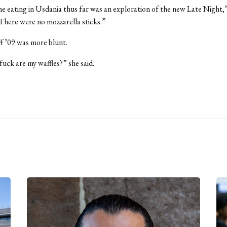
e eating in Usdania thus far was an exploration of the new Late Night,” 
There were no mozzarella sticks.”
f ’09 was more blunt.
uck are my waffles?” she said.