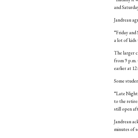
and Saturday
Jandreau ag
“Friday and 
a lot of kids
The larger c
from 9 p.m. 
earlier at 12
Some student
“Late Night i
to the retir
still open af
Jandreau ack
minutes of s