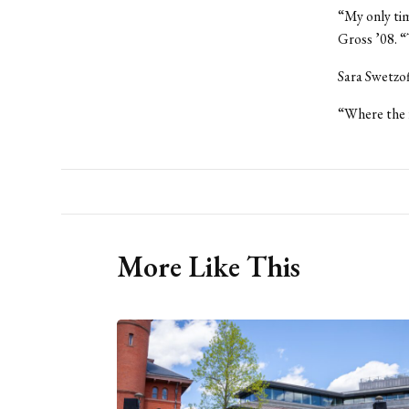
“My only tim
Gross ’08. “
Sara Swetzof
“Where the f
More Like This