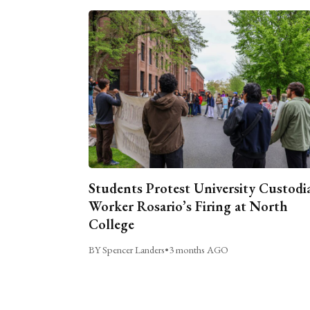
Students Protest University Custodi
Worker Rosario’s Firing at North
College
BY Spencer Landers
•
3 months AGO