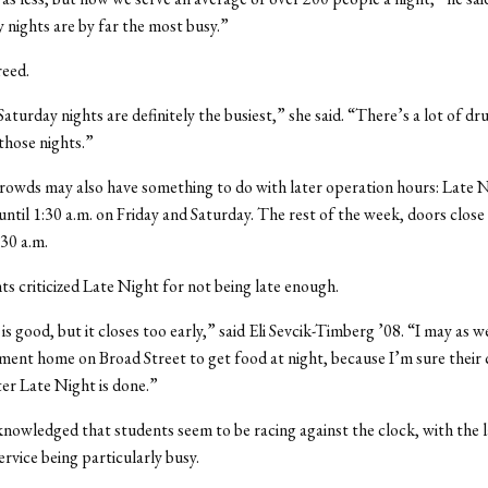
 nights are by far the most busy.”
reed.
Saturday nights are definitely the busiest,” she said. “There’s a lot of d
 those nights.”
rowds may also have something to do with later operation hours: Late N
until 1:30 a.m. on Friday and Saturday. The rest of the week, doors close
:30 a.m.
s criticized Late Night for not being late enough.
s good, but it closes too early,” said Eli Sevcik-Timberg ’08. “I may as w
ement home on Broad Street to get food at night, because I’m sure their c
ter Late Night is done.”
nowledged that students seem to be racing against the clock, with the l
ervice being particularly busy.