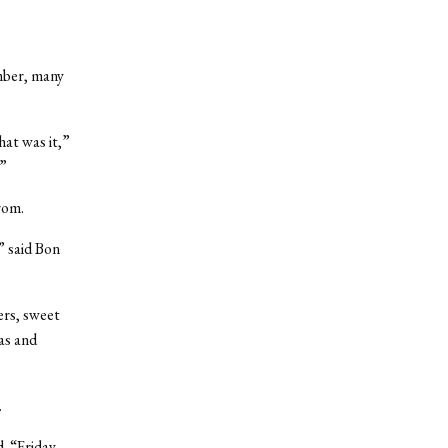
mber, many
hat was it,”
.”
rom.
” said Bon
ers, sweet
as and
.
d. “Friday