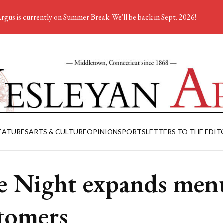
rgus is currently on Summer Break. We'll be back in Sept. 2026!
EATURES
ARTS & CULTURE
OPINION
SPORTS
LETTERS TO THE EDIT
e Night expands men
tomers