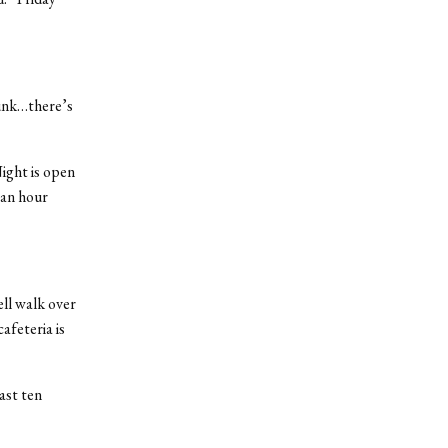
runk…there’s
ight is open
 an hour
ell walk over
afeteria is
ast ten