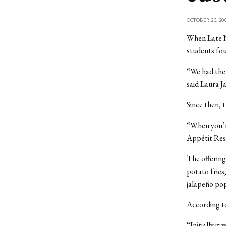
OCTOBER 23, 20
When Late N
students fou
“We had the 
said Laura J
Since then, 
“When you’re
Appétit Res
The offering
potato fries
jalapeño po
According to
“Initially it