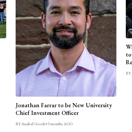
WS
to
Re
BY 
Jonathan Farrar to be New University
Chief Investment Officer
BY Anabel Goode
•
3 months AGO