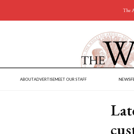
The A
NEWS
F
ABOUT
ADVERTISE
MEET OUR STAFF
Lat
cus