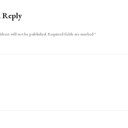
a Reply
dress will not be published.
Required fields are marked
*