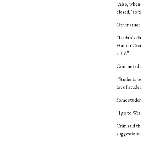
“Also, when 
closed,’ so t
Other studen
“Usdan’s din
Hunter Craig
a T.V.”
Crim noted t
“Students ten
lot of stude
Some student
“I go to Wes
Crim said th
suggestions 