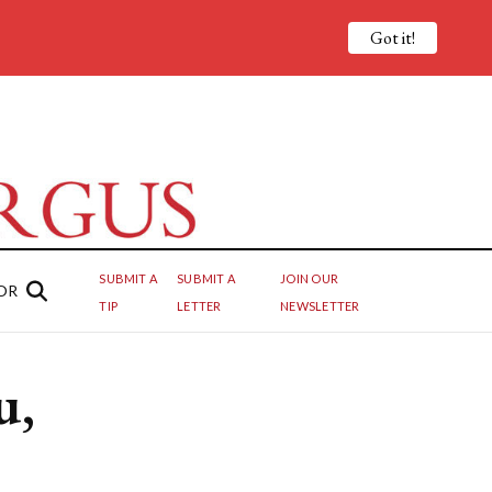
Got it!
SUBMIT A
SUBMIT A
JOIN OUR
OR
TIP
LETTER
NEWSLETTER
u,