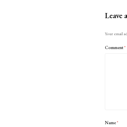
Leave 
Alternative:
Your email ad
Comment
*
Name
*