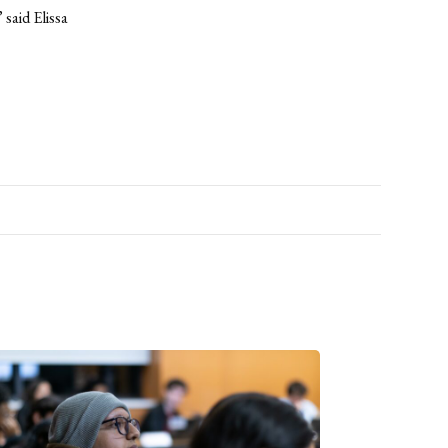
said Elissa