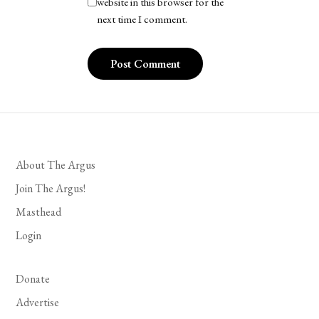
website in this browser for the
next time I comment.
About The Argus
Join The Argus!
Masthead
Login
Donate
Advertise