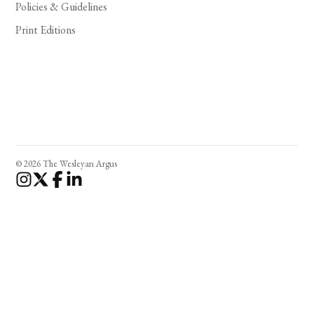
Policies & Guidelines
Print Editions
© 2026 The Wesleyan Argus