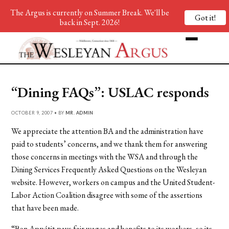
The Argus is currently on Summer Break. We'll be
Got it!
back in Sept. 2026!
“Dining FAQs”: USLAC responds
OCTOBER 9, 2007 • BY
MR. ADMIN
We appreciate the attention BA and the administration have
paid to students’ concerns, and we thank them for answering
those concerns in meetings with the WSA and through the
Dining Services Frequently Asked Questions on the Wesleyan
website. However, workers on campus and the United Student-
Labor Action Coalition disagree with some of the assertions
that have been made.
“Bon Appétit pays fair wages and benefits to its workers, so its