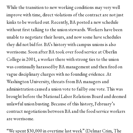
While the transition to new working conditions may very well
improve with time, direct violations of the contract are not just
kinks to be worked out. Recently, BA posted a new schedule
without first talking to the union stewards. Workers have been
unable to negotiate their hours, and now some have schedules
they did not bid for. BA’s history with campus unions is also
worrisome. Soon after BA took over food service at Oberlin
College in 2001, a worker there with strong ties to the union
was continually harassed by BA management and then fired on
vague disciplinary charges with no founding evidence. At
Washington University, threats from BA managers and
administration caused a union vote to fail by one vote. This was
brought before the National Labor Relations Board and deemed
unlawful union busting. Because of this history, February’s
contract negotiations between BA and the food service workers
are worrisome.
“We spent $30,000 in overtime last week” (Delmar Crim, The