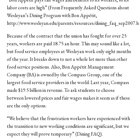
labor costs are high” (From Frequently Asked Questions about
Wesleyan’s Dining Program with Bon Appétit,
http://www.wesleyan.edu/parents/resources/dining_faq_sep2007.h
Because of the contract that the union has fought for over 25
years, workers are paid 18.75 an hour. This may sound like a lot,
but food service employees at Wesleyan work only eight months
of the year. It breaks down to not a whole lot more than other
food service positions. Also, Bon Appétit Management
Company (BA) is owned by the Compass Group, one of the
largest food service providers in the world. Last year, Compass
made $19.5 billion in revenue. To ask students to choose
between lowered prices and fair wages makes it seem as if these
are the only options.
“We believe that the frustration workers have experienced with
the transition to new working conditions are significant, but we
expect they will prove temporary” (Dining FAQ).