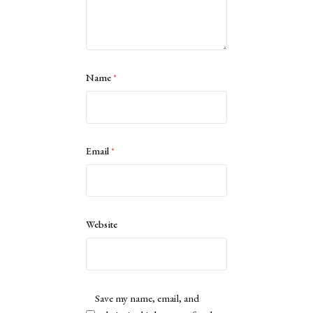
Name
*
Email
*
Website
Save my name, email, and