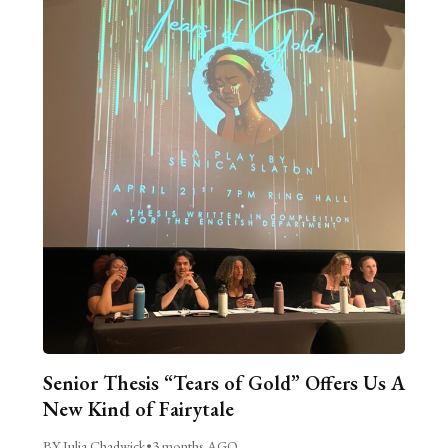
Senior Thesis “Tears of Gold” Offers Us A
New Kind of Fairytale
BY Julia Chadwick
•
3 months AGO