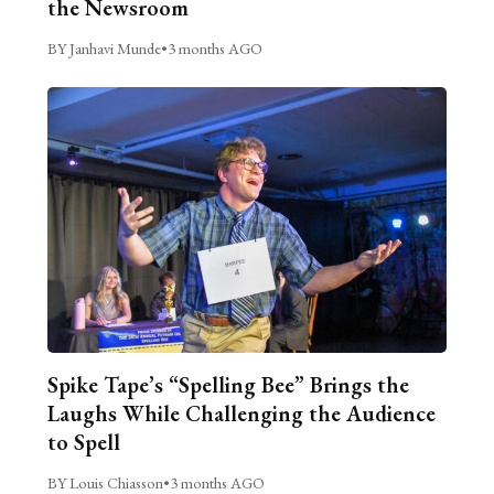
the Newsroom
BY Janhavi Munde
•
3 months AGO
Spike Tape’s “Spelling Bee” Brings the
Laughs While Challenging the Audience
to Spell
BY Louis Chiasson
•
3 months AGO