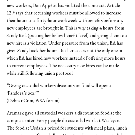
new workers, Bon Appétit has violated the contract. Article
12.9 says that returning workers must be allowed to increase
their hours to a forty-hour workweek with benefits before any
new employees are brought in. This is why taking 4 hours from
Sandy Baik (putting her below benefit level) and giving them to a
new hire is a violation. Under pressure from the union, BA has
given Sandy back her hours. But her case is not the only one in
which BA has hired new workers instead of offering more hours
to current employees. The necessary new hires can be made
while still following union protocol.
“Giving custodial workers discounts on food will open a
‘Pandora’s box.’”
(Delmar Crim, WSA forum).
Aramark gave all custodial workers a discount on food at the
campus center. Forty people do custodial work at Wesleyan.
The food at Usdan is priced for students with meal plans; lunch