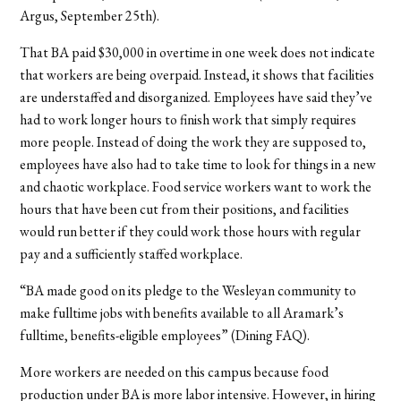
Argus, September 25th).
That BA paid $30,000 in overtime in one week does not indicate
that workers are being overpaid. Instead, it shows that facilities
are understaffed and disorganized. Employees have said they’ve
had to work longer hours to finish work that simply requires
more people. Instead of doing the work they are supposed to,
employees have also had to take time to look for things in a new
and chaotic workplace. Food service workers want to work the
hours that have been cut from their positions, and facilities
would run better if they could work those hours with regular
pay and a sufficiently staffed workplace.
“BA made good on its pledge to the Wesleyan community to
make fulltime jobs with benefits available to all Aramark’s
fulltime, benefits-eligible employees” (Dining FAQ).
More workers are needed on this campus because food
production under BA is more labor intensive. However, in hiring