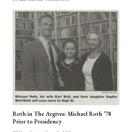
Roth in The Argives: Michael Roth ’78
Prior to Presidency