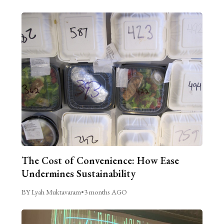
The Cost of Convenience: How Ease
Undermines Sustainability
BY Lyah Muktavaram
•
3 months AGO