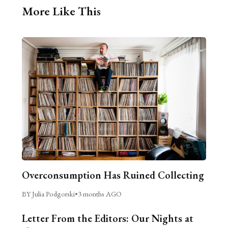
More Like This
Overconsumption Has Ruined Collecting
BY Julia Podgorski
•
3 months AGO
Letter From the Editors: Our Nights at