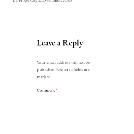
BY Hope Cognata
•
3 months AGO
Leave a Reply
Alternative:
Your email address will not be
published.
Required fields are
marked
*
Comment
*