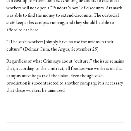
can cost up to fifteen dollars. Granting discounts to custodial
workers will not open a “Pandora’s box” of discounts. Aramark
was able to find the money to extend discounts. The custodial
staff keeps this campus running, and they should be able to
afford to eat here.
“[The sushi workers] simply have no use for unions in their
culture” (Delmar Crim, the Argus, September 25).
Regardless of what Crim says about “culture,” the issue remains
that, according to the contract, all food service workers on this
campus must be part of the union. Even though sushi
production is subcontracted to another company, it is necessary
that these workers be unionized.