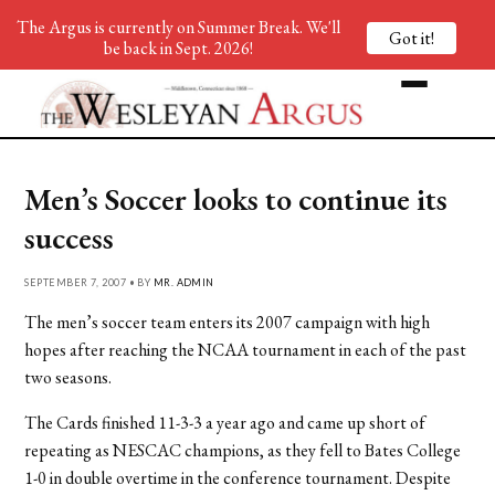
The Argus is currently on Summer Break. We'll
Got it!
be back in Sept. 2026!
Men’s Soccer looks to continue its
success
SEPTEMBER 7, 2007 • BY
MR. ADMIN
The men’s soccer team enters its 2007 campaign with high
hopes after reaching the NCAA tournament in each of the past
two seasons.
The Cards finished 11-3-3 a year ago and came up short of
repeating as NESCAC champions, as they fell to Bates College
1-0 in double overtime in the conference tournament. Despite