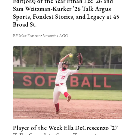
Edit(ors) of the Year Ethan Lee ’26 and
Sam Weitzman-Kurker ’26 Talk Argus
Sports, Fondest Stories, and Legacy at 45
Broad St.
BY Max Forstein
•
3 months AGO
Player of the Week Ella DeCrescenzo ’27