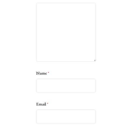
Name
*
Email
*