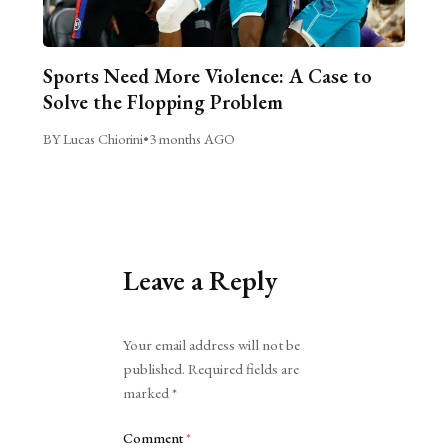
Sports Need More Violence: A Case to
Solve the Flopping Problem
BY Lucas Chiorini
•
3 months AGO
Leave a Reply
Alternative:
Your email address will not be
published.
Required fields are
marked
*
Comment
*