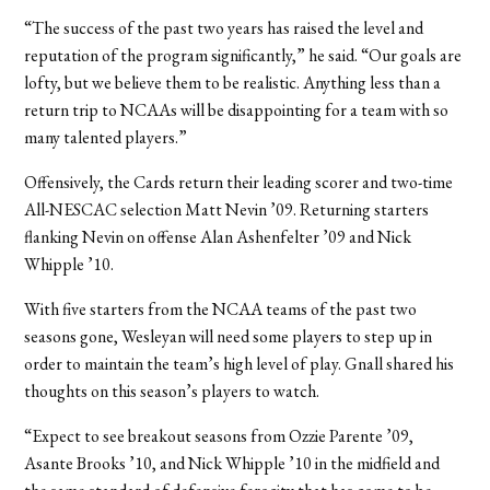
“The success of the past two years has raised the level and
reputation of the program significantly,” he said. “Our goals are
lofty, but we believe them to be realistic. Anything less than a
return trip to NCAAs will be disappointing for a team with so
many talented players.”
Offensively, the Cards return their leading scorer and two-time
All-NESCAC selection Matt Nevin ’09. Returning starters
flanking Nevin on offense Alan Ashenfelter ’09 and Nick
Whipple ’10.
With five starters from the NCAA teams of the past two
seasons gone, Wesleyan will need some players to step up in
order to maintain the team’s high level of play. Gnall shared his
thoughts on this season’s players to watch.
“Expect to see breakout seasons from Ozzie Parente ’09,
Asante Brooks ’10, and Nick Whipple ’10 in the midfield and