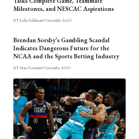
Talks Complete Game, Teammate
Milestones, and NESCAC Aspirations
BY Leila Feldman
•
3 months AGO
Brendan Sorsby’s Gambling Scandal
Indicates Dangerous Future for the
NCAA and the Sports Betting Industry
BY Max Forstein
•
3 months AGO