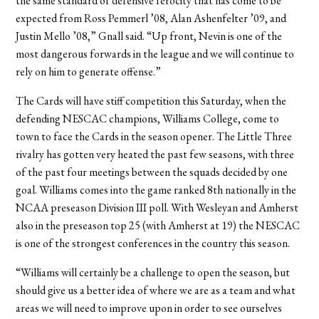
the same standard of defensive ferocity that has come to be
expected from Ross Pemmerl ’08, Alan Ashenfelter ’09, and
Justin Mello ’08,” Gnall said. “Up front, Nevin is one of the
most dangerous forwards in the league and we will continue to
rely on him to generate offense.”
The Cards will have stiff competition this Saturday, when the
defending NESCAC champions, Williams College, come to
town to face the Cards in the season opener. The Little Three
rivalry has gotten very heated the past few seasons, with three
of the past four meetings between the squads decided by one
goal. Williams comes into the game ranked 8th nationally in the
NCAA preseason Division III poll. With Wesleyan and Amherst
also in the preseason top 25 (with Amherst at 19) the NESCAC
is one of the strongest conferences in the country this season.
“Williams will certainly be a challenge to open the season, but
should give us a better idea of where we are as a team and what
areas we will need to improve upon in order to see ourselves