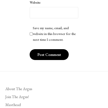
Website
Save my name, email, and
website in this browser for the
next time I comment.
About The Argus
Join The Argus!
Masthead