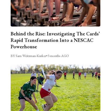
Behind the Rise: Investigating The Cards’
Rapid Transformation Into a NESCAC
Powerhouse
BY Sam Weitzman-Kurker
•
3 months AGO