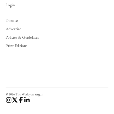
Login
Donate
Advertise
Policies & Guidelines
Print Editions
© 2026 The Wesleyan Argus