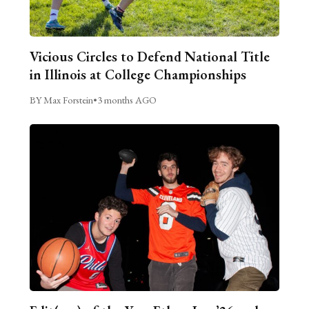
Vicious Circles to Defend National Title
in Illinois at College Championships
BY Max Forstein
•
3 months AGO