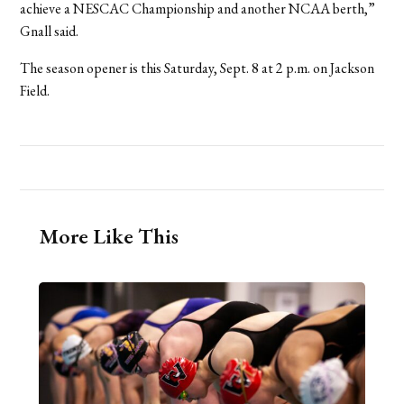
achieve a NESCAC Championship and another NCAA berth,”
Gnall said.
The season opener is this Saturday, Sept. 8 at 2 p.m. on Jackson
Field.
More Like This