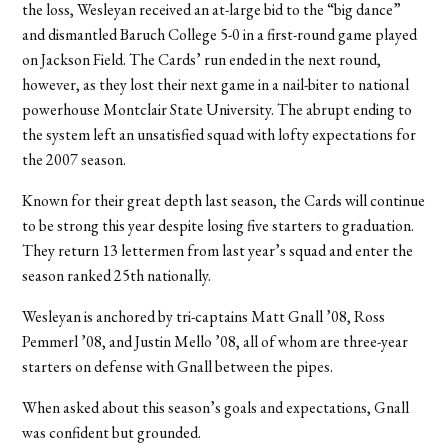
the loss, Wesleyan received an at-large bid to the “big dance”
and dismantled Baruch College 5-0 in a first-round game played
on Jackson Field. The Cards’ run ended in the next round,
however, as they lost their next game in a nail-biter to national
powerhouse Montclair State University. The abrupt ending to
the system left an unsatisfied squad with lofty expectations for
the 2007 season.
Known for their great depth last season, the Cards will continue
to be strong this year despite losing five starters to graduation.
They return 13 lettermen from last year’s squad and enter the
season ranked 25th nationally.
Wesleyan is anchored by tri-captains Matt Gnall ’08, Ross
Pemmerl ’08, and Justin Mello ’08, all of whom are three-year
starters on defense with Gnall between the pipes.
When asked about this season’s goals and expectations, Gnall
was confident but grounded.