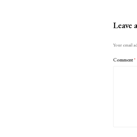
Leave 
Alternative:
Your email ad
Comment
*