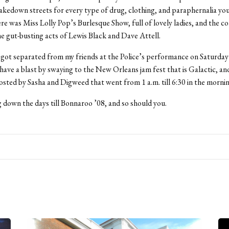
kedown streets for every type of drug, clothing, and paraphernalia yo
re was Miss Lolly Pop’s Burlesque Show, full of lovely ladies, and the c
e gut-busting acts of Lewis Black and Dave Attell.
got separated from my friends at the Police’s performance on Saturday ni
ave a blast by swaying to the New Orleans jam fest that is Galactic, a
hosted by Sasha and Digweed that went from 1 a.m. till 6:30 in the mornin
 down the days till Bonnaroo ’08, and so should you.