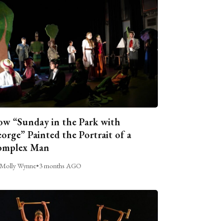
w “Sunday in the Park with
orge” Painted the Portrait of a
omplex Man
Molly Wynne
•
3 months AGO