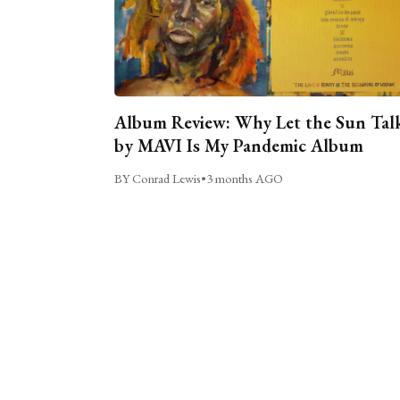
Album Review: Why Let the Sun Tal
by MAVI Is My Pandemic Album
BY Conrad Lewis
•
3 months AGO