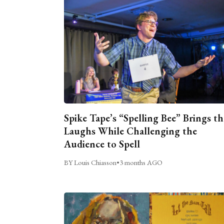
Spike Tape’s “Spelling Bee” Brings th
Laughs While Challenging the
Audience to Spell
BY Louis Chiasson
•
3 months AGO