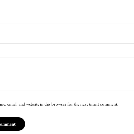
me, email, and website in this browser for the next time I comment.