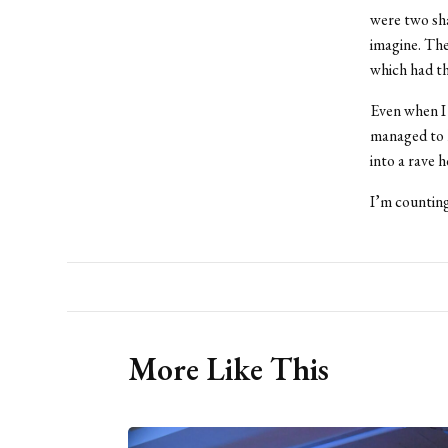
were two sha
imagine. The
which had th
Even when I 
managed to h
into a rave 
I’m counting
More Like This