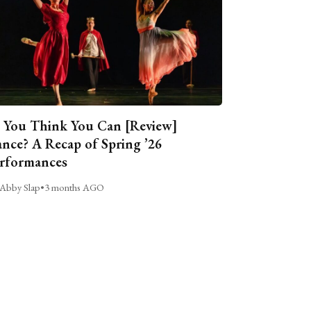
 You Think You Can [Review]
nce? A Recap of Spring ’26
rformances
Abby Slap
•
3 months AGO