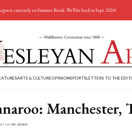
rgus is currently on Summer Break. We'll be back in Sept. 2026!
EATURES
ARTS & CULTURE
OPINION
SPORTS
LETTERS TO THE EDIT
naroo: Manchester,
007 • BY
MR. ADMIN