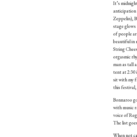
It’s midnigh
anticipation
Zeppelin), 
stage glows 
of people ar
beautiful in 
String Chees
orgasmic rhy
man as tall 
tent at 2:30
sit with my f
this festival
Bonnaroo got
with music 
voice of Re
The list goes
When not cau