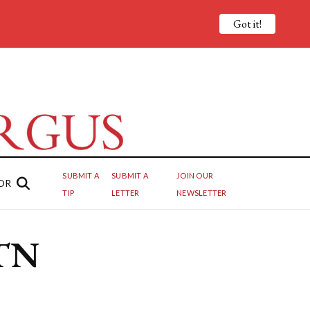
Got it!
SUBMIT A
SUBMIT A
JOIN OUR
OR
TIP
LETTER
NEWSLETTER
 TN