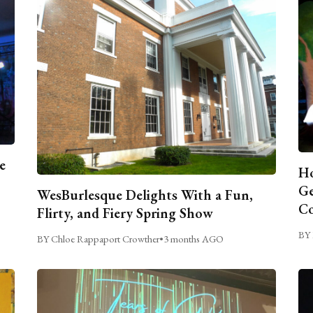
e
Ho
Ge
WesBurlesque Delights With a Fun,
C
Flirty, and Fiery Spring Show
BY 
BY Chloe Rappaport Crowther
•
3 months AGO