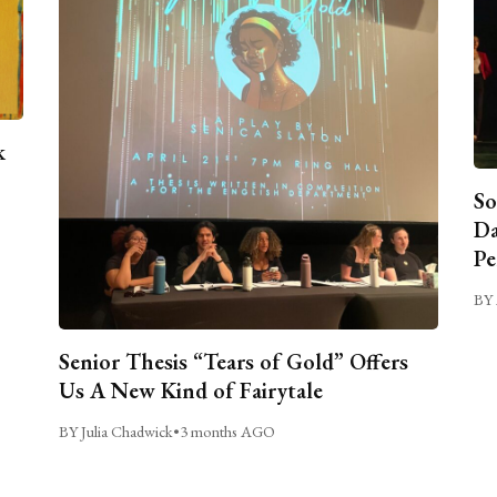
k
So
Da
Pe
BY 
Senior Thesis “Tears of Gold” Offers
Us A New Kind of Fairytale
BY Julia Chadwick
•
3 months AGO