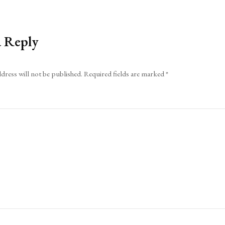
a Reply
dress will not be published.
Required fields are marked
*