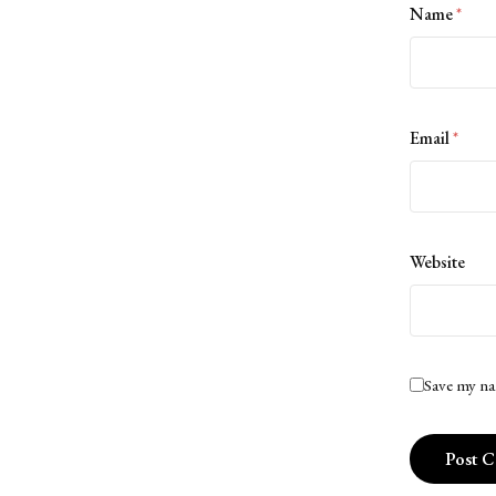
Name
*
Email
*
Website
Save my na