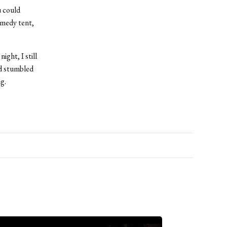
u could
omedy tent,
ght, I still
nd stumbled
g.