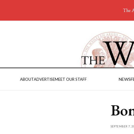
The A
NEWS
F
ABOUT
ADVERTISE
MEET OUR STAFF
Bon
SEPTEMBER 7, 2