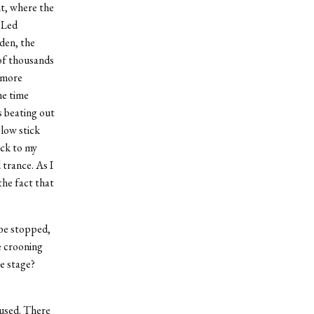
nt, where the
(Led
den, the
 of thousands
g more
ame time
s beating out
low stick
ack to my
 trance. As I
 the fact that
 be stopped,
e crooning
e stage?
mused. There