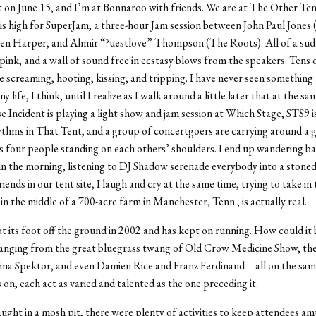
t on June 15, and I’m at Bonnaroo with friends. We are at The Other Te
 is high for SuperJam, a three-hour Jam session between John Paul Jones 
Ben Harper, and Ahmir “?uestlove” Thompson (The Roots). All of a sud
pink, and a wall of sound free in ecstasy blows from the speakers. Tens
e screaming, hooting, kissing, and tripping. I have never seen somethin
my life, I think, until I realize as I walk around a little later that at the s
e Incident is playing a light show and jam session at Which Stage, STS9 i
thms in That Tent, and a group of concertgoers are carrying around a g
as four people standing on each others’ shoulders. I end up wandering b
 in the morning, listening to DJ Shadow serenade everybody into a stoned
riends in our tent site, I laugh and cry at the same time, trying to take in
, in the middle of a 700-acre farm in Manchester, Tenn., is actually real.
 its foot off the ground in 2002 and has kept on running. How could it
ranging from the great bluegrass twang of Old Crow Medicine Show, th
gina Spektor, and even Damien Rice and Franz Ferdinand—all on the sam
 on, each act as varied and talented as the one preceding it.
ght in a mosh pit, there were plenty of activities to keep attendees a