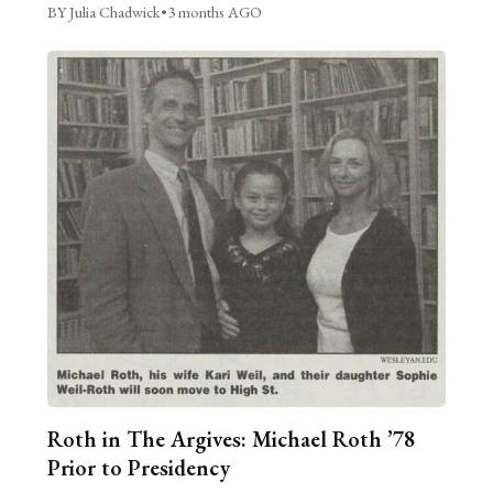
BY Julia Chadwick
•
3 months AGO
Roth in The Argives: Michael Roth ’78
Prior to Presidency