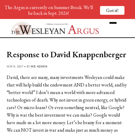
The Argus is currently on Summer Break. We'll
Got it!
be back in Sept. 2026!
Response to David Knappenberger
MAY 8, 2007 • BY
MR. ADMIN
David, there are many, many investments Wesleyan could make
that will help build the endowment AND a better world, and by
“better world” I don’t mean a world with more-advanced
technologies of death. Why not invest in green energy, or hybrid
cars? Or micro-loans? Or even something neutral, like Google?
Why is war the best investment we can make? Google would
have made us a lot more money. Let’s be brainy for a moment:
We can NOT invest in war and make just as much money as