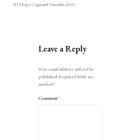
BY Hope Cognata
•
3 months AGO
Leave a Reply
Alternative:
Your email address will not be
published.
Required fields are
marked
*
Comment
*