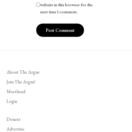
website in this browser for the
next time I comment.
About The Argus
Join The Argus!
Masthead
Login
Donate
Advertise