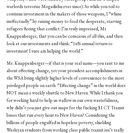
warlords terrorize Mogadishu ever since). So while you toil to
continue investment in the makers of those weapons, I “whine
ineffectually” by raising money to feed the desperate, starving
refugees fleeing that conflict. I’m truly impressed, Mr.
Knappenberger, that you can be conscious of all this, and then
look at our investments and think: “14% annual return to
investment! I sure am helping the world.”
Mr. Knappenberger—if that is your real name—you rant to me
about effecting change, yet your proudest accomplishments in
the WSA bring slightly higher levels of convenience to the most
privileged people on earth. “Effecting change” in the world does
NOT mean a weekly shuttle to New Haven. While I thank you
for working hard to help us wallow in our own wastefulness,
why didn’t you just give out maps for the fucking $1 CT Transit
buses that run every hour to New Haven? Considering the
billions of people engulfed in hopeless poverty, shielding
Wesleyan students from working class public transit isn’t really