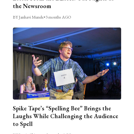
the Newsroom
BY Janhavi Munde
•
3 months AGO
Spike Tape’s “Spelling Bee” Brings the
Laughs While Challenging the Audience
to Spell