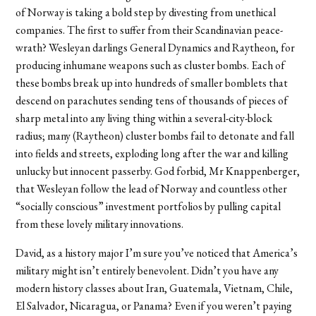
of Norway is taking a bold step by divesting from unethical
companies. The first to suffer from their Scandinavian peace-
wrath? Wesleyan darlings General Dynamics and Raytheon, for
producing inhumane weapons such as cluster bombs. Each of
these bombs break up into hundreds of smaller bomblets that
descend on parachutes sending tens of thousands of pieces of
sharp metal into any living thing within a several-city-block
radius; many (Raytheon) cluster bombs fail to detonate and fall
into fields and streets, exploding long after the war and killing
unlucky but innocent passerby. God forbid, Mr Knappenberger,
that Wesleyan follow the lead of Norway and countless other
“socially conscious” investment portfolios by pulling capital
from these lovely military innovations.
David, as a history major I’m sure you’ve noticed that America’s
military might isn’t entirely benevolent. Didn’t you have any
modern history classes about Iran, Guatemala, Vietnam, Chile,
El Salvador, Nicaragua, or Panama? Even if you weren’t paying