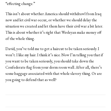
“effecting change.”
This isn’t about whether America should withdrawl from Iraq
now and let civil war occur, or whether we should delay the
situation we created and let them have their civil war a bit later.
This is about whether it’s right that Wesleyan make money off
of the whole thing.
David, you’ve told me to get a haircut to be taken seriously. I
won’t. I like my hair. I think it’s nice. Now I’m telling you that if
you want to be taken seriously, you should take down the
Confederate flag from your dorm room wall. After all, there’s
some baggage associated with that whole slavery thing. Or are
you going to defend that as well?