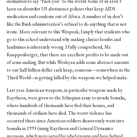
inclination to say “fuck you” to the world. Some of us aren’t
keen on absurdist US abstinence policies that keep AIDS
medication and condoms out of Africa. A number of us don’t
like the Bush administration’s refusal to do anything that is not
ironic. More relevant to this Wespeak, I imply that students who
go to this school understand why making cluster bombs and
landmines is inherently wrong. I fully comprehend, Mr.
Knappenberger, that there are excellent profits to be made out
of arms making. But while Wesleyan adds some abstract amount
to our half-billion-dollar cash heap, someone—somewhere in the
Third World—is getting killed by the weapons we helped make.
Last year American weapons, in particular weapons made by
Raytheon, were given to the Ethiopian army to invade Somalia,
where hundreds of thousands have fled their homes, and
thousands of civilians have died. The worst violence has
occurred there since American soldiers disastrously went into
Somalia in 1993 (using Raytheon and General Dynamics
weapons, which were seized by rebel groups and have helped