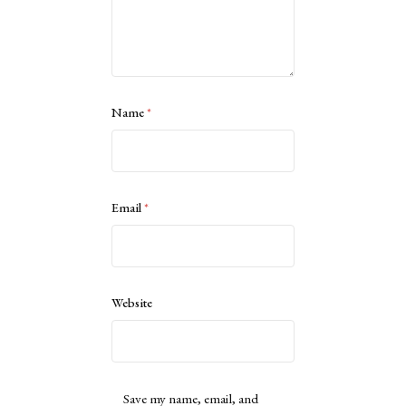
Name
*
Email
*
Website
Save my name, email, and