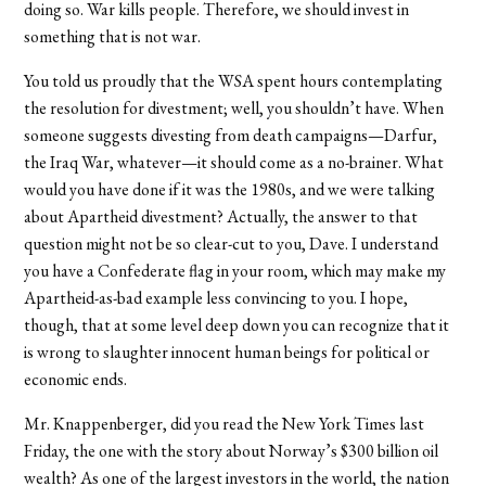
doing so. War kills people. Therefore, we should invest in
something that is not war.
You told us proudly that the WSA spent hours contemplating
the resolution for divestment; well, you shouldn’t have. When
someone suggests divesting from death campaigns—Darfur,
the Iraq War, whatever—it should come as a no-brainer. What
would you have done if it was the 1980s, and we were talking
about Apartheid divestment? Actually, the answer to that
question might not be so clear-cut to you, Dave. I understand
you have a Confederate flag in your room, which may make my
Apartheid-as-bad example less convincing to you. I hope,
though, that at some level deep down you can recognize that it
is wrong to slaughter innocent human beings for political or
economic ends.
Mr. Knappenberger, did you read the New York Times last
Friday, the one with the story about Norway’s $300 billion oil
wealth? As one of the largest investors in the world, the nation