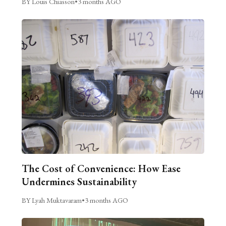
BY Louis Chiasson
•
3 months AGO
The Cost of Convenience: How Ease
Undermines Sustainability
BY Lyah Muktavaram
•
3 months AGO