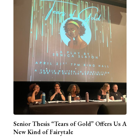
Senior Thesis “Tears of Gold” Offers Us A
New Kind of Fairytale