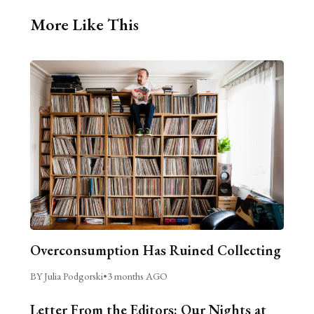
More Like This
Overconsumption Has Ruined Collecting
BY Julia Podgorski
•
3 months AGO
Letter From the Editors: Our Nights at