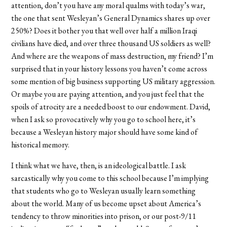
attention, don’t you have any moral qualms with today’s war,
the one that sent Wesleyan’s General Dynamics shares up over
250%? Does it bother you that well over half a million Iraqi
civilians have died, and over three thousand US soldiers as well?
And where are the weapons of mass destruction, my friend? I’m
surprised that in your history lessons you haven’t come across
some mention of big business supporting US military aggression.
Or maybe you are paying attention, and you just feel that the
spoils of atrocity are a needed boost to our endowment. David,
when I ask so provocatively why you go to school here, it’s
because a Wesleyan history major should have some kind of
historical memory.
I think what we have, then, is an ideological battle. I ask
sarcastically why you come to this school because I’m implying
that students who go to Wesleyan usually learn something
about the world. Many of us become upset about America’s
tendency to throw minorities into prison, or our post-9/11