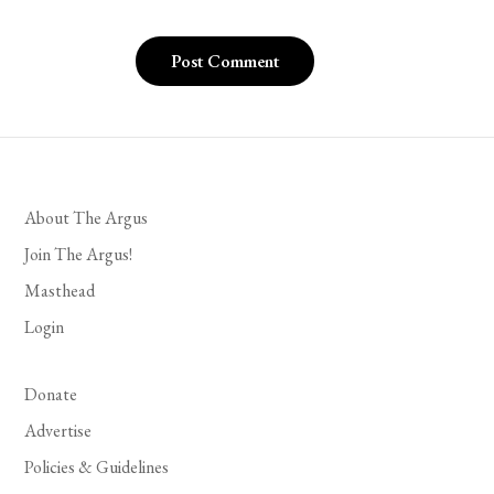
About The Argus
Join The Argus!
Masthead
Login
Donate
Advertise
Policies & Guidelines