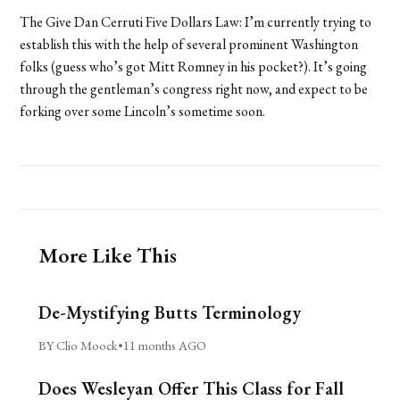
The Give Dan Cerruti Five Dollars Law: I’m currently trying to
establish this with the help of several prominent Washington
folks (guess who’s got Mitt Romney in his pocket?). It’s going
through the gentleman’s congress right now, and expect to be
forking over some Lincoln’s sometime soon.
More Like This
De-Mystifying Butts Terminology
BY Clio Moock
•
11 months AGO
Does Wesleyan Offer This Class for Fall