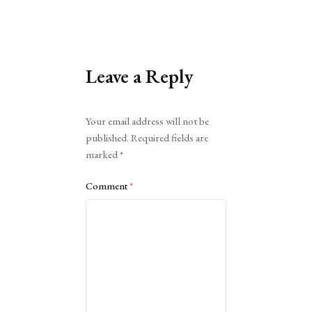
Leave a Reply
Alternative:
Your email address will not be
published.
Required fields are
marked
*
Comment
*