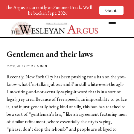
The Argus is currently on Summer Break. We'll
Got it!
be back in Sept. 2026!
Gentlemen and their laws
MAY 8, 2007 • BY
MR. ADMIN
Recently, New York City has been pushing for a ban on the you-
know-what-I’m-talking-about-and-I’m-still-white-even-though-
I’m-writing-and-not-actually-saying-it word that is in a sort of
legal grey area. Because of free speech, an impossibility to police
it, and it just generally being kind of silly, this ban has reached to
be a sort of “gentleman’s law,” like an agreement featuring men
of similar refinement, where essentially the city is saying,
“please, don’t drop the n-bomb” and people are obliged to