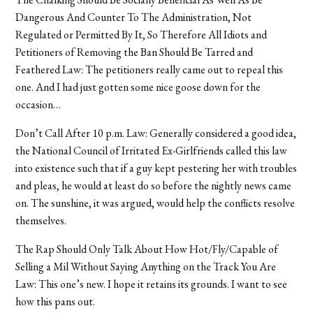
Dangerous And Counter To The Administration, Not
Regulated or Permitted By It, So Therefore All Idiots and
Petitioners of Removing the Ban Should Be Tarred and
Feathered Law: The petitioners really came out to repeal this
one. And I had just gotten some nice goose down for the
occasion…
Don’t Call After 10 p.m. Law: Generally considered a good idea,
the National Council of Irritated Ex-Girlfriends called this law
into existence such that if a guy kept pestering her with troubles
and pleas, he would at least do so before the nightly news came
on. The sunshine, it was argued, would help the conflicts resolve
themselves.
The Rap Should Only Talk About How Hot/Fly/Capable of
Selling a Mil Without Saying Anything on the Track You Are
Law: This one’s new. I hope it retains its grounds. I want to see
how this pans out.