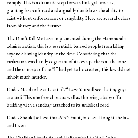
comply. This is a dramatic step forward in legal process,
granting less-enforced and arguably dumb laws the ability to
exist without enforcement or tangibility. Here are several others
from history and the future:
The Don’t Kill Me Law: Implemented during the Hammurabi
administration, this law essentially barred people from killing
anyone claiming identity at the time. Considering that the
civilization was barely cognizant of its own peckers at the time
and the concept of the “I” had yet to be created, this law did not
inhibit much murder.
Dudes Need to be at Least 5’7“ Law: You still see the tiny guys
around? This one flew about as well as throwing a baby off a
building with a sandbag attached to its umbilical cord.
Dudes Should be Less than 6’3”: Eat it, bitches! I fought the law
and I won.
The Chalking Should Be Socially Beneficial As Well As Be