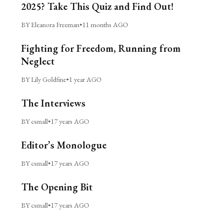
2025? Take This Quiz and Find Out!
BY Eleanora Freeman
•
11 months AGO
Fighting for Freedom, Running from
Neglect
BY Lily Goldfine
•
1 year AGO
The Interviews
BY csmall
•
17 years AGO
Editor’s Monologue
BY csmall
•
17 years AGO
The Opening Bit
BY csmall
•
17 years AGO