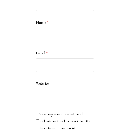
Name
*
Email
*
Website
Save my name, email, and
website in this browser for the
next time I comment.