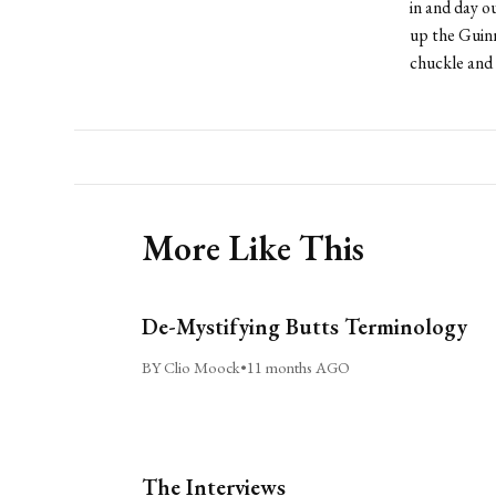
in and day 
up the Guinn
chuckle and
More Like This
De-Mystifying Butts Terminology
BY Clio Moock
•
11 months AGO
The Interviews