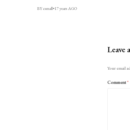
BY csmall
•
17 years AGO
Leave 
Alternative:
Your email ad
Comment
*