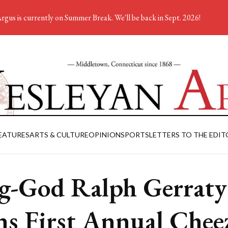
rgus is currently on Summer Break. We'll be back in Sept. 2026!
EATURES
ARTS & CULTURE
OPINION
SPORTS
LETTERS TO THE EDIT
g-God Ralph Gerraty
s First Annual Cheez