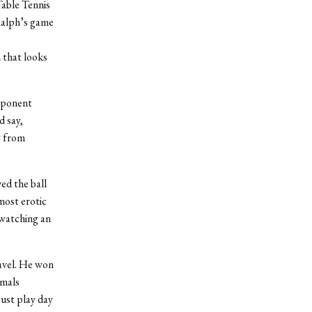
Table Tennis
 Ralph’s game
 that looks
opponent
d say,
t from
ed the ball
 most erotic
m watching an
navel. He won
imals
just play day