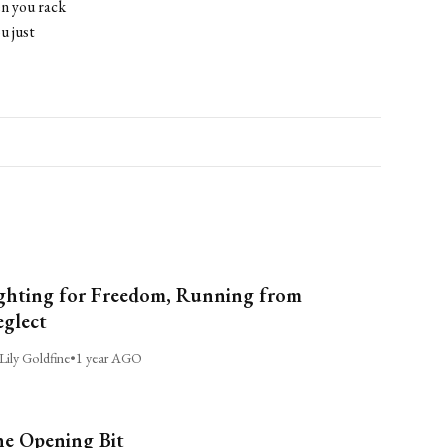
n you rack
u just
ghting for Freedom, Running from
glect
Lily Goldfine
•
1 year AGO
e Opening Bit