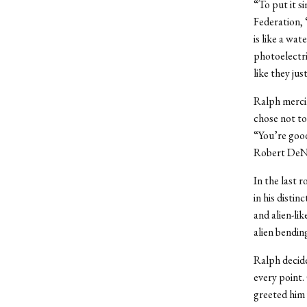
“To put it s
Federation, 
is like a wat
photoelectri
like they ju
Ralph mercil
chose not to
“You’re good
Robert DeNi
In the last 
in his disti
and alien-lik
alien bendin
Ralph decide
every point.
greeted him 