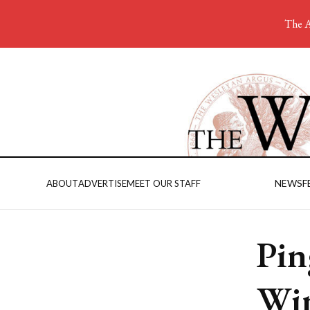
The A
NEWS
F
ABOUT
ADVERTISE
MEET OUR STAFF
Pin
Win