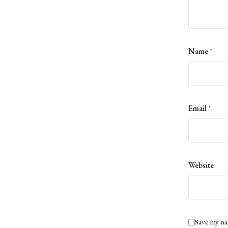
Name
*
Email
*
Website
Save my na