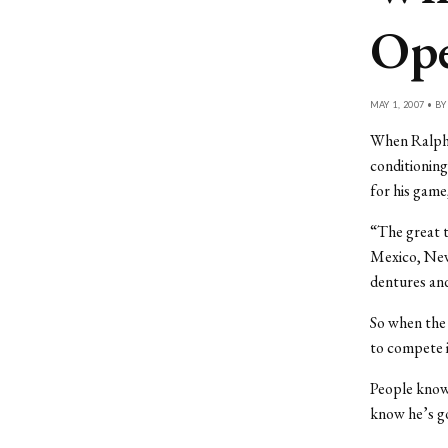
Op
MAY 1, 2007 • B
When Ralph G
conditionin
for his game
“The great t
Mexico, New 
dentures and
So when the 
to compete i
People know
know he’s go