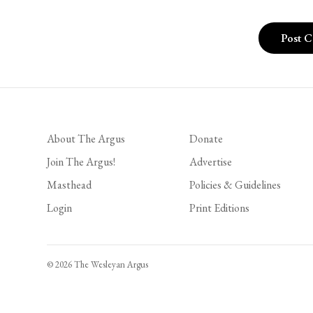
About The Argus
Donate
Join The Argus!
Advertise
Masthead
Policies & Guidelines
Login
Print Editions
© 2026 The Wesleyan Argus