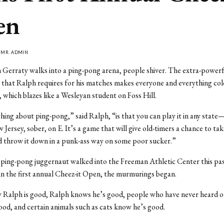
en
Y
MR. ADMIN
erraty walks into a ping-pong arena, people shiver. The extra-powerfu
g that Ralph requires for his matches makes everyone and everything c
, which blazes like a Wesleyan student on Foss Hill.
hing about ping-pong,” said Ralph, “is that you can play it in any sta
Jersey, sober, on E. It’s a game that will give old-timers a chance to tak
 throw it down in a punk-ass way on some poor sucker.”
ping-pong juggernaut walked into the Freeman Athletic Center this pa
n the first annual Cheez-it Open, the murmurings began.
 Ralph is good, Ralph knows he’s good, people who have never heard o
od, and certain animals such as cats know he’s good.