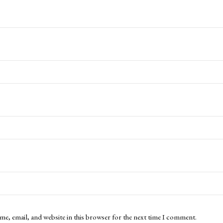
me, email, and website in this browser for the next time I comment.