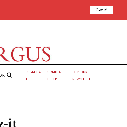
Got it!
SUBMIT A
SUBMIT A
JOIN OUR
OR
TIP
LETTER
NEWSLETTER
-it