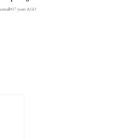
csmall
•
17 years AGO