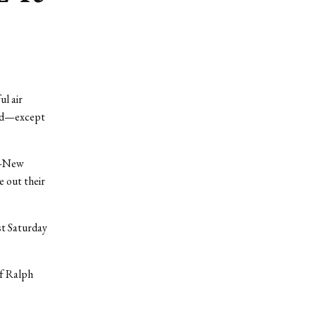
l air
old—except
te—New
e out their
st Saturday
f Ralph