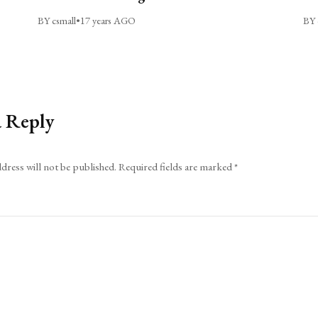
BY csmall
•
17 years AGO
BY 
a Reply
dress will not be published.
Required fields are marked
*