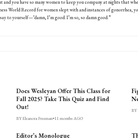
out and you have so many women to keep you company at nights that whe
ess World Record for women slept with and instances of gonorrhea, yo
 say to yourself—’damn, I’m good. I’m so, so damn good.”
Does Wesleyan Offer This Class for
Fi
Fall 2025? Take This Quiz and Find
Ne
Out!
BY 
BY Eleanora Freeman
•
11 months AGO
Editor’s Monologue
Th