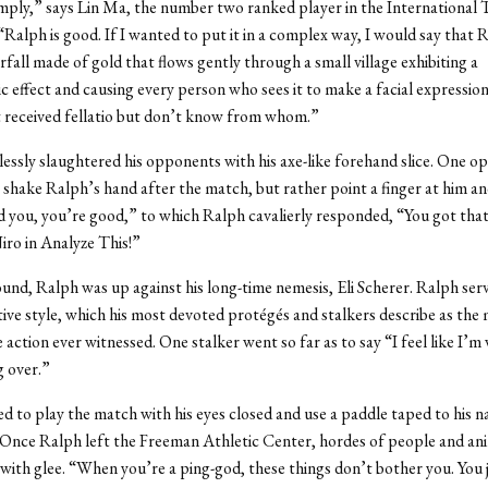
imply,” says Lin Ma, the number two ranked player in the International 
“Ralph is good. If I wanted to put it in a complex way, I would say that
erfall made of gold that flows gently through a small village exhibiting a
c effect and causing every person who sees it to make a facial expression
st received fellatio but don’t know from whom.”
essly slaughtered his opponents with his axe-like forehand slice. One 
 shake Ralph’s hand after the match, but rather point a finger at him an
 you, you’re good,” to which Ralph cavalierly responded, “You got tha
ro in Analyze This!”
round, Ralph was up against his long-time nemesis, Eli Scherer. Ralph serv
nctive style, which his most devoted protégés and stalkers describe as the
e action ever witnessed. One stalker went so far as to say “I feel like I’
g over.”
d to play the match with his eyes closed and use a paddle taped to his 
 Once Ralph left the Freeman Athletic Center, hordes of people and an
with glee. “When you’re a ping-god, these things don’t bother you. You 