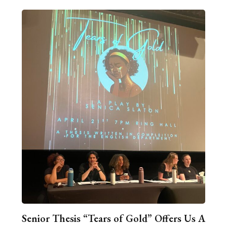
Senior Thesis “Tears of Gold” Offers Us A