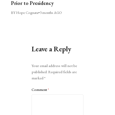
Prior to Presidency
BY Hope Cognata
•
3 months AGO
Leave a Reply
Alternative:
Your email address will not be
published.
Required fields are
marked
*
Comment
*