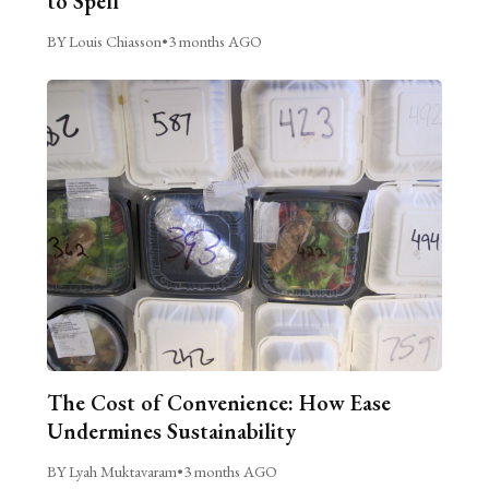
to Spell
BY Louis Chiasson
•
3 months AGO
The Cost of Convenience: How Ease
Undermines Sustainability
BY Lyah Muktavaram
•
3 months AGO