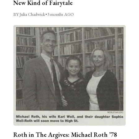
New Kind of Fairytale
BY Julia Chadwick
•
3 months AGO
Roth in The Argives: Michael Roth ’78