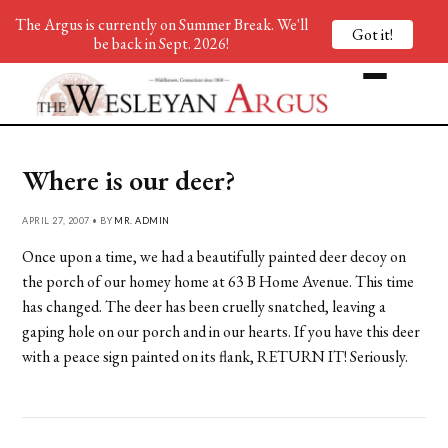
The Argus is currently on Summer Break. We'll
Got it!
be back in Sept. 2026!
Where is our deer?
APRIL 27, 2007 • BY
MR. ADMIN
Once upon a time, we had a beautifully painted deer decoy on
the porch of our homey home at 63 B Home Avenue. This time
has changed. The deer has been cruelly snatched, leaving a
gaping hole on our porch and in our hearts. If you have this deer
with a peace sign painted on its flank, RETURN IT! Seriously.