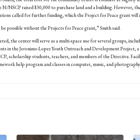
e N/NSCP raised $30,000 to purchase land and a building. However, the
tions called for further funding, which the Project for Peace grant will
 be possible without the Projects for Peace grant,” Smith said.
ed, the center will serve as a multi-space use for several groups, inclu
ents in the Jeronimo-Lopez Youth Outreach and Development Project, a 
P, scholarship students, teachers, and members of the Directiva. Facil
omework help program and classes in computer, music, and photography