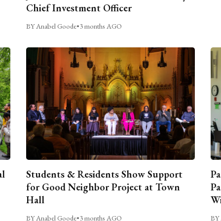
Chief Investment Officer
BY Anabel Goode
•
3 months AGO
al
Students & Residents Show Support
Pa
for Good Neighbor Project at Town
Pa
Hall
Wi
BY Anabel Goode
•
3 months AGO
BY 