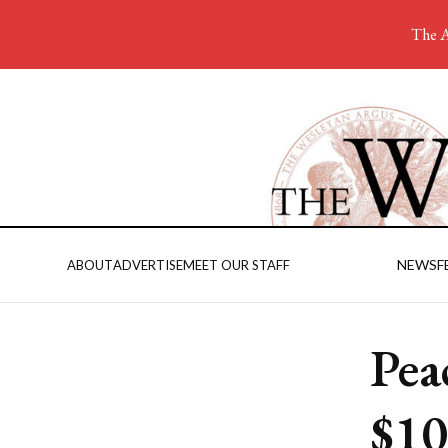
The A
NEWS
F
ABOUT
ADVERTISE
MEET OUR STAFF
Pea
$10