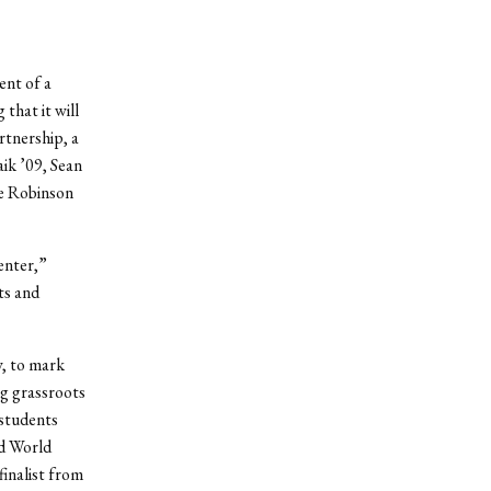
ent of a
that it will
rtnership, a
ik ’09, Sean
ie Robinson
enter,”
ts and
y, to mark
ng grassroots
 students
ed World
finalist from