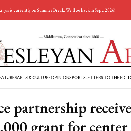
rgus is currently on Summer Break. We'll be back in Sept. 2026!
EATURES
ARTS & CULTURE
OPINION
SPORTS
LETTERS TO THE EDIT
ce partnership receive
,000 grant for center