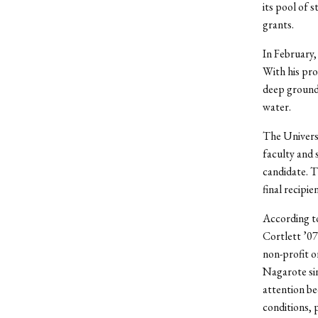
its pool of 
grants.
In February
With his pro
deep ground
water.
The Univers
faculty and 
candidate. T
final recipien
According to
Cortlett ’0
non-profit 
Nagarote si
attention be
conditions, 