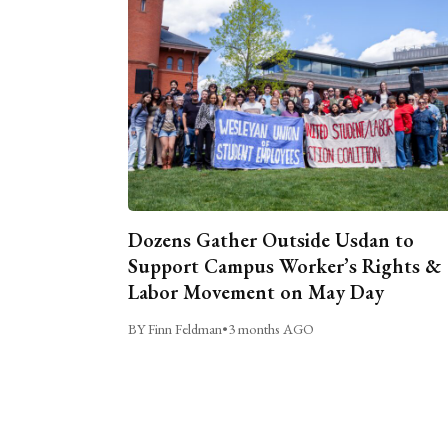
Dozens Gather Outside Usdan to
Support Campus Worker’s Rights &
Labor Movement on May Day
BY Finn Feldman
•
3 months AGO