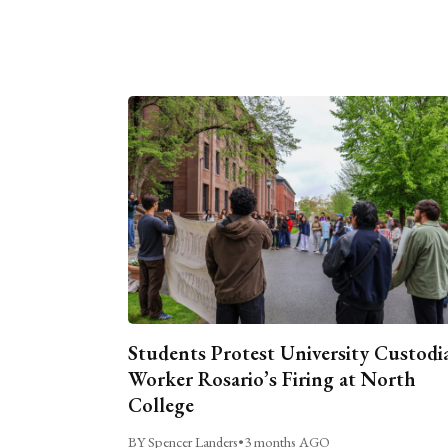
Students Protest University Custodi
Worker Rosario’s Firing at North
College
BY Spencer Landers
•
3 months AGO