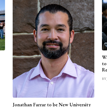
WS
to
Re
BY 
Jonathan Farrar to be New University