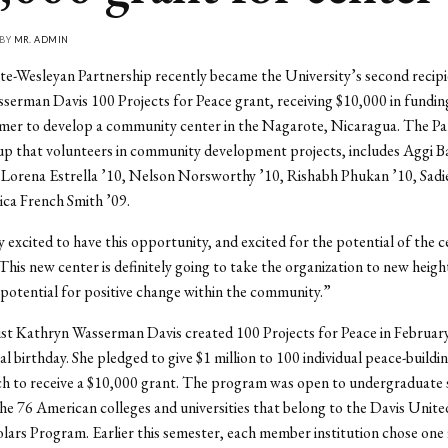
 BY
MR. ADMIN
-Wesleyan Partnership recently became the University’s second recipi
erman Davis 100 Projects for Peace grant, receiving $10,000 in funding 
mer to develop a community center in the Nagarote, Nicaragua. The Pa
p that volunteers in community development projects, includes Aggi Ba
 Lorena Estrella ’10, Nelson Norsworthy ’10, Rishabh Phukan ’10, Sad
sica French Smith ’09.
y excited to have this opportunity, and excited for the potential of the c
“This new center is definitely going to take the organization to new heigh
 potential for positive change within the community.”
st Kathryn Wasserman Davis created 100 Projects for Peace in Februar
al birthday. She pledged to give $1 million to 100 individual peace-buildi
ch to receive a $10,000 grant. The program was open to undergraduate
the 76 American colleges and universities that belong to the Davis Unit
lars Program. Earlier this semester, each member institution chose one 