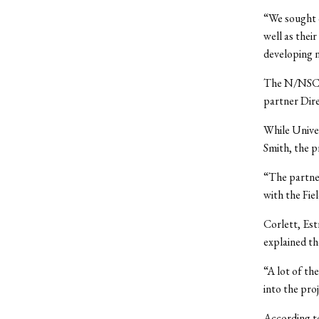
“We sought 
well as thei
developing 
The N/NSCP 
partner Dire
While Univer
Smith, the p
“The partner
with the Fie
Corlett, Est
explained the
“A lot of th
into the proj
According to