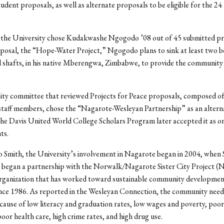
student proposals, as well as alternate proposals to be eligible for the 2
, the University chose Kudakwashe Ngogodo ’08 out of 45 submitted pr
posal, the “Hope-Water Project,” Ngogodo plans to sink at least two b
 shafts, in his native Mberengwa, Zimbabwe, to provide the community 
ity committee that reviewed Projects for Peace proposals, composed of
staff members, chose the “Nagarote-Wesleyan Partnership” as an altern
he Davis United World College Scholars Program later accepted it as on
ts.
 Smith, the University’s involvement in Nagarote began in 2004, when 
7 began a partnership with the Norwalk/Nagarote Sister City Project 
organization that has worked toward sustainable community developmen
nce 1986. As reported in the Wesleyan Connection, the community needs
cause of low literacy and graduation rates, low wages and poverty, poo
poor health care, high crime rates, and high drug use.