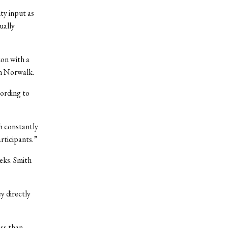
ty input as
ually
on with a
in Norwalk.
cording to
ch constantly
articipants.”
eks. Smith
y directly
ess than