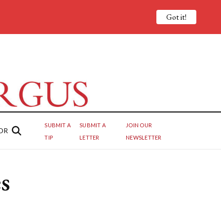
Got it!
SUBMIT A
SUBMIT A
JOIN OUR
OR
TIP
LETTER
NEWSLETTER
s