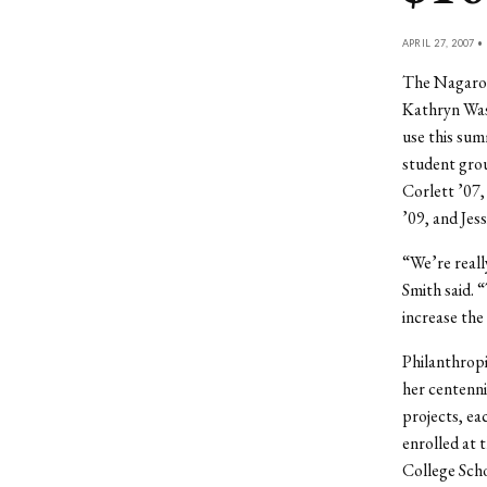
APRIL 27, 2007 •
The Nagarote
Kathryn Wass
use this sum
student grou
Corlett ’07,
’09, and Jes
“We’re reall
Smith said. 
increase the
Philanthropi
her centenni
projects, ea
enrolled at 
College Scho