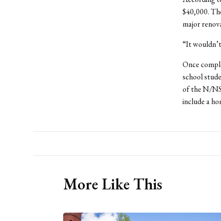
$40,000. Th
major renova
“It wouldn’t
Once complet
school stud
of the N/NSC
include a h
More Like This