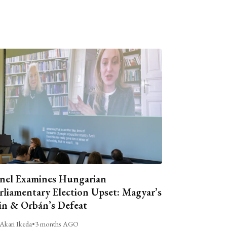
nel Examines Hungarian
rliamentary Election Upset: Magyar’s
n & Orbán’s Defeat
Akari Ikeda
•
3 months AGO