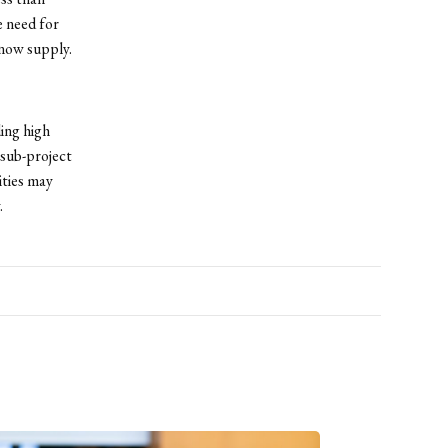
 need for
 now supply.
ding high
sub-project
ities may
.