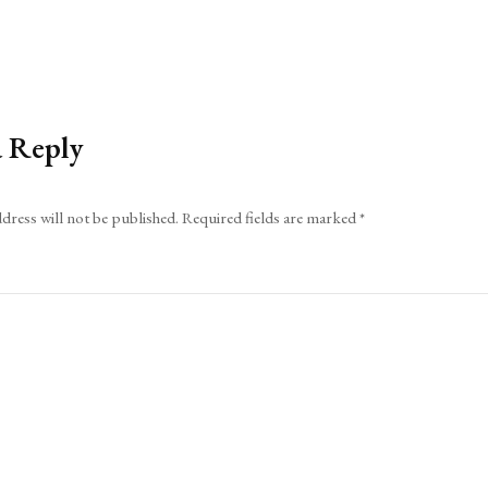
a Reply
dress will not be published.
Required fields are marked
*