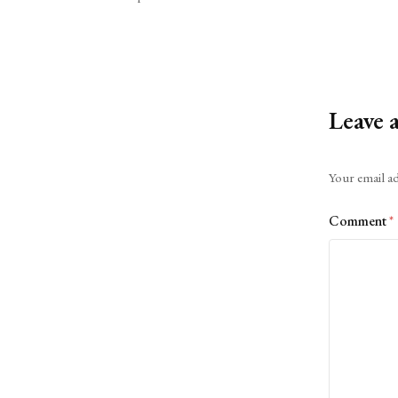
Leave 
Alternative:
Your email ad
Comment
*