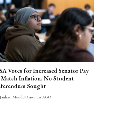
A Votes for Increased Senator Pay
 Match Inflation, No Student
ferendum Sought
Janhavi Munde
•
3 months AGO