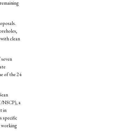
4 remaining
oposals.
oreholes,
with clean
 seven
ate
e of the 24
Sean
(N/NSCP), a
t in
 specific
r working