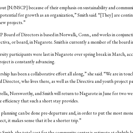
out [N/NSCP] because of their emphasis on sustainability and communi
r potential for growth as an organization,” Smith said. “[They] are contin
new projects.”
Board of Directors is based in Norwalk, Conn., and works in conjuncti
ctiva, or board, in Nagarote. Smith is currently a member of the board 
sity participants were last in Nagarote over spring break in March, ac
roject is constantly advancing.
ship has been a collaborative effort all along,” she said. “We are in tou
ld Director, who lives there, as well as the Directiva and youth project p
rella, Norsworthy, and Smith will return to Nagarote in June for two we
 efficiency that such a short stay provides.
e planning can be done pre-departure and, in order to put the most mone
ect, it makes sense that it be a shorter trip.”
 Smith, the total cost for the community center is estimate at slightly l