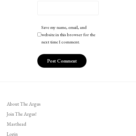
Save my name, email, and
website in this browser for the
next time I comment.
About The Argus
Join The Argus!
Masthead
Login