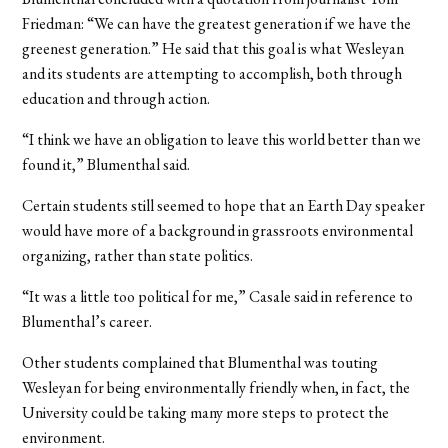
Friedman: “We can have the greatest generation if we have the
greenest generation.” He said that this goal is what Wesleyan
and its students are attempting to accomplish, both through
education and through action.
“I think we have an obligation to leave this world better than we
found it,” Blumenthal said.
Certain students still seemed to hope that an Earth Day speaker
would have more of a background in grassroots environmental
organizing, rather than state politics.
“It was a little too political for me,” Casale said in reference to
Blumenthal’s career.
Other students complained that Blumenthal was touting
Wesleyan for being environmentally friendly when, in fact, the
University could be taking many more steps to protect the
environment.