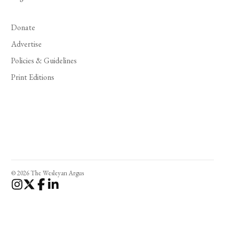
Donate
Advertise
Policies & Guidelines
Print Editions
© 2026 The Wesleyan Argus