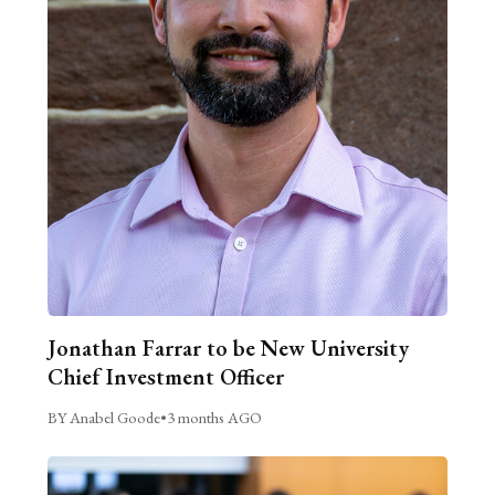
Jonathan Farrar to be New University
Chief Investment Officer
BY Anabel Goode
•
3 months AGO