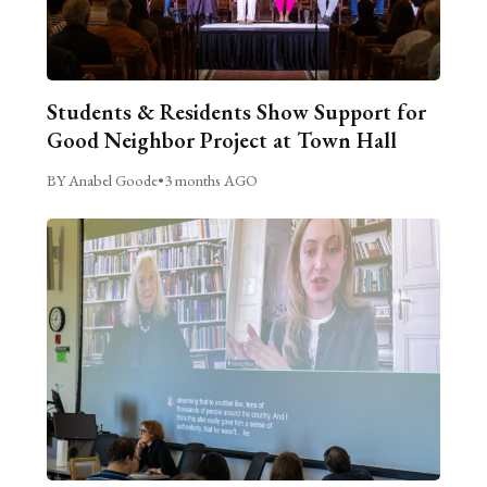
Students & Residents Show Support for
Good Neighbor Project at Town Hall
BY Anabel Goode
•
3 months AGO