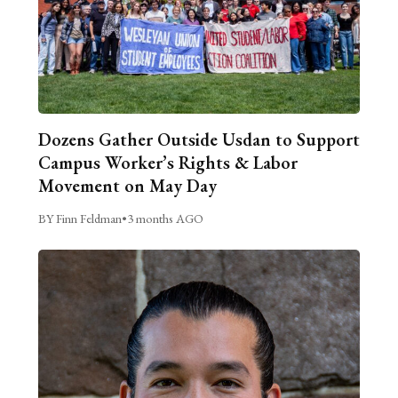
Dozens Gather Outside Usdan to Support
Campus Worker’s Rights & Labor
Movement on May Day
BY Finn Feldman
•
3 months AGO