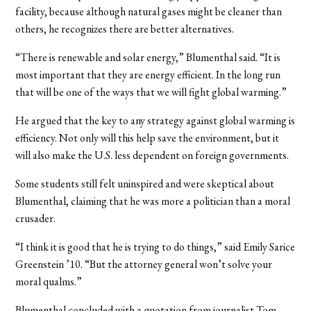
facility, because although natural gases might be cleaner than
others, he recognizes there are better alternatives.
“There is renewable and solar energy,” Blumenthal said. “It is
most important that they are energy efficient. In the long run
that will be one of the ways that we will fight global warming.”
He argued that the key to any strategy against global warming is
efficiency. Not only will this help save the environment, but it
will also make the U.S. less dependent on foreign governments.
Some students still felt uninspired and were skeptical about
Blumenthal, claiming that he was more a politician than a moral
crusader.
“I think it is good that he is trying to do things,” said Emily Sarice
Greenstein ’10. “But the attorney general won’t solve your
moral qualms.”
Blumenthal concluded with a quotation from journalist Tom