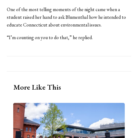
One of the most telling moments of the night came when a
student raised her hand to ask Blumenthal how he intended to
educate Connecticut about environmental issues.
“I’m counting on you to do that,” he replied.
More Like This