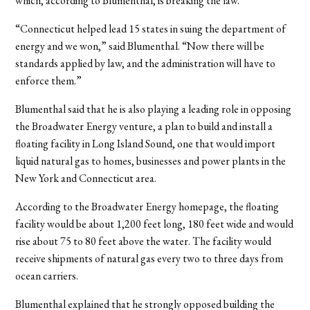
which, according to Blumenthal, is breaking the law.
“Connecticut helped lead 15 states in suing the department of
energy and we won,” said Blumenthal. “Now there will be
standards applied by law, and the administration will have to
enforce them.”
Blumenthal said that he is also playing a leading role in opposing
the Broadwater Energy venture, a plan to build and install a
floating facility in Long Island Sound, one that would import
liquid natural gas to homes, businesses and power plants in the
New York and Connecticut area.
According to the Broadwater Energy homepage, the floating
facility would be about 1,200 feet long, 180 feet wide and would
rise about 75 to 80 feet above the water. The facility would
receive shipments of natural gas every two to three days from
ocean carriers.
Blumenthal explained that he strongly opposed building the