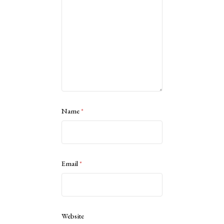
Name
*
Email
*
Website