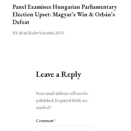
Panel Examines Hungarian Parliamentary
Election Upset: Magyar’s Win & Orbán’s
Defeat
BY Akari Ikeda
•
3 months AGO
Leave a Reply
Alternative:
Your email address will not be
published.
Required fields are
marked
*
Comment
*