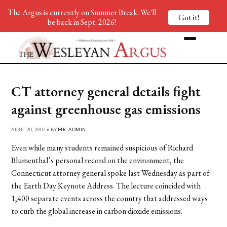
The Argus is currently on Summer Break. We'll
Got it!
be back in Sept. 2026!
CT attorney general details fight
against greenhouse gas emissions
APRIL 20, 2007 • BY
MR. ADMIN
Even while many students remained suspicious of Richard
Blumenthal’s personal record on the environment, the
Connecticut attorney general spoke last Wednesday as part of
the Earth Day Keynote Address. The lecture coincided with
1,400 separate events across the country that addressed ways
to curb the global increase in carbon dioxide emissions.