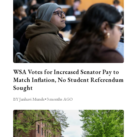
WSA Votes for Increased Senator Pay to
Match Inflation, No Student Referendum
Sought
BY Janhavi Munde
•
3 months AGO