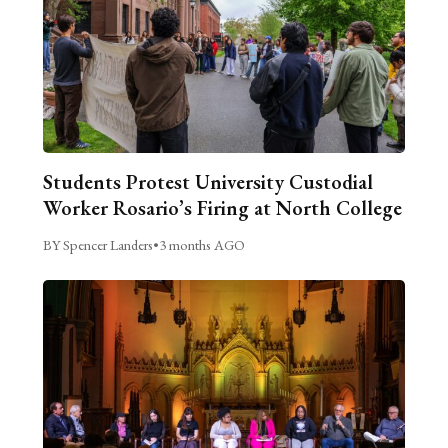
Students Protest University Custodial
Worker Rosario’s Firing at North College
BY Spencer Landers
•
3 months AGO