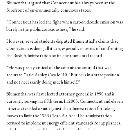
Blumenthal argued that Connecticut has always been at the
forefront of environmentally conscious states.
“Connecticut has led the fight when carbon dioxide emission was
barely in the public consciousness,” he said.
However, several students disputed Blumenthal’s claims that
Connecticut is doing all it can, especially in terms of confronting
the Bush Administration on its environmental record.
“He was pretty critical of the administration and that was
accurate,” said Ashley Casale ’10. “But he is in a state position
and not necessarily doing much himself.”
Blumenthal was first elected attorney general in 1990 and is
currently serving his fifth term. In 2003, Connecticut and eleven
other states filed a suit against the administration for taking
moves to limit the 1963 Clean Air Act. The administration
refused to implement energy efficient standards for appliances,