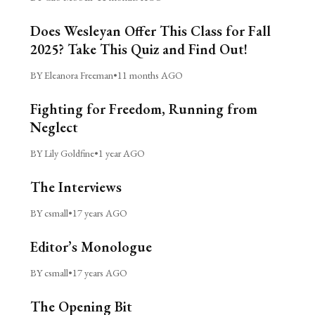
Does Wesleyan Offer This Class for Fall
2025? Take This Quiz and Find Out!
BY Eleanora Freeman
•
11 months AGO
Fighting for Freedom, Running from
Neglect
BY Lily Goldfine
•
1 year AGO
The Interviews
BY csmall
•
17 years AGO
Editor’s Monologue
BY csmall
•
17 years AGO
The Opening Bit