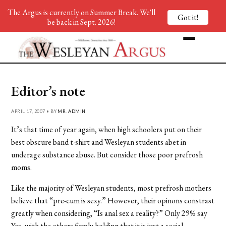
The Argus is currently on Summer Break. We'll
Got it!
be back in Sept. 2026!
Editor’s note
APRIL 17, 2007 • BY
MR. ADMIN
It’s that time of year again, when high schoolers put on their
best obscure band t-shirt and Wesleyan students abet in
underage substance abuse. But consider those poor prefrosh
moms.
Like the majority of Wesleyan students, most prefrosh mothers
believe that “pre-cum is sexy.” However, their opinons constrast
greatly when considering, “Is anal sex a reality?” Only 29% say
Yes, with the others firmly holding that it is just a social