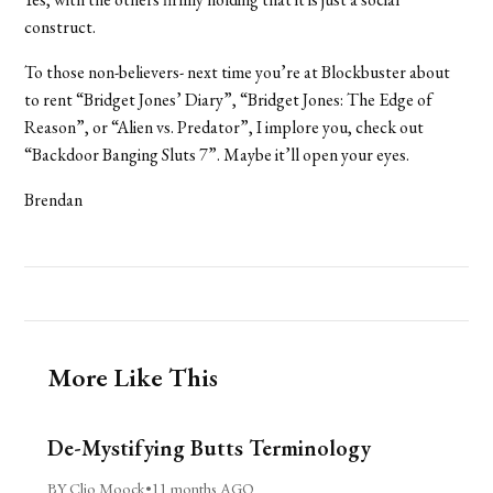
construct.
To those non-believers- next time you’re at Blockbuster about
to rent “Bridget Jones’ Diary”, “Bridget Jones: The Edge of
Reason”, or “Alien vs. Predator”, I implore you, check out
“Backdoor Banging Sluts 7”. Maybe it’ll open your eyes.
Brendan
More Like This
De-Mystifying Butts Terminology
BY Clio Moock
•
11 months AGO