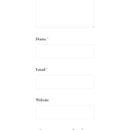
Name
*
Email
*
Website