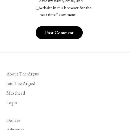
Save my name, email, and
website in this browser for the
next time I comment.
About The Argus
Join The Argus!
Masthead
Login
Donate
Advertise