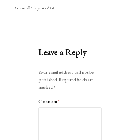
BY csmall
•
17 years AGO
Leave a Reply
Alternative:
Your email address will not be
published.
Required fields are
marked
*
Comment
*