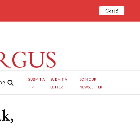
Got it!
SUBMIT A
SUBMIT A
JOIN OUR
OR
TIP
LETTER
NEWSLETTER
k,