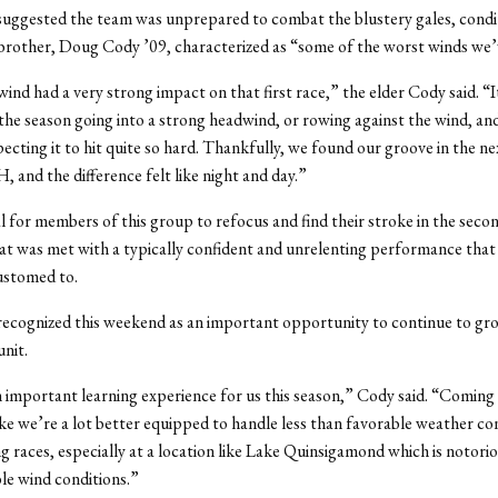
uggested the team was unprepared to combat the blustery gales, condi
brother, Doug Cody ’09, characterized as “some of the worst winds we’
 wind had a very strong impact on that first race,” the elder Cody said. “
f the season going into a strong headwind, or rowing against the wind, an
ecting it to hit quite so hard. Thankfully, we found our groove in the ne
 and the difference felt like night and day.”
al for members of this group to refocus and find their stroke in the secon
at was met with a typically confident and unrelenting performance that
stomed to.
recognized this weekend as an important opportunity to continue to gr
unit.
 important learning experience for us this season,” Cody said. “Coming 
 like we’re a lot better equipped to handle less than favorable weather co
g races, especially at a location like Lake Quinsigamond which is notorio
ble wind conditions.”