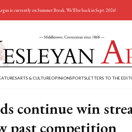
rgus is currently on Summer Break. We'll be back in Sept. 2026!
EATURES
ARTS & CULTURE
OPINION
SPORTS
LETTERS TO THE EDIT
ds continue win strea
w past competition