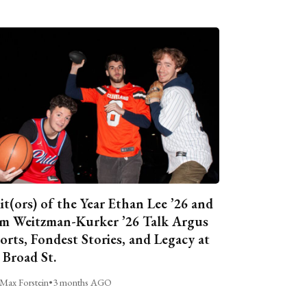
it(ors) of the Year Ethan Lee ’26 and
m Weitzman-Kurker ’26 Talk Argus
orts, Fondest Stories, and Legacy at
 Broad St.
Max Forstein
•
3 months AGO