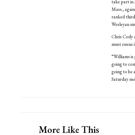
take part in 
Mass., again
ranked third
Wesleyan si
Chris Cody a
must ensue i
“Williams is
going to com
going to be 
Saturday mo
More Like This