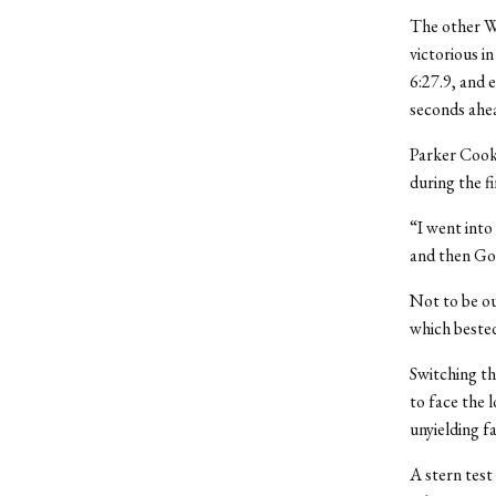
The other We
victorious i
6:27.9, and e
seconds ahea
Parker Cook 
during the fi
“I went into
and then Go
Not to be out
which beste
Switching th
to face the 
unyielding fa
A stern test