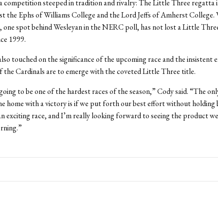
a competition steeped in tradition and rivalry: The Little Three regatta in
st the Ephs of Williams College and the Lord Jeffs of Amherst College. 
, one spot behind Wesleyan in the NERC poll, has not lost a Little Thre
nce 1999.
lso touched on the significance of the upcoming race and the insistent e
f the Cardinals are to emerge with the coveted Little Three title.
 going to be one of the hardest races of the season,” Cody said. “The on
e home with a victory is if we put forth our best effort without holding b
an exciting race, and I’m really looking forward to seeing the product w
rning.”