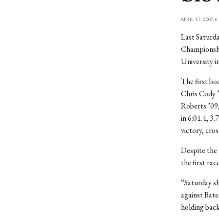
APRIL 17, 2007 •
Last Saturd
Championshi
University i
The first bo
Chris Cody 
Roberts ’09,
in 6:01.4, 3
victory, cro
Despite the 
the first rac
“Saturday sh
against Bate
holding bac