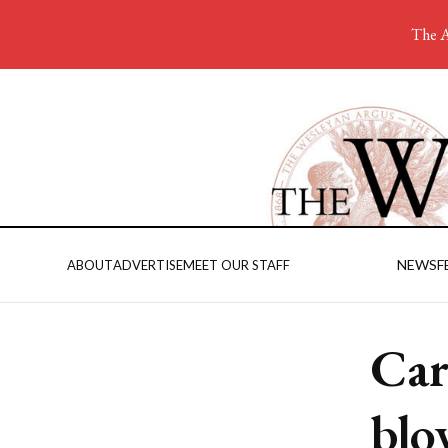
The A
NEWS
F
ABOUT
ADVERTISE
MEET OUR STAFF
Car
blo