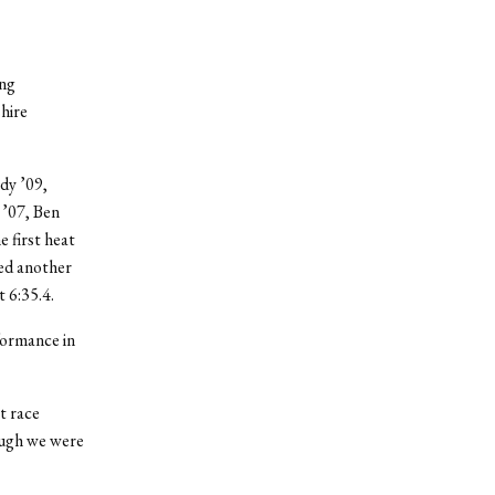
ing
hire
dy ’09,
 ’07, Ben
 first heat
med another
t 6:35.4.
formance in
t race
hough we were