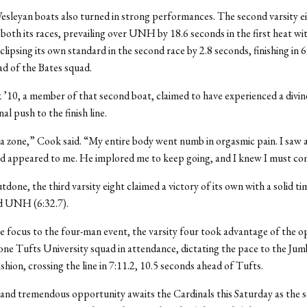
sleyan boats also turned in strong performances. The second varsity e
n both its races, prevailing over UNH by 18.6 seconds in the first heat wi
clipsing its own standard in the second race by 2.8 seconds, finishing in 6
d of the Bates squad.
’10, a member of that second boat, claimed to have experienced a divin
nal push to the finish line.
 a zone,” Cook said. “My entire body went numb in orgasmic pain. I saw a
d appeared to me. He implored me to keep going, and I knew I must co
done, the third varsity eight claimed a victory of its own with a solid ti
d UNH (6:32.7).
e focus to the four-man event, the varsity four took advantage of the 
lone Tufts University squad in attendance, dictating the pace to the Jum
shion, crossing the line in 7:11.2, 10.5 seconds ahead of Tufts.
 and tremendous opportunity awaits the Cardinals this Saturday as the s