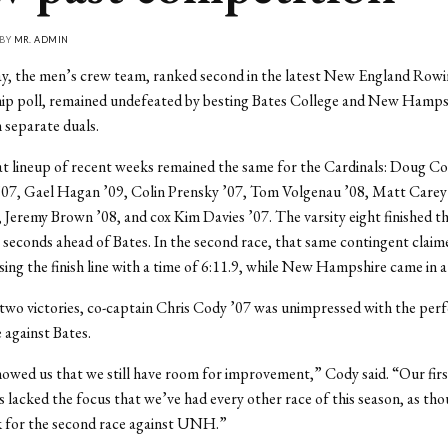
 BY
MR. ADMIN
ay, the men’s crew team, ranked second in the latest New England Row
p poll, remained undefeated by besting Bates College and New Hamps
n separate duals.
at lineup of recent weeks remained the same for the Cardinals: Doug Co
’07, Gael Hagan ’09, Colin Prensky ’07, Tom Volgenau ’08, Matt Carey
 Jeremy Brown ’08, and cox Kim Davies ’07. The varsity eight finished the
.7 seconds ahead of Bates. In the second race, that same contingent clai
ssing the finish line with a time of 6:11.9, while New Hampshire came in a
two victories, co-captain Chris Cody ’07 was unimpressed with the per
e against Bates.
owed us that we still have room for improvement,” Cody said. “Our firs
s lacked the focus that we’ve had every other race of this season, as t
k for the second race against UNH.”