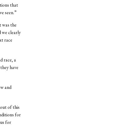
tions that
ve seen.”
It was the
d we clearly
xt race
d race, a
 they have
ow and
out of this
nditions for
us for