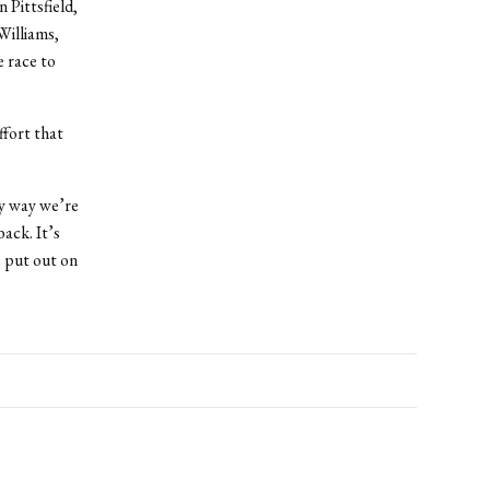
 Pittsfield,
Williams,
e race to
ffort that
ly way we’re
ack. It’s
e put out on