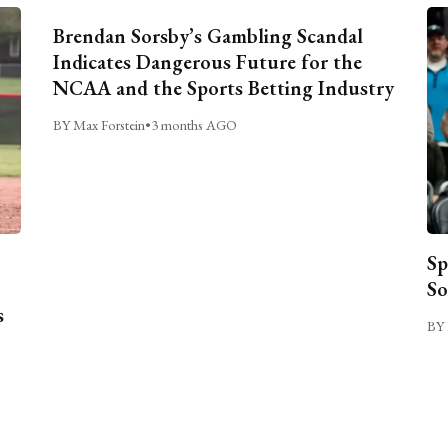
Brendan Sorsby’s Gambling Scandal
Indicates Dangerous Future for the
NCAA and the Sports Betting Industry
BY Max Forstein
•
3 months AGO
Sp
So
s
BY 