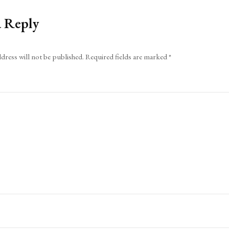
a Reply
dress will not be published.
Required fields are marked
*