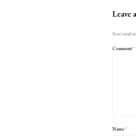
Leave 
Alternative:
Your email ad
Comment
*
Name
*