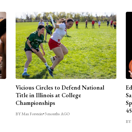
Vicious Circles to Defend National
Ed
Title in Illinois at College
Sa
Championships
Sp
45
BY Max Forstein
•
3 months AGO
BY 