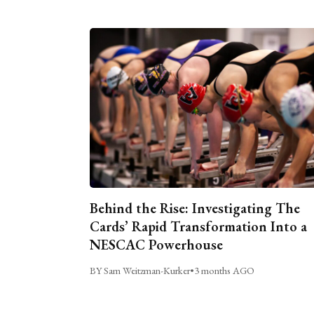
Behind the Rise: Investigating The
Cards’ Rapid Transformation Into a
NESCAC Powerhouse
BY Sam Weitzman-Kurker
•
3 months AGO