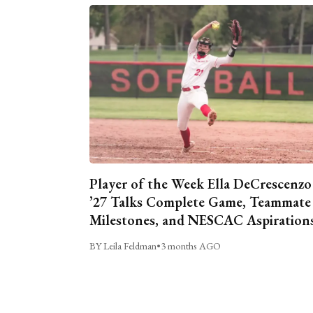
Player of the Week Ella DeCrescenzo
’27 Talks Complete Game, Teammate
Milestones, and NESCAC Aspiration
BY Leila Feldman
•
3 months AGO