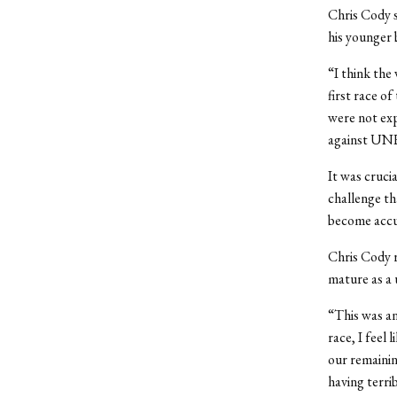
Chris Cody s
his younger 
“I think the
first race o
were not exp
against UNH,
It was cruci
challenge th
become accu
Chris Cody 
mature as a 
“This was an
race, I feel
our remainin
having terri