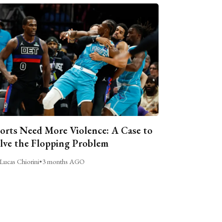
orts Need More Violence: A Case to
lve the Flopping Problem
Lucas Chiorini
•
3 months AGO