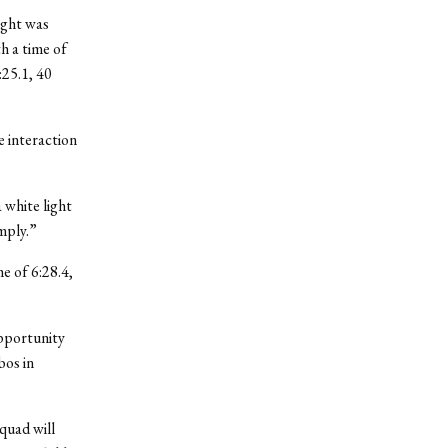
ight was
th a time of
:25.1, 40
e interaction
 white light
mply.”
me of 6:28.4,
opportunity
bos in
quad will