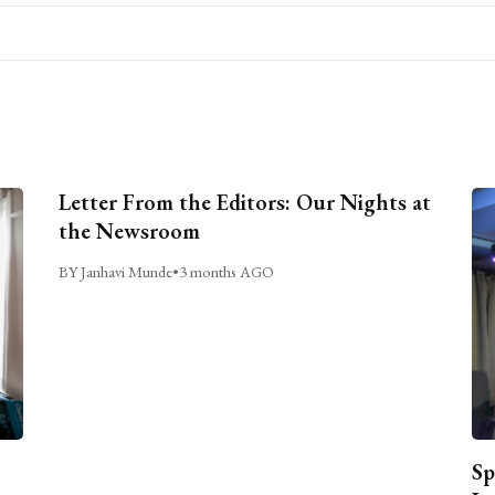
Letter From the Editors: Our Nights at
the Newsroom
BY Janhavi Munde
•
3 months AGO
Sp