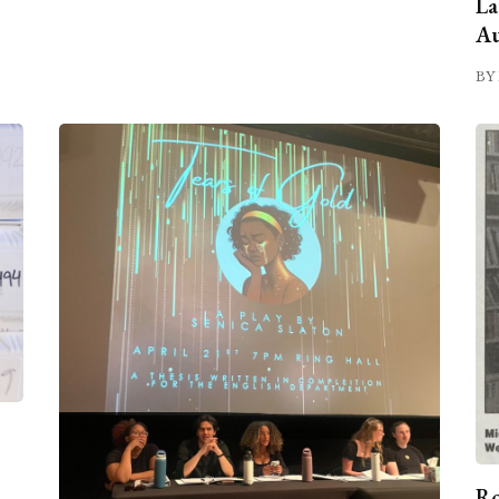
La
Au
BY 
Ro