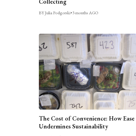
Collecting
BY Julia Podgorski
•
3 months AGO
The Cost of Convenience: How Ease
Undermines Sustainability