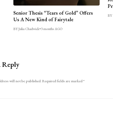
Pr
Senior Thesis “Tears of Gold” Offers
BY 
Us A New Kind of Fairytale
BY Julia Chadwick
•
3 months AGO
a Reply
dress will not be published.
Required fields are marked
*