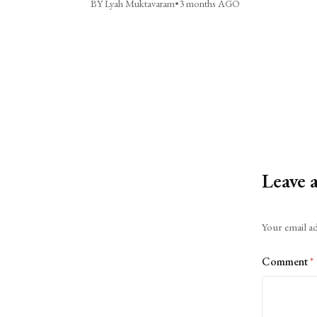
BY Lyah Muktavaram
•
3 months AGO
Leave 
Alternative:
Your email ad
Comment
*