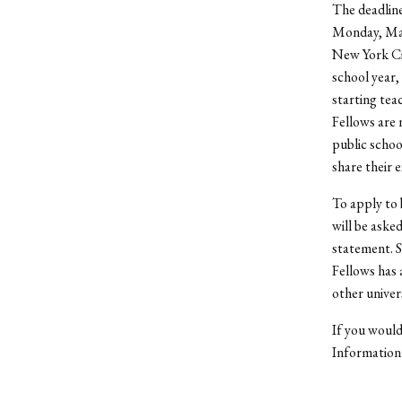
The deadline
Monday, Mar
New York Cit
school year,
starting tea
Fellows are 
public schoo
share their 
To apply to 
will be aske
statement. S
Fellows has 
other univer
If you would
Information