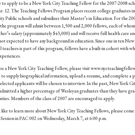
 to apply to be a New York City Teaching Fellow for the 2007-2008 scho
. 12. The Teaching Fellows Program places recent college graduates in
y Public schools and subsidizes their Master’s in Education. For the 2
 the program will admit between 1,500 and 2,000 fellows, each of whom
cher’s salary (approximately $43,000) and will receive full health care an
not expected to have any background in education. Since one in ten New
l teachers is part of this program, fellows have a built-in cohort with 
experiences.
be a New York City Teaching Fellow, please visit www.nycteachingfellow
d to supply biographical information, upload a resume, and complete a 
elected applicants will be chosen to interview. In the past, New York Ci
admitted a higher percentage of Wesleyan graduates than they have gr
sities. Members of the class of 2007 are encouraged to apply.
 like to learn more about New York City Teaching Fellows, please come 
 Session in PAC 002 on Wednesday, March 7, at 6:00 p.m.