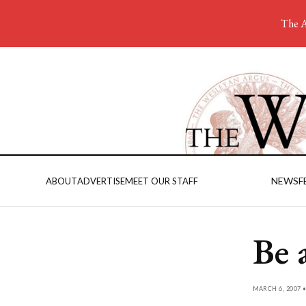
The A
NEWS
F
ABOUT
ADVERTISE
MEET OUR STAFF
Be 
MARCH 6, 2007 