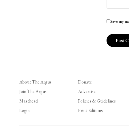
Save my na
About The Argus
Donate
Join The Argus!
Advertise
Masthead
Policies & Guidelines
Login
Print Editions