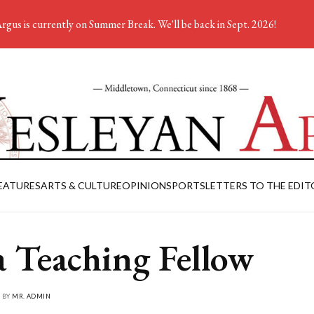
rgus is currently on Summer Break. We'll be back in Sept. 2026!
EATURES
ARTS & CULTURE
OPINION
SPORTS
LETTERS TO THE EDIT
a Teaching Fellow
• BY
MR. ADMIN