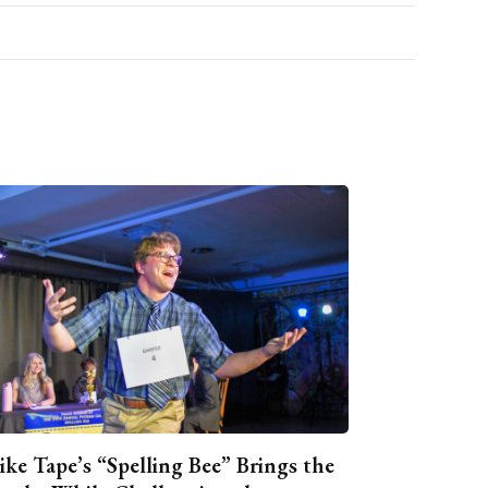
ike Tape’s “Spelling Bee” Brings the