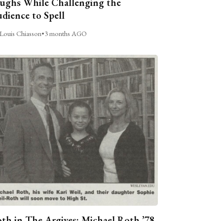
ughs While Challenging the
dience to Spell
Louis Chiasson
•
3 months AGO
th in The Argives: Michael Roth ’78