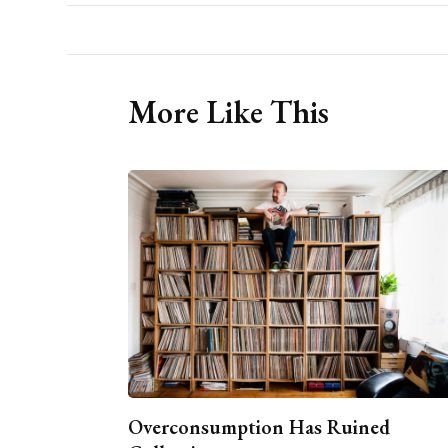
More Like This
Overconsumption Has Ruined