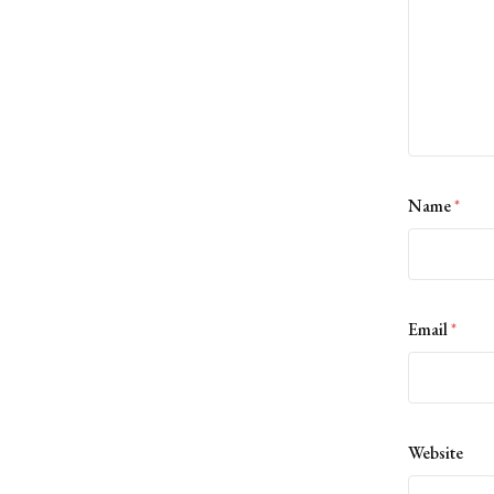
Name
*
Email
*
Website