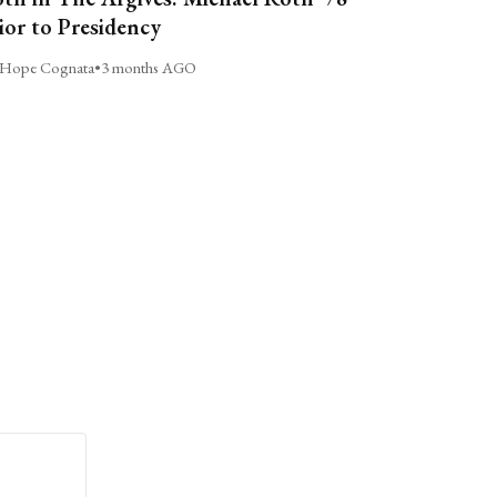
ior to Presidency
Hope Cognata
•
3 months AGO