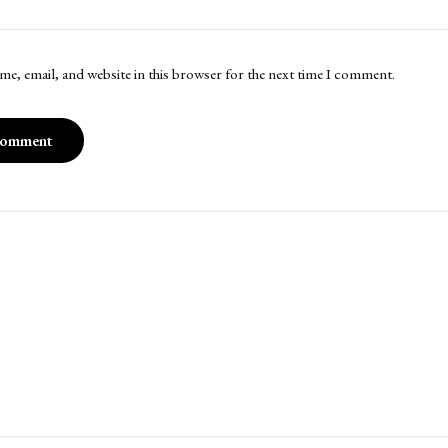
me, email, and website in this browser for the next time I comment.