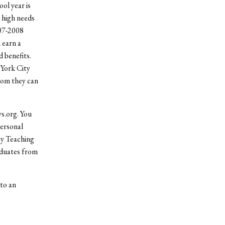
ol year is
 high needs
007-2008
 earn a
d benefits.
 York City
whom they can
s.org. You
personal
ty Teaching
aduates from
to an