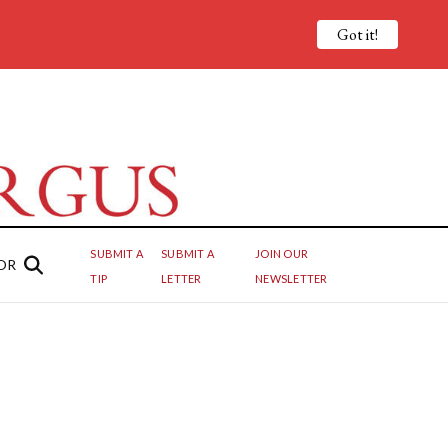
Got it!
SUBMIT A
SUBMIT A
JOIN OUR
OR
TIP
LETTER
NEWSLETTER