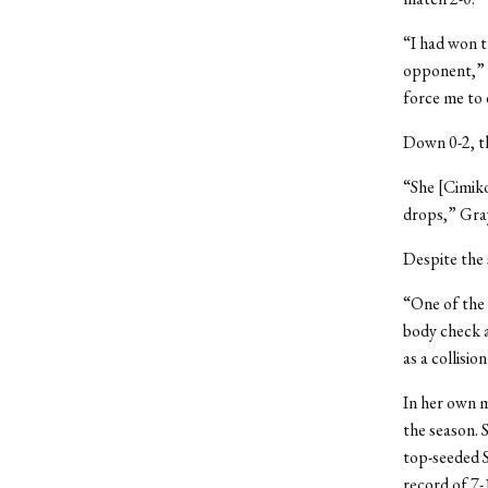
“I had won t
opponent,” s
force me to d
Down 0-2, th
“She [Cimiko
drops,” Gray
Despite the 
“One of the 
body check a
as a collisio
In her own m
the season. 
top-seeded S
record of 7-