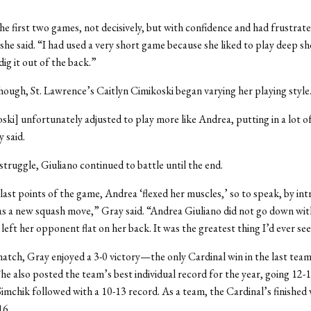
he first two games, not decisively, but with confidence and had frustrat
he said. “I had used a very short game because she liked to play deep sh
ig it out of the back.”
ough, St. Lawrence’s Caitlyn Cimikoski began varying her playing style
ski] unfortunately adjusted to play more like Andrea, putting in a lot of 
 said.
struggle, Giuliano continued to battle until the end.
last points of the game, Andrea ‘flexed her muscles,’ so to speak, by in
s a new squash move,” Gray said. “Andrea Giuliano did not go down with
n left her opponent flat on her back. It was the greatest thing I’d ever se
atch, Gray enjoyed a 3-0 victory—the only Cardinal win in the last tea
She also posted the team’s best individual record for the year, going 12-
imchik followed with a 10-13 record. As a team, the Cardinal’s finished 
16.