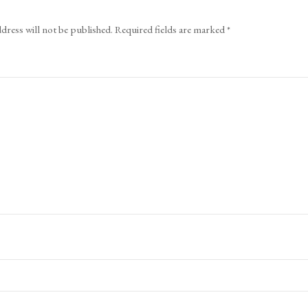
dress will not be published.
Required fields are marked
*