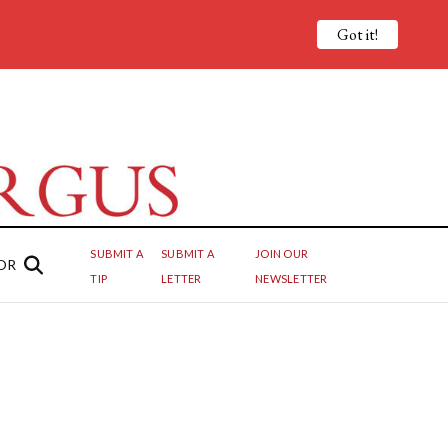
Got it!
SUBMIT A
SUBMIT A
JOIN OUR
OR
TIP
LETTER
NEWSLETTER