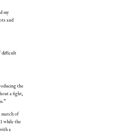
ed my
ots and
.
difficult
troducing the
out a fight,
en.”
m match of
11 while the
with a