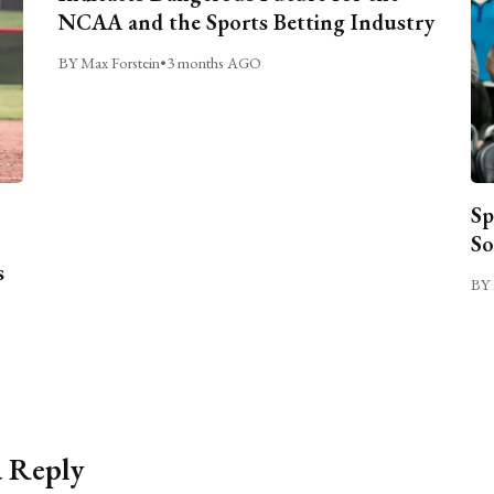
NCAA and the Sports Betting Industry
BY Max Forstein
•
3 months AGO
Sp
So
s
BY 
a Reply