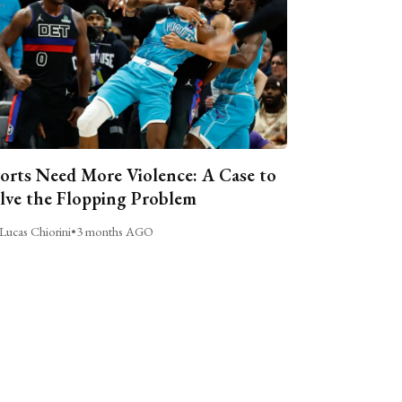
orts Need More Violence: A Case to
lve the Flopping Problem
Lucas Chiorini
•
3 months AGO