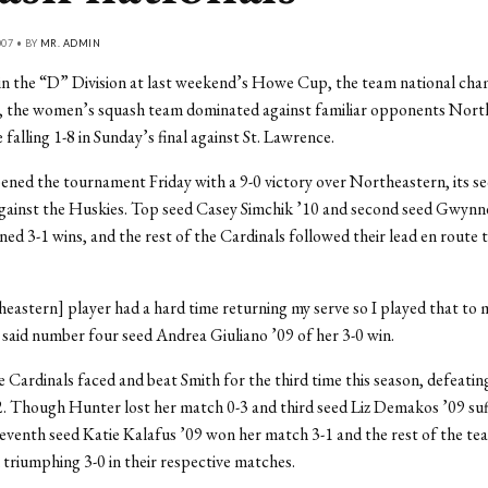
007 • BY
MR. ADMIN
 in the “D” Division at last weekend’s Howe Cup, the team national ch
, the women’s squash team dominated against familiar opponents Nort
falling 1-8 in Sunday’s final against St. Lawrence.
ned the tournament Friday with a 9-0 victory over Northeastern, its s
against the Huskies. Top seed Casey Simchik ’10 and second seed Gwyn
ned 3-1 wins, and the rest of the Cardinals followed their lead en route
eastern] player had a hard time returning my serve so I played that to 
said number four seed Andrea Giuliano ’09 of her 3-0 win.
e Cardinals faced and beat Smith for the third time this season, defeatin
2. Though Hunter lost her match 0-3 and third seed Liz Demakos ’09 suf
seventh seed Katie Kalafus ’09 won her match 3-1 and the rest of the t
l triumphing 3-0 in their respective matches.