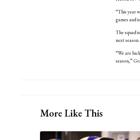
“This year w
games and im
The squad is
next season.
“We are luck
season,” Gra
More Like This