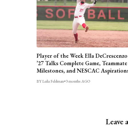
Player of the Week Ella DeCrescenzo
’27 Talks Complete Game, Teammate
Milestones, and NESCAC Aspiration
BY Leila Feldman
•
3 months AGO
Leave 