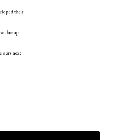
eloped their
ran lineup
e ours next