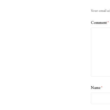
Alternative:
Your email ad
Comment
*
Name
*