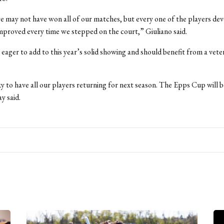
e may not have won all of our matches, but every one of the players dev
proved every time we stepped on the court,” Giuliano said.
 eager to add to this year’s solid showing and should benefit from a vete
y to have all our players returning for next season. The Epps Cup will b
y said.