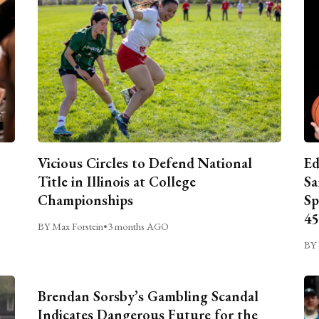
Vicious Circles to Defend National
Ed
Title in Illinois at College
Sa
Championships
Sp
45
BY Max Forstein
•
3 months AGO
BY 
Brendan Sorsby’s Gambling Scandal
Indicates Dangerous Future for the