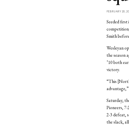
FEBRUARY 20, 2
Seeded first
competition
Smith before 
Wesleyan ope
the season 
’10 both ear
victory.
“This [North
advantage,” 
Saturday, th
Pioneers, 7-
2-3 defeat, 
the slack, al