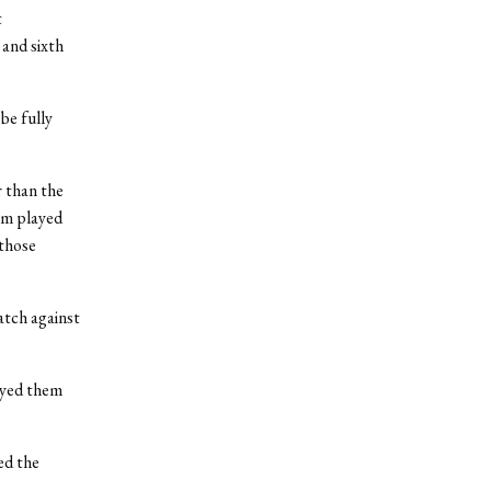
t
 and sixth
be fully
r than the
eam played
 those
atch against
ayed them
ed the