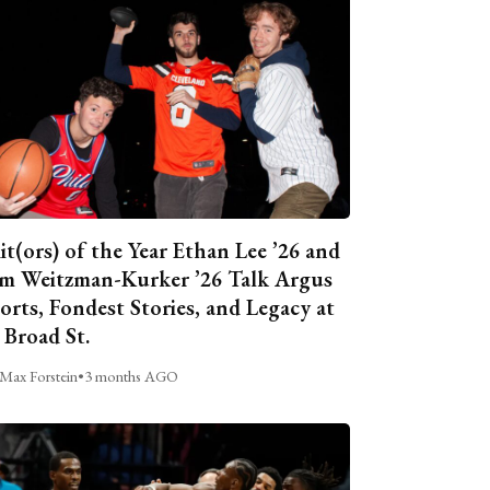
it(ors) of the Year Ethan Lee ’26 and
m Weitzman-Kurker ’26 Talk Argus
orts, Fondest Stories, and Legacy at
 Broad St.
Max Forstein
•
3 months AGO