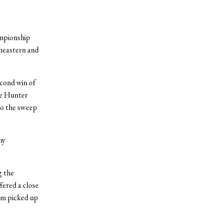
ampionship
heastern and
econd win of
ne Hunter
 to the sweep
my
g the
fered a close
eam picked up