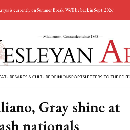
rgus is currently on Summer Break. We'll be back in Sept. 2026!
EATURES
ARTS & CULTURE
OPINION
SPORTS
LETTERS TO THE EDIT
liano, Gray shine at
ash nationals