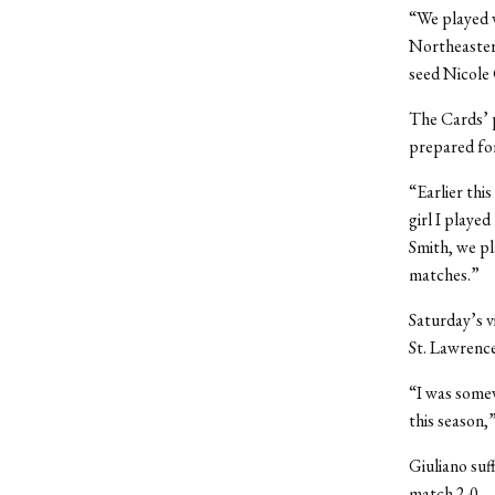
“We played v
Northeastern
seed Nicole 
The Cards’ p
prepared fo
“Earlier this
girl I playe
Smith, we pl
matches.”
Saturday’s v
St. Lawrence
“I was some
this season,”
Giuliano suf
match 2-0.