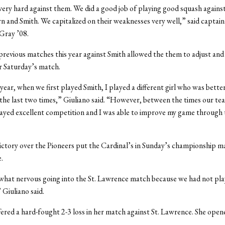
ery hard against them. We did a good job of playing good squash agains
 and Smith. We capitalized on their weaknesses very well,” said captain
Gray ’08.
revious matches this year against Smith allowed the them to adjust and 
r Saturday’s match.
 year, when we first played Smith, I played a different girl who was bette
d the last two times,” Giuliano said. “However, between the times our t
ayed excellent competition and I was able to improve my game through
ictory over the Pioneers put the Cardinal’s in Sunday’s championship m
.
what nervous going into the St. Lawrence match because we had not pl
 Giuliano said.
fered a hard-fought 2-3 loss in her match against St. Lawrence. She open