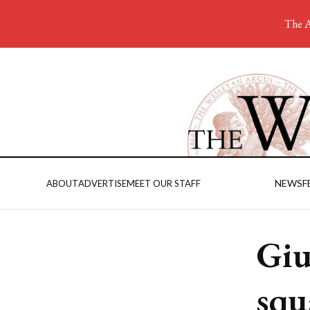
The A
NEWS
F
ABOUT
ADVERTISE
MEET OUR STAFF
Giu
squ