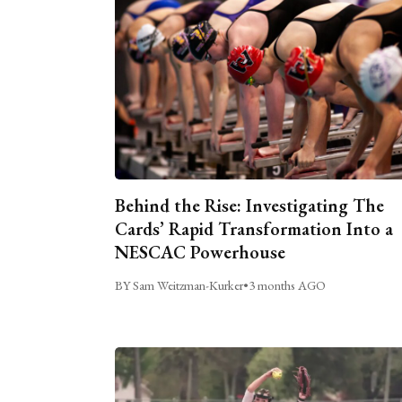
Behind the Rise: Investigating The
Cards’ Rapid Transformation Into a
NESCAC Powerhouse
BY Sam Weitzman-Kurker
•
3 months AGO