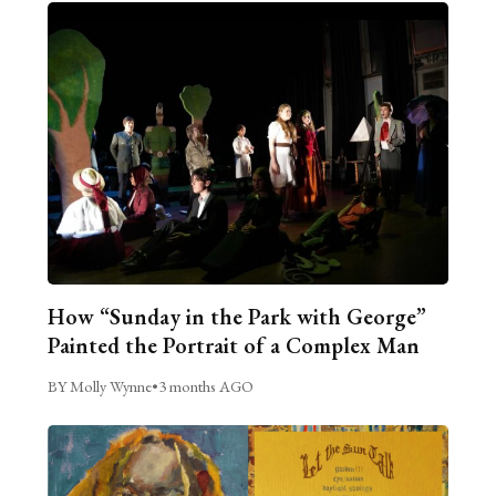
How “Sunday in the Park with George”
Painted the Portrait of a Complex Man
BY Molly Wynne
•
3 months AGO