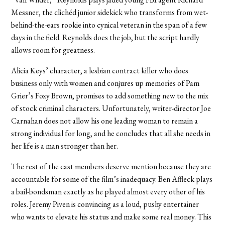
Messner, the clichéd junior sidekick who transforms from wet-
behind-the-ears rookie into cynical veteran in the span of a few
days in the field. Reynolds does the job, but the script hardly
allows room for greatness.
Alicia Keys’ character, a lesbian contract killer who does
business only with women and conjures up memories of Pam
Grier’s Foxy Brown, promises to add something new to the mix
of stock criminal characters. Unfortunately, writer-director Joe
Carnahan does not allow his one leading woman to remain a
strong individual for long, and he concludes that all she needs in
her life is a man stronger than her.
The rest of the cast members deserve mention because they are
accountable for some of the film’s inadequacy. Ben Affleck plays
a bail-bondsman exactly as he played almost every other of his
roles. Jeremy Piven is convincing as a loud, pushy entertainer
who wants to elevate his status and make some real money. This