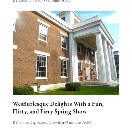
BY Louis Chiasson
•
3 months AGO
WesBurlesque Delights With a Fun,
Flirty, and Fiery Spring Show
BY Chloe Rappaport Crowther
•
3 months AGO