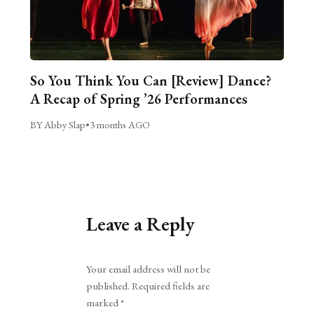
So You Think You Can [Review] Dance?
A Recap of Spring ’26 Performances
BY Abby Slap
•
3 months AGO
Leave a Reply
Alternative:
Your email address will not be
published.
Required fields are
marked
*