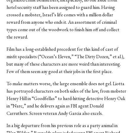
hotel security staff has been assigned to guard him. Having
crossed a mobster, Israel’s life comes with a million dollar
reward from anyone who ends it. An assortment of criminal
types come out of the woodwork to finish him off and collect
the reward.
Film has a long-established precedent for this kind of cast of
misfit specialists (“Ocean’s Eleven,” “The Dirty Dozen,” et al.),
but many of these characters are more weird than interesting.
Few of them seem any good at their jobs in the first place.
To make matters worse, the large ensemble does not gel. Liotta
has portrayed characters on both sides of the law, from mobster
Henry Hill in “Goodfellas” to hard-hitting detective Henry Oak
in “Narc,” and he delivers again as FBI agent Donald
Carruthers. Screen veteran Andy Garcia also excels.
In a big departure from his previous role as a party animal in
“Van Wilder,” Reynolds plays jaded young FBI agent Richard