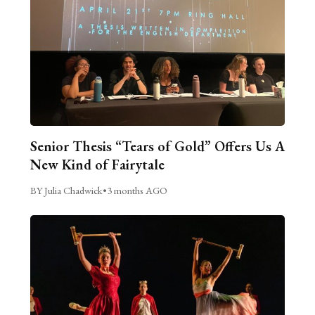
Senior Thesis “Tears of Gold” Offers Us A
New Kind of Fairytale
BY Julia Chadwick
•
3 months AGO