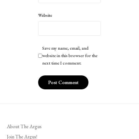
Website
Save my name, email, and
website in this browser for the
next time I comment.
About The Argus
Join The Argus!