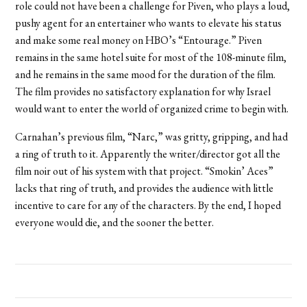
role could not have been a challenge for Piven, who plays a loud,
pushy agent for an entertainer who wants to elevate his status
and make some real money on HBO’s “Entourage.” Piven
remains in the same hotel suite for most of the 108-minute film,
and he remains in the same mood for the duration of the film.
The film provides no satisfactory explanation for why Israel
would want to enter the world of organized crime to begin with.
Carnahan’s previous film, “Narc,” was gritty, gripping, and had
a ring of truth to it. Apparently the writer/director got all the
film noir out of his system with that project. “Smokin’ Aces”
lacks that ring of truth, and provides the audience with little
incentive to care for any of the characters. By the end, I hoped
everyone would die, and the sooner the better.