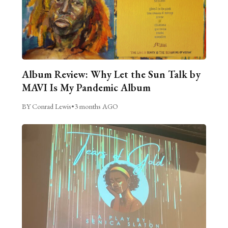
Album Review: Why Let the Sun Talk by
MAVI Is My Pandemic Album
BY Conrad Lewis
•
3 months AGO