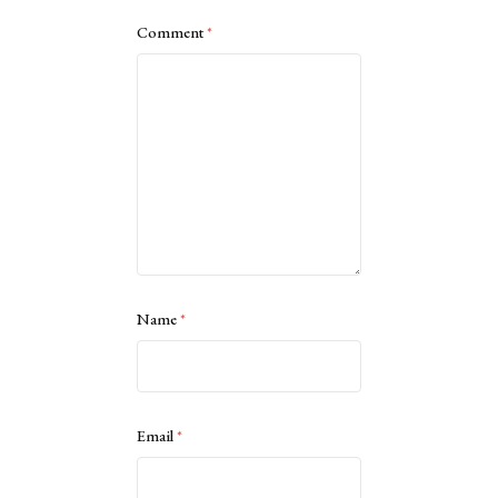
Comment
*
Name
*
Email
*