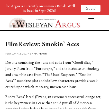
The Argus is currently on Summer Break. We'll
Got it!
be back in Sept. 2026!
FilmReview: Smokin’ Aces
FEBRUARY 16, 2007 • BY
MR. ADMIN
Despite combining the guns and coke from “Goodfellas,”
Jeremy Piven from “Entourage,” and the intricate criminology
and ensemble cast from “The Usual Suspects,” “Smokin’
Aces’” mundane plot and shallow characters provide a weak
crutch upon which its starry, uneven cast leans.
Buddy ‘Aces’ Israel (Piven), an extremely successful lounge act,
is the key witness in a case that could put all of American
organized crime behind bars; inexplicably, no one aside from