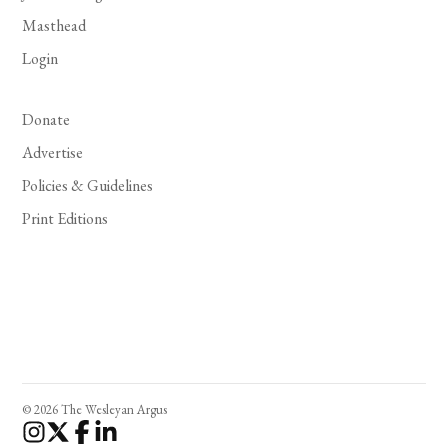
Masthead
Login
Donate
Advertise
Policies & Guidelines
Print Editions
© 2026 The Wesleyan Argus