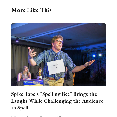
More Like This
Spike Tape’s “Spelling Bee” Brings the
Laughs While Challenging the Audience
to Spell