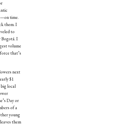
or
antic
nt—on time.
ck them. I
veled to
r Bogotá. I
rgest volume
force that’s
flowers next
early $1
big local
lower
ne’s Day or
mbers of a
ether young
 leaves them