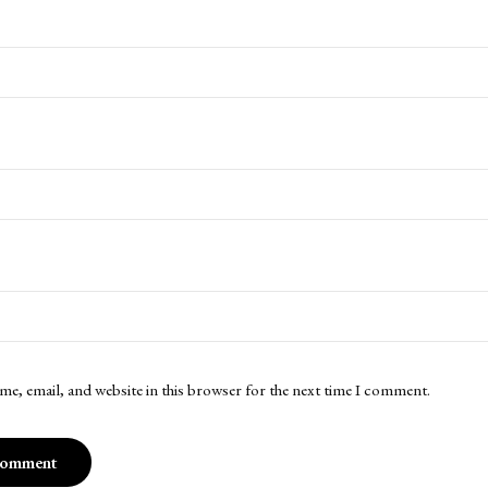
me, email, and website in this browser for the next time I comment.