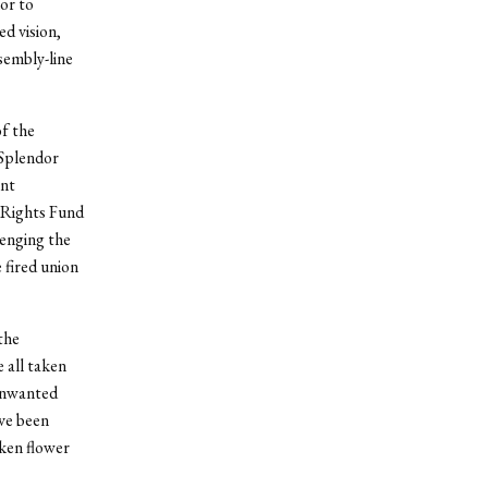
ior to
d vision,
sembly-line
f the
 Splendor
ent
 Rights Fund
lenging the
 fired union
the
 all taken
 unwanted
ve been
cken flower