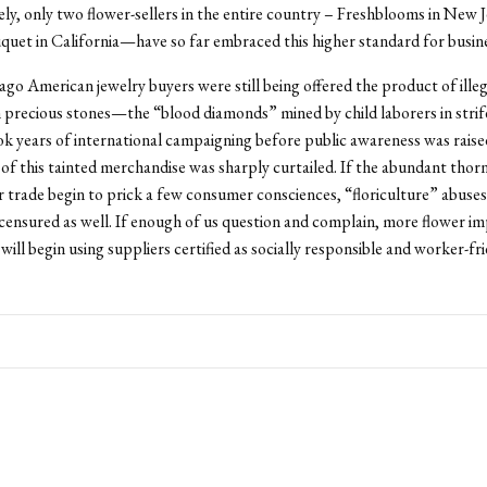
y, only two flower-sellers in the entire country – Freshblooms in New 
uet in California—have so far embraced this higher standard for busine
ago American jewelry buyers were still being offered the product of illeg
in precious stones—the “blood diamonds” mined by child laborers in strif
ook years of international campaigning before public awareness was rais
of this tainted merchandise was sharply curtailed. If the abundant thorn
r trade begin to prick a few consumer consciences, “floriculture” abuse
ensured as well. If enough of us question and complain, more flower im
will begin using suppliers certified as socially responsible and worker-fri