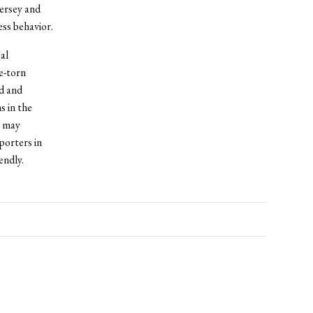
Jersey and
ss behavior.
al
e-torn
ed and
s in the
s may
porters in
endly.