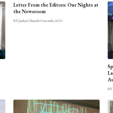
Letter From the Editors: Our Nights at
the Newsroom
BY Janhavi Munde
•
3 months AGO
Sp
La
Au
BY 