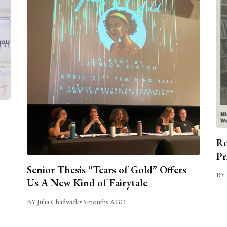
Ro
Pr
Senior Thesis “Tears of Gold” Offers
BY 
Us A New Kind of Fairytale
BY Julia Chadwick
•
3 months AGO