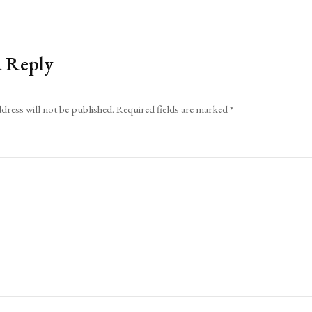
a Reply
dress will not be published.
Required fields are marked
*