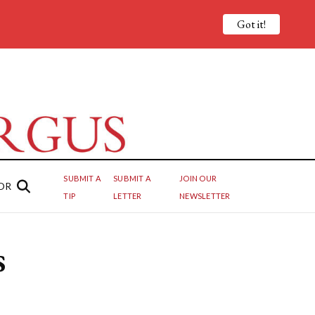
Got it!
SUBMIT A
SUBMIT A
JOIN OUR
OR
TIP
LETTER
NEWSLETTER
s