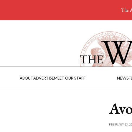
The A
NEWS
F
ABOUT
ADVERTISE
MEET OUR STAFF
Avo
FEBRUARY 13, 2