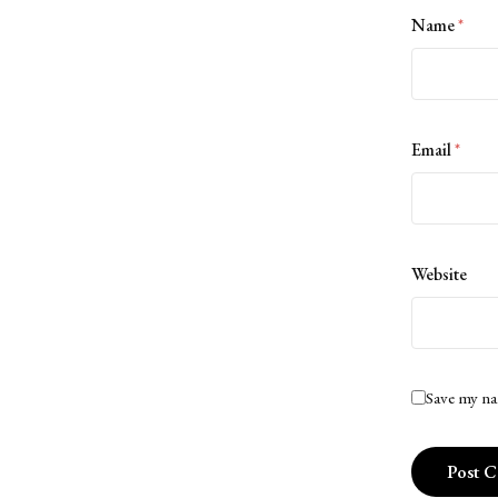
Name
*
Email
*
Website
Save my na