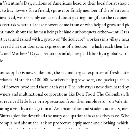
n Valentine’s Day, millions of Americans head to their local florist shop 
to buy flowers for a friend, spouse, or family member. If there’s a rom
 involved, we’re mainly concerned about getting our gift to the recipie
s ever ask where all these flowers come from or who helped grow and pi
ht much about the human beings behind our bouquets either—until I tra
t year and talked with a group of “floriculture” workers in a village nea
overed that our domestic expressions of affection—which reach their la
’s and Mothers’ Days—require painful, low-paid labor by a global work
le.
in supplier is now Colombia, the second largest exporter of fresh-cut 
rlands. More than 100,000 workers help grow, sort, and package the n
h of flowers produced there each year. The industry is now dominated by 
wners and multinational corporations like Dole Food. The Colombian f
t received little love or appreciation from their employers—on Valenti
uring a visit by a delegation of American labor and student activists, me
 Sintrasplendor described the many occupational hazards they face. Wh
 complained about the lack of protective equipment and clothing, which