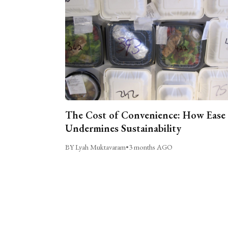
The Cost of Convenience: How Ease
Undermines Sustainability
BY Lyah Muktavaram
•
3 months AGO