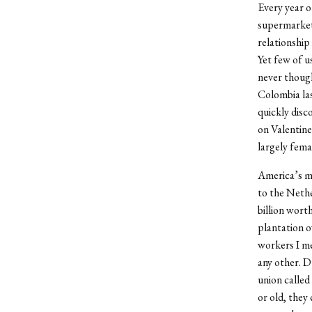
Every year o
supermarket 
relationship
Yet few of u
never thoug
Colombia las
quickly disc
on Valentine
largely fema
America’s ma
to the Nethe
billion wort
plantation o
workers I me
any other. D
union called
or old, they