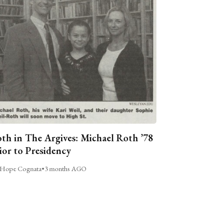
th in The Argives: Michael Roth ’78
ior to Presidency
Hope Cognata
•
3 months AGO