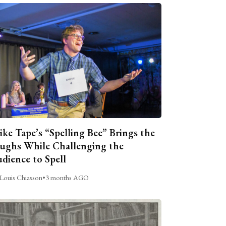
ike Tape’s “Spelling Bee” Brings the
ughs While Challenging the
dience to Spell
Louis Chiasson
•
3 months AGO