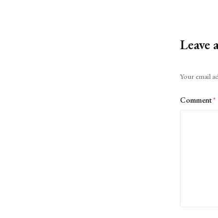
Leave 
Alternative:
Your email ad
Comment
*