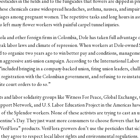
sticides in the fields and to the fungicides that flowers are dipped in pr
ese chemicals cause widespread headaches, asthma, nausea, and impaire
iages among pregnant women. The repetitive tasks and long hours in as
so left many flower workers with painful carpel tunnel injuries.
la and other foreign firms in Colombia, Dole has taken full advantage o
eak labor laws and climate of repression. When workers at Dole-owned
d to organize two years ago to win better pay and conditions, managem
 aggressive anti-union campaign. According to the International Labor
 “included bringing in a company-backed union, firing union leaders, chal
l registration with the Colombian government, and refusing to re-instate
ite court orders to do so.”
 and labor solidarity groups like Witness For Peace, Global Exchange, 
port Network, and U. S. Labor Education Project in the Americas have
 of the Splendor workers. None of these activists are trying to cast an
lentine’s Day. They just want more consumers to choose flowers that ha
 “VeriFlora” products. VeriFlora growers don’t use the pesticides that si
they agree to respect local labor rights and environmental regulations.