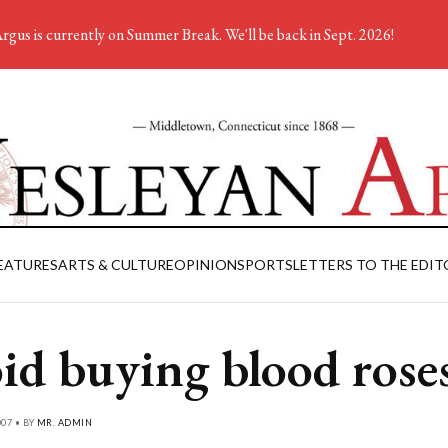
rgus is currently on Summer Break. We'll be back in Sept. 2026!
EATURES
ARTS & CULTURE
OPINION
SPORTS
LETTERS TO THE EDIT
id buying blood rose
007 • BY
MR. ADMIN