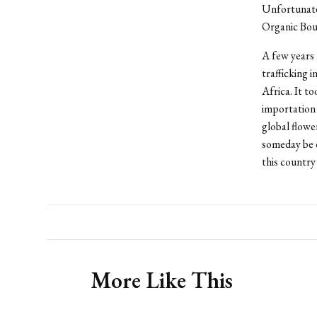
Unfortunatel
Organic Bouq
A few years 
trafficking 
Africa. It t
importation 
global flowe
someday be c
this country 
More Like This