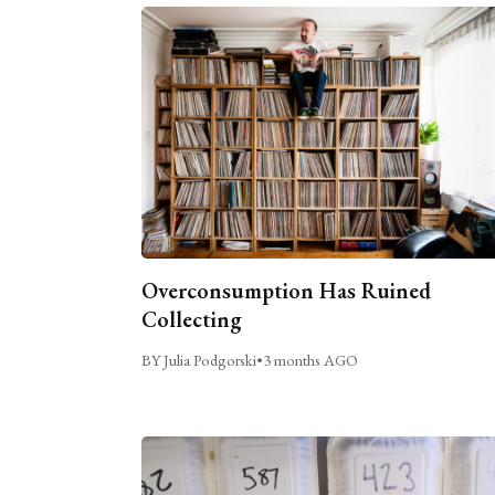
Overconsumption Has Ruined
Collecting
BY Julia Podgorski
•
3 months AGO