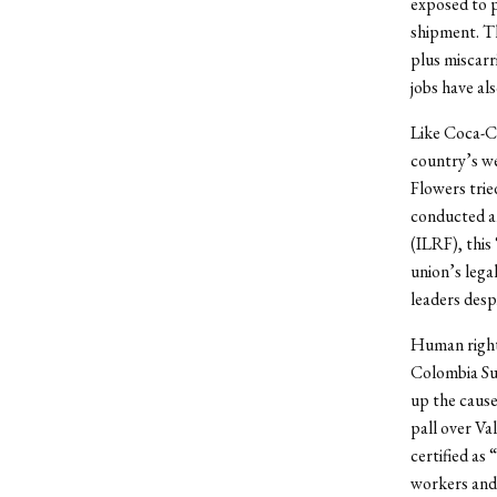
exposed to pe
shipment. Th
plus miscarr
jobs have al
Like Coca-Co
country’s w
Flowers trie
conducted an
(ILRF), this
union’s lega
leaders desp
Human rights
Colombia Sup
up the cause
pall over Va
certified as
workers and 